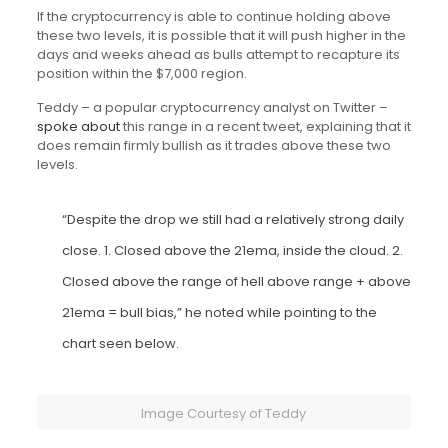
If the cryptocurrency is able to continue holding above
these two levels, it is possible that it will push higher in the
days and weeks ahead as bulls attempt to recapture its
position within the $7,000 region.
Teddy – a popular cryptocurrency analyst on Twitter –
spoke about
this range in a recent tweet, explaining that it
does remain firmly bullish as it trades above these two
levels.
“Despite the drop we still had a relatively strong daily
close. 1. Closed above the 21ema, inside the cloud. 2.
Closed above the range of hell above range + above
21ema = bull bias,” he noted while pointing to the
chart seen below.
Image Courtesy of Teddy