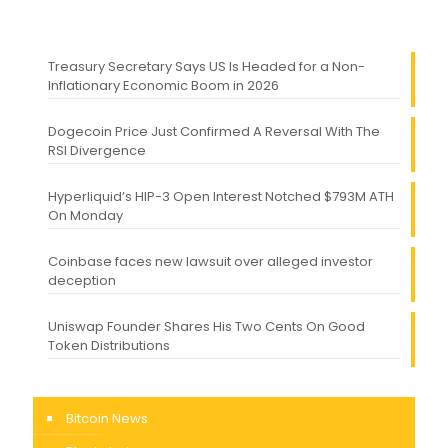
Treasury Secretary Says US Is Headed for a Non-
Inflationary Economic Boom in 2026
Dogecoin Price Just Confirmed A Reversal With The
RSI Divergence
Hyperliquid’s HIP-3 Open Interest Notched $793M ATH
On Monday
Coinbase faces new lawsuit over alleged investor
deception
Uniswap Founder Shares His Two Cents On Good
Token Distributions
Bitcoin News