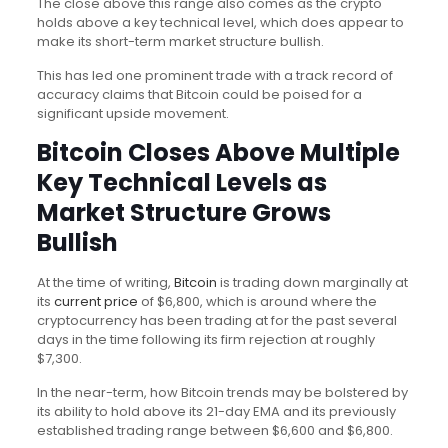
The close above this range also comes as the crypto
holds above a key technical level, which does appear to
make its short-term market structure bullish.
This has led one prominent trade with a track record of
accuracy claims that Bitcoin could be poised for a
significant upside movement.
Bitcoin Closes Above Multiple
Key Technical Levels as
Market Structure Grows
Bullish
At the time of writing,
Bitcoin
is trading down marginally at
its
current price
of $6,800, which is around where the
cryptocurrency has been trading at for the past several
days in the time following its firm rejection at roughly
$7,300.
In the near-term, how Bitcoin trends may be bolstered by
its ability to hold above its 21-day EMA and its previously
established trading range between $6,600 and $6,800.