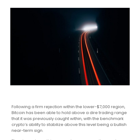
Following a firm rejection within the lower-$7,000 region,
Bitcoin has been able to hold above a dire trading range
that it was previously caught within, with the benchmark
crypto’s ability to stabilize above this level being a bullish
near-term sign.