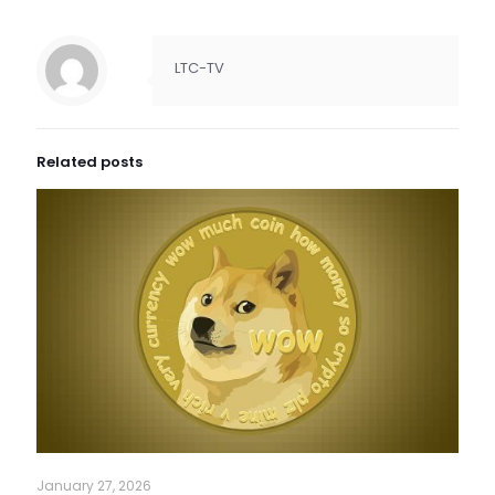
LTC-TV
Related posts
January 27, 2026