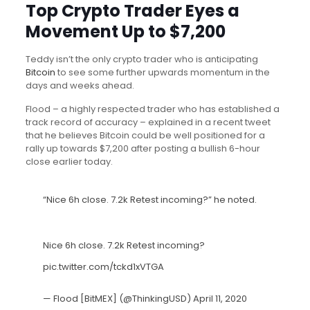
Top Crypto Trader Eyes a
Movement Up to $7,200
Teddy isn’t the only crypto trader who is anticipating
Bitcoin
to see some further upwards momentum in the
days and weeks ahead.
Flood – a highly respected trader who has established a
track record of accuracy – explained in a recent tweet
that he believes Bitcoin could be well positioned for a
rally up towards $7,200 after posting a bullish 6-hour
close earlier today.
“Nice 6h close. 7.2k Retest incoming?” he noted.
Nice 6h close. 7.2k Retest incoming?
pic.twitter.com/tckd1xVTGA
— Flood [BitMEX] (@ThinkingUSD)
April 11, 2020