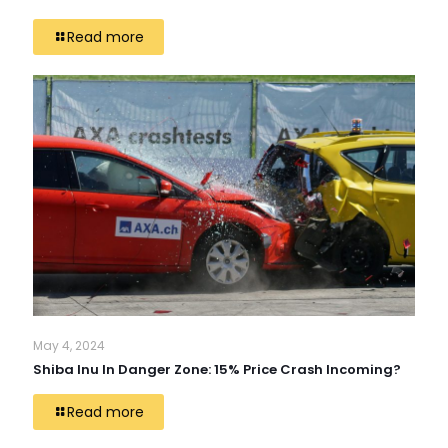
Read more
May 4, 2024
Shiba Inu In Danger Zone: 15% Price Crash Incoming?
Read more