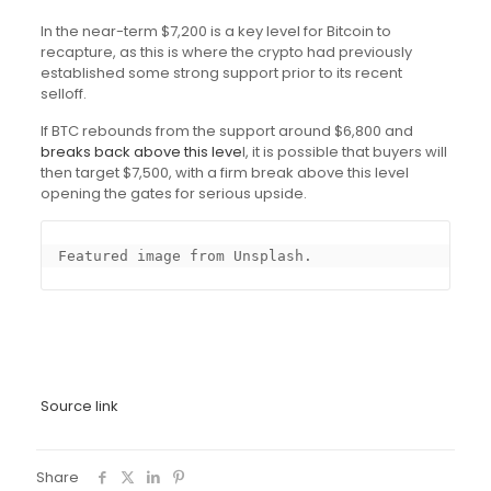
In the near-term $7,200 is a key level for Bitcoin to
recapture, as this is where the crypto had previously
established some strong support prior to its recent
selloff.
If BTC rebounds from the support around $6,800 and
breaks back above this leve
l, it is possible that buyers will
then target $7,500, with a firm break above this level
opening the gates for serious upside.
Featured image from Unsplash.
Source link
Share