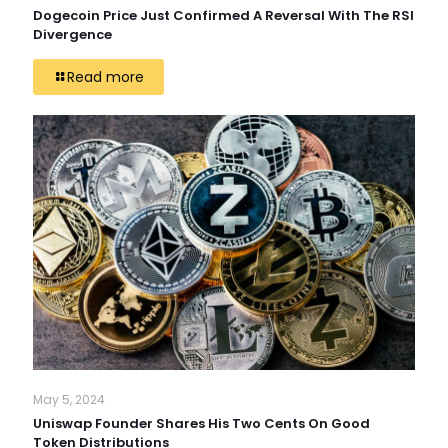
Dogecoin Price Just Confirmed A Reversal With The RSI
Divergence
Read more
May 5, 2024
Uniswap Founder Shares His Two Cents On Good
Token Distributions