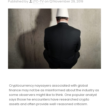
Published by
LTC-TV
on
November 29, 2019
Cryptocurrency naysayers associated with global
finance may not be as misinformed about the industry as
some observers might like to think. One popular analyst
says those he encounters have researched crypto
assets and often provide well-reasoned criticism.