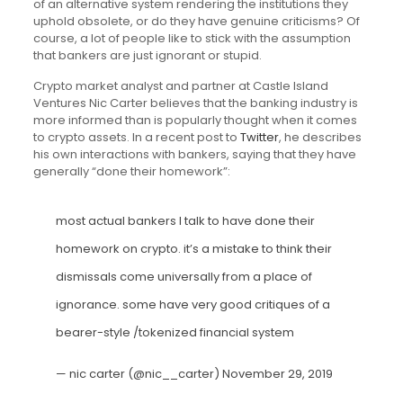
of an alternative system rendering the institutions they
uphold obsolete, or do they have genuine criticisms? Of
course, a lot of people like to stick with the assumption
that bankers are just ignorant or stupid.
Crypto market analyst and partner at Castle Island
Ventures Nic Carter believes that the banking industry is
more informed than is popularly thought when it comes
to crypto assets. In a recent post to
Twitter
, he describes
his own interactions with bankers, saying that they have
generally “done their homework”:
most actual bankers I talk to have done their
homework on crypto. it’s a mistake to think their
dismissals come universally from a place of
ignorance. some have very good critiques of a
bearer-style /tokenized financial system
— nic carter (@nic__carter)
November 29, 2019