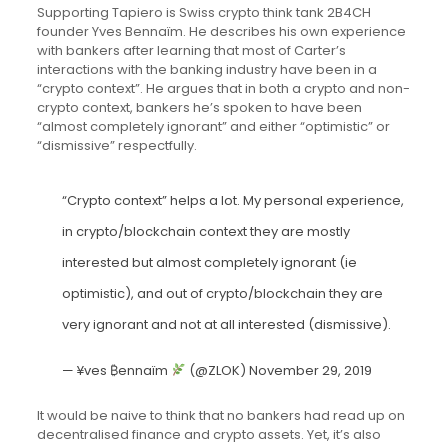
Supporting Tapiero is Swiss crypto think tank 2B4CH
founder Yves Bennaïm. He describes his own experience
with bankers after learning that most of Carter’s
interactions with the banking industry have been in a
“crypto context”. He argues that in both a crypto and non-
crypto context, bankers he’s spoken to have been
“almost completely ignorant” and either “optimistic” or
“dismissive” respectfully.
“Crypto context” helps a lot. My personal experience,
in crypto/blockchain context they are mostly
interested but almost completely ignorant (ie
optimistic), and out of crypto/blockchain they are
very ignorant and not at all interested (dismissive).
— ¥ves ₿ennaïm
(@ZLOK)
November 29, 2019
It would be naive to think that no bankers had read up on
decentralised finance and crypto assets. Yet, it’s also