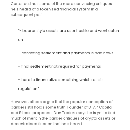
Carter outlines some of the more convincing critiques
he’s heard of a tokenised financial system in a
subsequent post:
“- bearer style assets are user hostile and wont catch
on
– conflating settlement and payments is bad news
– final settlement not required for payments
– hard to financialize something which resists
regulation”.
However, others argue that the popular conception of
bankers still holds some truth. Founder of DTAP Capital
and Bitcoin proponent Dan Tapiero says he is yet to find
much of merit in the banker critiques of crypto assets or
decentralised finance that he’s heard.