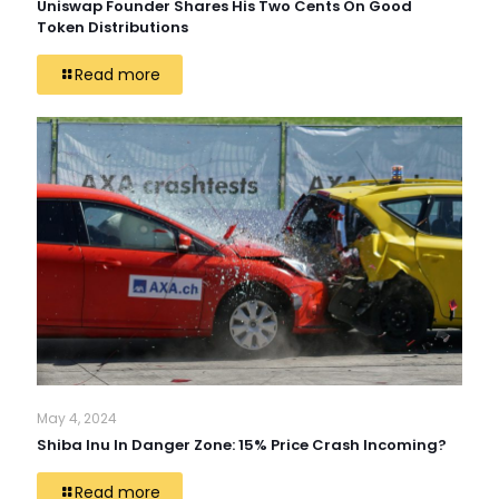
Uniswap Founder Shares His Two Cents On Good
Token Distributions
Read more
May 4, 2024
Shiba Inu In Danger Zone: 15% Price Crash Incoming?
Read more