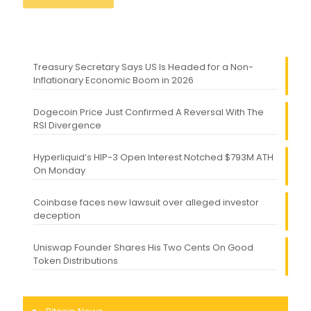
Treasury Secretary Says US Is Headed for a Non-
Inflationary Economic Boom in 2026
Dogecoin Price Just Confirmed A Reversal With The
RSI Divergence
Hyperliquid’s HIP-3 Open Interest Notched $793M ATH
On Monday
Coinbase faces new lawsuit over alleged investor
deception
Uniswap Founder Shares His Two Cents On Good
Token Distributions