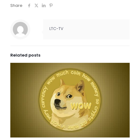
Share
LTC-TV
Related posts