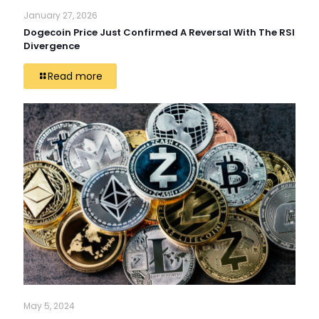
January 27, 2026
Dogecoin Price Just Confirmed A Reversal With The RSI
Divergence
Read more
May 5, 2024