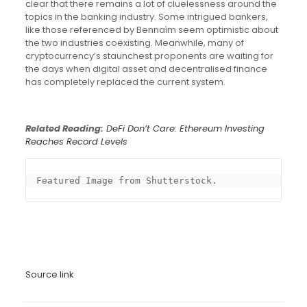
clear that there remains a lot of cluelessness around the
topics in the banking industry. Some intrigued bankers,
like those referenced by Bennaïm seem optimistic about
the two industries coexisting. Meanwhile, many of
cryptocurrency’s staunchest proponents are waiting for
the days when digital asset and decentralised finance
has completely replaced the current system.
Related Reading:
DeFi Don’t Care: Ethereum Investing
Reaches Record Levels
Featured Image from Shutterstock.
Source link