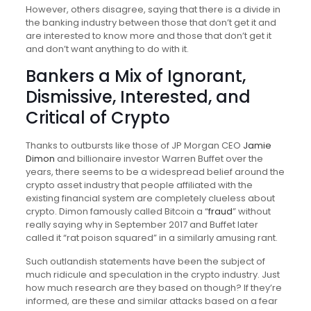
However, others disagree, saying that there is a divide in
the banking industry between those that don’t get it and
are interested to know more and those that don’t get it
and don’t want anything to do with it.
Bankers a Mix of Ignorant,
Dismissive, Interested, and
Critical of Crypto
Thanks to outbursts like those of JP Morgan CEO
Jamie
Dimon
and billionaire investor Warren Buffet over the
years, there seems to be a widespread belief around the
crypto asset industry that people affiliated with the
existing financial system are completely clueless about
crypto. Dimon famously called Bitcoin a “
fraud
” without
really saying why in September 2017 and Buffet later
called it “rat poison squared” in a similarly amusing rant.
Such outlandish statements have been the subject of
much ridicule and speculation in the crypto industry. Just
how much research are they based on though? If they’re
informed, are these and similar attacks based on a fear