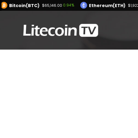
Bitcoin(BTC)
Ethereum(ETH)
0.94%
$65,146.00
$1,92
XRP(XRP)
Solana(SOL)
-1.17%
1.10%
$1.03
$74.09
Bitcoin(BTC)
0.94%
$65,146.00
Powered by CoinMarketCap API
USDC(USDC)
XRP(XRP)
0.01%
-1.17%
$1.00
$1.03
Dogecoin(DOGE)
1.65%
$0.070045
Powered by CoinMarketCap AP