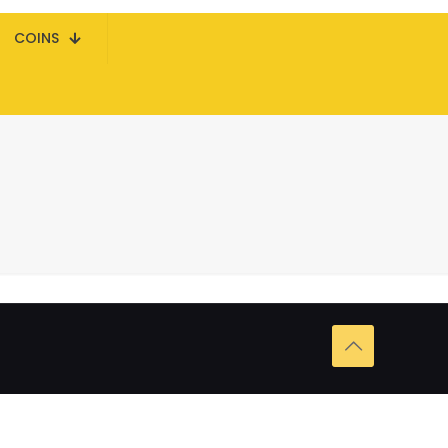
COINS