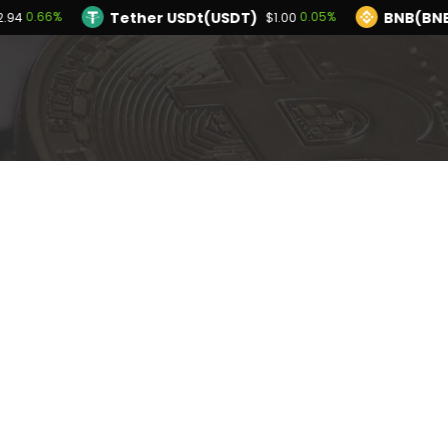
Tether USDt(USDT)
BNB(BN
0.66%
0.05%
2.94
$1.00
TRON(TRX)
Hyperliquid(HYPE)
0.16%
0.
$0.327769
$56.09
Ethereum(ETH)
Tether USDt(USDT)
0.66%
$1,922.94
$
Solana(SOL)
TRON(TRX)
1.10%
0.16%
$74.09
$0.327769
I