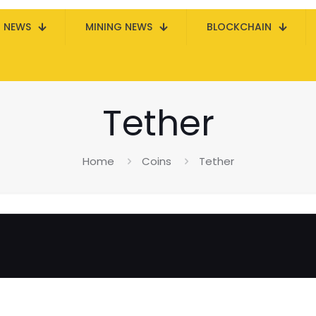
N NEWS
MINING NEWS
BLOCKCHAIN
Tether
Home
Coins
Tether