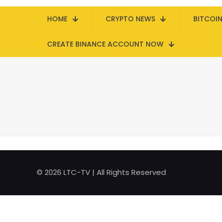
HOME
CRYPTO NEWS
BITCOI
CREATE BINANCE ACCOUNT NOW
© 2026 LTC-TV | All Rights Reserved