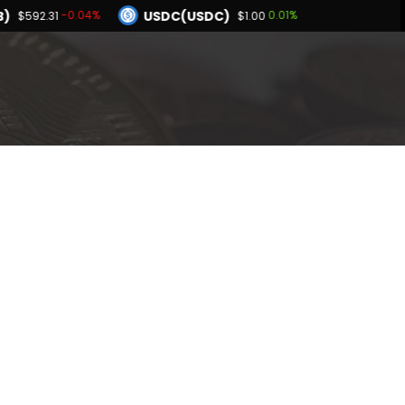
B)
USDC(USDC)
-0.04%
0.01%
$592.31
$1.00
Dogecoin(DOGE)
15%
1.65%
$0.070045
BNB(BNB)
0.05%
-0.04%
1.00
$592.31
Hyperliquid(HYPE)
0.15%
$56.09