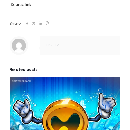
Source link
Share
LTC-TV
Related posts