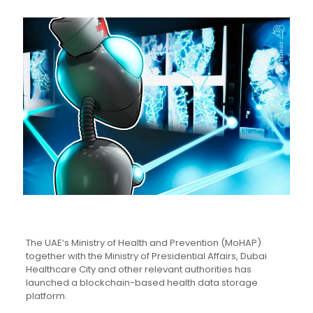
The UAE’s Ministry of Health and Prevention (MoHAP)
together with the Ministry of Presidential Affairs, Dubai
Healthcare City and other relevant authorities has
launched a blockchain-based health data storage
platform.