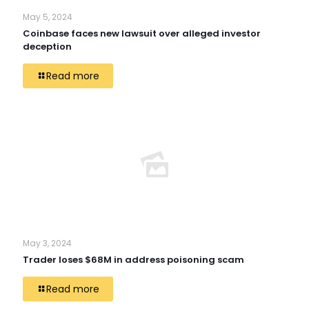
May 5, 2024
Coinbase faces new lawsuit over alleged investor
deception
Read more
May 3, 2024
Trader loses $68M in address poisoning scam
Read more