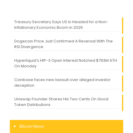
Treasury Secretary Says US Is Headed for a Non-
Inflationary Economic Boom in 2026
Dogecoin Price Just Confirmed A Reversal With The
RSI Divergence
Hyperliquid’s HIP-3 Open Interest Notched $793M ATH
On Monday
Coinbase faces new lawsuit over alleged investor
deception
Uniswap Founder Shares His Two Cents On Good
Token Distributions
Bitcoin News