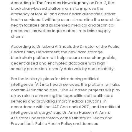
According to
The Emirates News Agency
on Feb. 2, the
blockchain-based platform aims to improve the
efficiency of MoHAP and other health authorities’ smart
health services. It will help users streamline the search for
health facilities and its licensed medical and technical
personnel, as well as inquire about medicine supply
chains.
According to Dr. Lubna Al Shaali, the Director of the Public
Health Policy Department, the new data storage
blockchain platform will help secure an unchangeable,
decentralized and encrypted database with high-
security protection to verify data validity and reliability.
Per the Ministry’s plans for introducing artificial
intelligence (AI) into health services, the platform will also
contain AI functionalities. “The AI-based projects will play
a key role in enhancing the capabilities of health care
services and providing smart medical solutions, in
accordance with the UAE Centennial 2071, and its artificial
intelligence strategy,” said Dr. Amin Hussein Al Amiri,
Assistant Undersecretary of the Ministry of Health and
Prevention’s Public Health Policy and Licenses.