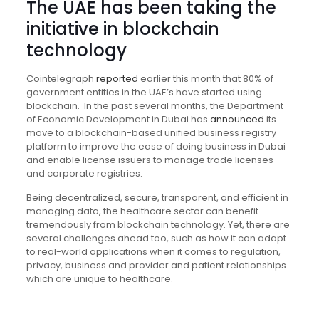
The UAE has been taking the
initiative in blockchain
technology
Cointelegraph
reported
earlier this month that 80% of
government entities in the UAE’s have started using
blockchain. In the past several months, the Department
of Economic Development in Dubai has
announced
its
move to a blockchain-based unified business registry
platform to improve the ease of doing business in Dubai
and enable license issuers to manage trade licenses
and corporate registries.
Being decentralized, secure, transparent, and efficient in
managing data, the healthcare sector can benefit
tremendously from blockchain technology. Yet, there are
several challenges ahead too, such as how it can adapt
to real-world applications when it comes to regulation,
privacy, business and provider and patient relationships
which are unique to healthcare.