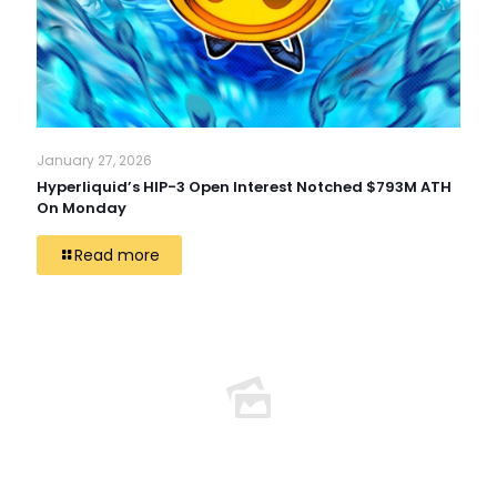
January 27, 2026
Hyperliquid’s HIP-3 Open Interest Notched $793M ATH
On Monday
Read more