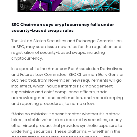
SEC Chairman says cryptocurrency falls under
security-based swaps rules
The United States Securities and Exchange Commission,
or SEC, may soon issue new rules for the regulation and
registration of security-based swaps, including
cryptocurrency.
In a speech to the American Bar Association Derivatives
and Futures Law Committee, SEC Chairman Gary Gensler
outlined that, from November, new requirements will go
into effect, which include internal risk management,
supervision and chief compliance officers, trade
acknowledgment and confirmation, and recordkeeping
and reporting procedures, to name a few.
“Make no mistake: It doesn’t matter whether it’s a stock
token, a stable value token backed by securities, or any
other virtual product that provides synthetic exposure to
underlying securities. These platforms — whether in the