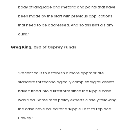
body of language and rhetoric and points that have
been made by the staff with previous applications
that need to be addressed. And so this isn’t a slam
dunk.”
Greg King
, CEO of Osprey Funds
“Recent calls to establish a more appropriate
standard for technologically complex digital assets
have turned into a firestorm since the Ripple case
was filed. Some tech policy experts closely following
the case have called for a ‘Ripple Test’ to replace
Howey.”