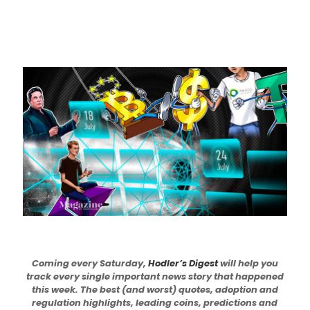
Coming every Saturday,
Hodler’s Digest
will help you
track every single important news story that happened
this week. The best (and worst) quotes, adoption and
regulation highlights, leading coins, predictions and