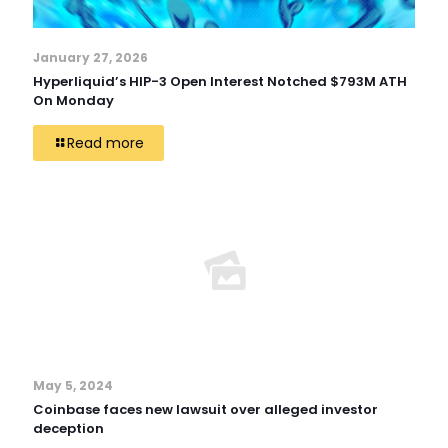
January 27, 2026
Hyperliquid’s HIP-3 Open Interest Notched $793M ATH
On Monday
Read more
May 5, 2024
Coinbase faces new lawsuit over alleged investor
deception