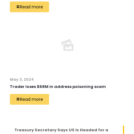
Read more
May 3, 2024
Trader loses $68M in address poisoning scam
Read more
Treasury Secretary Says US Is Headed for a