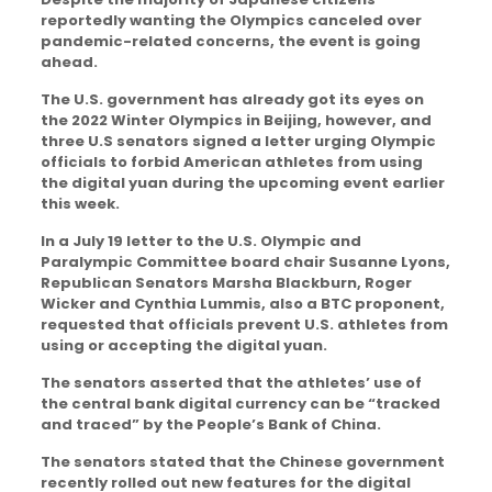
reportedly wanting the Olympics canceled over
pandemic-related concerns, the event is going
ahead.
The U.S. government has already got its eyes on
the 2022 Winter Olympics in Beijing, however, and
three U.S senators signed a letter urging Olympic
officials to forbid American athletes from using
the digital yuan during the upcoming event earlier
this week.
In a July 19 letter to the U.S. Olympic and
Paralympic Committee board chair Susanne Lyons,
Republican Senators Marsha Blackburn, Roger
Wicker and Cynthia Lummis, also a BTC proponent,
requested that officials prevent U.S. athletes from
using or accepting the digital yuan.
The senators asserted that the athletes’ use of
the central bank digital currency can be “tracked
and traced” by the People’s Bank of China.
The senators stated that the Chinese government
recently rolled out new features for the digital