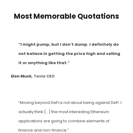
Most Memorable Quotations
“I might pump, but I don’t dump. I definitely do
not believe in getting the price high and selling
it or anything like that.”
Elon Musk
, Tesla CEO
“Moving beyond DeFi is not about being against DeFi. I
actually think […] the most interesting Ethereum
applications are going to combine elements of
finance and non-finance.”