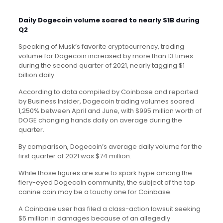
Daily Dogecoin volume soared to nearly $1B during
Q2
Speaking of Musk’s favorite cryptocurrency, trading
volume for Dogecoin increased by more than 13 times
during the second quarter of 2021, nearly tagging $1
billion daily.
According to data compiled by Coinbase and reported
by Business Insider, Dogecoin trading volumes soared
1,250% between April and June, with $995 million worth of
DOGE changing hands daily on average during the
quarter.
By comparison, Dogecoin’s average daily volume for the
first quarter of 2021 was $74 million.
While those figures are sure to spark hype among the
fiery-eyed Dogecoin community, the subject of the top
canine coin may be a touchy one for Coinbase.
A Coinbase user has filed a class-action lawsuit
seeking
$5 million in damages because of an allegedly