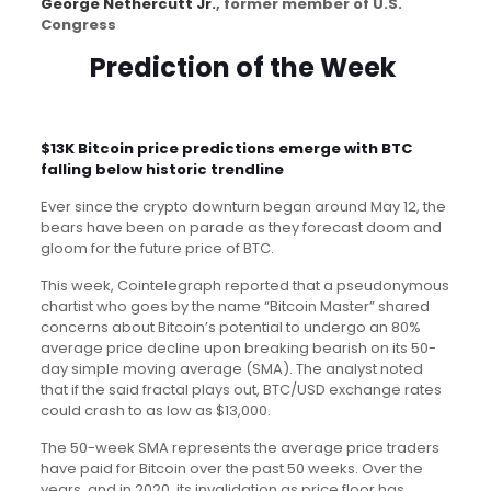
George Nethercutt Jr.
, former member of U.S.
Congress
Prediction of the Week
$13K Bitcoin price predictions emerge with BTC
falling below historic trendline
Ever since the crypto downturn began around May 12, the
bears have been on parade as they forecast doom and
gloom for the future price of BTC.
This week, Cointelegraph reported that a pseudonymous
chartist who goes by the name “Bitcoin Master” shared
concerns about Bitcoin’s potential to undergo an 80%
average price decline upon breaking bearish on its 50-
day simple moving average (SMA). The analyst noted
that if the said fractal plays out, BTC/USD exchange rates
could crash to as low as $13,000.
The 50-week SMA represents the average price traders
have paid for Bitcoin over the past 50 weeks. Over the
years, and in 2020, its invalidation as price floor has