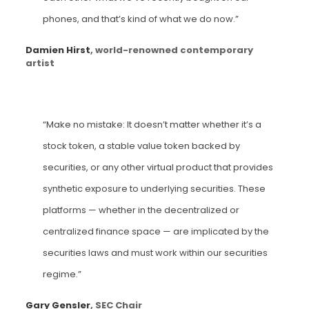
phones, and that’s kind of what we do now.”
Damien Hirst
, world-renowned contemporary
artist
“Make no mistake: It doesn’t matter whether it’s a
stock token, a stable value token backed by
securities, or any other virtual product that provides
synthetic exposure to underlying securities. These
platforms — whether in the decentralized or
centralized finance space — are implicated by the
securities laws and must work within our securities
regime.”
Gary Gensler
, SEC Chair