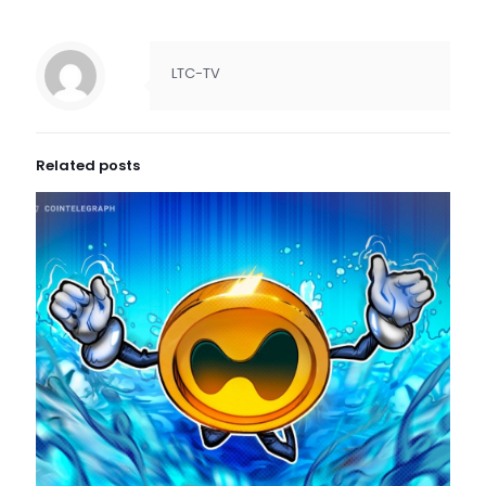
LTC-TV
Related posts