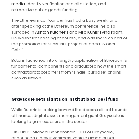
media
, identity verification and attestation, and
retroactive public goods funding.
The Ethereum co-founder has had a busy week, and
after speaking at the Ethereum conference, he also
surfaced in
Ashton Kutcher’s and Mila Kunis’ living room
.
He wasn’t trespassing of course, and was there as part of
the promotion for Kunis’ NFT project dubbed “Stoner
Cats.”
Buterin launched into a lengthy explanation of Ethereum’s
fundamental components and articulated how the smart
contract protocol differs from “single-purpose” chains
such as Bitcoin.
Grayscale sets sights on institutional DeFi fund
While Buterin is looking beyond the decentralized bounds
of finance, digital asset management giant Grayscale is
looking to gain exposure in the sector.
On July 19, Michael Sonnenshein, CEO of Grayscale,
announced a new investment vehicle aimed at DeFi