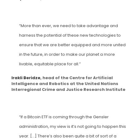
“More than ever, we need to take advantage and
harness the potential of these new technologies to
ensure that we are better equipped and more united
in the future, in order to make our planet a more
livable, equitable place for all.”
Irakli Beridze
, head of the Centre for Artificial
Intelligence and Robotics at the United Nations
Interregional Crime and Justice Research Institute
“If a Bitcoin ETF is coming through the Gensler
administration, my view is it’s not going to happen this
year. […] There’s also been quite a bit of sort of a