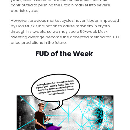
contributed to pushing the Bitcoin market into severe
bearish cycles.
However, previous market cycles haven’t been impacted
by Elon Musk’s inclination to cause mayhem in crypto
through his tweets, so we may see a 50-week Musk
tweeting average become the accepted method for BTC
price predictions in the future.
FUD of the Week