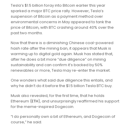
Tesla’s $1.5 billion foray into Bitcoin earlier this year
sparked a major BTC price rally. However, Tesla’s
suspension of Bitcoin as a payment method over
environmental concerns in May appeared to tank the
price of Bitcoin, with BTC crashing around 40% over the
past two months.
Now that there is a diminishing Chinese coal-powered
hash rate after the mining ban, it appears that Musk is
warming up to digital gold again. Musk has stated that,
after he does a bit more “due diligence” on mining
sustainability and can confirm it’s backed by 50%
renewables or more, Tesla may re-enter the market.
One wonders what said due diligence this entails, and
why he didn’t do it before the $1.5 billion Tesla BTC buy.
Musk also revealed, for the first time, that he holds
Ethereum (
ETH
), and unsurprisingly reaffirmed his support
for the meme-inspired Dogecoin.
“I do personally own a bit of Ethereum, and Dogecoin of
course,” he said.