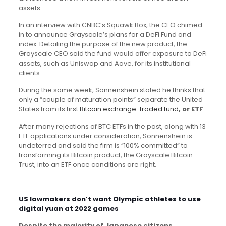
assets.
In an interview with CNBC’s Squawk Box, the CEO chimed
in to announce Grayscale’s plans for a DeFi Fund and
index. Detailing the purpose of the new product, the
Grayscale CEO said the fund would offer exposure to DeFi
assets, such as Uniswap and Aave, for its institutional
clients.
During the same week, Sonnenshein stated he thinks that
only a “couple of maturation points” separate the United
States from its first
Bitcoin exchange-traded fund
, or ETF
.
After many rejections of BTC ETFs in the past, along with 13
ETF applications under consideration, Sonnenshein is
undeterred and said the firm is “100% committed” to
transforming its Bitcoin product, the Grayscale Bitcoin
Trust, into an ETF once conditions are right.
US lawmakers don’t want Olympic athletes to use
digital yuan at 2022 games
Despite the majority of Japanese citizens