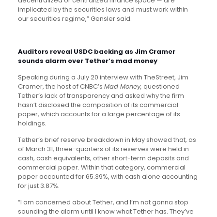
decentralized or centralized finance space — are
implicated by the securities laws and must work within
our securities regime,” Gensler said.
Auditors reveal USDC backing as Jim Cramer
sounds alarm over Tether’s mad money
Speaking during a July 20 interview with TheStreet, Jim
Cramer, the host of CNBC’s
Mad Money,
questioned
Tether’s lack of transparency and asked why the firm
hasn’t disclosed the composition of its commercial
paper, which accounts for a large percentage of its
holdings.
Tether’s brief reserve breakdown in May showed that, as
of March 31, three-quarters of its reserves were held in
cash, cash equivalents, other short-term deposits and
commercial paper. Within that category, commercial
paper accounted for 65.39%, with cash alone accounting
for just 3.87%.
“I am concerned about Tether, and I’m not gonna stop
sounding the alarm until I know what Tether has. They’ve