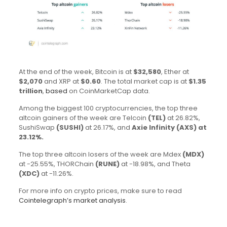
At the end of the week, Bitcoin is at
$32,580
, Ether at
$2,070
and XRP at
$0.60
. The total market cap is at
$1.35
trillion
,
based
on CoinMarketCap data.
Among the biggest 100 cryptocurrencies, the top three
altcoin gainers of the week are Telcoin
(TEL)
at 26.82%,
SushiSwap
(SUSHI)
at 26.17%, and
Axie Infinity
(AXS)
at
23.12%.
The top three altcoin losers of the week are Mdex
(MDX)
at -25.55%, THORChain
(RUNE)
at -18.98%, and Theta
(XDC)
at -11.26%.
For more info on crypto prices, make sure to read
Cointelegraph’s market analysis
.