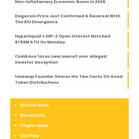
Non-Inflationary Economic Boom in 2026
Dogecoin Price Just Confirmed A Reversal With
The RSI Divergence
Hyperliquid’s HIP-3 Open Interest Notched
$793M ATH On Monday
Coinbase faces new lawsuit over alleged
investor deception
Uniswap Founder Shares His Two Cents On Good
Token Distributions
Bitcoin News
Blockchain
Crypto News
Hot Pick