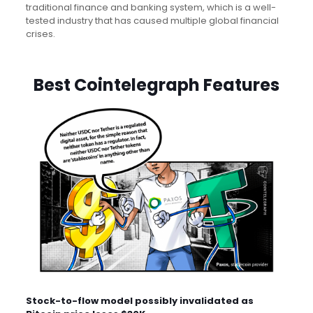
traditional finance and banking system, which is a well-
tested industry that has caused multiple global financial
crises.
Best Cointelegraph Features
Stock-to-flow model possibly invalidated as