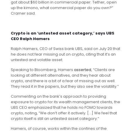
got about $60 billion in commercial paper. Tether, open
up the kimono, what commercial paper do you own?”
Cramer said.
Crypto is an ‘untested asset category,’ says UBS
CEO Ralph Hamers
Ralph Hamers, CEO of Swiss bank UBS, said on July 20 that
he does not fear missing out on crypto, citing that it’s an
untested and volatile asset.
Speaking to Bloomberg, Hamers
asserted
, “Clients are
looking at different alternatives, and they hear about
crypto, and there is a bit of a fear of missing out as well.
They read it in the papers, but they also see the volatility.”
Commenting on the bank’s approach to providing
exposure to crypto for its wealth management clients, the
UBS CEO emphasized that he holds no FOMO towards
crypto, noting, “We don’t offer it actively. […] We feel that
crypto itself is still an untested asset category.”
Hamers, of course, works within the confines of the