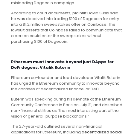
misleading Dogecoin campaign.
According to court documents, plaintiff David Suski said
he was deceived into trading $100 of Dogecoin for entry
into a $1.2 million sweepstakes offer on Coinbase. The
lawsuit asserts that Coinbase failed to communicate that
a person could enter the sweepstakes without
purchasing $100 of Dogecoin.
Ethereum must innovate beyond just DApps for
DeFi degens: Vitalik Buterin
Ethereum co-founder and lead developer Vitalik Buterin
has urged the Ethereum community to innovate beyond
the confines of decentralized finance, or DeFi.
Buterin was speaking during his keynote at the Ethereum
Community Conference in Paris on July 21, and described
non-financial utilities as “the most interesting part of the
vision of general-purpose blockchains.”
The 27-year-old outlined several non-financial
applications for Ethereum, including
decentralized social