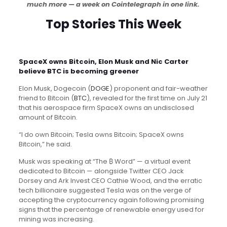
much more — a week on Cointelegraph in one link.
Top Stories This Week
SpaceX owns Bitcoin, Elon Musk and Nic Carter
believe BTC is becoming greener
Elon Musk, Dogecoin (
DOGE
) proponent and fair-weather
friend to Bitcoin (
BTC
), revealed for the first time on July 21
that his aerospace firm SpaceX owns an undisclosed
amount of Bitcoin.
“I do own Bitcoin; Tesla owns Bitcoin; SpaceX owns
Bitcoin,” he said.
Musk was speaking at “The ₿ Word” — a virtual event
dedicated to Bitcoin — alongside Twitter CEO Jack
Dorsey and Ark Invest CEO Cathie Wood, and the erratic
tech billionaire suggested Tesla was on the verge of
accepting the cryptocurrency again following promising
signs that the percentage of renewable energy used for
mining was increasing.