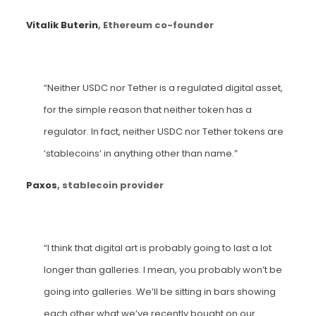
Vitalik Buterin
, Ethereum co-founder
“Neither USDC nor Tether is a regulated digital asset,
for the simple reason that neither token has a
regulator. In fact, neither USDC nor Tether tokens are
‘stablecoins’ in anything other than name.”
Paxos
, stablecoin provider
“I think that digital art is probably going to last a lot
longer than galleries. I mean, you probably won’t be
going into galleries. We’ll be sitting in bars showing
each other what we’ve recently bought on our