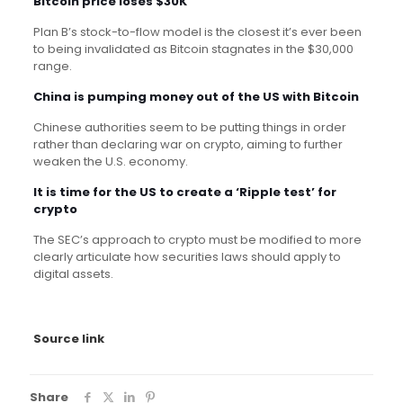
Bitcoin price loses $30K
Plan B’s stock-to-flow model is the closest it’s ever been
to being invalidated as Bitcoin stagnates in the $30,000
range.
China is pumping money out of the US with Bitcoin
Chinese authorities seem to be putting things in order
rather than declaring war on crypto, aiming to further
weaken the U.S. economy.
It is time for the US to create a ‘Ripple test’ for
crypto
The SEC’s approach to crypto must be modified to more
clearly articulate how securities laws should apply to
digital assets.
Source link
Share