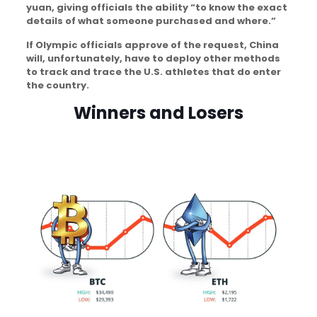
yuan, giving officials the ability “to know the exact
details of what someone purchased and where.”
If Olympic officials approve of the request, China
will, unfortunately, have to deploy other methods
to track and trace the U.S. athletes that do enter
the country.
Winners and Losers