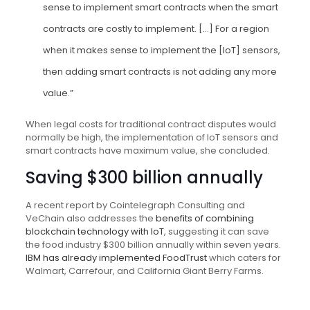
sense to implement smart contracts when the smart
contracts are costly to implement. […] For a region
when it makes sense to implement the [IoT] sensors,
then adding smart contracts is not adding any more
value.”
When legal costs for traditional contract disputes would
normally be high, the implementation of IoT sensors and
smart contracts have maximum value, she concluded.
Saving $300 billion annually
A recent report by Cointelegraph Consulting and
VeChain also addresses the
benefits of combining
blockchain technology with IoT
, suggesting it can save
the food industry $300 billion annually within seven years.
IBM has already implemented FoodTrust
which caters for
Walmart, Carrefour, and California Giant Berry Farms.