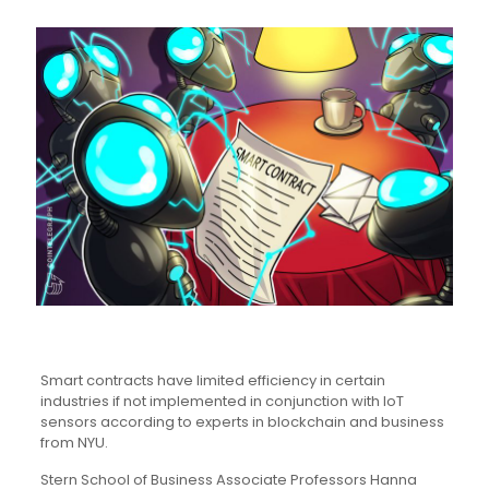
Smart contracts have limited efficiency in certain
industries if not implemented in conjunction with IoT
sensors according to experts in blockchain and business
from NYU.
Stern School of Business Associate Professors Hanna