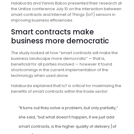
Halaburda and Yannis Bakos presented their research at
the Unitize conference July 10 on the interaction between
smart contracts and Internet of Things (IoT) sensors in
improving business efficiencies.
Smart contracts make
business more democratic
The study looked at how “smart contracts will make the
business landscape more democratic” — that is,
beneficial for all parties involved — however it found
shortcomings in the current implementation of the
technology when used alone.
Halaburda explained that IoT is critical for maximising the
benefits of smart contracts within the trade sector:
“It turns out they solve a problem, but only partially,”
she said, “but what doesn’t happen, if we just add
smart contracts, is the higher quality of delivery [of