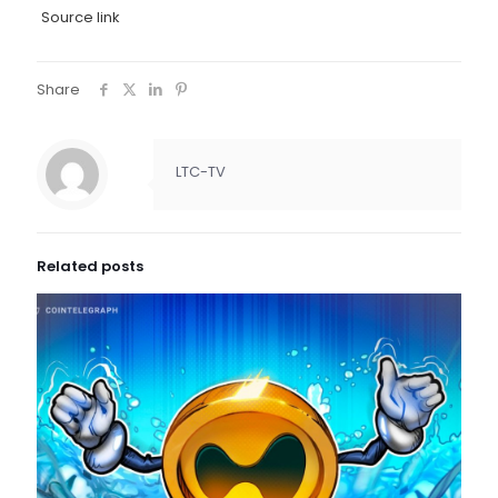
Source link
Share
LTC-TV
Related posts