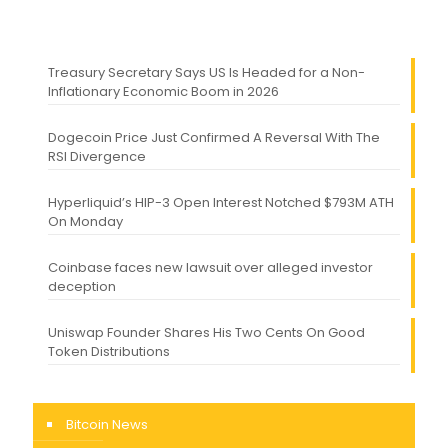
Treasury Secretary Says US Is Headed for a Non-
Inflationary Economic Boom in 2026
Dogecoin Price Just Confirmed A Reversal With The
RSI Divergence
Hyperliquid’s HIP-3 Open Interest Notched $793M ATH
On Monday
Coinbase faces new lawsuit over alleged investor
deception
Uniswap Founder Shares His Two Cents On Good
Token Distributions
Bitcoin News