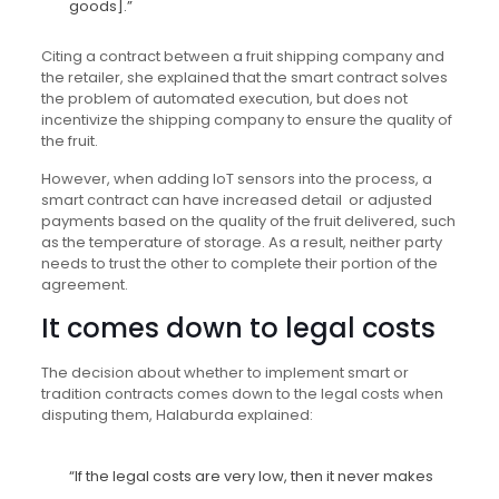
goods].”
Citing a contract between a fruit shipping company and
the retailer, she explained that the smart contract solves
the problem of automated execution, but does not
incentivize the shipping company to ensure the quality of
the fruit.
However, when adding IoT sensors into the process, a
smart contract can have increased detail or adjusted
payments based on the quality of the fruit delivered, such
as the temperature of storage. As a result, neither party
needs to trust the other to complete their portion of the
agreement.
It comes down to legal costs
The decision about whether to implement smart or
tradition contracts comes down to the legal costs when
disputing them, Halaburda explained:
“If the legal costs are very low, then it never makes