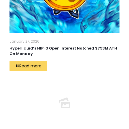
January 27, 2026
Hyperliquid’s HIP-3 Open Interest Notched $793M ATH
On Monday
Read more