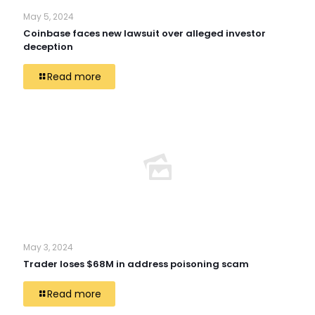
May 5, 2024
Coinbase faces new lawsuit over alleged investor
deception
Read more
May 3, 2024
Trader loses $68M in address poisoning scam
Read more