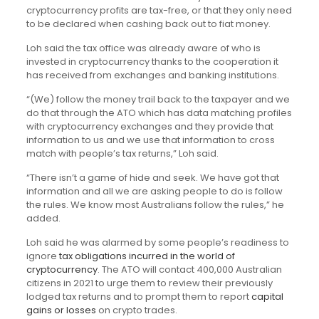
cryptocurrency profits are tax-free, or that they only need
to be declared when cashing back out to fiat money.
Loh said the tax office was already aware of who is
invested in cryptocurrency thanks to the cooperation it
has received from exchanges and banking institutions.
“(We) follow the money trail back to the taxpayer and we
do that through the ATO which has data matching profiles
with cryptocurrency exchanges and they provide that
information to us and we use that information to cross
match with people’s tax returns,” Loh said.
“There isn’t a game of hide and seek. We have got that
information and all we are asking people to do is follow
the rules. We know most Australians follow the rules,” he
added.
Loh said he was alarmed by some people’s readiness to
ignore
tax obligations incurred in the world of
cryptocurrency
. The ATO will contact 400,000 Australian
citizens in 2021 to urge them to review their previously
lodged tax returns and to prompt them to report
capital
gains or losses
on crypto trades.