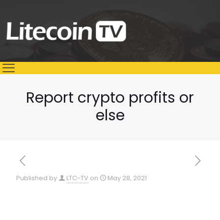
Report crypto profits or
else
Published by
LTC-TV
on
May 28, 2021