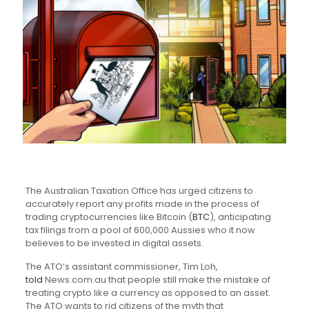
The Australian Taxation Office has urged citizens to
accurately report any profits made in the process of
trading cryptocurrencies like Bitcoin (
BTC
), anticipating
tax filings from a pool of 600,000 Aussies who it now
believes to be invested in digital assets.
The ATO’s assistant commissioner, Tim Loh,
told
News.com.au that people still make the mistake of
treating crypto like a currency as opposed to an asset.
The ATO wants to rid citizens of the myth that