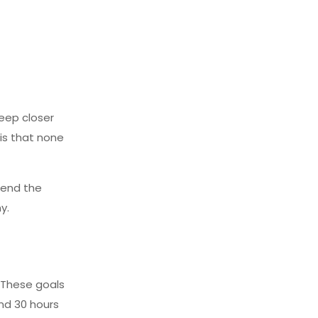
reep closer
is that none
cend the
y.
. These goals
nd 30 hours