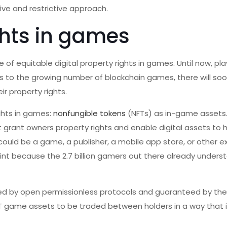
ive and restrictive approach.
ghts in games
of equitable digital property rights in games. Until now, pla
ks to the growing number of blockchain games, there will so
r property rights.
ghts in games:
nonfungible tokens
(NFTs) as in-game assets.
at grant owners property rights and enable digital assets to 
ould be a game, a publisher, a mobile app store, or other ex
oint because the 2.7 billion gamers out there already unders
ided by open permissionless protocols and guaranteed by the
T game assets to be traded between holders in a way that 