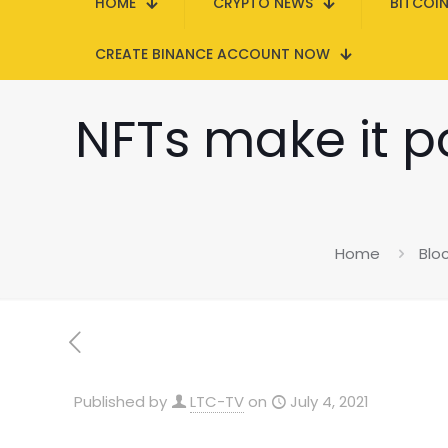
HOME
CRYPTO NEWS
BITCOI
CREATE BINANCE ACCOUNT NOW
NFTs make it po
Home
Blo
Published by
LTC-TV
on
July 4, 2021