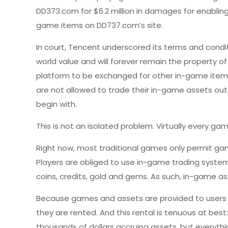
DD373.com for $6.2 million in damages for enabling
game items on DD737.com’s site.
In court, Tencent underscored its terms and condit
world value and will forever remain the property o
platform to be exchanged for other in-game items,
are not allowed to trade their in-game assets ou
begin with.
This is not an isolated problem. Virtually every g
Right now, most traditional games only permit game
Players are obliged to use in-game trading system
coins, credits, gold and gems. As such, in-game as
Because games and assets are provided to users o
they are rented. And this rental is tenuous at bes
thousands of dollars accruing assets, but everythi