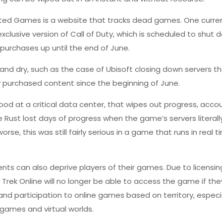
listed Games is a website that tracks dead games. One curr
clusive version of Call of Duty, which is scheduled to shut 
rchases up until the end of June.
nd dry, such as the case of Ubisoft closing down servers t
ly purchased content since the beginning of June.
flood at a critical data center, that wipes out progress, acco
ame Rust lost days of progress when the game’s servers
literal
se, this was still fairly serious in a game that runs in real 
ments can also deprive players of their games. Due to licensin
r Trek Online will no longer be able to access the game if th
and participation to online games based on territory, especi
 games and virtual worlds.