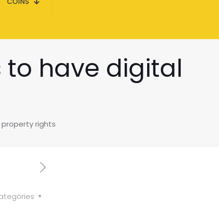
COINS
 to have digital
 property rights
ategories