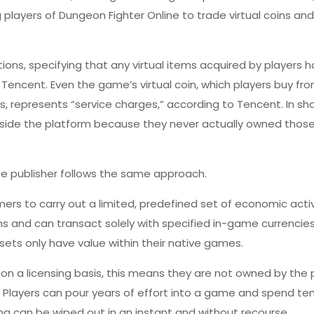
 players of Dungeon Fighter Online to trade virtual coins and
ions, specifying that any virtual items acquired by players h
f Tencent. Even the game’s virtual coin, which players buy fr
 represents “service charges,” according to Tencent. In sho
tside the platform because they never actually owned thos
ame publisher follows the same approach.
rs to carry out a limited, predefined set of economic activi
s and can transact solely with specified in-game currencie
sets only have value within their native games.
n a licensing basis, this means they are not owned
by the 
t: Players can pour years of effort into a game and spend te
ng can be wiped out in an instant and without recourse.