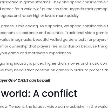
rticipating in game streams. They also spend considerable
rmor, for a variety of purposes that upgrade their gamepl
rogress and reach higher levels more quickly.
 games is misleading. As a species, we spend considerable 
ur economic substance and potential. Traditional video gam
orlds imaginable: beautiful walled gardens built for players 
m or ownership that players feel is an illusion because the
of your game and metaverse experiences.
l gaming industry is priced higher than movies and music co
l they need strict controls on games in order to protect the
layer One’ OASIS can be built
world: A conflict
now. Tencent, the largest video game publisher in the world,