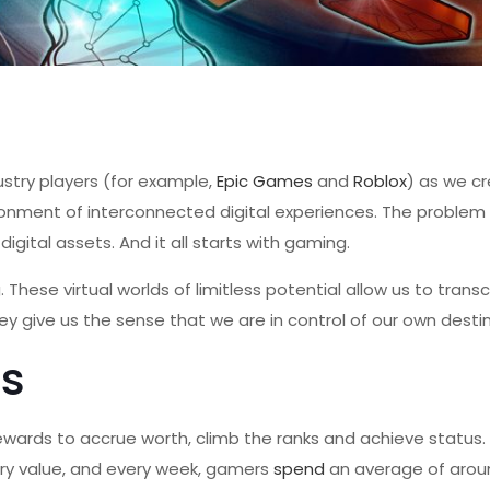
ustry players (for example,
Epic Games
and
Roblox
) as we c
ironment of interconnected digital experiences. The problem 
digital assets. And it all starts with gaming.
These virtual worlds of limitless potential allow us to trans
ey give us the sense that we are in control of our own destin
s
rewards to accrue worth, climb the ranks and achieve status
ry value, and every week, gamers
spend
an average of arou