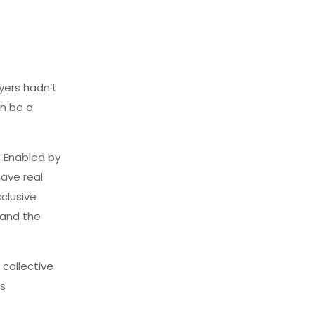
yers hadn’t
on be a
 Enabled by
have real
clusive
tand the
 collective
is