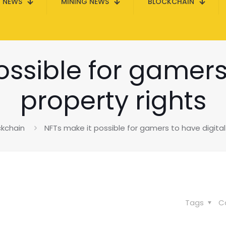
N NEWS
MINING NEWS
BLOCKCHAIN
ssible for gamers
property rights
ckchain
NFTs make it possible for gamers to have digital
Tags
C