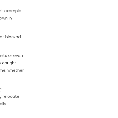
ent example
down in
hat
blocked
unts or even
ly
caught
time, whether
g
ey relocate
ally