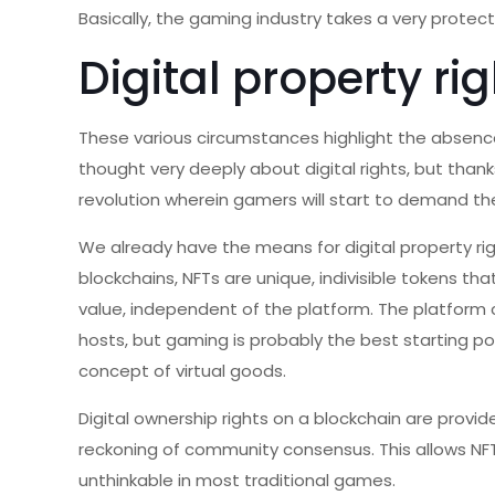
Basically, the gaming industry takes a very protect
Digital property ri
These various circumstances highlight the absence 
thought very deeply about digital rights, but than
revolution wherein gamers will start to demand thei
We already have the means for digital property ri
blockchains, NFTs are unique, indivisible tokens th
value, independent of the platform. The platform c
hosts, but gaming is probably the best starting p
concept of virtual goods.
Digital ownership rights on a blockchain are prov
reckoning of community consensus. This allows NF
unthinkable in most traditional games.