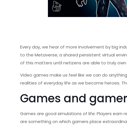
Every day, we hear of more involvement by big ind
to the Metaverse, a shared persistent virtual env
of this matters until netizens are able to truly own 
Video games make us feel like we can do anything. 
realities of everyday life as we become heroes. Th
Games and gamer
Games are good simulations of life: Players earn 
are something on which gamers place extraordina