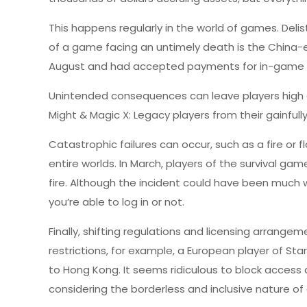
This happens regularly in the world of games. De
of a game facing an untimely death is the China-ex
August and had accepted payments for in-game pu
Unintended consequences can leave players high a
Might & Magic X: Legacy players from their gainful
Catastrophic failures can occur, such as a fire or 
entire worlds. In March, players of the survival g
fire. Although the incident could have been much wor
you’re able to log in or not.
Finally, shifting regulations and licensing arrange
restrictions, for example, a European player of Sta
to Hong Kong. It seems ridiculous to block access 
considering the borderless and inclusive nature of