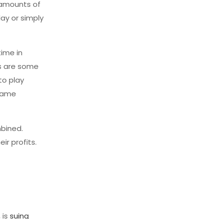
 amounts of
ay or simply
time in
es are some
to play
 game
mbined.
ir profits.
 is
suing