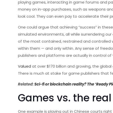
playing games, interacting in game forums and pa
money on in-app purchases, such as weapons and a
look cool. They can even pay to accelerate their p
One could argue that achieving “success” in these
simulated environments, all while surrendering o
of the most contained, restrained and controlled w
within them — and only within. Any sense of freedo
publishers and platforms are actually in control 
Valued
at over $170 billion and growing, the globa
There is much at stake for game publishers that fee
Related:
Sci-fi or blockchain reality? The ‘Ready P
Games vs. the real 
One example is playing out in Chinese courts right 