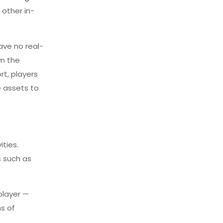
 other in-
ave no real-
om the
rt, players
e assets to
ties.
s such as
player —
ns of