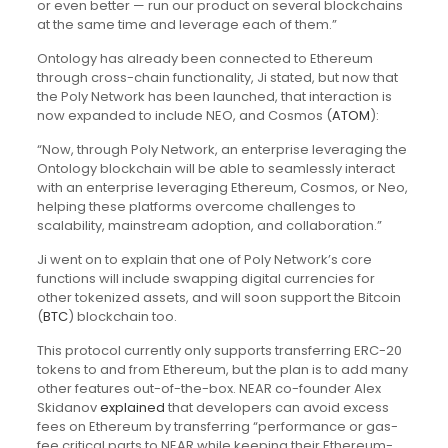
or even better — run our product on several blockchains
at the same time and leverage each of them.”
Ontology has already been connected to Ethereum
through cross-chain functionality, Ji stated, but now that
the Poly Network has been launched, that interaction is
now expanded to include NEO, and Cosmos (
ATOM
):
“Now, through Poly Network, an enterprise leveraging the
Ontology blockchain will be able to seamlessly interact
with an enterprise leveraging Ethereum, Cosmos, or Neo,
helping these platforms overcome challenges to
scalability, mainstream adoption, and collaboration.”
Ji went on to explain that one of Poly Network’s core
functions will include swapping digital currencies for
other tokenized assets, and will soon support the Bitcoin
(
BTC
) blockchain too.
This protocol currently only supports transferring ERC-20
tokens to and from Ethereum, but the plan is to add many
other features out-of-the-box. NEAR co-founder Alex
Skidanov
explained
that developers can avoid excess
fees on Ethereum by transferring “performance or gas-
fee critical parts to NEAR while keeping their Ethereum-