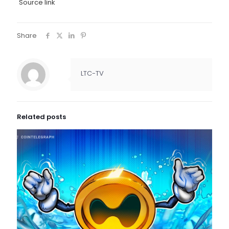
Source link
Share
LTC-TV
Related posts