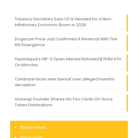
Treasury Secretary Says US Is Headed for a Non-
Inflationary Economic Boom in 2026
Dogecoin Price Just Confirmed A Reversal With The
RSI Divergence
Hyperliquid’s HIP-3 Open Interest Notched $793M ATH
On Monday
Coinbase faces new lawsuit over alleged investor
deception
Uniswap Founder Shares His Two Cents On Good
Token Distributions
Bitcoin News
Blockchain