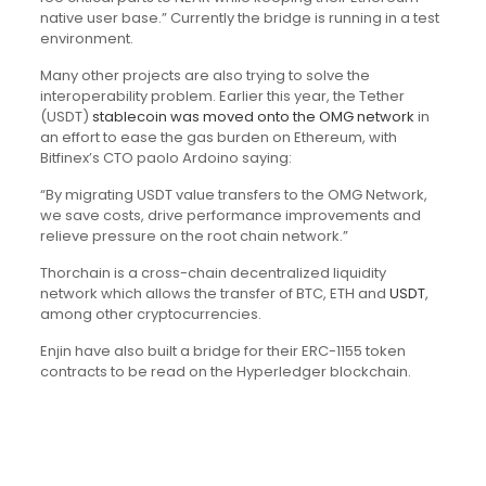
native user base.” Currently the bridge is running in a test
environment.
Many other projects are also trying to solve the
interoperability problem. Earlier this year, the Tether
(USDT)
stablecoin was moved onto the OMG network
in
an effort to ease the gas burden on Ethereum, with
Bitfinex’s CTO paolo Ardoino saying:
“By migrating USDT value transfers to the OMG Network,
we save costs, drive performance improvements and
relieve pressure on the root chain network.”
Thorchain is a cross-chain decentralized liquidity
network which allows the transfer of BTC, ETH and
USDT
,
among other cryptocurrencies.
Enjin have also built a bridge for their ERC-1155 token
contracts to be read on the Hyperledger blockchain.