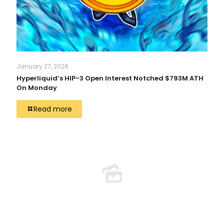
January 27, 2026
Hyperliquid’s HIP-3 Open Interest Notched $793M ATH
On Monday
Read more