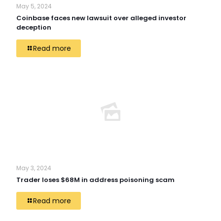
May 5, 2024
Coinbase faces new lawsuit over alleged investor
deception
Read more
May 3, 2024
Trader loses $68M in address poisoning scam
Read more