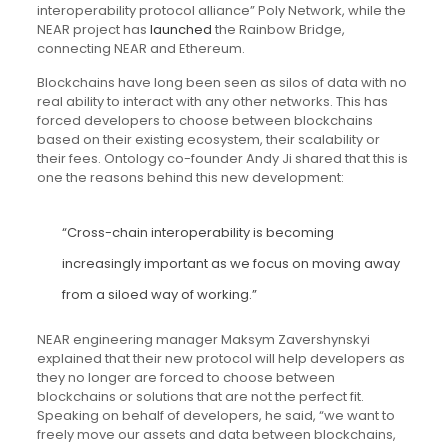
interoperability protocol alliance” Poly Network, while the
NEAR project has
launched
the Rainbow Bridge,
connecting NEAR and Ethereum.
Blockchains have long been seen as silos of data with no
real ability to interact with any other networks. This has
forced developers to choose between blockchains
based on their existing ecosystem, their scalability or
their fees. Ontology co-founder Andy Ji shared that this is
one the reasons behind this new development:
“Cross-chain interoperability is becoming
increasingly important as we focus on moving away
from a siloed way of working.”
NEAR engineering manager Maksym Zavershynskyi
explained that their new protocol will help developers as
they no longer are forced to choose between
blockchains or solutions that are not the perfect fit.
Speaking on behalf of developers, he said, “we want to
freely move our assets and data between blockchains,