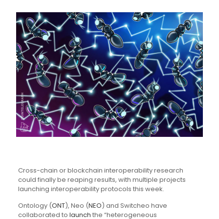
Cross-chain or blockchain interoperability research
could finally be reaping results, with multiple projects
launching interoperability protocols this week.
Ontology (
ONT
), Neo (
NEO
) and Switcheo have
collaborated to
launch
the “heterogeneous