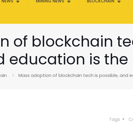
N NEWS
MINING NEWS
BLOCKCHAIN
 of blockchain tec
 education is the
ain
Mass adoption of blockchain tech is possible, and e
Tags
C