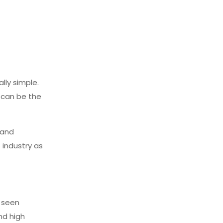
lly simple.
s can be the
 and
 industry as
e seen
nd high