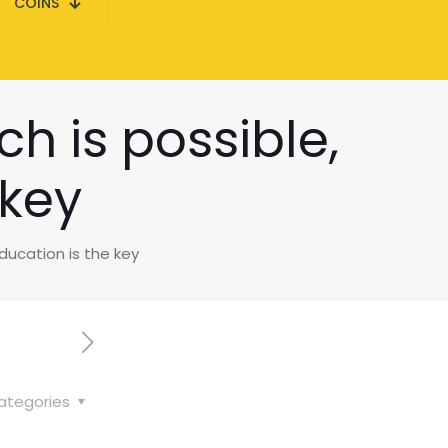
COINS
h is possible,
 key
ducation is the key
ategories