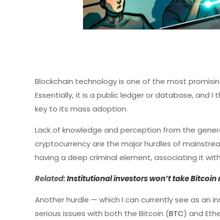
Blockchain technology is one of the most promising
Essentially, it is a public ledger or database, and 
key to its mass adoption.
Lack of knowledge and perception from the genera
cryptocurrency are the major hurdles of mainstrea
having a deep criminal element, associating it wit
Related:
Institutional investors won’t take Bitcoi
Another hurdle — which I can currently see as an in
serious issues with both the Bitcoin (
BTC
) and Eth