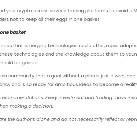
ead your crypto across several trading platforms to avoid a M
ers not to keep all their eggs in one basket.
n one basket
lities that emerging technologies could offer, mass adoptio
ring these technologies and the knowledge about them to you
should be gained.
hain community that a goal without a plan is just a wish, and
ts infancy and is so ready for ambitious ideas to become a realit
r recommendations. Every investment and trading move invol
hen making a decision.
re the author’s alone and do not necessarily reflect or repr