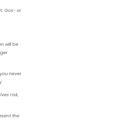
t. Gox- or
n will be
nger
 you never
y.
ves risk,
esent the