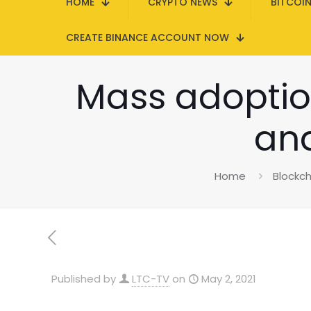
HOME
CRYPTO NEWS
BITCOI
CREATE BINANCE ACCOUNT NOW
Mass adoption
and
Home
Blockch
Published by
LTC-TV
on
May 2, 2021