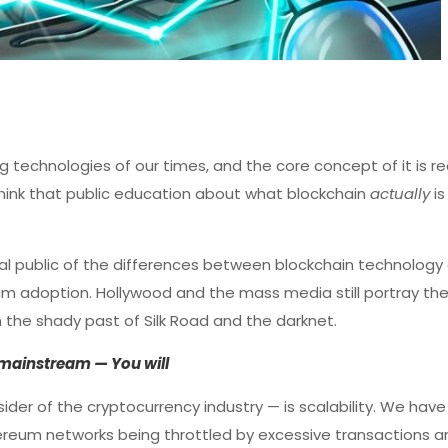
 technologies of our times, and the core concept of it is rea
I think that public education about what blockchain
actually
i
l public of the differences between blockchain technology
m adoption. Hollywood and the mass media still portray the
h the shady past of Silk Road and the darknet.
n mainstream — You will
sider of the cryptocurrency industry — is scalability. We hav
ereum networks being throttled by excessive transactions a