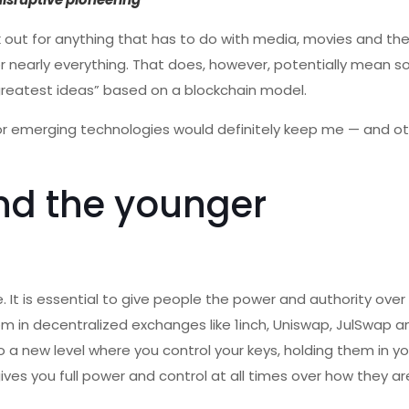
ok out for anything that has to do with media, movies and the a
 for nearly everything. That does, however, potentially mean 
, greatest ideas” based on a blockchain model.
for emerging technologies would definitely keep me — and o
nd the younger
e. It is essential to give people the power and authority over
m in decentralized exchanges like 1inch, Uniswap, JulSwap a
a new level where you control your keys, holding them in yo
gives you full power and control at all times over how they a