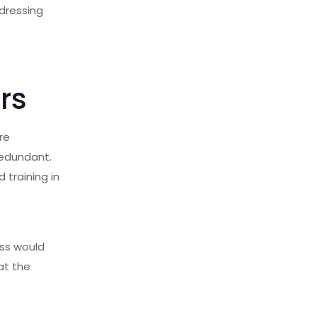
dressing
rs
re
redundant.
 training in
ess would
at the