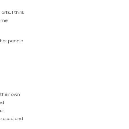
rts. I think
some
ther people
 their own
nd
ur
re used and