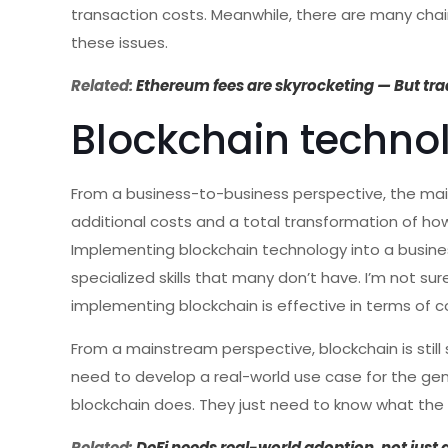
transaction costs. Meanwhile, there are many cha
these issues.
Related:
Ethereum fees are skyrocketing — But tra
Blockchain techno
From a business-to-business perspective, the mai
additional costs and a total transformation of ho
Implementing blockchain technology into a business
specialized skills that many don’t have. I’m not sur
implementing blockchain is effective in terms of c
From a mainstream perspective, blockchain is stil
need to develop a real-world use case for the gen
blockchain does. They just need to know what the 
Related:
DeFi needs real-world adoption, not just 