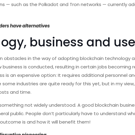
ins — such as the Polkadot and Tron networks — currently ad
ders have alternatives
logy, business and use
n obstacles in the way of adopting blockchain technology a
w business is conducted, resulting in certain jobs becoming 
 is an expensive option: It requires additional personnel and
e some industries are quite ready for this yet, but in my view,
osts and time.
l something not widely understood. A good blockchain busin
eral public. People don’t particularly have to understand wh
outcome is and how it will benefit them!
disruptive pioneering