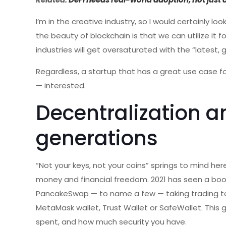
I’m in the creative industry, so I would certainly lo
the beauty of blockchain is that we can utilize it
industries will get oversaturated with the “latest
Regardless, a startup that has a great use case 
— interested.
Decentralization a
generations
“Not your keys, not your coins” springs to mind her
money and financial freedom. 2021 has seen a boo
PancakeSwap — to name a few — taking trading to 
MetaMask wallet, Trust Wallet or SafeWallet. This 
spent, and how much security you have.