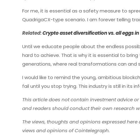
For me, it is essential as a safety measure to spr
QuadrigaCX-type scenario. I am forever telling trad
Related:
Crypto asset diversification vs. all eggs i
Until we educate people about the endless possibi
hard to achieve. That is why it is essential to b
generations, where real transformations can and 
I would like to remind the young, ambitious blockc
fail until you stop trying. This industry is still in i
This article does not contain investment advice o
and readers should conduct their own research w
The views, thoughts and opinions expressed here a
views and opinions of Cointelegraph.