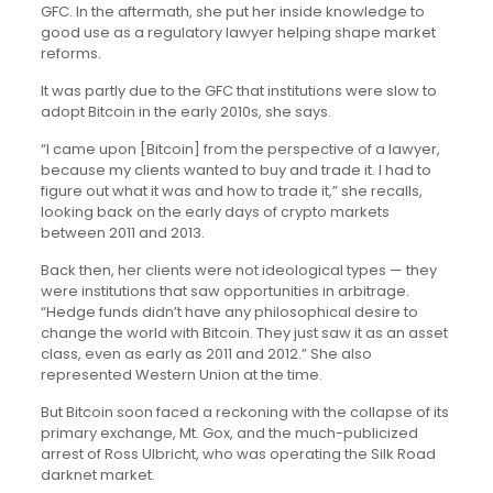
GFC. In the aftermath, she put her inside knowledge to
good use as a regulatory lawyer helping shape market
reforms.
It was partly due to the GFC that institutions were slow to
adopt Bitcoin in the early 2010s, she says.
“I came upon [Bitcoin] from the perspective of a lawyer,
because my clients wanted to buy and trade it. I had to
figure out what it was and how to trade it,” she recalls,
looking back on the early days of crypto markets
between 2011 and 2013.
Back then, her clients were not ideological types — they
were institutions that saw opportunities in arbitrage.
“Hedge funds didn’t have any philosophical desire to
change the world with Bitcoin. They just saw it as an asset
class, even as early as 2011 and 2012.” She also
represented Western Union at the time.
But Bitcoin soon faced a reckoning with the collapse of its
primary exchange, Mt. Gox, and the much-publicized
arrest of Ross Ulbricht, who was operating the Silk Road
darknet market.