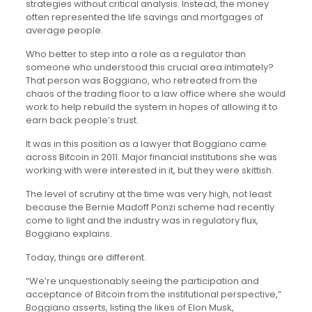
strategies without critical analysis. Instead, the money
often represented the life savings and mortgages of
average people.
Who better to step into a role as a regulator than
someone who understood this crucial area intimately?
That person was Boggiano, who retreated from the
chaos of the trading floor to a law office where she would
work to help rebuild the system in hopes of allowing it to
earn back people’s trust.
It was in this position as a lawyer that Boggiano came
across Bitcoin in 2011. Major financial institutions she was
working with were interested in it, but they were skittish.
The level of scrutiny at the time was very high, not least
because the Bernie Madoff Ponzi scheme had recently
come to light and the industry was in regulatory flux,
Boggiano explains.
Today, things are different.
“We’re unquestionably seeing the participation and
acceptance of Bitcoin from the institutional perspective,”
Boggiano asserts, listing the likes of Elon Musk,