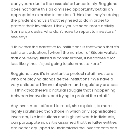
early years due to the associated uncertainty. Boggiano
does not frame this as a missed opportunity but as an
appropriate exercise in caution. “I think that they’re doing
the prudent analysis that they need to do in order to
protect their investors. I think you’ve seen more activity
from prop desks, who don’t have to report to investors,”
she says.
“I think that the narrative to institutions is that when there’s
sufficient adoption, [when] the number of Bitcoin wallets
that are being utilized is considerable, it becomes a lot
less likely that it’s just going to plummet to zero.”
Boggiano says it’s important to protect retail investors
who are playing alongside the institutions. “We have a
very antiquated financial system and regulatory process
— I think that there’s a natural struggle that’s happening
between innovation, and trying to protect the retail.”
Any investment offered to retail, she explains, is more
highly scrutinized than those in which only sophisticated
investors, like institutions and high net worth individuals,
can participate in, as it is assumed that the latter entities
are better equipped to understand the investments and