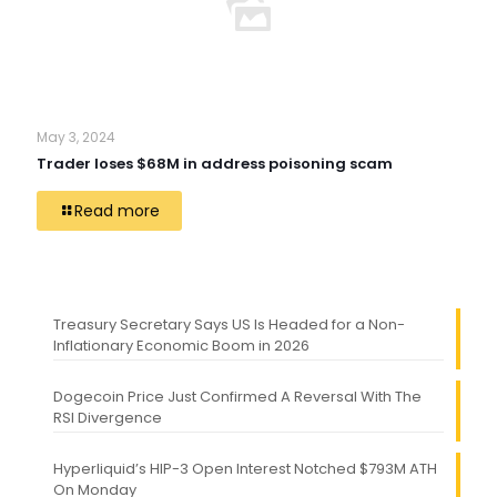
May 3, 2024
Trader loses $68M in address poisoning scam
Read more
Treasury Secretary Says US Is Headed for a Non-
Inflationary Economic Boom in 2026
Dogecoin Price Just Confirmed A Reversal With The
RSI Divergence
Hyperliquid’s HIP-3 Open Interest Notched $793M ATH
On Monday