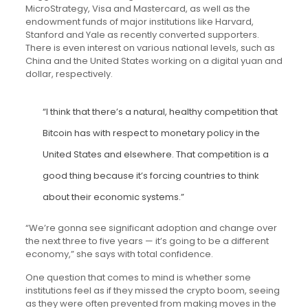
MicroStrategy, Visa and Mastercard, as well as the
endowment funds of major institutions like Harvard,
Stanford and Yale as recently converted supporters.
There is even interest on various national levels, such as
China and the United States working on a digital yuan and
dollar, respectively.
“I think that there’s a natural, healthy competition that
Bitcoin has with respect to monetary policy in the
United States and elsewhere. That competition is a
good thing because it’s forcing countries to think
about their economic systems.”
“We’re gonna see significant adoption and change over
the next three to five years — it’s going to be a different
economy,” she says with total confidence.
One question that comes to mind is whether some
institutions feel as if they missed the crypto boom, seeing
as they were often prevented from making moves in the