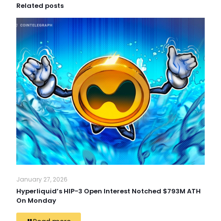
Related posts
January 27, 2026
Hyperliquid’s HIP-3 Open Interest Notched $793M ATH
On Monday