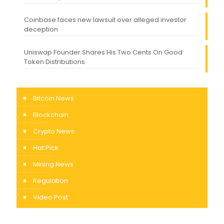
Coinbase faces new lawsuit over alleged investor
deception
Uniswap Founder Shares His Two Cents On Good
Token Distributions
Bitcoin News
Blockchain
Crypto News
Hot Pick
Mining News
Regulation
Video Post