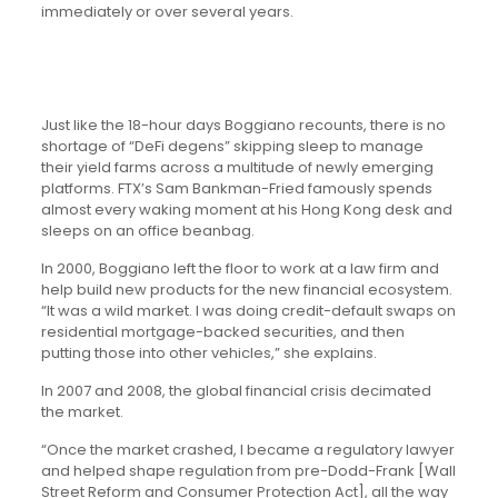
immediately or over several years.
Just like the 18-hour days Boggiano recounts, there is no
shortage of “DeFi degens” skipping sleep to manage
their yield farms across a multitude of newly emerging
platforms. FTX’s Sam Bankman-Fried famously spends
almost every waking moment at his Hong Kong desk and
sleeps on an office beanbag.
In 2000, Boggiano left the floor to work at a law firm and
help build new products for the new financial ecosystem.
“It was a wild market. I was doing credit-default swaps on
residential mortgage-backed securities, and then
putting those into other vehicles,” she explains.
In 2007 and 2008, the global financial crisis decimated
the market.
“Once the market crashed, I became a regulatory lawyer
and helped shape regulation from pre-Dodd-Frank [Wall
Street Reform and Consumer Protection Act], all the way