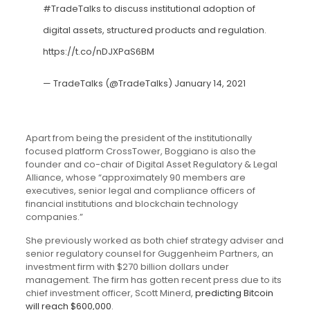
#TradeTalks
to discuss institutional adoption of
digital assets, structured products and regulation.
https://t.co/nDJXPaS6BM
— TradeTalks (@TradeTalks)
January 14, 2021
Apart from being the president of the institutionally
focused platform
CrossTower
, Boggiano is also the
founder and co-chair of Digital Asset Regulatory & Legal
Alliance
, whose “approximately 90 members are
executives, senior legal and compliance officers of
financial institutions and blockchain technology
companies.”
She previously worked as both chief strategy adviser and
senior regulatory counsel for Guggenheim Partners, an
investment firm with $270 billion dollars under
management. The firm has gotten recent press due to its
chief investment officer, Scott Minerd,
predicting Bitcoin
will reach $600,000
.