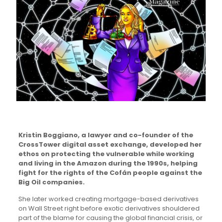
Kristin Boggiano, a lawyer and co-founder of the
CrossTower digital asset exchange, developed her
ethos on protecting the vulnerable while working
and living in the Amazon during the 1990s, helping
fight for the rights of the Cofán people against the
Big Oil companies.
She later worked creating mortgage-based derivatives
on Wall Street right before exotic derivatives shouldered
part of the blame for causing the global financial crisis, or