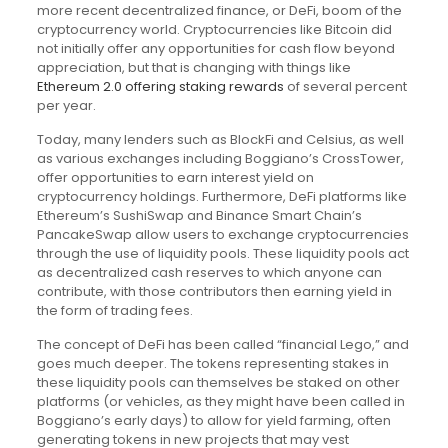
more recent decentralized finance, or DeFi, boom of the
cryptocurrency world. Cryptocurrencies like Bitcoin did
not initially offer any opportunities for cash flow beyond
appreciation, but that is changing with things like
Ethereum 2.0 offering staking rewards
of several percent
per year.
Today, many lenders such as BlockFi and Celsius, as well
as various exchanges including Boggiano’s CrossTower,
offer opportunities to earn interest yield on
cryptocurrency holdings. Furthermore, DeFi platforms like
Ethereum’s SushiSwap and Binance Smart Chain’s
PancakeSwap allow users to exchange cryptocurrencies
through the use of liquidity pools. These liquidity pools act
as decentralized cash reserves to which anyone can
contribute, with those contributors then earning yield in
the form of trading fees.
The concept of DeFi has been called “financial Lego,” and
goes much deeper. The tokens representing stakes in
these liquidity pools can themselves be staked on other
platforms (or vehicles, as they might have been called in
Boggiano’s early days) to allow for yield farming, often
generating tokens in new projects that may vest