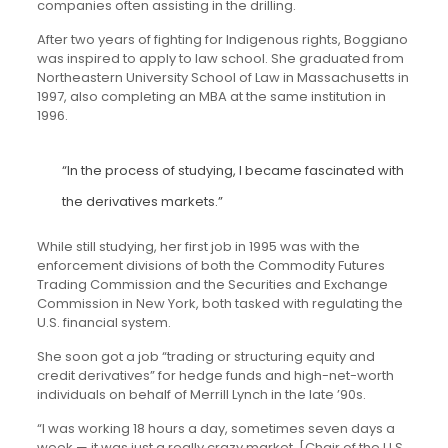
companies often assisting in the drilling.
After two years of fighting for Indigenous rights, Boggiano
was inspired to apply to law school. She graduated from
Northeastern University School of Law in Massachusetts in
1997, also completing an MBA at the same institution in
1996.
“In the process of studying, I became fascinated with
the derivatives markets.”
While still studying, her first job in 1995 was with the
enforcement divisions of both the Commodity Futures
Trading Commission and the Securities and Exchange
Commission in New York, both tasked with regulating the
U.S. financial system.
She soon got a job “trading or structuring equity and
credit derivatives” for hedge funds and high-net-worth
individuals on behalf of Merrill Lynch in the late ’90s.
“I was working 18 hours a day, sometimes seven days a
week — it was just a really crazy market. [Chair of the U.S.