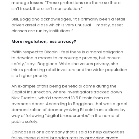
manage losses. “Those protections are there so there
isn’t fraud, there isn’t manipulation.”
Still, Boggiano acknowledges, “It’s primarily been a retail-
driven asset class which is very unusual — mostly, asset
classes are run by institutions.”
More regulation, less privacy?
“With respect to Bitcoin, I feel there is a moral obligation
to develop a means to encourage privacy, but ensure
safety,” says Boggiano. While she values privacy, she
thinks protecting retail investors and the wider population
is a higher priority.
An example of this being beneficial came during the
Capitol insurrection, where investigators tracked down
Nick Fuentes, who’d
received
13.5 Bitcoin from an
overseas donor. According to Boggiano, that was a great
demonstration of deanonymizing Bitcoin transactions by
way of following “digital breadcrumbs” in the name of
public safety.
Coinbase is one company that is said to help authorities
follow these digital breadcrumbs by
providing crypto