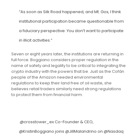
“As soon as Silk Road happened, and Mt. Gox, I think
institutional participation became questionable from
a fiduciary perspective. You don’t want to participate
in illicit activities.”
Seven or eight years later, the institutions are returning in
full force. Boggiano considers proper regulation in the
name of safety and legality to be critical to integrating the
crypto industry with the powers that be. Just as the Cofán
people of the Amazon needed environmental
regulations to keep their land free of oil waste, she
believes retail traders similarly need strong regulations
to protect them from financial harm.
.
@crosstower_ex
Co-Founder & CEO,
@KristinBoggiano
joins
@JillMalandrino
on
@Nasdaq