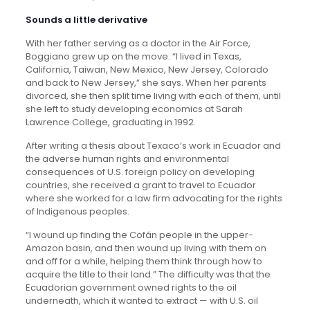
Sounds a little derivative
With her father serving as a doctor in the Air Force,
Boggiano grew up on the move. “I lived in Texas,
California, Taiwan, New Mexico, New Jersey, Colorado
and back to New Jersey,” she says. When her parents
divorced, she then split time living with each of them, until
she left to study developing economics at Sarah
Lawrence College, graduating in 1992.
After writing a thesis about Texaco’s work in Ecuador and
the adverse human rights and environmental
consequences of U.S. foreign policy on developing
countries, she received a grant to travel to Ecuador
where she worked for a law firm advocating for the rights
of Indigenous peoples.
“I wound up finding the Cofán people in the upper-
Amazon basin, and then wound up living with them on
and off for a while, helping them think through how to
acquire the title to their land.” The difficulty was that the
Ecuadorian government owned rights to the oil
underneath, which it wanted to extract — with U.S. oil