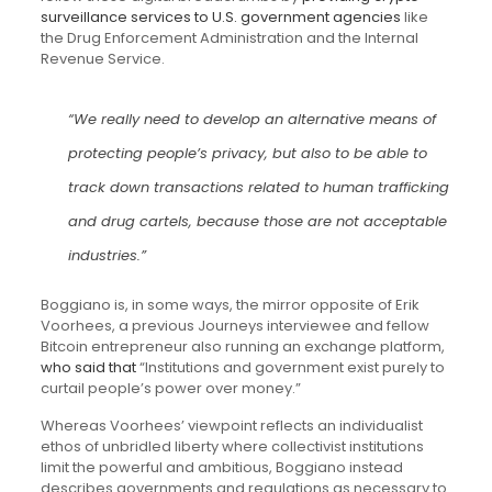
surveillance services to U.S. government agencies
like
the Drug Enforcement Administration and the Internal
Revenue Service.
“We really need to develop an alternative means of
protecting people’s privacy, but also to be able to
track down transactions related to human trafficking
and drug cartels, because those are not acceptable
industries.”
Boggiano is, in some ways, the mirror opposite of Erik
Voorhees, a previous Journeys interviewee and fellow
Bitcoin entrepreneur also running an exchange platform,
who said
that
“Institutions and government exist purely to
curtail people’s power over money.”
Whereas Voorhees’ viewpoint reflects an individualist
ethos of unbridled liberty where collectivist institutions
limit the powerful and ambitious, Boggiano instead
describes governments and regulations as necessary to