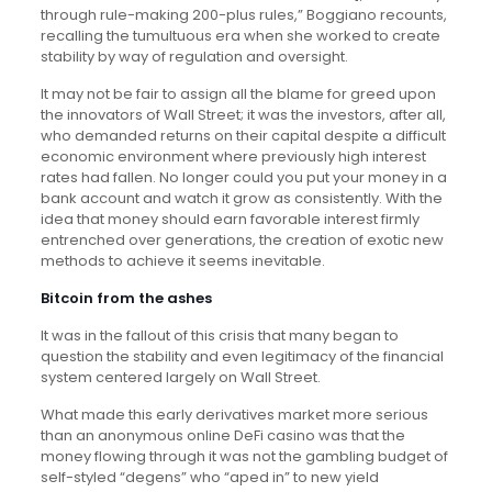
through rule-making 200-plus rules,” Boggiano recounts,
recalling the tumultuous era when she worked to create
stability by way of regulation and oversight.
It may not be fair to assign all the blame for greed upon
the innovators of Wall Street; it was the investors, after all,
who demanded returns on their capital despite a difficult
economic environment where previously high interest
rates had fallen. No longer could you put your money in a
bank account and watch it grow as consistently. With the
idea that money should earn favorable interest firmly
entrenched over generations, the creation of exotic new
methods to achieve it seems inevitable.
Bitcoin from the ashes
It was in the fallout of this crisis that many began to
question the stability and even legitimacy of the financial
system centered largely on Wall Street.
What made this early derivatives market more serious
than an anonymous online DeFi casino was that the
money flowing through it was not the gambling budget of
self-styled “degens” who “aped in” to new yield