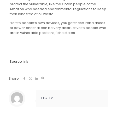
protect the vulnerable, like the Cofán people of the
Amazon who needed environmental regulations to keep
their land free of oil waste.
“Left to people’s own devices, you get these imbalances
of power and that can be very destructive to people who
are in vulnerable positions,” she states.
Source link
Share
LTC-TV