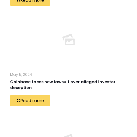
Read more
May 5, 2024
Coinbase faces new lawsuit over alleged investor
deception
Read more