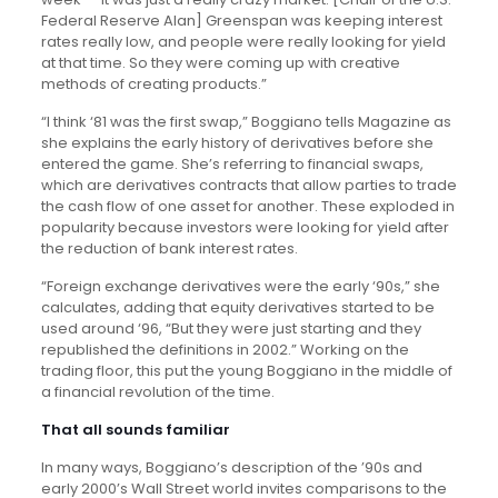
Federal Reserve Alan] Greenspan was keeping interest
rates really low, and people were really looking for yield
at that time. So they were coming up with creative
methods of creating products.”
“I think ‘81 was the first swap,” Boggiano tells Magazine as
she explains the early history of derivatives before she
entered the game. She’s referring to financial swaps,
which are derivatives contracts that allow parties to trade
the cash flow of one asset for another. These exploded in
popularity because investors were looking for yield after
the reduction of bank interest rates.
“Foreign exchange derivatives were the early ‘90s,” she
calculates, adding that equity derivatives started to be
used around ‘96, “But they were just starting and they
republished the definitions in 2002.” Working on the
trading floor, this put the young Boggiano in the middle of
a financial revolution of the time.
That all sounds familiar
In many ways, Boggiano’s description of the ’90s and
early 2000’s Wall Street world invites comparisons to the