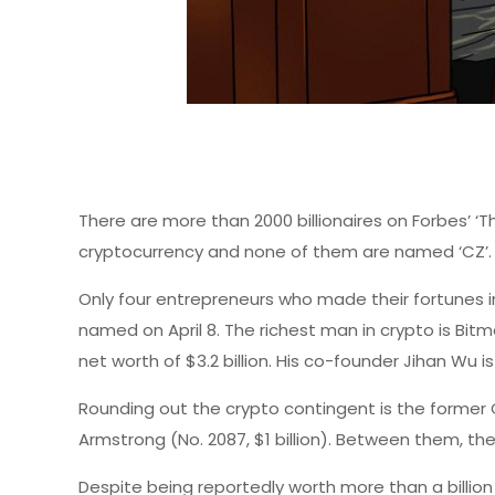
There are more than 2000 billionaires on Forbes’ ‘T
cryptocurrency and none of them are named ‘CZ’.
Only four entrepreneurs who made their fortunes 
named on April 8. The richest man in crypto is Bit
net worth of $3.2 billion. His co-founder Jihan Wu is 
Rounding out the crypto contingent is the former C
Armstrong (No. 2087, $1 billion). Between them, the
Despite being reportedly worth more than a billi