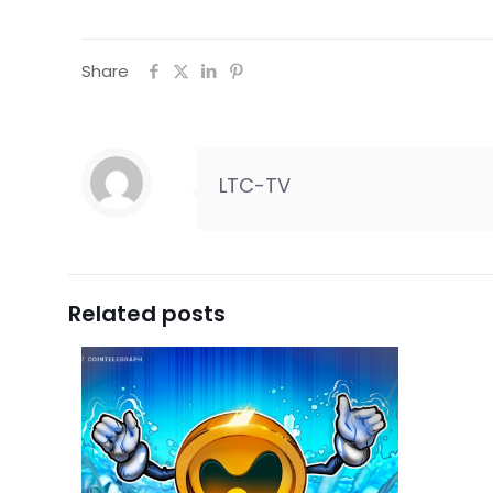
Share
LTC-TV
Related posts