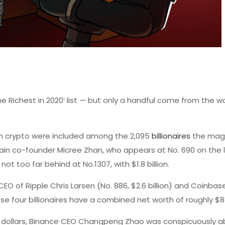
he Richest in 2020’ list — but only a handful come from the wo
in crypto were included among the 2,095
billionaires
the mag
main co-founder Micree Zhan, who appears at No. 690 on the l
not too far behind at No.1307, with $1.8 billion.
EO of Ripple Chris Larsen (No. 886, $2.6 billion) and Coinbas
se four billionaires have a combined net worth of roughly $8.7
on dollars, Binance CEO Changpeng Zhao was conspicuously 