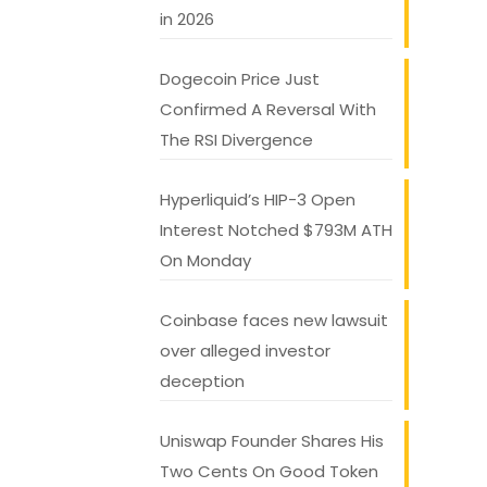
in 2026
Dogecoin Price Just
Confirmed A Reversal With
The RSI Divergence
Hyperliquid’s HIP-3 Open
Interest Notched $793M ATH
On Monday
Coinbase faces new lawsuit
over alleged investor
deception
Uniswap Founder Shares His
Two Cents On Good Token