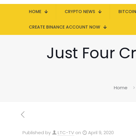
HOME
CRYPTO NEWS
BITCOI
CREATE BINANCE ACCOUNT NOW
Just Four Cr
Home
Published by
LTC-TV
on
April 9, 2020