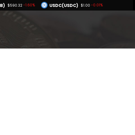
B)
USDC(USDC)
-1.60%
-0.01%
$590.32
$1.00
Dogecoin(DOGE)
-2.20%
-2.11%
2
$0.068742
BNB(BNB)
0.01%
-1.60%
$1.00
$590.32
Hyperliquid(HYPE)
-2.20%
$56.22