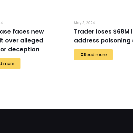
24
May 3, 2024
ase faces new
Trader loses $68M 
t over alleged
address poisoning
tor deception
Read more
d more