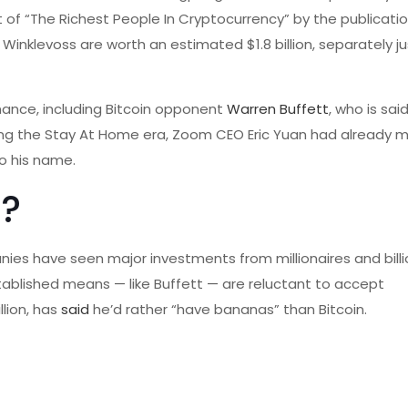
 of “The Richest People In Cryptocurrency” by the publicatio
inklevoss are worth an estimated $1.8 billion, separately ju
finance, including Bitcoin opponent
Warren Buffett
, who is sai
ring the Stay At Home era, Zoom CEO Eric Yuan had already 
to his name.
s?
s have seen major investments from millionaires and billion
blished means — like Buffett — are reluctant to accept
llion, has
said
he’d rather “have bananas” than Bitcoin.