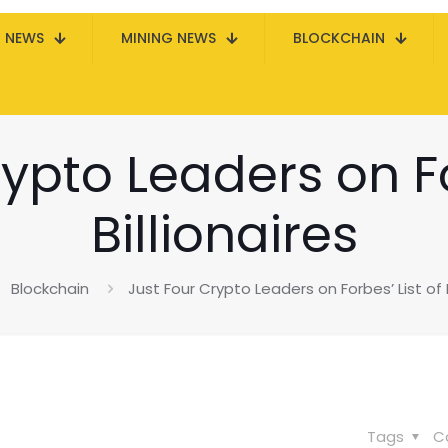
N NEWS
MINING NEWS
BLOCKCHAIN
ypto Leaders on Fo
Billionaires
Blockchain
Just Four Crypto Leaders on Forbes’ List of B
Tags
C