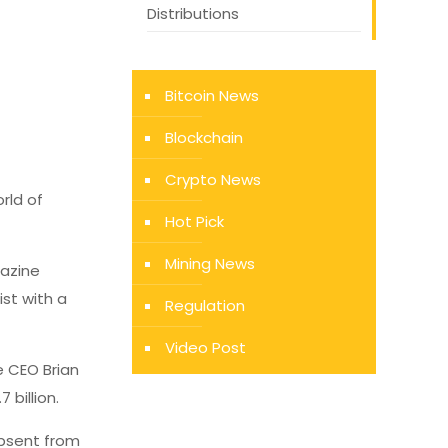
Distributions
Bitcoin News
Blockchain
Crypto News
rld of
Hot Pick
Mining News
azine
ist with a
Regulation
Video Post
e CEO Brian
 billion.
absent from