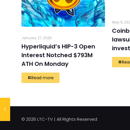
May 5, 20
Coinb
January 27, 2026
lawsui
Hyperliquid’s HIP-3 Open
inves
Interest Notched $793M
Rea
ATH On Monday
Read more
© 2026 LTC-TV | All Rights Reserved