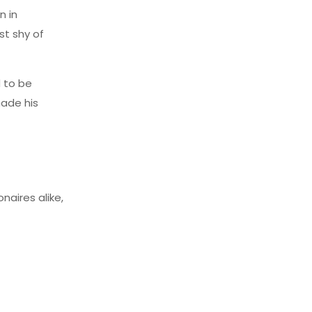
n in
st shy of
d to be
made his
aires alike,