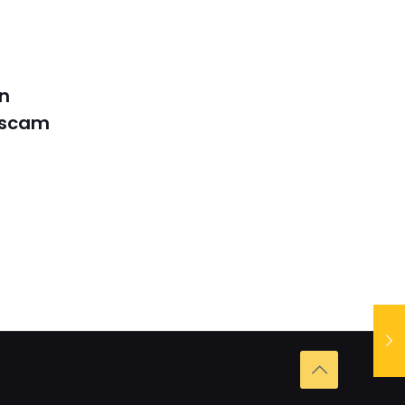
in
 scam