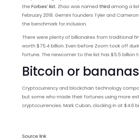
the
Forbes’ list
. Zhao was named
third
among a list
February 2018. Gemini founders Tyler and Cameron W
the benchmark for inclusion.
There were plenty of billionaires from traditional 
worth $75.4 billion. Even before Zoom took off du
fortune. The newcomer to the list has $5.5 billion 
Bitcoin or banana
Cryptocurrency and blockchain technology companie
but some who made their fortunes using more esta
cryptocurrencies. Mark Cuban, clocking in at $4.6 bi
Source link