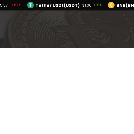
Tether USDt(USDT)
BNB(BN
-0.67%
0.01%
5.57
$1.00
TRON(TRX)
Hyperliquid(HYPE)
-0.33%
$0.326646
$56.2
Ethereum(ETH)
Tether USDt(USDT)
-0.67%
$1,905.57
Solana(SOL)
TRON(TRX)
-2.54%
-0.33%
$72.55
$0.326646