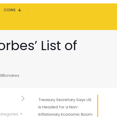
COINS
rbes’ List of
illionaires
Treasury Secretary Says US
Is Headed for a Non-
ategories
Inflationary Economic Boom