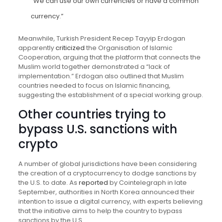
“We can use our own currencies or have a common
currency.”
Meanwhile, Turkish President Recep Tayyip Erdogan
apparently
criticized
the Organisation of Islamic
Cooperation, arguing that the platform that connects the
Muslim world together demonstrated a “lack of
implementation.” Erdogan also outlined that Muslim
countries needed to focus on Islamic financing,
suggesting the establishment of a special working group.
Other countries trying to
bypass U.S. sanctions with
crypto
A number of global jurisdictions have been considering
the creation of a cryptocurrency to dodge sanctions by
the U.S. to date. As
reported
by Cointelegraph in late
September, authorities in North Korea announced their
intention to issue a digital currency, with experts believing
that the initiative aims to help the country to bypass
sanctions by the U.S..