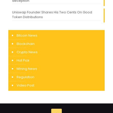
deception
Uniswap Founder Shares His Two Cents On Good
Token Distributions
Bitcoin News
Blockchain
Crypto News
Hot Pick
Mining News
Regulation
Video Post