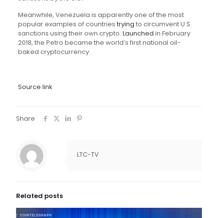
Meanwhile, Venezuela is apparently one of the most
popular examples of countries
trying
to circumvent U.S.
sanctions using their own crypto.
Launched
in February
2018, the Petro became the world’s first national oil-
baked cryptocurrency.
Source link
Share
LTC-TV
Related posts