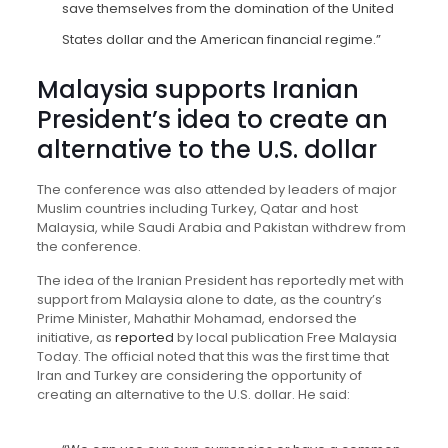
save themselves from the domination of the United
States dollar and the American financial regime.”
Malaysia supports Iranian
President’s idea to create an
alternative to the U.S. dollar
The conference was also attended by leaders of major
Muslim countries including Turkey, Qatar and host
Malaysia, while Saudi Arabia and Pakistan withdrew from
the conference.
The idea of the Iranian President has reportedly met with
support from Malaysia alone to date, as the country’s
Prime Minister, Mahathir Mohamad, endorsed the
initiative, as
reported
by local publication Free Malaysia
Today. The official noted that this was the first time that
Iran and Turkey are considering the opportunity of
creating an alternative to the U.S. dollar. He said: