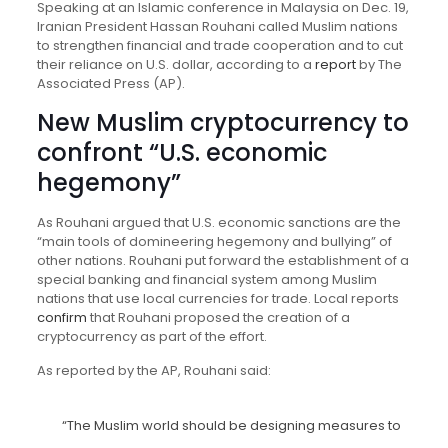
Speaking at an Islamic conference in Malaysia on Dec. 19,
Iranian President Hassan Rouhani called Muslim nations
to strengthen financial and trade cooperation and to cut
their reliance on U.S. dollar, according to a
report
by The
Associated Press (AP).
New Muslim cryptocurrency to
confront “U.S. economic
hegemony”
As Rouhani argued that U.S. economic sanctions are the
“main tools of domineering hegemony and bullying” of
other nations. Rouhani put forward the establishment of a
special banking and financial system among Muslim
nations that use local currencies for trade. Local reports
confirm
that Rouhani proposed the creation of a
cryptocurrency as part of the effort.
As reported by the AP, Rouhani said:
“The Muslim world should be designing measures to