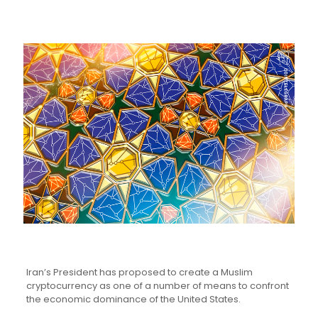
Iran’s President has proposed to create a Muslim
cryptocurrency as one of a number of means to confront
the economic dominance of the United States.