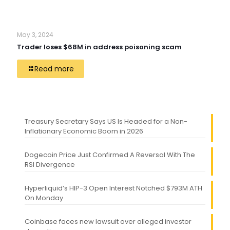
May 3, 2024
Trader loses $68M in address poisoning scam
Read more
Treasury Secretary Says US Is Headed for a Non-
Inflationary Economic Boom in 2026
Dogecoin Price Just Confirmed A Reversal With The
RSI Divergence
Hyperliquid’s HIP-3 Open Interest Notched $793M ATH
On Monday
Coinbase faces new lawsuit over alleged investor