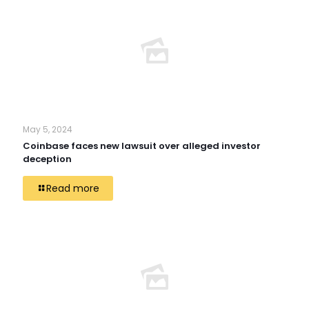
May 5, 2024
Coinbase faces new lawsuit over alleged investor
deception
Read more