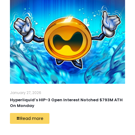
January 27, 2026
Hyperliquid’s HIP-3 Open Interest Notched $793M ATH
On Monday
Read more