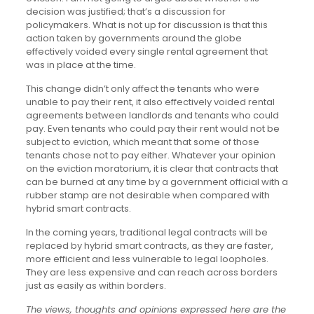
decision was justified; that’s a discussion for
policymakers. What is not up for discussion is that this
action taken by governments around the globe
effectively voided every single rental agreement that
was in place at the time.
This change didn’t only affect the tenants who were
unable to pay their rent, it also effectively voided rental
agreements between landlords and tenants who could
pay. Even tenants who could pay their rent would not be
subject to eviction, which meant that some of those
tenants chose not to pay either. Whatever your opinion
on the eviction moratorium, it is clear that contracts that
can be burned at any time by a government official with a
rubber stamp are not desirable when compared with
hybrid smart contracts.
In the coming years, traditional legal contracts will be
replaced by hybrid smart contracts, as they are faster,
more efficient and less vulnerable to legal loopholes.
They are less expensive and can reach across borders
just as easily as within borders.
The views, thoughts and opinions expressed here are the