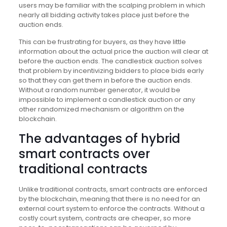
users may be familiar with the scalping problem in which
nearly all bidding activity takes place just before the
auction ends.
This can be frustrating for buyers, as they have little
information about the actual price the auction will clear at
before the auction ends. The candlestick auction solves
that problem by incentivizing bidders to place bids early
so that they can get them in before the auction ends.
Without a random number generator, it would be
impossible to implement a candlestick auction or any
other randomized mechanism or algorithm on the
blockchain.
The advantages of hybrid
smart contracts over
traditional contracts
Unlike traditional contracts, smart contracts are enforced
by the blockchain, meaning that there is no need for an
external court system to enforce the contracts. Without a
costly court system, contracts are cheaper, so more