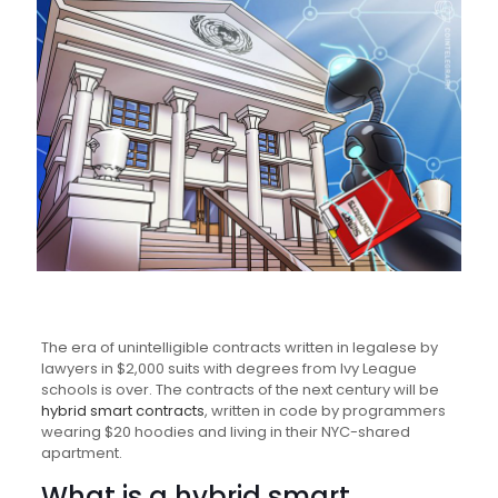
The era of unintelligible contracts written in legalese by
lawyers in $2,000 suits with degrees from Ivy League
schools is over. The contracts of the next century will be
hybrid smart contracts
, written in code by programmers
wearing $20 hoodies and living in their NYC-shared
apartment.
What is a hybrid smart