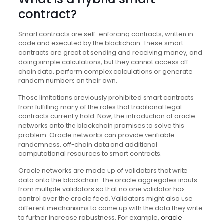
contract?
Smart contracts are self-enforcing contracts, written in
code and executed by the blockchain. These smart
contracts are great at sending and receiving money, and
doing simple calculations, but they cannot access off-
chain data, perform complex calculations or generate
random numbers on their own.
Those limitations previously prohibited smart contracts
from fulfilling many of the roles that traditional legal
contracts currently hold. Now, the introduction of oracle
networks onto the blockchain promises to solve this
problem. Oracle networks can provide verifiable
randomness, off-chain data and additional
computational resources to smart contracts.
Oracle networks are made up of validators that write
data onto the blockchain. The oracle aggregates inputs
from multiple validators so that no one validator has
control over the oracle feed. Validators might also use
different mechanisms to come up with the data they write
to further increase robustness. For example,
oracle