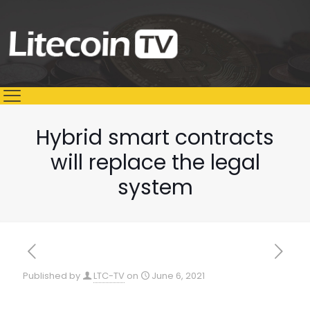
Hybrid smart contracts
will replace the legal
system
Published by
LTC-TV
on
June 6, 2021