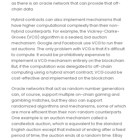
as there is an oracle network that can provide that off-
chain data.
Hybrid contracts can also implement mechanisms that
have higher computational complexity than their non-
hybrid counterparts. For example, the Vickrey-Clarke-
Groves (VCG) algorithm is a sealed, bid auction
mechanism. Google and Facebook use VCG to run their
ad auctions. The only problem with VCG is that it’s difficult
to compute. It would be prohibitively expensive to
implement a VCG mechanism entirely on the blockchain.
But, if the computation was delegated to off-chain
computing using a hybrid smart contract, VCG could be
cost-effective and implemented on the blockchain.
Oracle networks that act as random number generators
can, of course, support multiple on-chain gaming and
gambling matches, but they also can support
randomized algorithms and mechanisms, some of which
are more efficient than their non-random counterparts.
One example is an auction mechanism called a
candlestick auction, which is equivalent to the standard
English auction except that instead of ending after a fixed
period of time, the auction ends at a random time. EBay