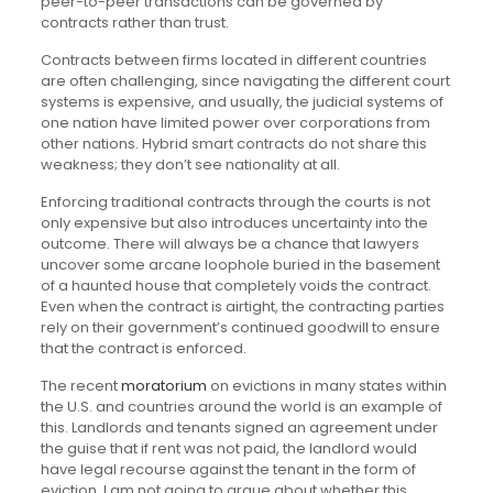
peer-to-peer transactions can be governed by
contracts rather than trust.
Contracts between firms located in different countries
are often challenging, since navigating the different court
systems is expensive, and usually, the judicial systems of
one nation have limited power over corporations from
other nations. Hybrid smart contracts do not share this
weakness; they don’t see nationality at all.
Enforcing traditional contracts through the courts is not
only expensive but also introduces uncertainty into the
outcome. There will always be a chance that lawyers
uncover some arcane loophole buried in the basement
of a haunted house that completely voids the contract.
Even when the contract is airtight, the contracting parties
rely on their government’s continued goodwill to ensure
that the contract is enforced.
The recent
moratorium
on evictions in many states within
the U.S. and countries around the world is an example of
this. Landlords and tenants signed an agreement under
the guise that if rent was not paid, the landlord would
have legal recourse against the tenant in the form of
eviction. I am not going to argue about whether this