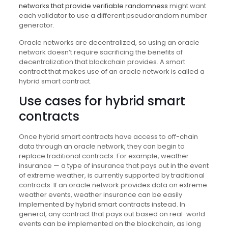
networks that provide verifiable randomness
might want
each validator to use a different pseudorandom number
generator.
Oracle networks are decentralized, so using an oracle
network doesn’t require sacrificing the benefits of
decentralization that blockchain provides. A smart
contract that makes use of an oracle network is called a
hybrid smart contract.
Use cases for hybrid smart
contracts
Once hybrid smart contracts have access to off-chain
data through an oracle network, they can begin to
replace traditional contracts. For example, weather
insurance — a type of insurance that pays out in the event
of extreme weather, is currently supported by traditional
contracts. If an oracle network provides data on extreme
weather events, weather insurance can be easily
implemented by hybrid smart contracts instead. In
general, any contract that pays out based on real-world
events can be implemented on the blockchain, as long