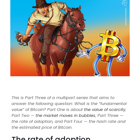
This is Part Three of a multipart series that aims to
answer the following question: What is the “fundamental
value” of Bitcoin? Part One is about
the value of scarcity
,
Part Two —
the market moves in bubbles
, Part Three —
the rate of adoption, and Part Four — the hash rate and
the estimated price of Bitcoin.
The rate of adoption