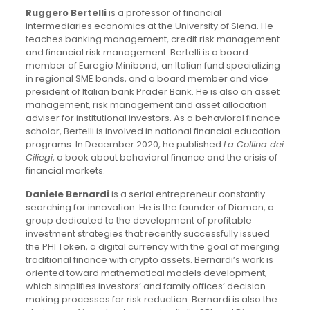
Ruggero Bertelli
is a professor of financial
intermediaries economics at the University of Siena. He
teaches banking management, credit risk management
and financial risk management. Bertelli is a board
member of Euregio Minibond, an Italian fund specializing
in regional SME bonds, and a board member and vice
president of Italian bank Prader Bank. He is also an asset
management, risk management and asset allocation
adviser for institutional investors. As a behavioral finance
scholar, Bertelli is involved in national financial education
programs. In December 2020, he published
La Collina dei
Ciliegi
, a book about behavioral finance and the crisis of
financial markets.
Daniele Bernardi
is a serial entrepreneur constantly
searching for innovation. He is the founder of Diaman, a
group dedicated to the development of profitable
investment strategies that recently successfully issued
the PHI Token, a digital currency with the goal of merging
traditional finance with crypto assets. Bernardi’s work is
oriented toward mathematical models development,
which simplifies investors’ and family offices’ decision-
making processes for risk reduction. Bernardi is also the