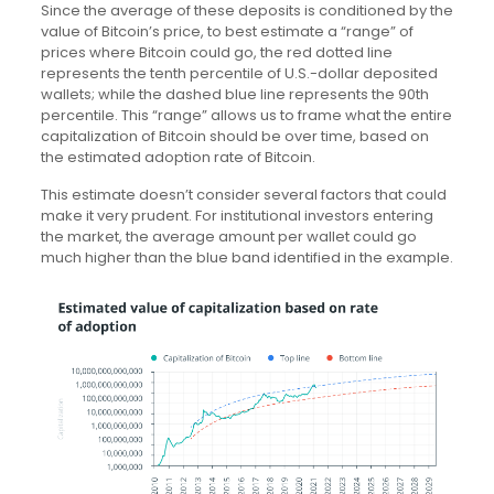
Since the average of these deposits is conditioned by the
value of Bitcoin’s price, to best estimate a “range” of
prices where Bitcoin could go, the red dotted line
represents the tenth percentile of U.S.-dollar deposited
wallets; while the dashed blue line represents the 90th
percentile. This “range” allows us to frame what the entire
capitalization of Bitcoin should be over time, based on
the estimated adoption rate of Bitcoin.
This estimate doesn’t consider several factors that could
make it very prudent. For institutional investors entering
the market, the average amount per wallet could go
much higher than the blue band identified in the example.