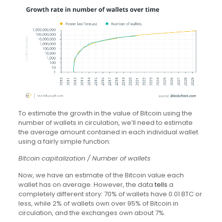
To estimate the growth in the value of Bitcoin using the
number of wallets in circulation, we’ll need to estimate
the average amount contained in each individual wallet
using a fairly simple function:
Bitcoin capitalization / Number of wallets
Now, we have an estimate of the Bitcoin value each
wallet has on average. However, the data
tells
a
completely different story: 70% of wallets have 0.01 BTC or
less, while 2% of wallets own over 95% of Bitcoin in
circulation, and the exchanges own about 7%.