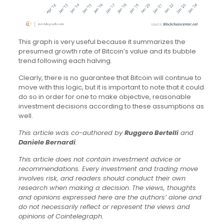
This graph is very useful because it summarizes the
presumed growth rate of Bitcoin’s value and its bubble
trend following each halving.
Clearly, there is no guarantee that Bitcoin will continue to
move with this logic, but it is important to note that it could
do so in order for one to make objective, reasonable
investment decisions according to these assumptions as
well.
This article was co-authored by
Ruggero Bertelli
and
Daniele Bernardi
.
This article does not contain investment advice or
recommendations. Every investment and trading move
involves risk, and readers should conduct their own
research when making a decision.
The views, thoughts
and opinions expressed here are the authors’ alone and
do not necessarily reflect or represent the views and
opinions of Cointelegraph.