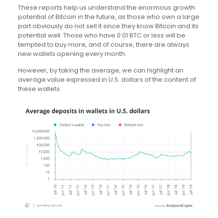
These reports help us understand the enormous growth
potential of Bitcoin in the future, as those who own a large
part obviously do not sell it since they know Bitcoin and its
potential well. Those who have 0.01 BTC or less will be
tempted to buy more, and of course, there are always
new wallets opening every month.
However, by taking the average, we can highlight an
average value expressed in U.S. dollars of the content of
these wallets: