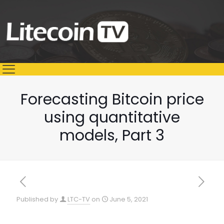
Forecasting Bitcoin price
using quantitative
models, Part 3
Published by
LTC-TV
on
June 5, 2021