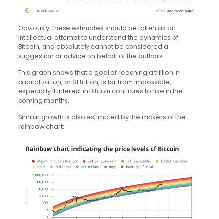
Obviously, these estimates should be taken as an
intellectual attempt to understand the dynamics of
Bitcoin, and absolutely cannot be considered a
suggestion or advice on behalf of the authors.
This graph shows that a goal of reaching a trillion in
capitalization, or $1 trillion, is far from impossible,
especially if interest in Bitcoin continues to rise in the
coming months.
Similar growth is also estimated by the makers of the
rainbow chart: