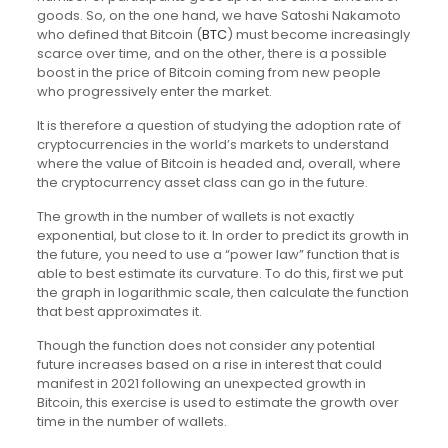
goods. So, on the one hand, we have Satoshi Nakamoto
who defined that Bitcoin (
BTC
) must become increasingly
scarce over time, and on the other, there is a possible
boost in the price of Bitcoin coming from new people
who progressively enter the market.
It is therefore a question of studying the adoption rate of
cryptocurrencies in the world’s markets to understand
where the value of Bitcoin is headed and, overall, where
the cryptocurrency asset class can go in the future.
The growth in the number of wallets is not exactly
exponential, but close to it. In order to predict its growth in
the future, you need to use a “power law” function that is
able to best estimate its curvature. To do this, first we put
the graph in logarithmic scale, then calculate the function
that best approximates it.
Though the function does not consider any potential
future increases based on a rise in interest that could
manifest in 2021 following an unexpected growth in
Bitcoin, this exercise is used to estimate the growth over
time in the number of wallets.