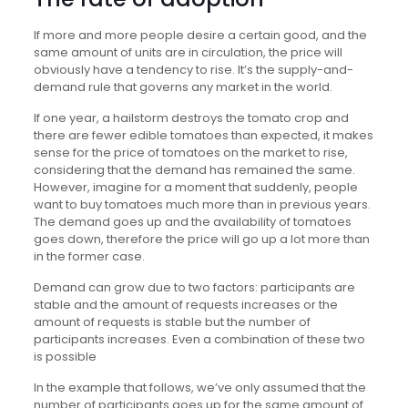
If more and more people desire a certain good, and the
same amount of units are in circulation, the price will
obviously have a tendency to rise. It’s the supply-and-
demand rule that governs any market in the world.
If one year, a hailstorm destroys the tomato crop and
there are fewer edible tomatoes than expected, it makes
sense for the price of tomatoes on the market to rise,
considering that the demand has remained the same.
However, imagine for a moment that suddenly, people
want to buy tomatoes much more than in previous years.
The demand goes up and the availability of tomatoes
goes down, therefore the price will go up a lot more than
in the former case.
Demand can grow due to two factors: participants are
stable and the amount of requests increases or the
amount of requests is stable but the number of
participants increases. Even a combination of these two
is possible
In the example that follows, we’ve only assumed that the
number of participants goes up for the same amount of