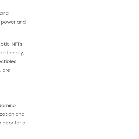
 and
’s power and
otic. NFTs
ditionally,
ectibles
, are
 domino
nization and
 door for a