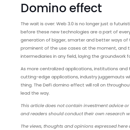
Domino effect
The wait is over: Web 3.0 is no longer just a futuri
before these new technologies are a part of every
generation of bigger, smarter and better ways of 
prominent of the use cases at the moment, and 
intermediaries in any field, laying the groundwork f
As more centralized applications, institutions an
cutting-edge applications, industry juggernauts will
thing. The DeFi domino effect will roll on througho
lead the way.
This article does not contain investment advice o
and readers should conduct their own research w
The views, thoughts and opinions expressed here a