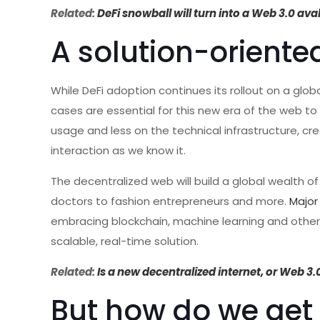
Related:
DeFi snowball will turn into a Web 3.0 av
A solution-orient
While DeFi adoption continues its rollout on a glob
cases are essential for this new era of the web to
usage and less on the technical infrastructure,
interaction as we know it.
The decentralized web will build a global wealth of
doctors to fashion entrepreneurs and more.
Major
embracing blockchain, machine learning and other 
scalable, real-time solution.
Related:
Is a new decentralized internet, or Web 3.
But how do we get