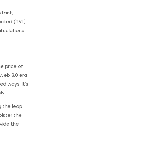
stant,
locked (TVL)
l solutions
e price of
 Web 3.0 era
ed ways. It’s
ly.
g the leap
olster the
vide the