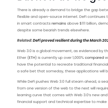
There is already a demand to bridge the gap bet
flexible and open-source internet. DeFi continues t
in smart contracts
remains
above $111 billion, dem
despite some bearish trends elsewhere.
Related:
DeFi proved resilient during the March 2
Web 3.0 is a global movement, as evidenced by th
Ether (
ETH
) is currently up over 1,000%
compared
wi
have the potential to recreate traditional financi
a safe bet that someday, these applications will b
While DeFi pushes Web 3.0 full steam ahead, a sea
from one version of the web to the next will requir
learning curve that comes with Web 3.0’s new and 
financial support and technical expertise to make ou