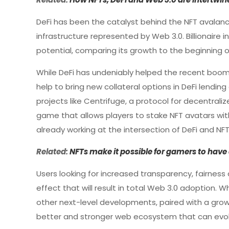
DeFi has been the catalyst behind the NFT avalan
infrastructure represented by Web 3.0. Billionaire 
potential, comparing its growth to the beginning of 
While DeFi has undeniably helped the recent boom 
help to bring new collateral options in DeFi lendi
projects like Centrifuge, a protocol for decentrali
game that allows players to stake NFT avatars wit
already working at the intersection of DeFi and NFT
Related:
NFTs make it possible for gamers to have 
Users looking for increased transparency, fairnes
effect that will result in total Web 3.0 adoption. Wh
other next-level developments, paired with a grow
better and stronger web ecosystem that can evolv