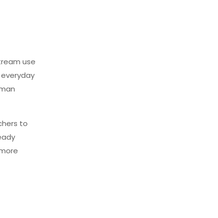
stream use
n everyday
uman
chers to
eady
 more