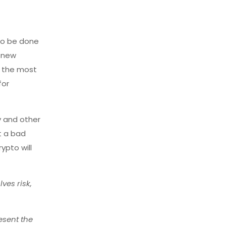
 to be done
a new
e the most
for
y and other
ot a bad
ypto will
ves risk,
esent the