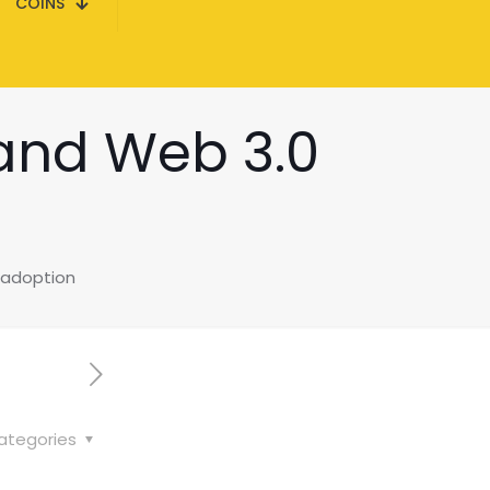
COINS
 and Web 3.0
 adoption
ategories