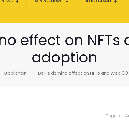
N NEWS
MINING NEWS
BLOCKCHAIN
no effect on NFTs
adoption
Blockchain
DeFi’s domino effect on NFTs and Web 3.0
Tags
C