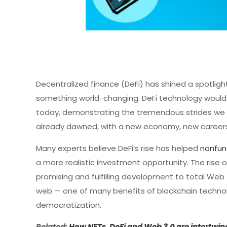
Decentralized finance (DeFi) has shined a spotlight 
something world-changing. DeFi technology would n
today, demonstrating the tremendous strides we ha
already dawned, with a new economy, new careers
Many experts believe DeFi’s rise has helped
nonfun
a more realistic investment opportunity. The rise o
promising and fulfilling development to total We
web — one of many benefits of blockchain technolo
democratization.
Related:
How NFTs, DeFi and Web 3.0 are intertwin