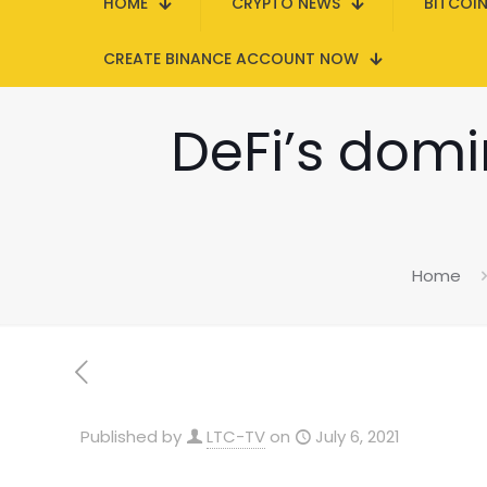
HOME
CRYPTO NEWS
BITCOI
CREATE BINANCE ACCOUNT NOW
DeFi’s domi
Home
Published by
LTC-TV
on
July 6, 2021