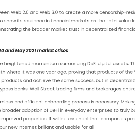
ween Web 2.0 and Web 3.0 to create a more censorship-resi
o show its resilience in financial markets as the total value 
onstrating the broader market trust in decentralized financia
020 and May 2021 market crises
e heightened momentum surrounding DeFi digital assets. Th
th where it was one year ago, proving that products of the
al products and achieve the same success, but in decentraliz
ypass banks, Wall Street trading firms and brokerages entire
mless and efficient onboarding process is necessary. Makin
e broader adoption of DeFi in everyday enterprises to truly b
improved properties. It will be essential that companies pro
r new internet brilliant and usable for all.