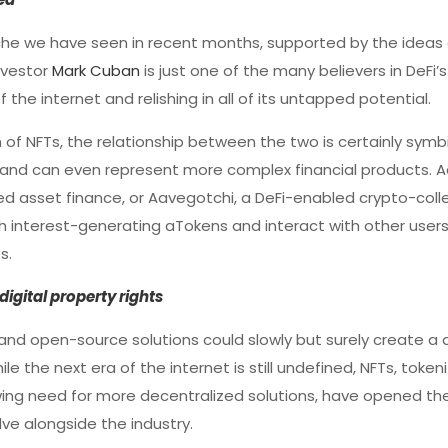
che we have seen in recent months, supported by the ideas
investor
Mark Cuban
is just one of the many believers in DeFi
the internet and relishing in all of its untapped potential.
of NFTs, the relationship between the two is certainly symbi
ng and can even represent more complex financial products. Ad
zed asset finance, or Aavegotchi, a DeFi-enabled crypto-coll
h interest-generating aTokens and interact with other users
s.
digital property rights
s and open-source solutions could slowly but surely create a
ile the next era of the internet is still undefined, NFTs, toke
ing need for more decentralized solutions, have opened the
e alongside the industry.