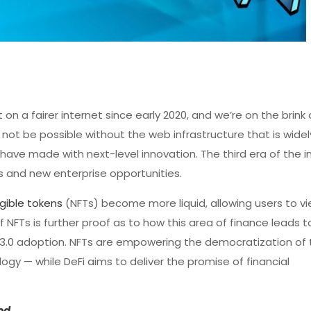
on a fairer internet since early 2020, and we’re on the brink 
ot be possible without the web infrastructure that is wide
ve made with next-level innovation. The third era of the i
 and new enterprise opportunities.
gible tokens
(NFTs) become more liquid, allowing users to v
f NFTs is further proof as to how this area of finance leads 
b 3.0 adoption. NFTs are empowering the democratization of
gy — while DeFi aims to deliver the promise of financial
ed