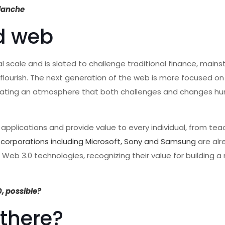
alanche
ed web
al scale and is slated to challenge traditional finance, main
 flourish. The next generation of the web is more focused o
 creating an atmosphere that both challenges and changes h
 applications and provide value to every individual, from tea
 corporations including Microsoft, Sony and Samsung
are alr
Web 3.0 technologies, recognizing their value for building a
0, possible?
 there?