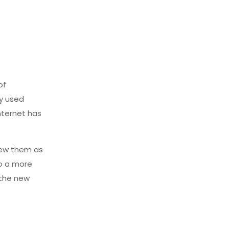
of
ly used
nternet has
iew them as
to a more
 the new