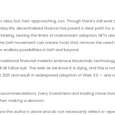
stic idea, but fast-approaching, too. Though there’s still work
day life, decentralized finance has paved a clear path for 
thinking, testing the limits of mainstream adoption. NFTs ar
the DeFi movement can create tools that remove the need 
or endless possibilities in DeFi and beyond.
d traditional financial markets embrace blockchain technolog
 all follow suit. The web as we know it is dying, and this is n
ut 2021 and result in widespread adoption of Web 3.0 — and cr
r recommendations. Every investment and trading move invol
hen making a decision.
re the author’s alone and do not necessarily reflect or repr