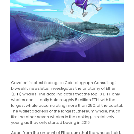
Covalent’s latest findings in Cointelegraph Consulting’s
biweekly newsletter investigates the anatomy of Ether
(
ETH
) whales. The data indicates that the top 10 ETH-only
whales consistently hold roughly 5 million ETH, with the
largest whale accumulating more than 25% of the capital.
The wallet address of the largest Ethereum whale, much
like the other seven whales in the ranking, is relatively
young as they only started buying in 2019.
Apart from the amount of Ethereum that the whales hold,