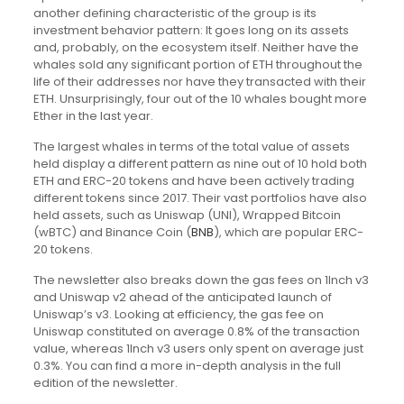
another defining characteristic of the group is its
investment behavior pattern: It goes long on its assets
and, probably, on the ecosystem itself. Neither have the
whales sold any significant portion of ETH throughout the
life of their addresses nor have they transacted with their
ETH. Unsurprisingly, four out of the 10 whales bought more
Ether in the last year.
The largest whales in terms of the total value of assets
held display a different pattern as nine out of 10 hold both
ETH and ERC-20 tokens and have been actively trading
different tokens since 2017. Their vast portfolios have also
held assets, such as Uniswap (UNI), Wrapped Bitcoin
(wBTC) and Binance Coin (
BNB
), which are popular ERC-
20 tokens.
The newsletter also breaks down the gas fees on 1Inch v3
and Uniswap v2 ahead of the anticipated launch of
Uniswap’s v3. Looking at efficiency, the gas fee on
Uniswap constituted on average 0.8% of the transaction
value, whereas 1Inch v3 users only spent on average just
0.3%. You can find a more in-depth analysis in the full
edition of the newsletter.