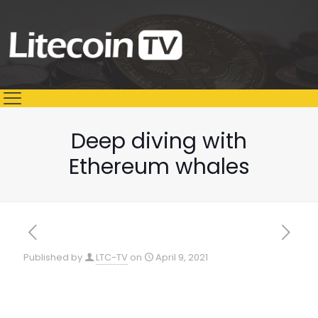
Deep diving with
Ethereum whales
Published by
LTC-TV
on
April 9, 2021