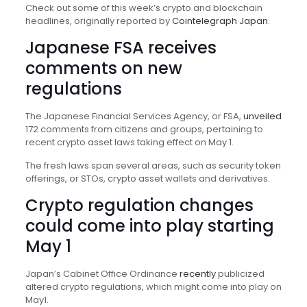
Check out some of this week’s crypto and blockchain
headlines, originally reported by
Cointelegraph Japan
.
Japanese FSA receives
comments on new
regulations
The Japanese Financial Services Agency, or FSA,
unveiled
172 comments from citizens and groups, pertaining to
recent crypto asset laws taking effect on May 1.
The fresh laws span several areas, such as security token
offerings, or STOs, crypto asset wallets and derivatives.
Crypto regulation changes
could come into play starting
May 1
Japan’s Cabinet Office Ordinance
recently
publicized
altered crypto regulations, which might come into play on
May1.