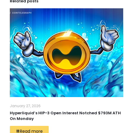
Related posts
January 27, 2026
Hyperliquid’s HIP-3 Open Interest Notched $793M ATH
On Monday
Read more