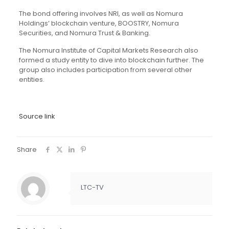
The bond offering involves NRI, as well as Nomura
Holdings’ blockchain venture, BOOSTRY, Nomura
Securities, and Nomura Trust & Banking.
The Nomura Institute of Capital Markets Research also
formed a study entity to dive into blockchain further. The
group also includes participation from several other
entities.
Source link
Share
LTC-TV