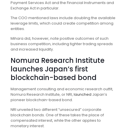
Payment Services Act and the Financial Instruments and
Exchange Act in particular.
The COO mentioned laws include doubling the available
leverage limits, which could create competition among
entities.
Mihara did, however, note positive outcomes of such
business competition, including tighter trading spreads
and increased liquidity.
Nomura Research Institute
launches Japan’s first
blockchain-based bond
Management consulting and economic research outfit,
Nomura Research Institute, or NRI,
launched
Japan’s
pioneer blockchain-based bond.
NRI unveiled two different “unsecured” corporate
blockchain bonds. One of these takes the place of
compensated interest, while the other applies to
monetary interest.