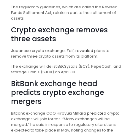
The regulatory guidelines, which are called the Revised
Funds Settlement Act, relate in part to the settlement of
assets.
Crypto exchange removes
three assets
Japanese crypto exchange, Zaif,
revealed
plans to
remove three crypto assets from its platform.
The exchange will delist BitCrystals (BCY), PepeCash, and
Storage Coin X (SJCX) on April 30.
BitBank exchange head
predicts crypto exchange
mergers
Bitcank exchange COO Hiroyuki Mihara
predicted
crypto
exchanges will join forces. “Many exchanges will be
merged,” he said in response to regulatory alterations
expected to take place in May, noting changes to the