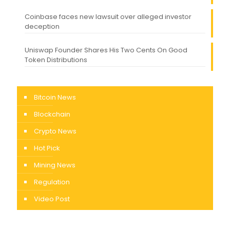
Coinbase faces new lawsuit over alleged investor
deception
Uniswap Founder Shares His Two Cents On Good
Token Distributions
Bitcoin News
Blockchain
Crypto News
Hot Pick
Mining News
Regulation
Video Post