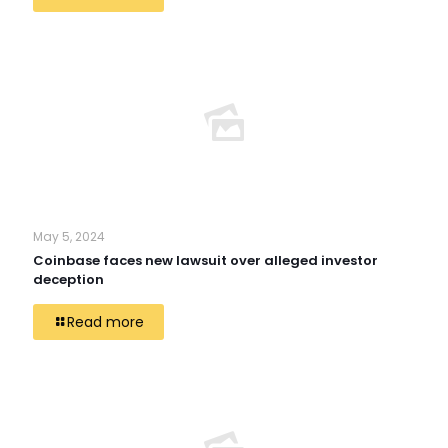
May 5, 2024
Coinbase faces new lawsuit over alleged investor
deception
Read more