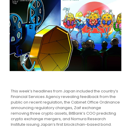
This week’s headlines from Japan included the country’s
Financial Services Agency revealing feedback from the
public on recent regulation, the Cabinet Office Ordinance
announcing regulatory changes, Zaif exchange
removing three crypto assets, BitBank’s COO predicting
crypto exchange mergers, and Nomura Research
Institute issuing Japan’s first blockchain-based bond.