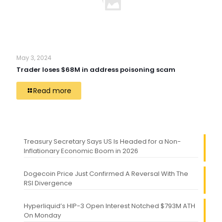
May 3, 2024
Trader loses $68M in address poisoning scam
Read more
Treasury Secretary Says US Is Headed for a Non-
Inflationary Economic Boom in 2026
Dogecoin Price Just Confirmed A Reversal With The
RSI Divergence
Hyperliquid’s HIP-3 Open Interest Notched $793M ATH
On Monday