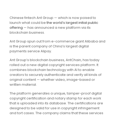
Chinese fintech Ant Group — which is now poised to
launch what could be
the world’s largest initial public
offering
— has announced a new platform via its
blockchain business.
Ant Group spun out from e-commerce giant Alibaba and
is the parent company of China’s largest digital
payments service Alipay.
Ant Group’s blockchain business, AntChain, has today
rolled out a new digital copyright services platform. It
combines blockchain technology with AI to enable
creators to securely authenticate and verify all kinds of
original content — whether video, image-based or
written material.
The platform generates a unique, tamper-proof digital
copyright certification and notary stamp for each work
that is uploaded into its database. The certifications are
designed to be valid for use in copyright infringement
and tort cases. The company claims that these services