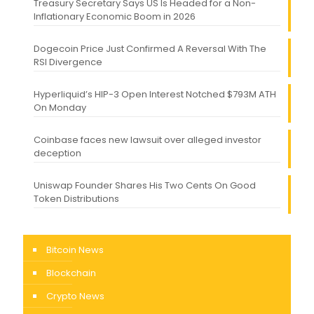
Treasury Secretary Says US Is Headed for a Non-
Inflationary Economic Boom in 2026
Dogecoin Price Just Confirmed A Reversal With The
RSI Divergence
Hyperliquid’s HIP-3 Open Interest Notched $793M ATH
On Monday
Coinbase faces new lawsuit over alleged investor
deception
Uniswap Founder Shares His Two Cents On Good
Token Distributions
Bitcoin News
Blockchain
Crypto News