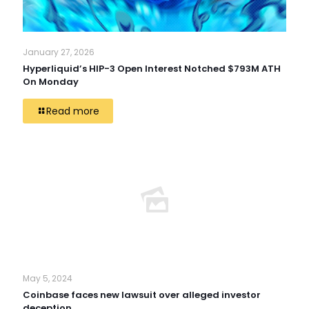
January 27, 2026
Hyperliquid’s HIP-3 Open Interest Notched $793M ATH
On Monday
Read more
May 5, 2024
Coinbase faces new lawsuit over alleged investor
deception