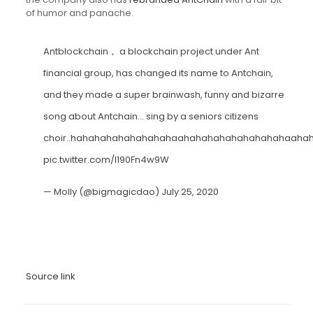
of humor and panache.
Antblockchain， a blockchain project under Ant
financial group, has changed its name to Antchain,
and they made a super brainwash, funny and bizarre
song about Antchain… sing by a seniors citizens
choir..hahahahahahahahahaahahahahahahahahahaaha
pic.twitter.com/l190Fn4w9W
— Molly (@bigmagicdao)
July 25, 2020
Source link