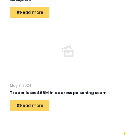
Read more
May 3, 2024
Trader loses $68M in address poisoning scam
Read more