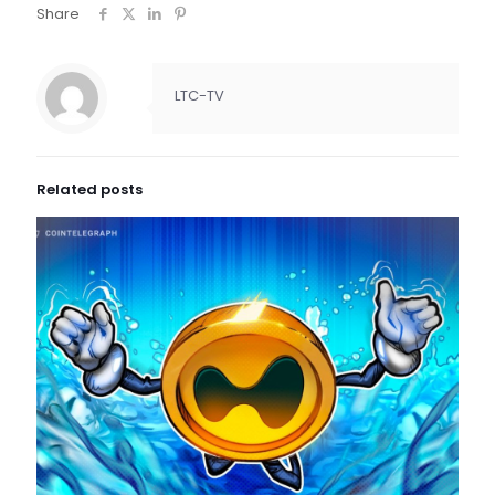
Share
LTC-TV
Related posts