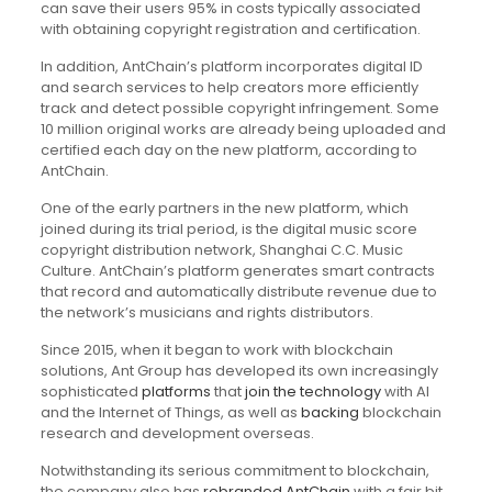
can save their users 95% in costs typically associated
with obtaining copyright registration and certification.
In addition, AntChain’s platform incorporates digital ID
and search services to help creators more efficiently
track and detect possible copyright infringement. Some
10 million original works are already being uploaded and
certified each day on the new platform, according to
AntChain.
One of the early partners in the new platform, which
joined during its trial period, is the digital music score
copyright distribution network, Shanghai C.C. Music
Culture. AntChain’s platform generates smart contracts
that record and automatically distribute revenue due to
the network’s musicians and rights distributors.
Since 2015, when it began to work with blockchain
solutions, Ant Group has developed its own increasingly
sophisticated
platforms
that
join the technology
with AI
and the Internet of Things, as well as
backing
blockchain
research and development overseas.
Notwithstanding its serious commitment to blockchain,
the company also has
rebranded AntChain
with a fair bit