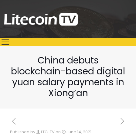
China debuts
blockchain-based digital
yuan salary payments in
Xiong’an
Published by
LTC-TV
on
June 14, 2021