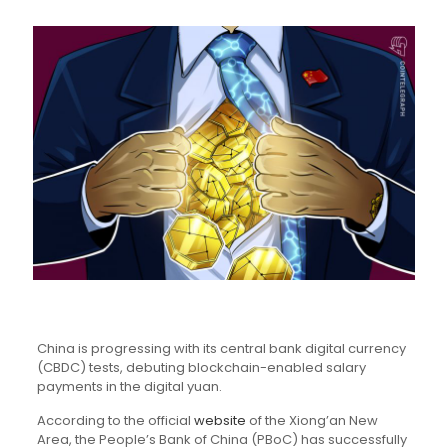
China is progressing with its central bank digital currency
(CBDC) tests, debuting blockchain-enabled salary
payments in the digital yuan.
According to the official
website
of the Xiong’an New
Area, the People’s Bank of China (PBoC) has successfully