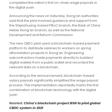
completed the nation’s first on-chain wage payouts in
the digital yuan.
Announcing the news on Saturday, Xiong’an authorities
said that the pilot involved guidance and support from
the Shijiazhuang-based PBoC branch, the Bank of China
Hebei Xiong’an branch, as well as the National
Development and Reform Commission.
The new CBDC pilot used a blockchain-based payment
platform to distribute salaries to workers on spring
afforestation projects in Xiong’an. Engineering
subcontractors made payments directly to builders’
digital wallets from a public wallet and recorded the
relevant data on a blockchain.
According to the announcement, blockchain-based
salary payouts significantly simplified the wage payout
process. The implementation reportedly marks the first
combination of blockchain technology with the digital
yuan.
Related:
China’s blockchain project BSN to pilot global
CBDC system in 2021