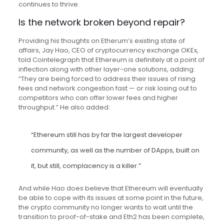
continues to thrive.
Is the network broken beyond repair?
Providing his thoughts on Etherum’s existing state of
affairs, Jay Hao, CEO of cryptocurrency exchange OKEx,
told Cointelegraph that Ethereum is definitely at a point of
inflection along with other layer-one solutions, adding:
“They are being forced to address their issues of rising
fees and network congestion fast — or risk losing out to
competitors who can offer lower fees and higher
throughput.” He also added:
“Ethereum still has by far the largest developer
community, as well as the number of DApps, built on
it, but still, complacency is a killer.”
And while Hao does believe that Ethereum will eventually
be able to cope with its issues at some point in the future,
the crypto community no longer wants to wait until the
transition to proof-of-stake and Eth2 has been complete,