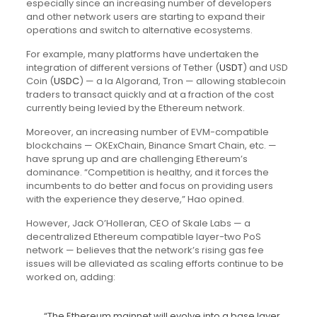
especially since an increasing number of developers
and other network users are starting to expand their
operations and switch to alternative ecosystems.
For example, many platforms have undertaken the
integration of different versions of Tether (
USDT
) and USD
Coin (
USDC
) — a la Algorand, Tron — allowing stablecoin
traders to transact quickly and at a fraction of the cost
currently being levied by the Ethereum network.
Moreover, an increasing number of EVM-compatible
blockchains — OKExChain, Binance Smart Chain, etc. —
have sprung up and are challenging Ethereum’s
dominance. “Competition is healthy, and it forces the
incumbents to do better and focus on providing users
with the experience they deserve,” Hao opined.
However, Jack O’Holleran, CEO of Skale Labs — a
decentralized Ethereum compatible layer-two PoS
network — believes that the network’s rising gas fee
issues will be alleviated as scaling efforts continue to be
worked on, adding:
“The Ethereum mainnet will evolve into a base layer