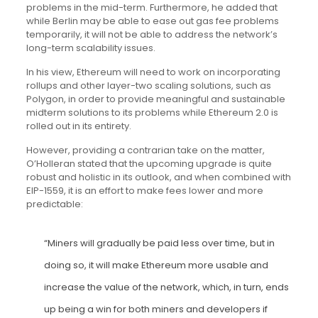
problems in the mid-term. Furthermore, he added that
while Berlin may be able to ease out gas fee problems
temporarily, it will not be able to address the network’s
long-term scalability issues.
In his view, Ethereum will need to work on incorporating
rollups and other layer-two scaling solutions, such as
Polygon, in order to provide meaningful and sustainable
midterm solutions to its problems while Ethereum 2.0 is
rolled out in its entirety.
However, providing a contrarian take on the matter,
O’Holleran stated that the upcoming upgrade is quite
robust and holistic in its outlook, and when combined with
EIP-1559, it is an effort to make fees lower and more
predictable:
“Miners will gradually be paid less over time, but in
doing so, it will make Ethereum more usable and
increase the value of the network, which, in turn, ends
up being a win for both miners and developers if