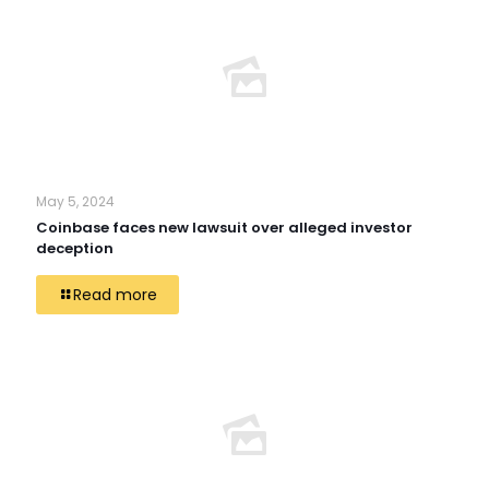
May 5, 2024
Coinbase faces new lawsuit over alleged investor
deception
Read more