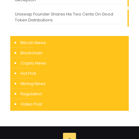
Uniswap Founder Shares His Two Cents On Good
Token Distributions
Bitcoin News
Blockchain
Crypto News
Hot Pick
Mining News
Regulation
Video Post