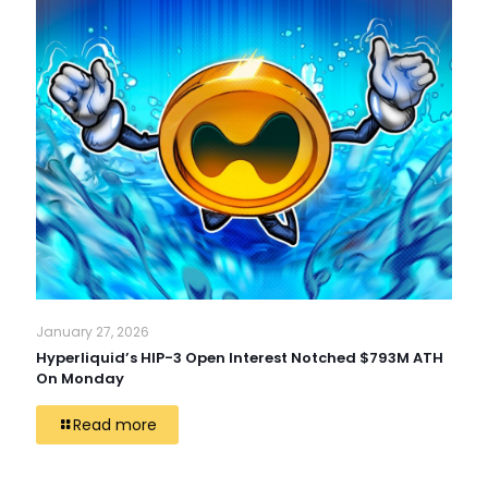
January 27, 2026
Hyperliquid’s HIP-3 Open Interest Notched $793M ATH
On Monday
Read more