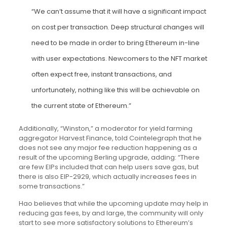
“We can’t assume that it will have a significant impact
on cost per transaction. Deep structural changes will
need to be made in order to bring Ethereum in-line
with user expectations. Newcomers to the NFT market
often expect free, instant transactions, and
unfortunately, nothing like this will be achievable on
the current state of Ethereum.”
Additionally, “Winston,” a moderator for yield farming
aggregator Harvest Finance, told Cointelegraph that he
does not see any major fee reduction happening as a
result of the upcoming Berling upgrade, adding: “There
are few EIPs included that can help users save gas, but
there is also EIP-2929, which actually increases fees in
some transactions.”
Hao believes that while the upcoming update may help in
reducing gas fees, by and large, the community will only
start to see more satisfactory solutions to Ethereum’s