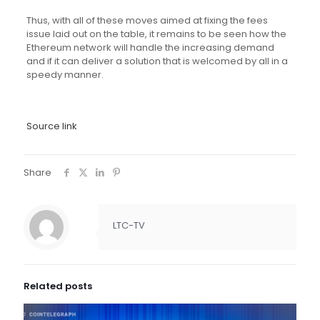
Thus, with all of these moves aimed at fixing the fees
issue laid out on the table, it remains to be seen how the
Ethereum network will handle the increasing demand
and if it can deliver a solution that is welcomed by all in a
speedy manner.
Source link
Share
LTC-TV
Related posts