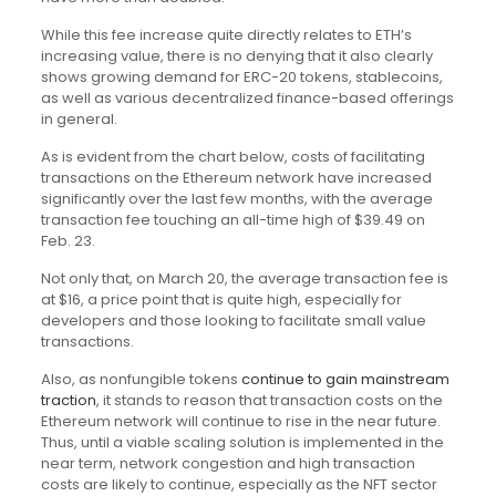
While this fee increase quite directly relates to ETH’s
increasing value, there is no denying that it also clearly
shows growing demand for ERC-20 tokens, stablecoins,
as well as various decentralized finance-based offerings
in general.
As is evident from the chart below, costs of facilitating
transactions on the Ethereum network have increased
significantly over the last few months, with the average
transaction fee touching an all-time high of $39.49 on
Feb. 23.
Not only that, on March 20, the average transaction fee is
at $16, a price point that is quite high, especially for
developers and those looking to facilitate small value
transactions.
Also, as nonfungible tokens
continue to gain mainstream
traction
, it stands to reason that transaction costs on the
Ethereum network will continue to rise in the near future.
Thus, until a viable scaling solution is implemented in the
near term, network congestion and high transaction
costs are likely to continue, especially as the NFT sector