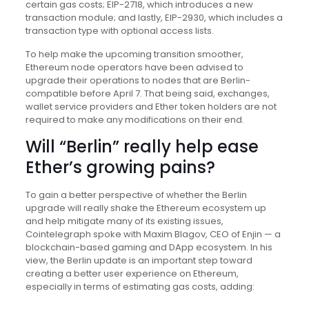
certain gas costs; EIP-2718, which introduces a new
transaction module; and lastly, EIP-2930, which includes a
transaction type with optional access lists.
To help make the upcoming transition smoother,
Ethereum node operators have been advised to
upgrade their operations to nodes that are Berlin-
compatible before April 7. That being said, exchanges,
wallet service providers and Ether token holders are not
required to make any modifications on their end.
Will “Berlin” really help ease
Ether’s growing pains?
To gain a better perspective of whether the Berlin
upgrade will really shake the Ethereum ecosystem up
and help mitigate many of its existing issues,
Cointelegraph spoke with Maxim Blagov, CEO of Enjin — a
blockchain-based gaming and DApp ecosystem. In his
view, the Berlin update is an important step toward
creating a better user experience on Ethereum,
especially in terms of estimating gas costs, adding: