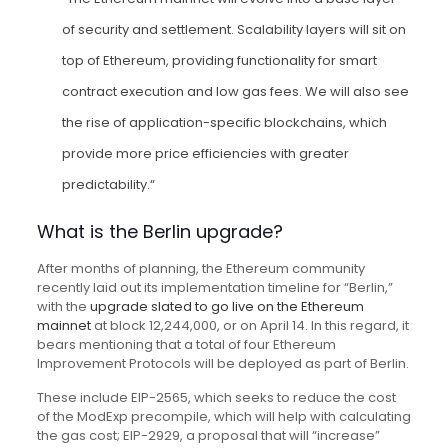
of security and settlement. Scalability layers will sit on
top of Ethereum, providing functionality for smart
contract execution and low gas fees. We will also see
the rise of application-specific blockchains, which
provide more price efficiencies with greater
predictability.“
What is the Berlin upgrade?
After months of planning, the Ethereum community
recently laid out its implementation timeline for “Berlin,”
with the
upgrade slated to go live on the Ethereum
mainnet
at block 12,244,000, or on April 14. In this regard, it
bears mentioning that a total of four Ethereum
Improvement Protocols will be deployed as part of Berlin.
These include EIP-2565, which seeks to reduce the cost
of the ModExp precompile, which will help with calculating
the gas cost; EIP-2929, a proposal that will “increase”