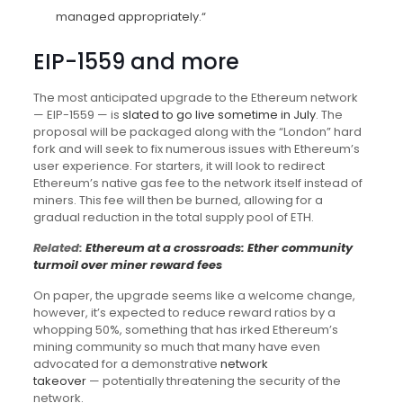
managed appropriately.“
EIP-1559 and more
The most anticipated upgrade to the Ethereum network
— EIP-1559 — is
slated to go live sometime in July
. The
proposal will be packaged along with the “London” hard
fork and will seek to fix numerous issues with Ethereum’s
user experience. For starters, it will look to redirect
Ethereum’s native gas fee to the network itself instead of
miners. This fee will then be burned, allowing for a
gradual reduction in the total supply pool of ETH.
Related:
Ethereum at a crossroads: Ether community
turmoil over miner reward fees
On paper, the upgrade seems like a welcome change,
however, it’s expected to reduce reward ratios by a
whopping 50%, something that has irked Ethereum’s
mining community so much that many have even
advocated for a demonstrative
network
takeover
— potentially threatening the security of the
network.