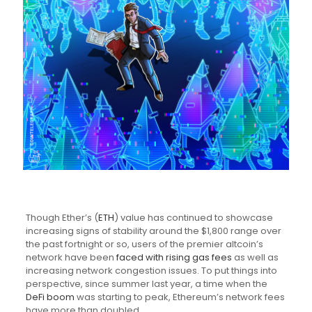
Though Ether’s (
ETH
) value has continued to showcase
increasing signs of stability around the $1,800 range over
the past fortnight or so, users of the premier altcoin’s
network have been
faced with rising gas fees
as well as
increasing network congestion issues. To put things into
perspective, since summer last year, a time when the
DeFi boom
was starting to peak, Ethereum’s network fees
have more than doubled.