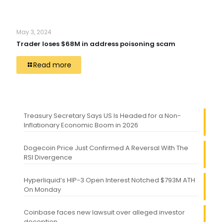
May 3, 2024
Trader loses $68M in address poisoning scam
Read more
Treasury Secretary Says US Is Headed for a Non-
Inflationary Economic Boom in 2026
Dogecoin Price Just Confirmed A Reversal With The
RSI Divergence
Hyperliquid’s HIP-3 Open Interest Notched $793M ATH
On Monday
Coinbase faces new lawsuit over alleged investor
deception