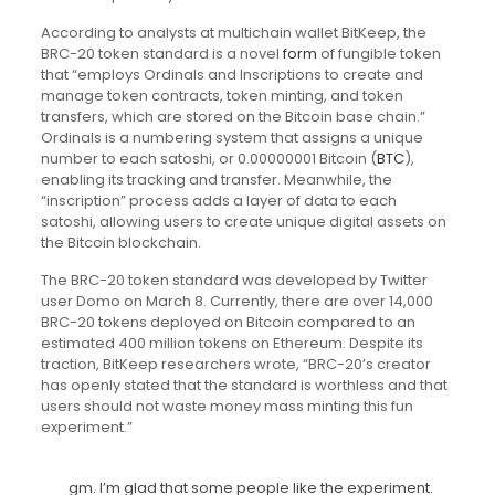
According to analysts at multichain wallet BitKeep, the
BRC-20 token standard is a novel
form
of fungible token
that “employs Ordinals and Inscriptions to create and
manage token contracts, token minting, and token
transfers, which are stored on the Bitcoin base chain.”
Ordinals is a numbering system that assigns a unique
number to each satoshi, or 0.00000001 Bitcoin (
BTC
),
enabling its tracking and transfer. Meanwhile, the
“inscription” process adds a layer of data to each
satoshi, allowing users to create unique digital assets on
the Bitcoin blockchain.
The BRC-20 token standard was developed by Twitter
user Domo on March 8. Currently, there are over 14,000
BRC-20 tokens deployed on Bitcoin compared to an
estimated 400 million tokens on Ethereum. Despite its
traction, BitKeep researchers wrote, “BRC-20’s creator
has openly stated that the standard is worthless and that
users should not waste money mass minting this fun
experiment.”
gm. I’m glad that some people like the experiment.