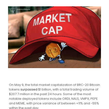
On May 9, the total market capitalization of BRC-20 Bitcoin
tokens
surpassed
$1 billion, with a total trading volume of
$207.7 million in the past 24 hours. Some of the most
notable deployed tokens include ORDI, NALS, VMPX, PEPE
and MEME, with price variance of between +11% and -55%
within the past day.