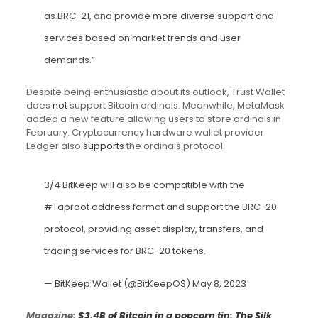
as BRC-21, and provide more diverse support and
services based on market trends and user
demands.”
Despite being enthusiastic about its outlook, Trust Wallet
does
not
support Bitcoin ordinals. Meanwhile, MetaMask
added a new feature allowing users to store ordinals in
February. Cryptocurrency hardware wallet provider
Ledger also
supports
the ordinals protocol.
3/4 BitKeep will also be compatible with the
#Taproot
address format and support the BRC-20
protocol, providing asset display, transfers, and
trading services for BRC-20 tokens.
— BitKeep Wallet (@BitKeepOS)
May 8, 2023
Magazine:
$3.4B of Bitcoin in a popcorn tin: The Silk