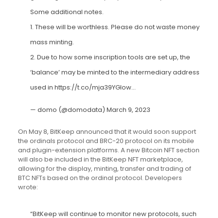
Some additional notes.
1. These will be worthless. Please do not waste money
mass minting.
2. Due to how some inscription tools are set up, the
‘balance’ may be minted to the intermediary address
used in
https://t.co/mja39YGIow
…
— domo (@domodata)
March 9, 2023
On May 8, BitKeep announced that it would soon support
the ordinals protocol and BRC-20 protocol on its mobile
and plugin-extension platforms. A new Bitcoin NFT section
will also be included in the BitKeep NFT marketplace,
allowing for the display, minting, transfer and trading of
BTC NFTs based on the ordinal protocol. Developers
wrote:
“BitKeep will continue to monitor new protocols, such