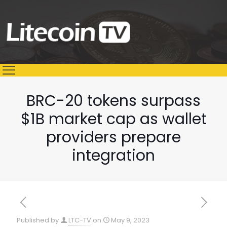
BRC-20 tokens surpass
$1B market cap as wallet
providers prepare
integration
Published by
LTC-TV
on
May 9, 2023