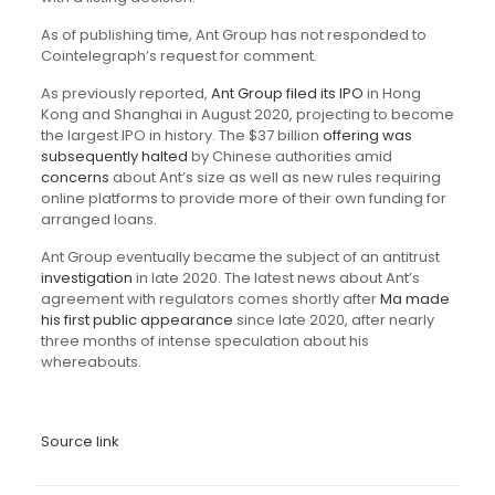
As of publishing time, Ant Group has not responded to
Cointelegraph’s request for comment.
As previously reported,
Ant Group filed its IPO
in Hong
Kong and Shanghai in August 2020, projecting to become
the largest IPO in history. The $37 billion
offering was
subsequently halted
by Chinese authorities amid
concerns
about Ant’s size as well as new rules requiring
online platforms to provide more of their own funding for
arranged loans.
Ant Group eventually became the subject of an antitrust
investigation
in late 2020. The latest news about Ant’s
agreement with regulators comes shortly after
Ma made
his first public appearance
since late 2020, after nearly
three months of intense speculation about his
whereabouts.
Source link