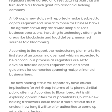
regulators have agreed on a restructuring plan that will
turn Jack Ma’s fintech giant into a financial holding
company.
Ant Group’s new status will reportedly make it subject to
capital requirements similar to those for Chinese banks.
The agreement will impact a wide scope of Ant’s
business operations, including its technology offerings in
areas like blockchain and food delivery, unnamed
sources told Bloomberg.
According to the report, the restructuring plan marks the
first step of an upcoming overhaul, which is expected to
be a continuous process as regulators are set to
develop detailed capital requirements and other
guidelines for companies spanning multiple financial
business lines.
The new holding status will reportedly have crucial
implications for Ant Group in terms of its planned initial
public offering. According to Bloomberg, Ant is still
exploring opportunities for its potential IPO, but the new
holding framework could make it more difficult as it is
unclear how long it will take for authorities to come up
with a listing decision.