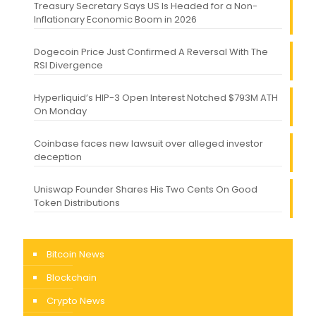
Treasury Secretary Says US Is Headed for a Non-
Inflationary Economic Boom in 2026
Dogecoin Price Just Confirmed A Reversal With The
RSI Divergence
Hyperliquid’s HIP-3 Open Interest Notched $793M ATH
On Monday
Coinbase faces new lawsuit over alleged investor
deception
Uniswap Founder Shares His Two Cents On Good
Token Distributions
Bitcoin News
Blockchain
Crypto News