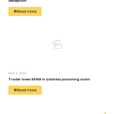
deception
Read more
May 3, 2024
Trader loses $68M in address poisoning scam
Read more