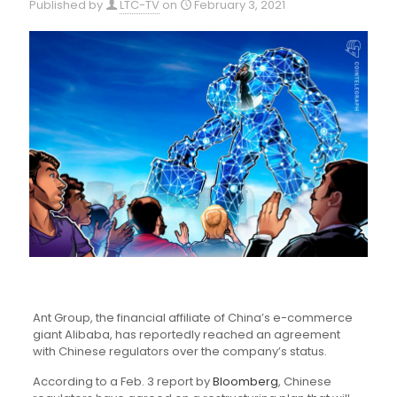
Published by
LTC-TV
on
February 3, 2021
Ant Group, the financial affiliate of China’s e-commerce
giant Alibaba, has reportedly reached an agreement
with Chinese regulators over the company’s status.
According to a Feb. 3 report by
Bloomberg
, Chinese