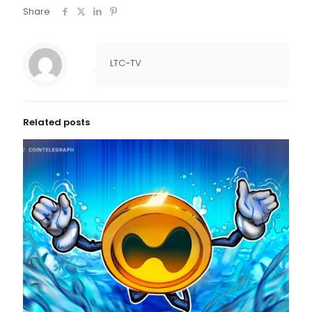
Share
LTC-TV
Related posts