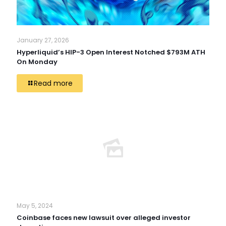
January 27, 2026
Hyperliquid’s HIP-3 Open Interest Notched $793M ATH
On Monday
Read more
May 5, 2024
Coinbase faces new lawsuit over alleged investor