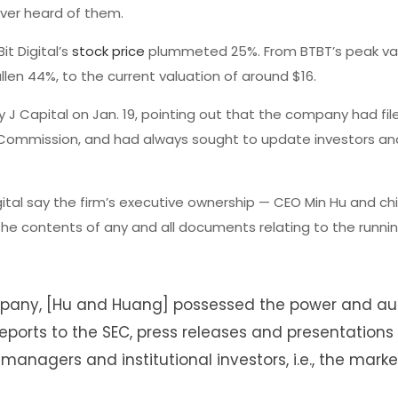
ever heard of them.
it Digital’s
stock price
plummeted 25%. From BTBT’s peak val
allen 44%, to the current valuation of around $16.
J Capital on Jan. 19, pointing out that the company had filed
Commission, and had always sought to update investors an
igital say the firm’s executive ownership — CEO Min Hu and chi
 the contents of any and all documents relating to the runni
ompany, [Hu and Huang] possessed the power and aut
eports to the SEC, press releases and presentations
managers and institutional investors, i.e., the market