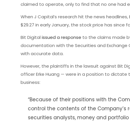
claimed to operate, only to find that no one had 
When J Capital’s research hit the news headlines, B
$29.27 in early January, the stock price has since f
Bit Digital
issued a response
to the claims made by 
documentation with the Securities and Exchange 
with accurate data.
However, the plaintiffs in the lawsuit against Bit D
officer Erke Huang — were in a position to dictate
business:
“Because of their positions with the C
control the contents of the Company’s r
securities analysts, money and portfolio 