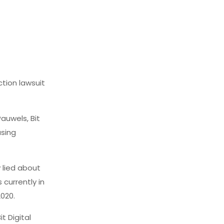
ction lawsuit
Pauwels, Bit
using
y lied about
 currently in
2020.
t Digital