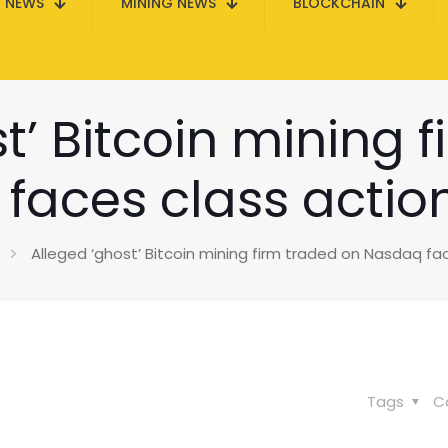
N NEWS
MINING NEWS
BLOCKCHAIN
t’ Bitcoin mining 
faces class action
Alleged ‘ghost’ Bitcoin mining firm traded on Nasdaq fac
Tags
C