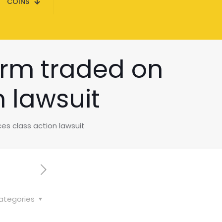
COINS
firm traded on
 lawsuit
es class action lawsuit
ategories