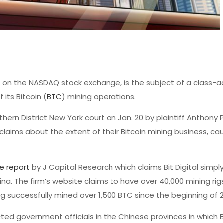
d on the NASDAQ stock exchange, is the subject of a class-a
its Bitcoin (
BTC
) mining operations.
thern District New York court on Jan. 20 by plaintiff Anthony 
 claims about the extent of their Bitcoin mining business, ca
ve report
by J Capital Research which claims Bit Digital simpl
na. The firm’s website claims to have over 40,000 mining rigs
ng successfully mined over 1,500 BTC since the beginning of 
ed government officials in the Chinese provinces in which Bi