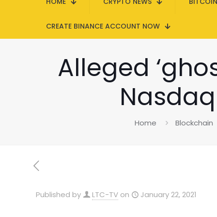
HOME
CRYPTO NEWS
BITCOI
CREATE BINANCE ACCOUNT NOW
Alleged ‘ghos
Nasdaq 
Home
Blockchain
Published by
LTC-TV
on
January 22, 2021