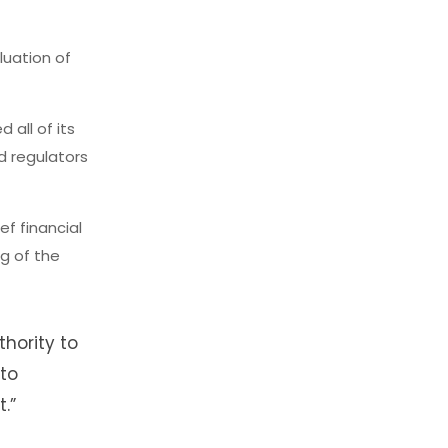
uation of
 all of its
d regulators
ef financial
ng of the
hority to
 to
.”