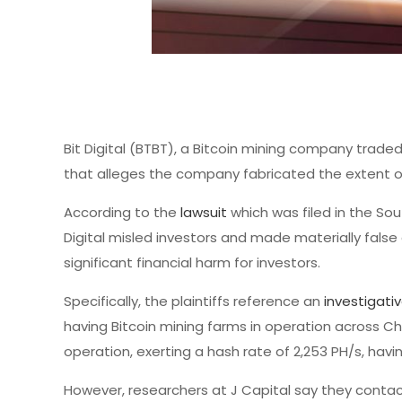
Bit Digital (BTBT), a Bitcoin mining company trade
that alleges the company fabricated the extent of 
According to the
lawsuit
which was filed in the Sou
Digital misled investors and made materially false
significant financial harm for investors.
Specifically, the plaintiffs reference an
investigati
having Bitcoin mining farms in operation across Chi
operation, exerting a hash rate of 2,253 PH/s, havi
However, researchers at J Capital say they contact