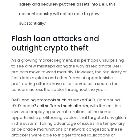
safely and securely put their assets into DeFi, this
nascent industry will not be able to grow
substantially.”
Flash loan attacks and
outright crypto theft
As a growing market segment, it is perhaps unsurprising
to see a few missteps along the way as legitimate DeFi
projects move toward maturity. However, the regularity of
flash loan exploits and other forms of opportunistic
profiteering attacks have also served as a source for
concern across the sector throughout the year.
DeFi lending protocols such as MakerDAO
, Compound,
dYdX and
bZx all suffered such attacks
, with the entities
involved employing several iterations of the same
opportunistic profiteering vectors that targeted any glitch
in the system. Taking advantage of issues like temporary
price oracle malfunctions or network congestion, these
attackers were able to trigger forced liquidations of