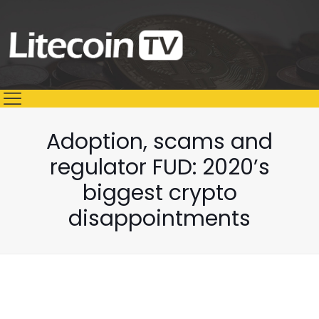
Adoption, scams and
regulator FUD: 2020’s
biggest crypto
disappointments