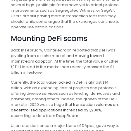
several high-profile platforms have yet to adopt protocol
improvements such as Segregated Witness, or SegWit.
Users are still paying more in transaction fees than they
should, while some argue that the exchanges continue to
operate like altcoin casinos.
Mounting DeFi scams
Back in February, Cointelegraph reported that DeFi was
pivoting from a niche market and
moving toward
mainstream adoption
. At the time, the total value of Ether
(
ETH
) locked in the market had recently crossed the $1
billion milestone.
Currently, the total value
locked
in DeFi is almost $14
billion, with an expanding cast of projects and protocols
offering diverse services such as lending, derivatives and
payments, among others. Indeed, the growth of the DeFi
market in 2020 was so huge that
transaction volumes on
decentralized applications increased by 1,200%
,
according to data from DappRadar.
User retention, once a major bane of DApps, gave way to