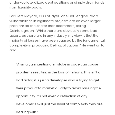
under-collateralized debt positions or simply drain funds
from liquidity pools.
For Piers Ridyard, CEO of layer-one DeFi engine Radix,
vulnerabilities in legitimate projects are an even larger
problem for the sector than scammers, telling
Cointelegraph: “While there are obviously some bad
actors, as there are in any industry, my view is that the
majority of losses have been caused by the fundamental
complexity in producing DeFi applications.” He went on to
add:
“A small, unintentional mistake in code can cause
problems resulting in the loss of millions. This isn’t a
bad actor; it is just a developer who is trying to get
their product to market quickly to avoid missing the
opportunity. It’s not even a reflection of any
developer’s skill, just the level of complexity they are
dealing with.”