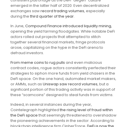
consistent patronage as the DeFi “degen” culture
emerged in the latter half of 2020. Even decentralized
exchanges saw
record trading volumes
, especially
during the
third quarter of the year
.
In June,
Compound Finance introduced liquidity mining
,
opening the yield farming floodgates. While notable DeFi
actors rolled out projects that attempted to stitch
together several financial markets, fringe protocols
arose, capitalizing on the hype in the DeFi arena to
defraud investors.
From meme coins to rug pulls
and even malicious
contract codes, rogue actors consistently perfected their
strategies to siphon more funds from yield chasers in the
DeFi space. On the one hand, automated market makers,
or AMMs, such as
Uniswap saw record volumes
, but a
significant portion of this trading activity was in support of
these “scamcoins” designed to steal funds from victims.
Indeed, in several instances during the year,
Cointelegraph highlighted
the rising level of fraud within
the DeFi space
that seemingly threatened to overshadow
the pioneering achievements in the sector. According to
blockchain intelligence firm CipherTrace,
DeFi is now the