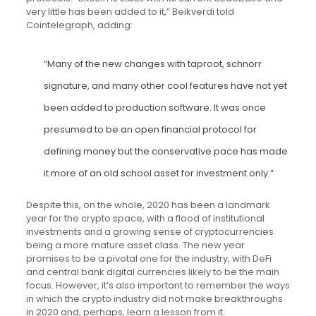
very little has been added to it,” Beikverdi told
Cointelegraph, adding:
“Many of the new changes with taproot, schnorr
signature, and many other cool features have not yet
been added to production software. It was once
presumed to be an open financial protocol for
defining money but the conservative pace has made
it more of an old school asset for investment only.”
Despite this, on the whole, 2020 has been a landmark
year for the crypto space, with a flood of institutional
investments and a growing sense of cryptocurrencies
being a more mature asset class. The new year
promises to be a pivotal one for the industry, with DeFi
and central bank digital currencies likely to be the main
focus. However, it’s also important to remember the ways
in which the crypto industry did not make breakthroughs
in 2020 and, perhaps, learn a lesson from it.