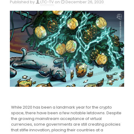
Published by
LTC-TV
on
December 26, 2020
While 2020 has been a landmark year for the crypto
space, there have been a few notable letdowns. Despite
the growing mainstream acceptance of virtual
currencies, some governments are still creating policies
that stifle innovation, placing their countries at a