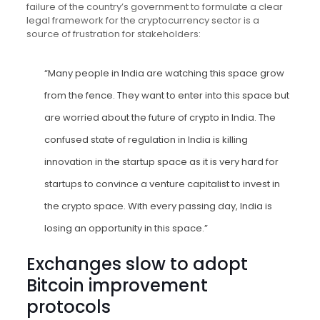
failure of the country’s government to formulate a clear
legal framework for the cryptocurrency sector is a
source of frustration for stakeholders:
“Many people in India are watching this space grow
from the fence. They want to enter into this space but
are worried about the future of crypto in India. The
confused state of regulation in India is killing
innovation in the startup space as it is very hard for
startups to convince a venture capitalist to invest in
the crypto space. With every passing day, India is
losing an opportunity in this space.”
Exchanges slow to adopt
Bitcoin improvement
protocols