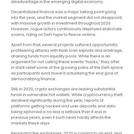
disadvantage in the emerging digital economy.
Decentralized finance was a major talking point going
into the year, and the market segment did not disappoint,
with massive growth in investment throughout 2020.
However, rogue actors continuously deployed elaborate
scams, riding on DeFi hype to fleece victims.
Apart from that, several projects suffered opportunistic
profiteering attacks with flash loan exploits and arbitrage,
draining funds from liquidity pools. While there is an
argument for not calling these events “hacks,” they offer
in stark relief some of the growing pains of the DeFi space
as participants work toward actualizing the end goal of
democratizing finance.
Still, in 2020, crypto exchanges are leaving substantial
funds in vulnerable hot wallets. While cryptocurrency theft
declined significantly during the year, reports of
platforms getting hacked and user deposits and data
being siphoned is no less a setback than it was in
previous years, even if such news hardly affects the
markets these days.
Regarding the exchanges, 2020 is coming to an end, and