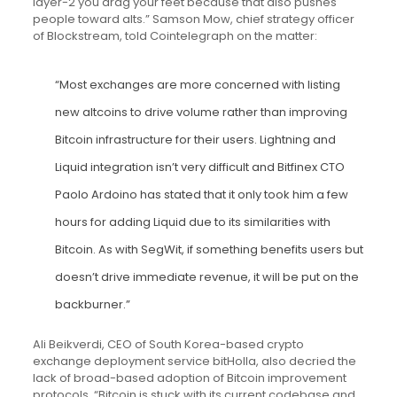
layer-2 you drag your feet because that also pushes
people toward alts.” Samson Mow, chief strategy officer
of Blockstream, told Cointelegraph on the matter:
“Most exchanges are more concerned with listing
new altcoins to drive volume rather than improving
Bitcoin infrastructure for their users. Lightning and
Liquid integration isn’t very difficult and Bitfinex CTO
Paolo Ardoino has stated that it only took him a few
hours for adding Liquid due to its similarities with
Bitcoin. As with SegWit, if something benefits users but
doesn’t drive immediate revenue, it will be put on the
backburner.”
Ali Beikverdi, CEO of South Korea-based crypto
exchange deployment service bitHolla, also decried the
lack of broad-based adoption of Bitcoin improvement
protocols. “Bitcoin is stuck with its current codebase and