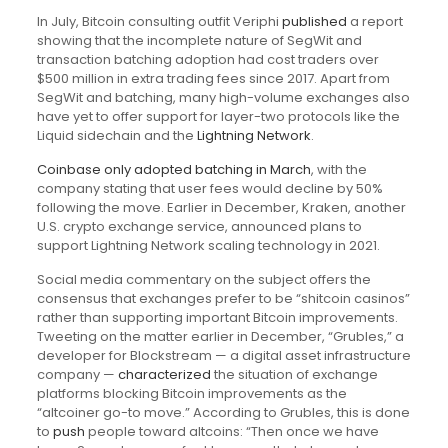
In July, Bitcoin consulting outfit Veriphi
published
a report
showing that the incomplete nature of SegWit and
transaction batching adoption had cost traders over
$500 million in extra trading fees since 2017. Apart from
SegWit and batching, many high-volume exchanges also
have yet to offer support for layer-two protocols like the
Liquid sidechain and the
Lightning Network
.
Coinbase only adopted batching in March
, with the
company stating that user fees would decline by 50%
following the move. Earlier in December, Kraken, another
U.S. crypto exchange service, announced plans to
support Lightning Network scaling technology in 2021.
Social media commentary on the subject offers the
consensus that exchanges prefer to be “shitcoin casinos”
rather than supporting important Bitcoin improvements.
Tweeting on the matter earlier in December, “Grubles,” a
developer for Blockstream — a digital asset infrastructure
company —
characterized
the situation of exchange
platforms blocking Bitcoin improvements as the
“altcoiner go-to move.” According to Grubles, this is done
to
push
people toward altcoins: “Then once we have