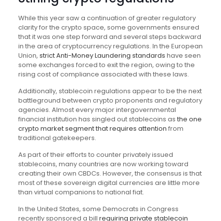
While this year saw a continuation of greater regulatory
clarity for the crypto space, some governments ensured
that it was one step forward and several steps backward
in the area of cryptocurrency regulations. In the European
Union,
strict Anti-Money Laundering standards
have seen
some exchanges forced to exit the region, owing to the
rising cost of compliance associated with these laws.
Additionally, stablecoin regulations appear to be the next
battleground between crypto proponents and regulatory
agencies. Almost every major intergovernmental
financial institution has singled out stablecoins as
the one
crypto market segment that requires attention
from
traditional gatekeepers.
As part of their efforts to counter privately issued
stablecoins, many countries are now working toward
creating their own CBDCs. However, the consensus is that
most of these sovereign digital currencies are little more
than virtual companions to national fiat.
In the United States, some Democrats in Congress
recently sponsored a bill
requiring private stablecoin