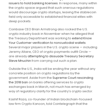
issuers to hold banking licenses
. In response, many within
the crypto space argued that such onerous regulations
would discourage crypto startups, leaving the stablecoin
field only accessible to established financial elites with
deep pockets.
Coinbase CEO Brian Armstrong also rocked the U.S.
crypto industry back in November when he alleged that
the Treasury Department was working to
extend Know
Your Customer verification to noncustodial wallets
.
Several major players in the U.S. crypto scene — including
Jeremy Allaire, CEO of crypto payments outfit Circle —
are already
attempting to dissuade Treasury Secretary
Steve Mnuchin
from carrying out such a plan.
Outside the U.S., India will be ending the year without any
concrete position on crypto regulations by the
government. Aside from the
Supreme Court rescinding
the 2018 ban
on banks offering services to crypto
exchanges back in March, not much has emerged by
way of regulatory clarity for the country’s crypto sector.
Kashif Raza, co-founder of Indian blockchain-focused
law firm Crypto Kanoon, told Cointelegraph that the