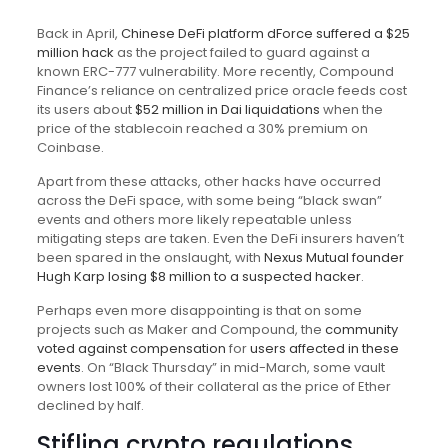
Back in April,
Chinese DeFi platform dForce suffered a $25
million hack
as the project failed to guard against a
known ERC-777 vulnerability. More recently, Compound
Finance’s reliance on centralized price oracle feeds cost
its users about
$52 million in Dai liquidations
when the
price of the stablecoin reached a 30% premium on
Coinbase.
Apart from these attacks, other hacks have occurred
across the DeFi space, with some being “black swan”
events and others more likely repeatable unless
mitigating steps are taken. Even the DeFi insurers haven’t
been spared in the onslaught, with
Nexus Mutual founder
Hugh Karp losing $8 million to a suspected hacker
.
Perhaps even more disappointing is that on some
projects such as Maker and Compound, the
community
voted against compensation
for
users affected in these
events
. On “Black Thursday” in mid-March, some vault
owners lost 100% of their collateral as the price of Ether
declined by half.
Stifling crypto regulations