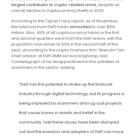
largest contributor to crypto-related crime
, despite an
overall decline in cryptocurrency thefts in 2020.
According to the CipherTrace report, as of November,
the total loss from DeFi hacks
amounted
to over $100
million. Also, 45% of all cryptocurrency hacks in the first
and second quarters were from the DeFi arena, with the
proportion now closer to 50% in the second half of the
year, according to the crypto forensics firm. Malcolm Tan,
chief advisor at DeFi AMM service KingSwap, told
Cointelegraph of his disappointment in the activities of
scammers in the sector, adding:
“DeFi has the potential to shake up the financial
industry through digital technology, but its progress is
being impeded by scammers and rug-pull projects
that cause losses in assets and belief in the
community. Until these issues have been stamped
out and the investors and adopters of DeFi can more