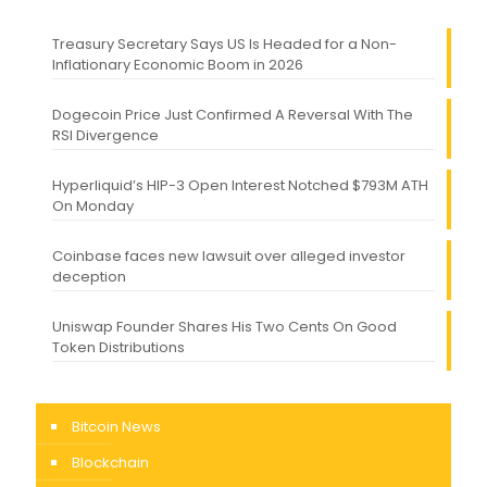
Treasury Secretary Says US Is Headed for a Non-
Inflationary Economic Boom in 2026
Dogecoin Price Just Confirmed A Reversal With The
RSI Divergence
Hyperliquid’s HIP-3 Open Interest Notched $793M ATH
On Monday
Coinbase faces new lawsuit over alleged investor
deception
Uniswap Founder Shares His Two Cents On Good
Token Distributions
Bitcoin News
Blockchain