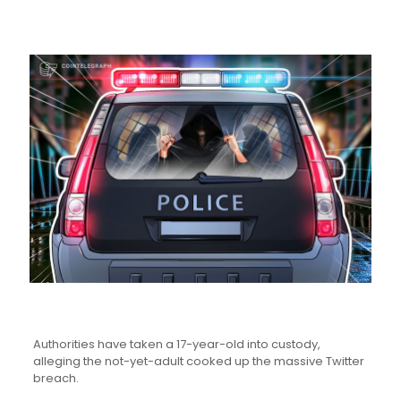
Authorities have taken a 17-year-old into custody,
alleging the not-yet-adult cooked up the massive Twitter
breach.