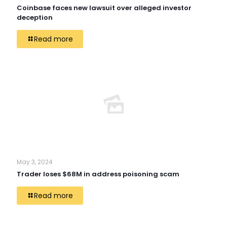
Coinbase faces new lawsuit over alleged investor
deception
Read more
May 3, 2024
Trader loses $68M in address poisoning scam
Read more