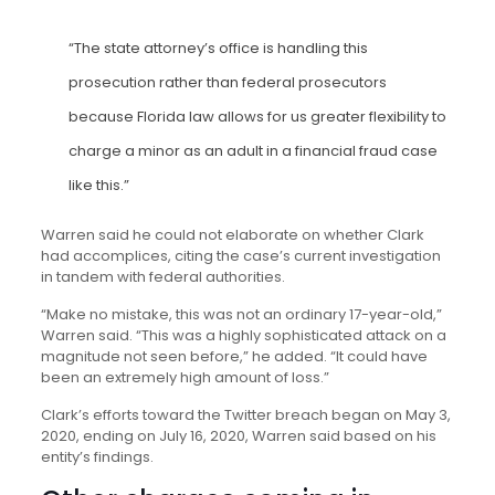
“The state attorney’s office is handling this
prosecution rather than federal prosecutors
because Florida law allows for us greater flexibility to
charge a minor as an adult in a financial fraud case
like this.”
Warren said he could not elaborate on whether Clark
had accomplices, citing the case’s current investigation
in tandem with federal authorities.
“Make no mistake, this was not an ordinary 17-year-old,”
Warren said. “This was a highly sophisticated attack on a
magnitude not seen before,” he added. “It could have
been an extremely high amount of loss.”
Clark’s efforts toward the Twitter breach began on May 3,
2020, ending on July 16, 2020, Warren said based on his
entity’s findings.