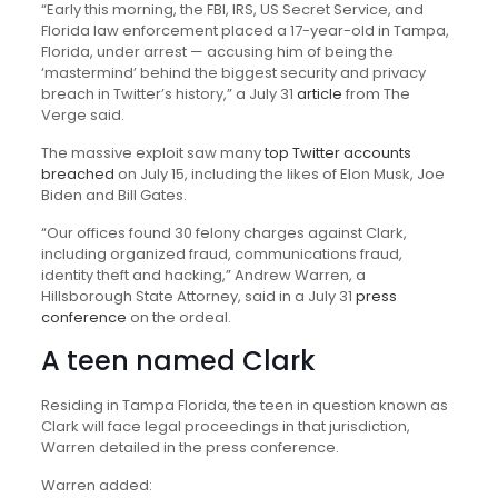
“Early this morning, the FBI, IRS, US Secret Service, and
Florida law enforcement placed a 17-year-old in Tampa,
Florida, under arrest — accusing him of being the
‘mastermind’ behind the biggest security and privacy
breach in Twitter’s history,” a July 31
article
from The
Verge said.
The massive exploit saw many
top Twitter accounts
breached
on July 15, including the likes of Elon Musk, Joe
Biden and Bill Gates.
“Our offices found 30 felony charges against Clark,
including organized fraud, communications fraud,
identity theft and hacking,” Andrew Warren, a
Hillsborough State Attorney, said in a July 31
press
conference
on the ordeal.
A teen named Clark
Residing in Tampa Florida, the teen in question known as
Clark will face legal proceedings in that jurisdiction,
Warren detailed in the press conference.
Warren added: