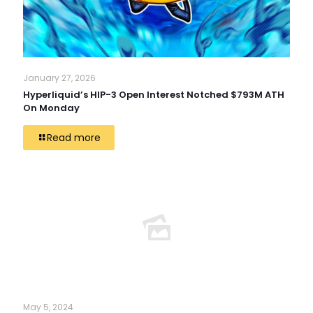
January 27, 2026
Hyperliquid’s HIP-3 Open Interest Notched $793M ATH
On Monday
Read more
May 5, 2024