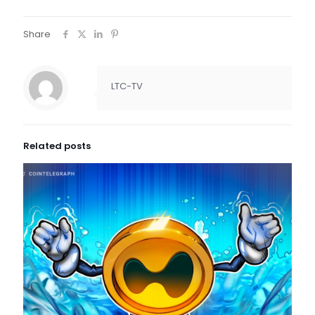
Share
LTC-TV
Related posts