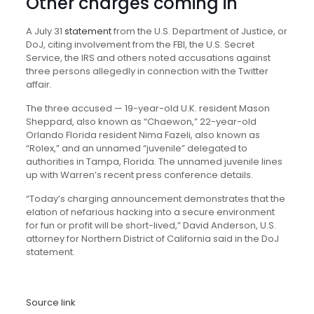
Other charges coming in
A July 31
statement
from the U.S. Department of Justice, or
DoJ, citing involvement from the FBI, the U.S. Secret
Service, the IRS and others noted accusations against
three persons allegedly in connection with the Twitter
affair.
The three accused — 19-year-old U.K. resident Mason
Sheppard, also known as “Chaewon,” 22-year-old
Orlando Florida resident Nima Fazeli, also known as
“Rolex,” and an unnamed “juvenile” delegated to
authorities in Tampa, Florida. The unnamed juvenile lines
up with Warren’s recent press conference details.
“Today’s charging announcement demonstrates that the
elation of nefarious hacking into a secure environment
for fun or profit will be short-lived,” David Anderson, U.S.
attorney for Northern District of California said in the DoJ
statement.
Source link