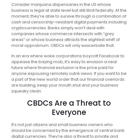
Consider marijuana dispensaries in the US whose
business is legal at state level but still illicit federally. At the
moment, they’re able to survive through a combination of
cash and censorship-resistant digital payments including
cryptocurrencies. Banks simply won’t deal with
companies whose commerce intersects with “grey
areas” or whose business attracts the slightest whiff of
moral opprobrium. CBDCs will only exacerbate that.
In an era where woke corporations boycott Facebook to
appease the baying mob, it’s easy to envision a near
future where financial exclusion is the price paid for
anyone espousing remotely outré views. If you want to be
a part of the new world order that our financial overlords
are building, keep your mouth shut and your business
squeaky clean.
CBDCs Are a Threat to
Everyone
It’s not just citizens and small business owners who
should be concerned by the emergence of central bank
digital currencies. They’re also a threat to private and