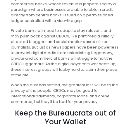
commercial banks, whose revenue is jeopardized by a
paradigm where businesses are able to obtain credit
directly from central banks, issued on a permissioned
ledger controlled with a vice-like grip.
Private banks will need to adapt to stay relevant, and
may push back against CBDCs, like print media initially
attacked bloggers and social media-based citizen
journalists. But just as newspapers have been powerless
to prevent digital media from establishing hegemony,
private and commercial banks will struggle to halt the
CBDC juggernaut. As the digital payments war heats up,
these interest groups will lobby hard to claim their piece
of the pie.
When the dust has settled, the greatest loss will be to the
privacy of the people. CBDCs may be good for
international payments, corporate loans, and online
commerce, but they’ll be bad for your privacy.
Keep the Bureaucrats out of
Your Wallet