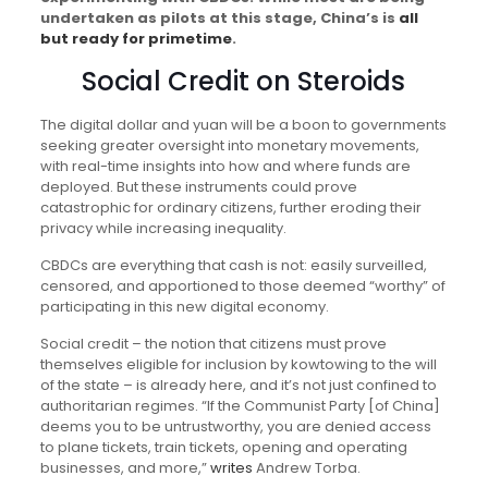
undertaken as pilots at this stage, China’s is
all
but ready for primetime
.
Social Credit on Steroids
The digital dollar and yuan will be a boon to governments
seeking greater oversight into monetary movements,
with real-time insights into how and where funds are
deployed. But these instruments could prove
catastrophic for ordinary citizens, further eroding their
privacy while increasing inequality.
CBDCs are everything that cash is not: easily surveilled,
censored, and apportioned to those deemed “worthy” of
participating in this new digital economy.
Social credit – the notion that citizens must prove
themselves eligible for inclusion by kowtowing to the will
of the state – is already here, and it’s not just confined to
authoritarian regimes. “If the Communist Party [of China]
deems you to be untrustworthy, you are denied access
to plane tickets, train tickets, opening and operating
businesses, and more,”
writes
Andrew Torba.