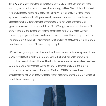
The
Gab.com
founder knows what it’s like to be on the
wrong end of social credit scoring after Visa blacklisted
his business and his entire family for creating the free
speech network. At present, financial discrimination is
deployed by payment processors at the behest of
governments. In a world of CBDCs, governments won’t
even need to lean on third parties, as they did when
forcing payment providers to withdraw their support for
Facebook’s Libra. They can just push a button and freeze
out firms that don’t toe the party line.
Whether your project is in the business of free speech or
3D printing, it’s all too easy to fall afoul of the powers-
that-be. And don’t think that citizens are exempted either;
woe betide anyone who should have cause to send
funds to a relative in Iran or Cuba. CBDCs are the
endgame of the institutions that have been advancing a
cashless society.