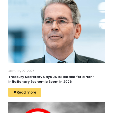
January 27, 2026
Treasury Secretary Says US Is Headed for a Non-
Inflationary Economic Boom in 2026
Read more