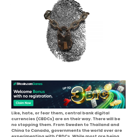
Like, hate, or fear them, central bank digital
currencies (CBDCs) are on their way. There will be
no stopping them. From Sweden to Thailand and
China to Canada, governments the world over are
experimenting with CBDCs. While most are being