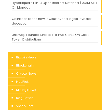
Hyperliquid’s HIP-3 Open Interest Notched $793M ATH
On Monday
Coinbase faces new lawsuit over alleged investor
deception
Uniswap Founder Shares His Two Cents On Good
Token Distributions
Bitcoin News
Blockchain
Crypto News
Hot Pick
Mining News
Regulation
Video Post