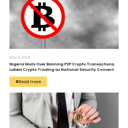
May 5, 2024
Nigeria Mulls Over Banning P2P Crypto Transactions;
Labels Crypto Trading as National Security Concern
Read more