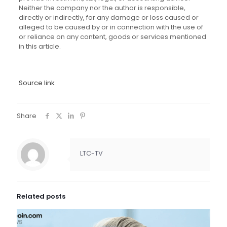
Neither the company nor the author is responsible,
directly or indirectly, for any damage or loss caused or
alleged to be caused by or in connection with the use of
or reliance on any content, goods or services mentioned
in this article.
Source link
Share
LTC-TV
Related posts