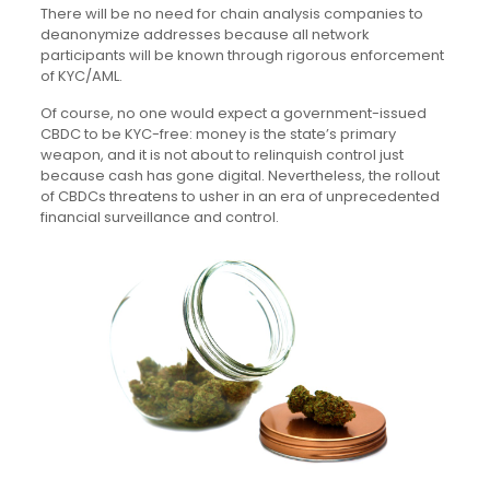
There will be no need for chain analysis companies to
deanonymize addresses because all network
participants will be known through rigorous enforcement
of KYC/AML.
Of course, no one would expect a government-issued
CBDC to be KYC-free: money is the state’s primary
weapon, and it is not about to relinquish control just
because cash has gone digital. Nevertheless, the rollout
of CBDCs threatens to usher in an era of unprecedented
financial surveillance and control.