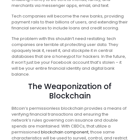
merchants via messenger apps, email, and text.
Tech companies will become the new banks, providing
payment rails to their billions of users, and extending their
financial services to include loans and credit scoring.
The problem with this shouldn’t need restating: tech
companies are terrible at protecting user data. They
opaquely leak it, resell it, and stockpile it in central
databases that are a honeypot for hackers. In the future,
it won’t just be your Facebook account that’s stolen – it
will be your entire financial identity and digital bank
balance.
The Weaponization of
Blockchain
Bitcoin’s permissionless blockchain provides a means of
verifying financial transactions and ensuring the
network’s rules governing coin issuance and double
spends are maintained. With CBDCs, that utilize a
permissioned
blockchain component
, those same
characteristics will be used to surveil, control, and restrict.