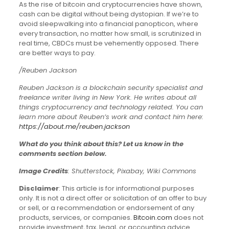
As the rise of bitcoin and cryptocurrencies have shown,
cash can be digital without being dystopian. If we’re to
avoid sleepwalking into a financial panopticon, where
every transaction, no matter how small, is scrutinized in
real time, CBDCs must be vehemently opposed. There
are better ways to pay.
/Reuben Jackson
Reuben Jackson is a blockchain security specialist and
freelance writer living in New York. He writes about all
things cryptocurrency and technology related. You can
learn more about Reuben’s work and contact him here:
https://about.me/reuben.jackson
What do you think about this? Let us know in the
comments section below.
Image Credits
: Shutterstock, Pixabay, Wiki Commons
Disclaimer
: This article is for informational purposes
only. It is not a direct offer or solicitation of an offer to buy
or sell, or a recommendation or endorsement of any
products, services, or companies.
Bitcoin.com
does not
provide investment, tax, legal, or accounting advice.