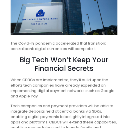
The Covid-19 pandemic accelerated that transition;
central bank digital currencies will complete it.
Big Tech Won’t Keep Your
Financial Secrets
When CDBCs are implemented, they’ll build upon the
efforts tech companies have already expended on
implementing digital payment networks such as Google
and Apple Pay.
Tech companies and payment providers will be able to
integrate deposits held at central banks via SDKs,
enabling digital payments to be tightly integrated into
apps and platforms. CBDCs will extend these capabilities,
enabling money to be sent to friends, family, and