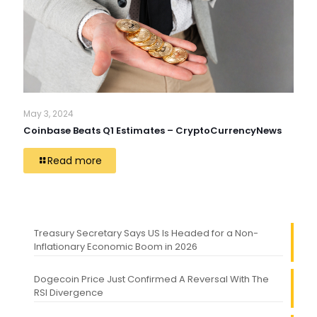
May 3, 2024
Coinbase Beats Q1 Estimates – CryptoCurrencyNews
Read more
Treasury Secretary Says US Is Headed for a Non-
Inflationary Economic Boom in 2026
Dogecoin Price Just Confirmed A Reversal With The
RSI Divergence