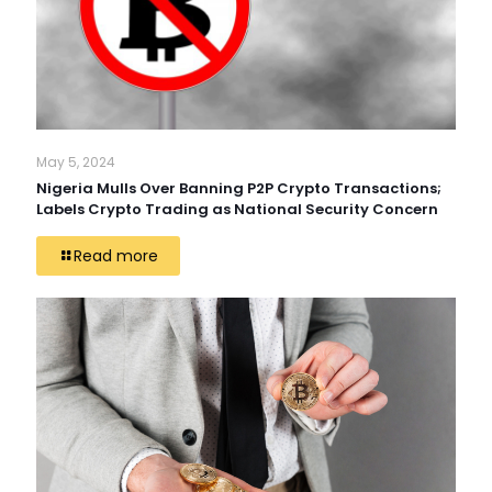
May 5, 2024
Nigeria Mulls Over Banning P2P Crypto Transactions;
Labels Crypto Trading as National Security Concern
Read more