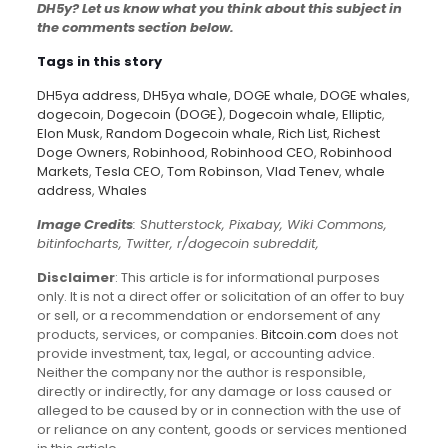
DH5y? Let us know what you think about this subject in
the comments section below.
Tags in this story
DH5ya address
,
DH5ya whale
,
DOGE whale
,
DOGE whales
,
dogecoin
,
Dogecoin (DOGE)
,
Dogecoin whale
,
Elliptic
,
Elon Musk
,
Random Dogecoin whale
,
Rich List
,
Richest
Doge Owners
,
Robinhood
,
Robinhood CEO
,
Robinhood
Markets
,
Tesla CEO
,
Tom Robinson
,
Vlad Tenev
,
whale
address
,
Whales
Image Credits
: Shutterstock, Pixabay, Wiki Commons,
bitinfocharts, Twitter, r/dogecoin subreddit,
Disclaimer
: This article is for informational purposes
only. It is not a direct offer or solicitation of an offer to buy
or sell, or a recommendation or endorsement of any
products, services, or companies.
Bitcoin.com
does not
provide investment, tax, legal, or accounting advice.
Neither the company nor the author is responsible,
directly or indirectly, for any damage or loss caused or
alleged to be caused by or in connection with the use of
or reliance on any content, goods or services mentioned