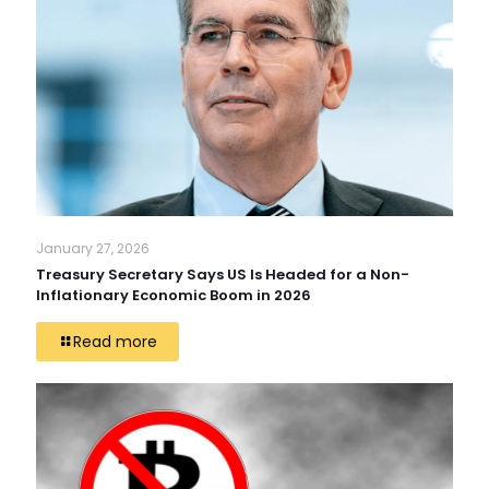
January 27, 2026
Treasury Secretary Says US Is Headed for a Non-
Inflationary Economic Boom in 2026
Read more