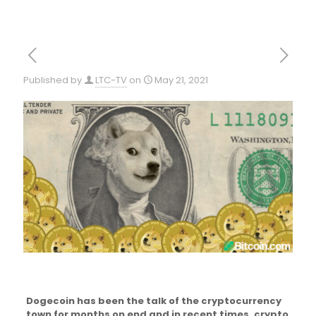
Published by
LTC-TV
on
May 21, 2021
Dogecoin has been the talk of the cryptocurrency
town for months on end and in recent times, crypto