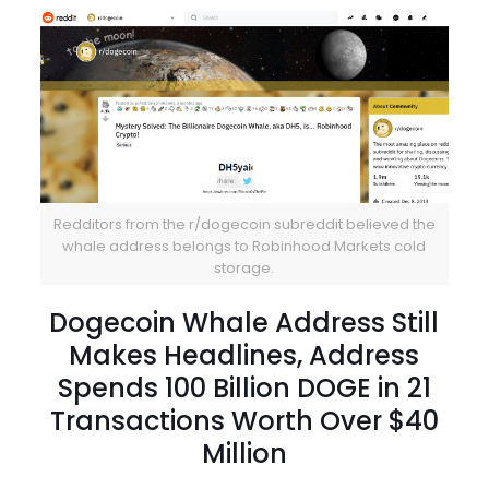
Redditors from the r/dogecoin subreddit believed the
whale address belongs to Robinhood Markets cold
storage.
Dogecoin Whale Address Still
Makes Headlines, Address
Spends 100 Billion DOGE in 21
Transactions Worth Over $40
Million