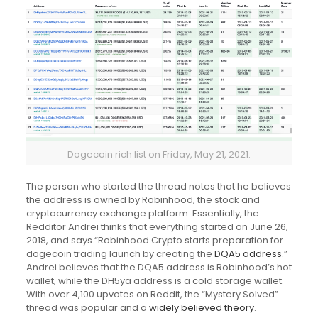
Dogecoin rich list on Friday, May 21, 2021.
The person who started the thread notes that he believes
the address is owned by Robinhood, the stock and
cryptocurrency exchange platform. Essentially, the
Redditor Andrei thinks that everything started on June 26,
2018, and says “Robinhood Crypto starts preparation for
dogecoin trading launch by creating the
DQA5 address
.”
Andrei believes that the DQA5 address is Robinhood’s hot
wallet, while the DH5ya address is a cold storage wallet.
With over 4,100 upvotes on Reddit, the “Mystery Solved”
thread was popular and a
widely believed theory
.