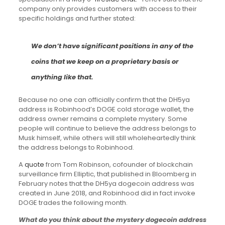
company only provides customers with access to their
specific holdings and further stated:
We don’t have significant positions in any of the
coins that we keep on a proprietary basis or
anything like that.
Because no one can officially confirm that the DH5ya
address is Robinhood’s DOGE cold storage wallet, the
address owner remains a complete mystery. Some
people will continue to believe the address belongs to
Musk himself, while others will still wholeheartedly think
the address belongs to Robinhood.
A
quote
from Tom Robinson, cofounder of blockchain
surveillance firm Elliptic, that published in Bloomberg in
February notes that the DH5ya dogecoin address was
created in June 2018, and Robinhood did in fact invoke
DOGE trades the following month.
What do you think about the mystery dogecoin address