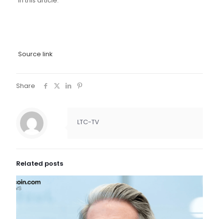
in this article.
Source link
Share
LTC-TV
Related posts