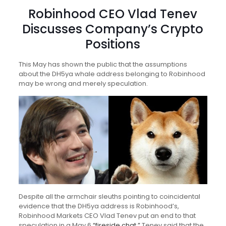
Robinhood CEO Vlad Tenev
Discusses Company’s Crypto
Positions
This May has shown the public that the assumptions
about the DH5ya whale address belonging to Robinhood
may be wrong and merely speculation.
Despite all the armchair sleuths pointing to coincidental
evidence that the DH5ya address is Robinhood’s,
Robinhood Markets CEO Vlad Tenev put an end to that
speculation in a May 6
“fireside chat.”
Tenev said that the