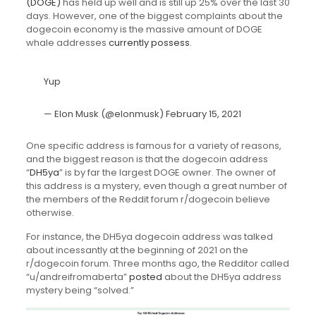
(DOGE)
has held up well and is still up 25% over the last 30
days. However, one of the biggest complaints about the
dogecoin economy is the massive amount of DOGE
whale addresses
currently possess
.
Yup
— Elon Musk (@elonmusk)
February 15, 2021
One specific address is famous for a variety of reasons,
and the biggest reason is that the dogecoin address
“
DH5ya
” is by far the largest DOGE owner. The owner of
this address is a mystery, even though a great number of
the members of the Reddit forum r/dogecoin believe
otherwise.
For instance, the DH5ya dogecoin address was talked
about incessantly at the beginning of 2021 on the
r/dogecoin forum. Three months ago, the Redditor called
“u/andreifromaberta”
posted
about the DH5ya address
mystery being “solved.”