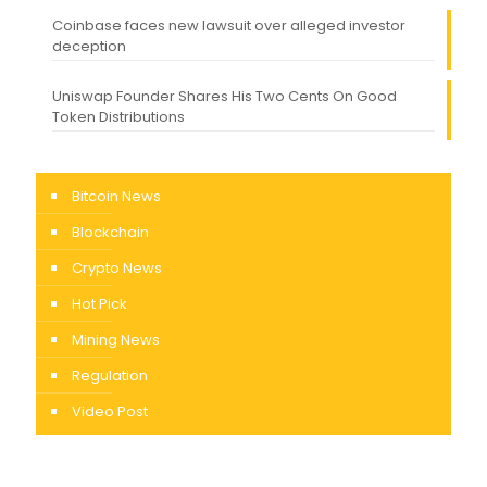
Coinbase faces new lawsuit over alleged investor
deception
Uniswap Founder Shares His Two Cents On Good
Token Distributions
Bitcoin News
Blockchain
Crypto News
Hot Pick
Mining News
Regulation
Video Post