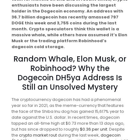
enthusiasts have been discussing the largest
holder in the Dogecoin economy. An address with
36.7 billion dogecoin has recently amassed 797
DOGE this week and 3,755 coins during the last
month. Crypto speculators think this wallet is a
massive whale, while others have assumed it’s Elon
Musk or the trading platform Robinhood’s
dogecoin cold storage.
Random Whale, Elon Musk, or
Robinhood? Why the
Dogecoin DH5ya Address Is
Still an Unsolved Mystery
The cryptocurrency dogecoin has had a phenomenal
year so far in 2021, as the meme-currency that features
the face of the Shiba Inu dog has gained 15,617% year to
date against the U.S. dollar. In recent times, dogecoin
tapped an all-time high at $0.73 more than 13 days ago,
but has since dropped to roughly
$0.36 per unit
. Despite
the
crypto market rout
during the last week,
dogecoin