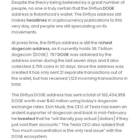
Despite the theory being believed by a great number of
people, no one is truly certain that the DH5ya
DOGE
address is Robinhood’s wallet. The DH5ya address still
makes
headlines
in cryptocurrency publications to this
very day, and people are still speculating on its
movements.
At press time, the DH5ya address is still the
richest
dogecoin address,
as it currently holds 36.7 billion
dogecoin (DOGE). 797
DOGE
was obtained by the
address owner during the last seven days and it also
collected 3,755 coins in 30 days. Since the address was
created it has only sent 21 separate transactions out of
the wallet, but has received 1,123 incoming transactions in
total.
The DH5ya DOGE address has sent a total of 100,434,958
DOGE worth over $40 million using today’s dogecoin
exchange rates. Elon Musk, the CEO of Tesla has been an
ardent supporter of dogecoin and back in mid-February
he
tweeted
that he “will literally pay actual [dollars] if they
just void their accounts.” The Tesla CEO also added that
“too much concentration is the only real issue” with the
DOGE ecosystem.