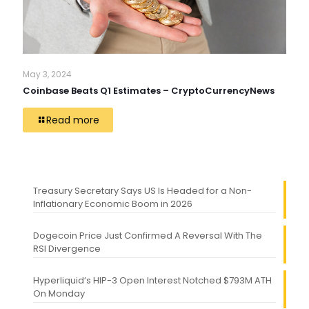
May 3, 2024
Coinbase Beats Q1 Estimates – CryptoCurrencyNews
Read more
Treasury Secretary Says US Is Headed for a Non-
Inflationary Economic Boom in 2026
Dogecoin Price Just Confirmed A Reversal With The
RSI Divergence
Hyperliquid’s HIP-3 Open Interest Notched $793M ATH
On Monday