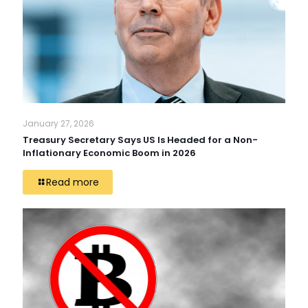
January 27, 2026
Treasury Secretary Says US Is Headed for a Non-
Inflationary Economic Boom in 2026
Read more