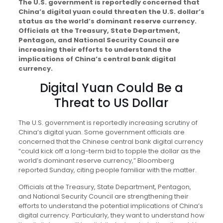
The U.S. government is reportedly concerned that
China’s digital yuan could threaten the U.S. dollar’s
status as the world’s dominant reserve currency.
Officials at the Treasury, State Department,
Pentagon, and National Security Council are
increasing their efforts to understand the
implications of China’s central bank digital
currency.
Digital Yuan Could Be a
Threat to US Dollar
The U.S. government is reportedly increasing scrutiny of
China’s digital yuan. Some government officials are
concerned that the Chinese central bank digital currency
“could kick off a long-term bid to topple the dollar as the
world’s dominant reserve currency,” Bloomberg
reported Sunday, citing people familiar with the matter.
Officials at the Treasury, State Department, Pentagon,
and National Security Council are strengthening their
efforts to understand the potential implications of China’s
digital currency. Particularly, they want to understand how