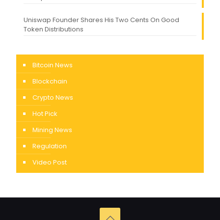
Uniswap Founder Shares His Two Cents On Good
Token Distributions
Bitcoin News
Blockchain
Crypto News
Hot Pick
Mining News
Regulation
Video Post