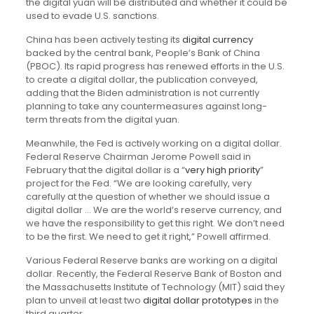
the digital yuan will be distributed and whether it could be
used to evade U.S. sanctions.
China has been actively testing its
digital currency
backed by the central bank, People’s Bank of China
(PBOC). Its rapid progress has renewed efforts in the U.S.
to create a digital dollar, the publication conveyed,
adding that the Biden administration is not currently
planning to take any countermeasures against long-
term threats from the digital yuan.
Meanwhile, the Fed is actively working on a digital dollar.
Federal Reserve Chairman Jerome Powell said in
February that the digital dollar is a “
very high priority
”
project for the Fed. “We are looking carefully, very
carefully at the question of whether we should issue a
digital dollar … We are the world’s reserve currency, and
we have the responsibility to get this right. We don’t need
to be the first. We need to get it right,” Powell affirmed.
Various Federal Reserve banks are working on a digital
dollar. Recently, the Federal Reserve Bank of Boston and
the Massachusetts Institute of Technology (MIT) said they
plan to unveil at least two
digital dollar prototypes
in the
third quarter.