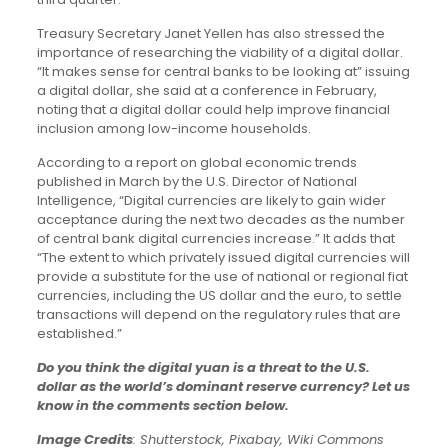
Treasury Secretary Janet Yellen has also stressed the
importance of researching the viability of a digital dollar.
“It makes sense for central banks to be looking at” issuing
a digital dollar, she said at a conference in February,
noting that a digital dollar could help improve financial
inclusion among low-income households.
According to a report on global economic trends
published in March by the U.S. Director of National
Intelligence, “Digital currencies are likely to gain wider
acceptance during the next two decades as the number
of central bank digital currencies increase.” It adds that
“The extent to which privately issued digital currencies will
provide a substitute for the use of national or regional fiat
currencies, including the US dollar and the euro, to settle
transactions will depend on the regulatory rules that are
established.”
Do you think the digital yuan is a threat to the U.S.
dollar as the world’s dominant reserve currency? Let us
know in the comments section below.
Image Credits
: Shutterstock, Pixabay, Wiki Commons