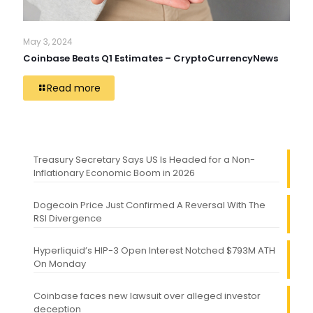
May 3, 2024
Coinbase Beats Q1 Estimates – CryptoCurrencyNews
Read more
Treasury Secretary Says US Is Headed for a Non-
Inflationary Economic Boom in 2026
Dogecoin Price Just Confirmed A Reversal With The
RSI Divergence
Hyperliquid’s HIP-3 Open Interest Notched $793M ATH
On Monday
Coinbase faces new lawsuit over alleged investor
deception