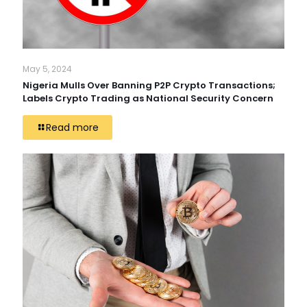
May 5, 2024
Nigeria Mulls Over Banning P2P Crypto Transactions;
Labels Crypto Trading as National Security Concern
Read more