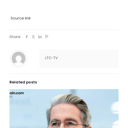
Source link
Share
LTC-TV
Related posts