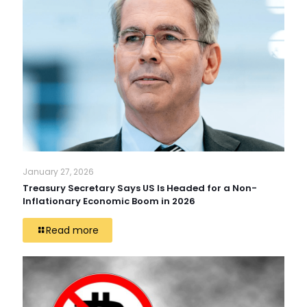
January 27, 2026
Treasury Secretary Says US Is Headed for a Non-
Inflationary Economic Boom in 2026
Read more