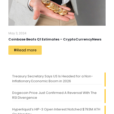
May 3, 2024
Coinbase Beats Q1 Estimates – CryptoCurrencyNews
Read more
Treasury Secretary Says US Is Headed for a Non-
Inflationary Economic Boom in 2026
Dogecoin Price Just Confirmed A Reversal With The
RSI Divergence
Hyperliquid’s HIP-3 Open Interest Notched $793M ATH