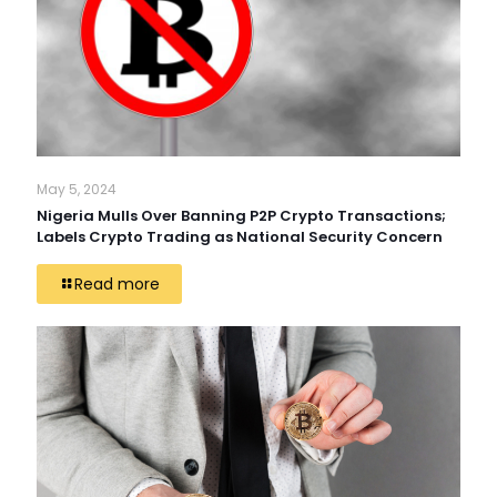
May 5, 2024
Nigeria Mulls Over Banning P2P Crypto Transactions;
Labels Crypto Trading as National Security Concern
Read more