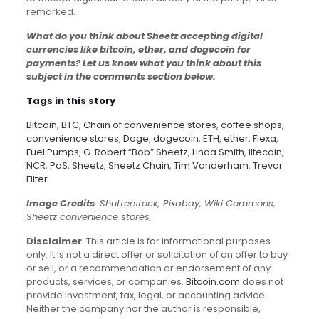
remarked.
What do you think about Sheetz accepting digital
currencies like bitcoin, ether, and dogecoin for
payments? Let us know what you think about this
subject in the comments section below.
Tags in this story
Bitcoin
,
BTC
,
Chain of convenience stores
,
coffee shops
,
convenience stores
,
Doge
,
dogecoin
,
ETH
,
ether
,
Flexa
,
Fuel Pumps
,
G. Robert “Bob” Sheetz
,
Linda Smith
,
litecoin
,
NCR
,
PoS
,
Sheetz
,
Sheetz Chain
,
Tim Vanderham
,
Trevor
Filter
Image Credits
: Shutterstock, Pixabay, Wiki Commons,
Sheetz convenience stores,
Disclaimer
: This article is for informational purposes
only. It is not a direct offer or solicitation of an offer to buy
or sell, or a recommendation or endorsement of any
products, services, or companies.
Bitcoin.com
does not
provide investment, tax, legal, or accounting advice.
Neither the company nor the author is responsible,