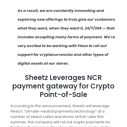
As a result, we are constantly innovating and
exploring new offerings to truly give our customers
what they want, when they want it, 24/7/365 — that
includes accepting many forms of payment. We’re
very excited to be working with Flexa to roll out
support for cryptocurrencies and other types of
digital assets at our stores.
Sheetz Leverages NCR
payment gateway for Crypto
Point-of-Sale
According to the announcement, Sheetz will leverage
Flexa’s “climate-neutral payments technology” at a
number of select cafes and stores at first. Later this
summer, the company will roll out crypto payments for