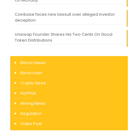
On Monday
Coinbase faces new lawsuit over alleged investor
deception
Uniswap Founder Shares His Two Cents On Good
Token Distributions
Bitcoin News
Blockchain
Crypto News
Hot Pick
Mining News
Regulation
Video Post