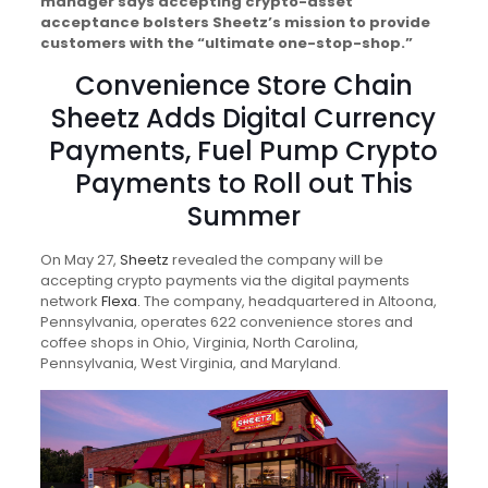
manager says accepting crypto-asset
acceptance bolsters Sheetz’s mission to provide
customers with the “ultimate one-stop-shop.”
Convenience Store Chain
Sheetz Adds Digital Currency
Payments, Fuel Pump Crypto
Payments to Roll out This
Summer
On May 27,
Sheetz
revealed the company will be
accepting crypto payments via the digital payments
network
Flexa.
The company, headquartered in Altoona,
Pennsylvania, operates 622 convenience stores and
coffee shops in Ohio, Virginia, North Carolina,
Pennsylvania, West Virginia, and Maryland.