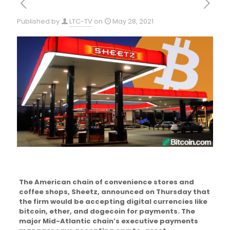
Published by
LTC-TV
on
May 28, 2021
The American chain of convenience stores and
coffee shops, Sheetz, announced on Thursday that
the firm would be accepting digital currencies like
bitcoin, ether, and dogecoin for payments. The
major Mid-Atlantic chain’s executive payments