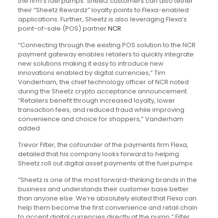
the firm’s fuel pumps. Sheetz customers can also tether
their “Sheetz Rewardz” loyalty points to Flexa-enabled
applications. Further, Sheetz is also leveraging Flexa’s
point-of-sale (POS) partner
NCR
.
“Connecting through the existing POS solution to the NCR
payment gateway enables retailers to quickly integrate
new solutions making it easy to introduce new
innovations enabled by digital currencies,” Tim
Vanderham, the chief technology officer of NCR noted
during the Sheetz crypto acceptance announcement.
“Retailers benefit through increased loyalty, lower
transaction fees, and reduced fraud while improving
convenience and choice for shoppers,” Vanderham
added.
Trevor Filter, the cofounder of the payments firm Flexa,
detailed that his company looks forward to helping
Sheetz roll out digital asset payments at the fuel pumps.
“Sheetz is one of the most forward-thinking brands in the
business and understands their customer base better
than anyone else. We’re absolutely elated that Flexa can
help them become the first convenience and retail chain
to accept digital currencies directly at the pump,” Filter