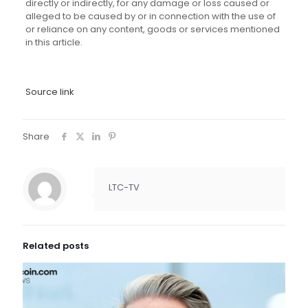
directly or indirectly, for any damage or loss caused or
alleged to be caused by or in connection with the use of
or reliance on any content, goods or services mentioned
in this article.
Source link
Share
LTC-TV
Related posts