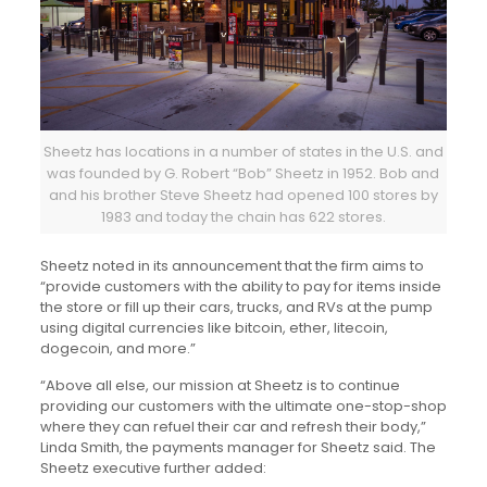
Sheetz has locations in a number of states in the U.S. and
was founded by G. Robert “Bob” Sheetz in 1952. Bob and
and his brother Steve Sheetz had opened 100 stores by
1983 and today the chain has 622 stores.
Sheetz noted in its announcement that the firm aims to
“provide customers with the ability to pay for items inside
the store or fill up their cars, trucks, and RVs at the pump
using digital currencies like bitcoin, ether, litecoin,
dogecoin, and more.”
“Above all else, our mission at Sheetz is to continue
providing our customers with the ultimate one-stop-shop
where they can refuel their car and refresh their body,”
Linda Smith, the payments manager for Sheetz said. The
Sheetz executive further added: