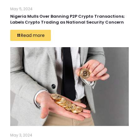
May 5, 2024
Nigeria Mulls Over Banning P2P Crypto Transactions;
Labels Crypto Trading as National Security Concern
Read more
May 3, 2024