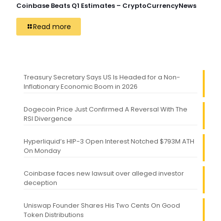
Coinbase Beats Q1 Estimates – CryptoCurrencyNews
Read more
Treasury Secretary Says US Is Headed for a Non-
Inflationary Economic Boom in 2026
Dogecoin Price Just Confirmed A Reversal With The
RSI Divergence
Hyperliquid’s HIP-3 Open Interest Notched $793M ATH
On Monday
Coinbase faces new lawsuit over alleged investor
deception
Uniswap Founder Shares His Two Cents On Good
Token Distributions