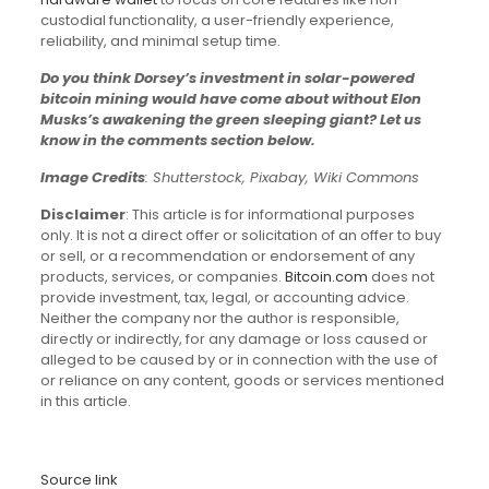
custodial functionality, a user-friendly experience,
reliability, and minimal setup time.
Do you think Dorsey’s investment in solar-powered
bitcoin mining would have come about without Elon
Musks’s awakening the green sleeping giant? Let us
know in the comments section below.
Image Credits
: Shutterstock, Pixabay, Wiki Commons
Disclaimer
: This article is for informational purposes
only. It is not a direct offer or solicitation of an offer to buy
or sell, or a recommendation or endorsement of any
products, services, or companies.
Bitcoin.com
does not
provide investment, tax, legal, or accounting advice.
Neither the company nor the author is responsible,
directly or indirectly, for any damage or loss caused or
alleged to be caused by or in connection with the use of
or reliance on any content, goods or services mentioned
in this article.
Source link