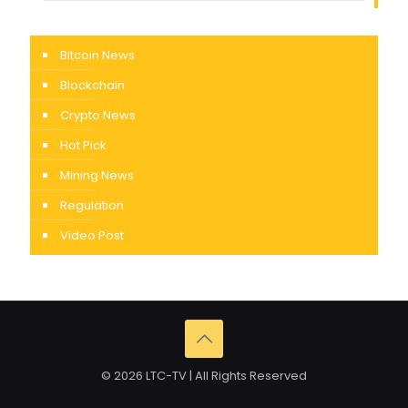
Bitcoin News
Blockchain
Crypto News
Hot Pick
Mining News
Regulation
Video Post
© 2026 LTC-TV | All Rights Reserved