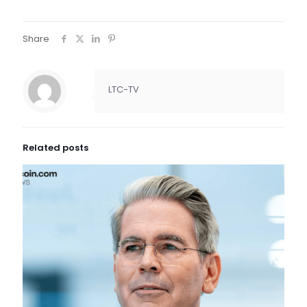
Share
LTC-TV
Related posts