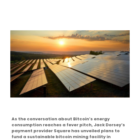
As the conversation about Bitcoin’s energy
consumption reaches a fever pitch, Jack Dorsey’s
payment provider Square has unveiled plans to
fund a sustainable bitcoin mining facility in