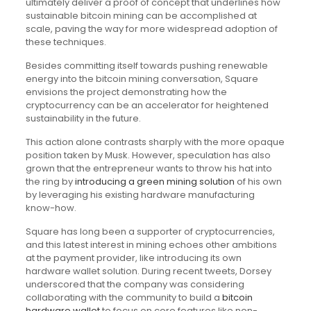
ultimately deliver a proof of concept that underlines how
sustainable bitcoin mining can be accomplished at
scale, paving the way for more widespread adoption of
these techniques.
Besides committing itself towards pushing renewable
energy into the bitcoin mining conversation, Square
envisions the project demonstrating how the
cryptocurrency can be an accelerator for heightened
sustainability in the future.
This action alone contrasts sharply with the more opaque
position taken by Musk. However, speculation has also
grown that the entrepreneur wants to throw his hat into
the ring by
introducing a green mining solution
of his own
by leveraging his existing hardware manufacturing
know-how.
Square has long been a supporter of cryptocurrencies,
and this latest interest in mining echoes other ambitions
at the payment provider, like introducing its own
hardware wallet solution. During recent tweets, Dorsey
underscored that the company was considering
collaborating with the community to build a
bitcoin
hardware wallet
to focus on core features like non-