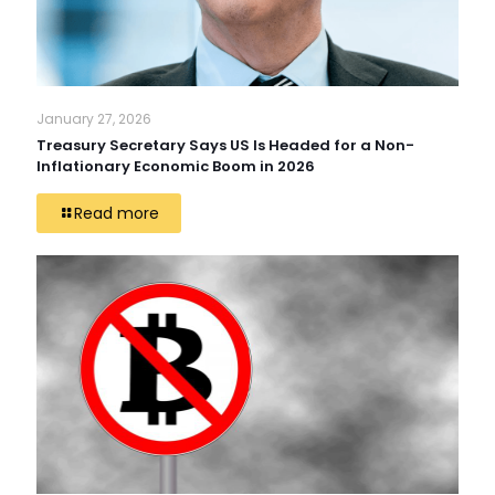
January 27, 2026
Treasury Secretary Says US Is Headed for a Non-
Inflationary Economic Boom in 2026
Read more