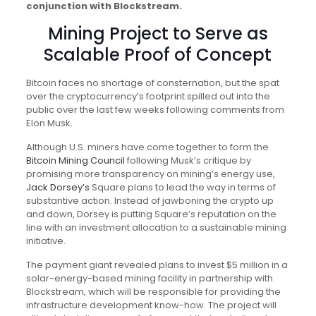
conjunction with Blockstream.
Mining Project to Serve as
Scalable Proof of Concept
Bitcoin faces no shortage of consternation, but the spat
over the cryptocurrency’s footprint spilled out into the
public over the last few weeks following comments from
Elon Musk.
Although U.S. miners have come together to form the
Bitcoin Mining Council
following Musk’s critique by
promising more transparency on mining’s energy use,
Jack Dorsey’s
Square plans to lead the way in terms of
substantive action. Instead of jawboning the crypto up
and down, Dorsey is putting Square’s reputation on the
line with an investment allocation to a sustainable mining
initiative.
The payment giant revealed plans to invest $5 million in a
solar-energy-based mining facility in partnership with
Blockstream, which will be responsible for providing the
infrastructure development know-how. The project will