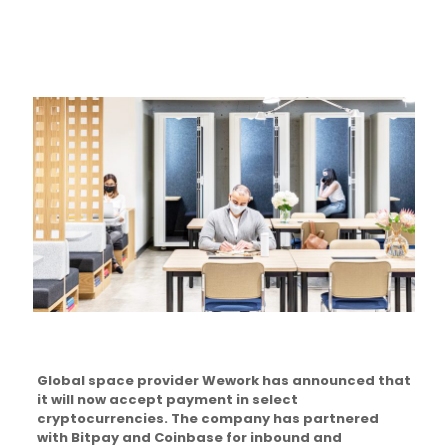
Global space provider Wework has announced that
it will now accept payment in select
cryptocurrencies. The company has partnered
with Bitpay and Coinbase for inbound and