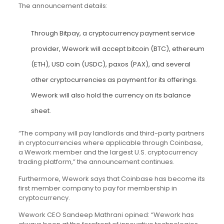
The announcement details:
Through Bitpay, a cryptocurrency payment service
provider, Wework will accept bitcoin (
BTC
), ethereum
(
ETH
), USD coin (USDC), paxos (PAX), and several
other cryptocurrencies as payment for its offerings.
Wework will also hold the currency on its balance
sheet.
“The company will pay landlords and third-party partners
in cryptocurrencies where applicable through Coinbase,
a Wework member and the largest U.S. cryptocurrency
trading platform,” the announcement continues.
Furthermore, Wework says that Coinbase has become its
first member company to pay for membership in
cryptocurrency.
Wework CEO Sandeep Mathrani opined: “Wework has