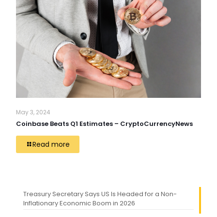
May 3, 2024
Coinbase Beats Q1 Estimates – CryptoCurrencyNews
Read more
Treasury Secretary Says US Is Headed for a Non-
Inflationary Economic Boom in 2026