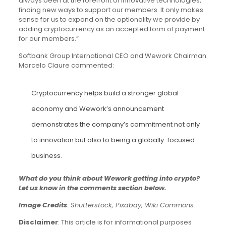
always been at the forefront of innovative technologies,
finding new ways to support our members. It only makes
sense for us to expand on the optionality we provide by
adding cryptocurrency as an accepted form of payment
for our members.”
Softbank Group International CEO and Wework Chairman
Marcelo Claure commented:
Cryptocurrency helps build a stronger global
economy and Wework’s announcement
demonstrates the company’s commitment not only
to innovation but also to being a globally-focused
business.
What do you think about Wework getting into crypto?
Let us know in the comments section below.
Image Credits
: Shutterstock, Pixabay, Wiki Commons
Disclaimer
: This article is for informational purposes