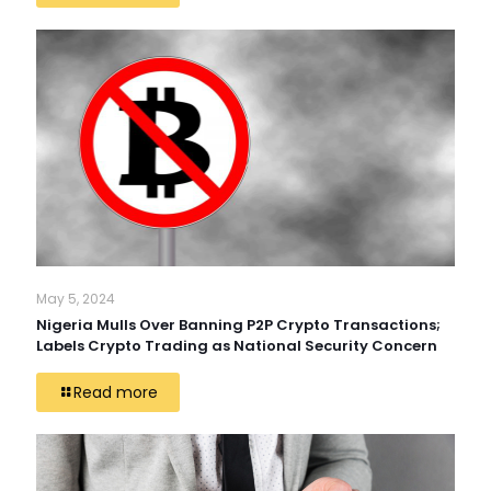
May 5, 2024
Nigeria Mulls Over Banning P2P Crypto Transactions;
Labels Crypto Trading as National Security Concern
Read more