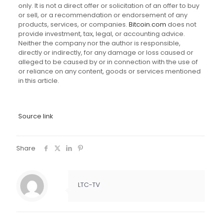
only. It is not a direct offer or solicitation of an offer to buy
or sell, or a recommendation or endorsement of any
products, services, or companies.
Bitcoin.com
does not
provide investment, tax, legal, or accounting advice.
Neither the company nor the author is responsible,
directly or indirectly, for any damage or loss caused or
alleged to be caused by or in connection with the use of
or reliance on any content, goods or services mentioned
in this article.
Source link
Share
LTC-TV