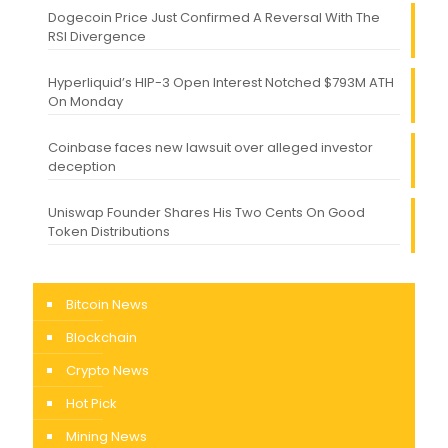
Dogecoin Price Just Confirmed A Reversal With The
RSI Divergence
Hyperliquid’s HIP-3 Open Interest Notched $793M ATH
On Monday
Coinbase faces new lawsuit over alleged investor
deception
Uniswap Founder Shares His Two Cents On Good
Token Distributions
Bitcoin News
Blockchain
Crypto News
Hot Pick
Mining News