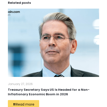
Related posts
January 27, 2026
Treasury Secretary Says US Is Headed for a Non-
Inflationary Economic Boom in 2026
Read more