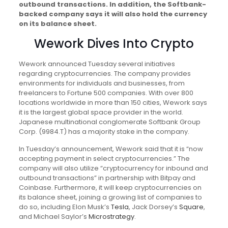
outbound transactions. In addition, the Softbank-
backed company says it will also hold the currency
on its balance sheet.
Wework Dives Into Crypto
Wework announced Tuesday several initiatives
regarding cryptocurrencies. The company provides
environments for individuals and businesses, from
freelancers to Fortune 500 companies. With over 800
locations worldwide in more than 150 cities, Wework says
it is the largest global space provider in the world.
Japanese multinational conglomerate Softbank Group
Corp. (9984.T) has a majority stake in the company.
In Tuesday’s announcement, Wework said that it is “now
accepting payment in select cryptocurrencies.” The
company will also utilize “cryptocurrency for inbound and
outbound transactions” in partnership with Bitpay and
Coinbase. Furthermore, it will keep cryptocurrencies on
its balance sheet, joining a growing list of companies to
do so, including Elon Musk’s
Tesla
, Jack Dorsey’s
Square
,
and Michael Saylor’s
Microstrategy
.