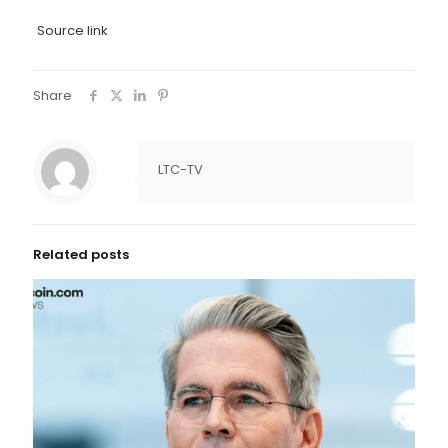
Source link
Share
LTC-TV
Related posts