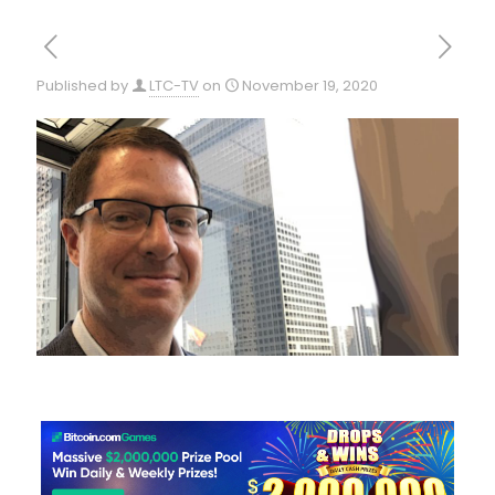
Published by
LTC-TV
on
November 19, 2020