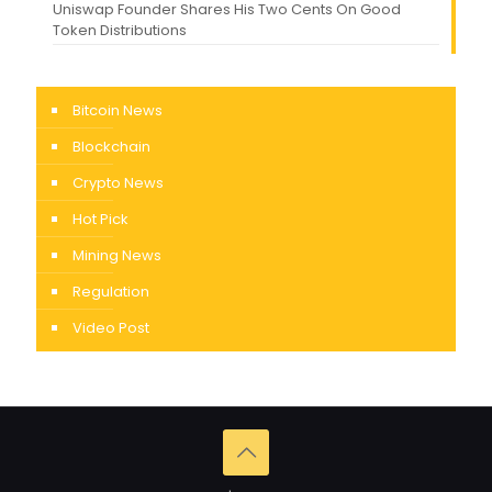
Uniswap Founder Shares His Two Cents On Good
Token Distributions
Bitcoin News
Blockchain
Crypto News
Hot Pick
Mining News
Regulation
Video Post