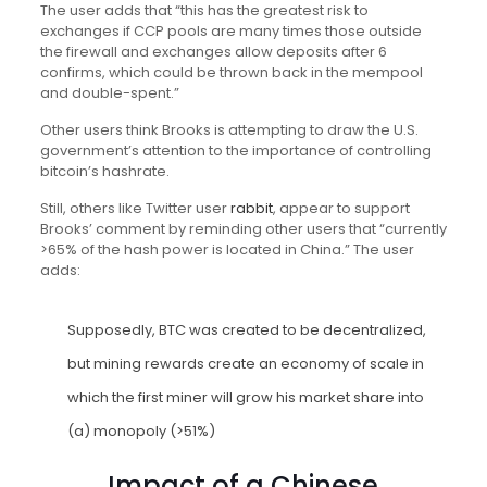
The user adds that “this has the greatest risk to
exchanges if CCP pools are many times those outside
the firewall and exchanges allow deposits after 6
confirms, which could be thrown back in the mempool
and double-spent.”
Other users think Brooks is attempting to draw the U.S.
government’s attention to the importance of controlling
bitcoin’s hashrate.
Still, others like Twitter user
rabbit
, appear to support
Brooks’ comment by reminding other users that “currently
>65% of the hash power is located in China.” The user
adds:
Supposedly,
BTC
was created to be decentralized,
but mining rewards create an economy of scale in
which the first miner will grow his market share into
(a) monopoly (>51%)
Impact of a Chinese