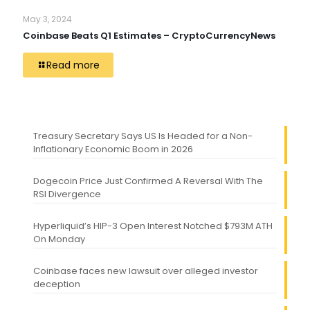
May 3, 2024
Coinbase Beats Q1 Estimates – CryptoCurrencyNews
Read more
Treasury Secretary Says US Is Headed for a Non-
Inflationary Economic Boom in 2026
Dogecoin Price Just Confirmed A Reversal With The
RSI Divergence
Hyperliquid’s HIP-3 Open Interest Notched $793M ATH
On Monday
Coinbase faces new lawsuit over alleged investor
deception