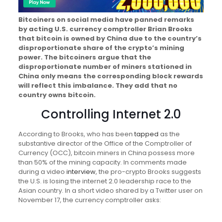
Bitcoiners on social media have panned remarks
by acting U.S. currency comptroller Brian Brooks
that bitcoin is owned by China due to the country’s
disproportionate share of the crypto’s mining
power. The bitcoiners argue that the
disproportionate number of miners stationed in
China only means the corresponding block rewards
will reflect this imbalance. They add that no
country owns bitcoin.
Controlling Internet 2.0
According to Brooks, who has been
tapped
as the
substantive director of the Office of the Comptroller of
Currency (OCC), bitcoin miners in China possess more
than 50% of the mining capacity. In comments made
during a video
interview
, the pro-crypto Brooks suggests
the U.S. is losing the internet 2.0 leadership race to the
Asian country. In a short video shared by a Twitter user on
November 17, the currency comptroller asks: