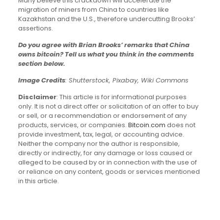
Many believe this crackdown will accelerate the
migration of miners from China to countries like
Kazakhstan and the U.S., therefore undercutting Brooks’
assertions.
Do you agree with Brian Brooks’ remarks that China
owns bitcoin? Tell us what you think in the comments
section below.
Image Credits
: Shutterstock, Pixabay, Wiki Commons
Disclaimer
: This article is for informational purposes
only. It is not a direct offer or solicitation of an offer to buy
or sell, or a recommendation or endorsement of any
products, services, or companies.
Bitcoin.com
does not
provide investment, tax, legal, or accounting advice.
Neither the company nor the author is responsible,
directly or indirectly, for any damage or loss caused or
alleged to be caused by or in connection with the use of
or reliance on any content, goods or services mentioned
in this article.