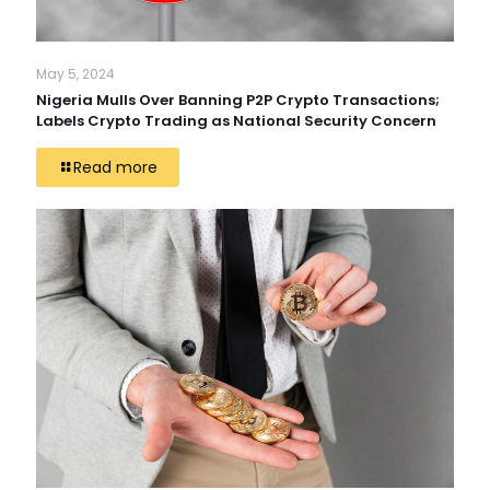
May 5, 2024
Nigeria Mulls Over Banning P2P Crypto Transactions;
Labels Crypto Trading as National Security Concern
Read more