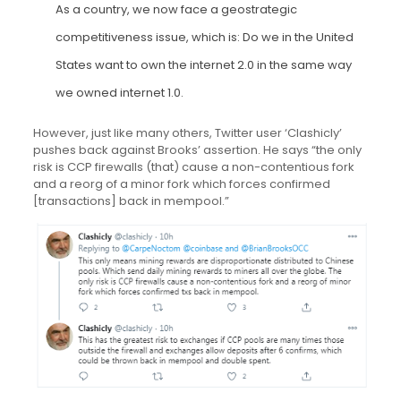
As a country, we now face a geostrategic
competitiveness issue, which is: Do we in the United
States want to own the internet 2.0 in the same way
we owned internet 1.0.
However, just like many others, Twitter user ‘Clashicly’
pushes back against Brooks’ assertion. He says “the only
risk is CCP firewalls (that) cause a non-contentious fork
and a reorg of a minor fork which forces confirmed
[transactions] back in mempool.”