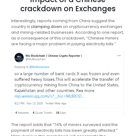
crackdown on Exchanges
Interestingly, reports coming from China suggest the
country is
clamping down
on cryptocurrency exchanges
and mining-related businesses. According to one report,
as a consequence of this crackdown, “Chinese miners
are facing a major problem in paying electricity bills.”
The report adds that “74% of miners surveyed said the
payment of electricity bills has been greatly affected.”