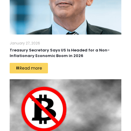
January 27, 2026
Treasury Secretary Says US Is Headed for a Non-
Inflationary Economic Boom in 2026
Read more