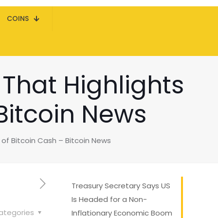
COINS
That Highlights
 Bitcoin News
of Bitcoin Cash – Bitcoin News
Treasury Secretary Says US
Is Headed for a Non-
ategories
Inflationary Economic Boom