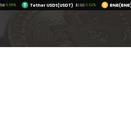
Tether USDt(USDT)
BNB(BNB)
0.36%
0.02%
.58
$1.00
TRON(TRX)
Hyperliquid(HYPE)
0.14%
-2.
$0.327130
$54.28
Ethereum(ETH)
Tether USDt(USDT)
0.36%
$1,912.58
$1.
Solana(SOL)
TRON(TRX)
1.06%
0.14%
$73.66
$0.327130