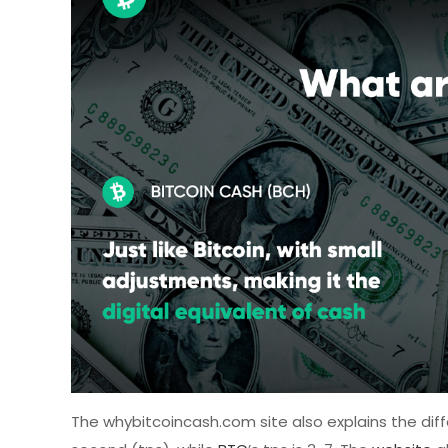
The whybitcoincash.com site also explains the di