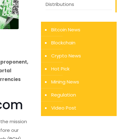
Distributions
Bitcoin News
Blockchain
Crypto News
 proponent,
Hot Pick
ortal
urrencies
Mining News
Regulation
.com
Video Post
 the mission
fore our
ash (
BCH
)