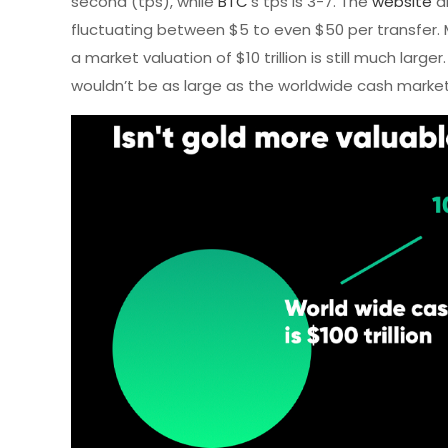
second (tps), while
BTC
’s tps is 3-7. The
website
al
fluctuating between $5 to even $50 per transfer. 
a market valuation of $10 trillion is still much large
wouldn’t be as large as the worldwide cash market a