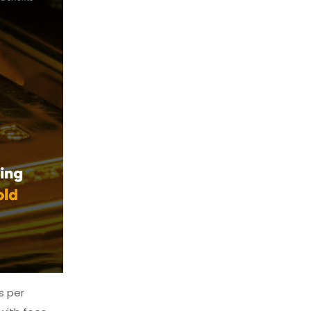
s per