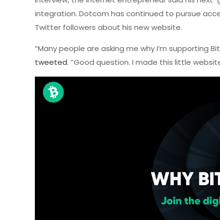
integration. Dotcom has continued to pursue accel
Twitter followers about his new website.
“Many people are asking me why I’m supporting Bit
tweeted
. “Good question. I made this little website