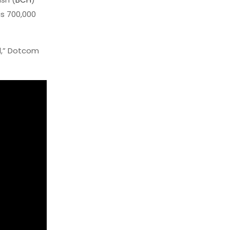
is 700,000
al,” Dotcom