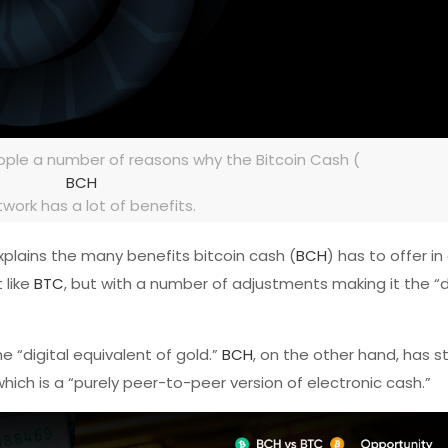
ple a number of reasons why the Bitcoin Cash (
BCH
twork has a lot of benefits.
xplains the many benefits bitcoin cash (
BCH
) has to offer i
t like
BTC
, but with a number of adjustments making it the “d
 “digital equivalent of gold.”
BCH
, on the other hand, has 
hich is a “purely peer-to-peer version of electronic cash.”