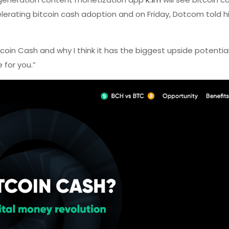
erating bitcoin cash adoption and on Friday, Dotcom told h
coin Cash and why I think it has the biggest upside potenti
 for you.”