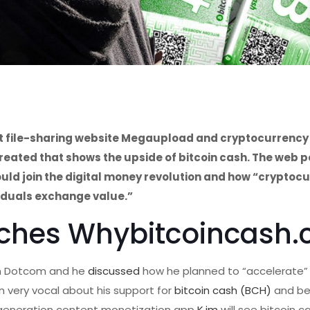
ct file-sharing website Megaupload and cryptocurrency
ated that shows the upside of bitcoin cash. The web p
ld join the digital money revolution and how “cryptoc
iduals exchange value.”
ches Whybitcoincash
im Dotcom and he
discussed
how he planned to “accelerate”
 very vocal about his support for
bitcoin cash (BCH)
and be
xt-generation content monetization app
K.im
will see bitcoin c