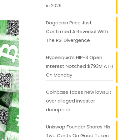
in 2026
Dogecoin Price Just
Confirmed A Reversal With
The RSI Divergence
Hyperliquid’s HIP-3 Open
Interest Notched $793M ATH
On Monday
Coinbase faces new lawsuit
over alleged investor
deception
Uniswap Founder Shares His
Two Cents On Good Token