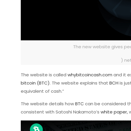
The new website gives peo
) ne
The website is called
whybitcoincash.com
and it e
bitcoin (BTC)
. The website explains that
BCH
is jus
equivalent of cash.”
The website details how
BTC
can be considered the
consistent with Satoshi Nakamoto’s
white paper,
w