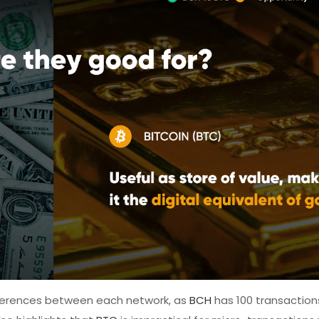
fferences between each network, as
BCH
has 100 transaction