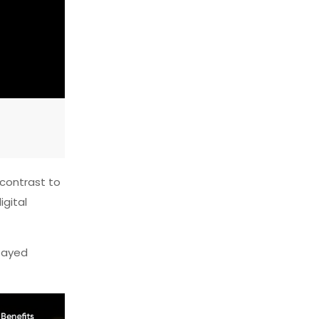
n contrast to
igital
stayed