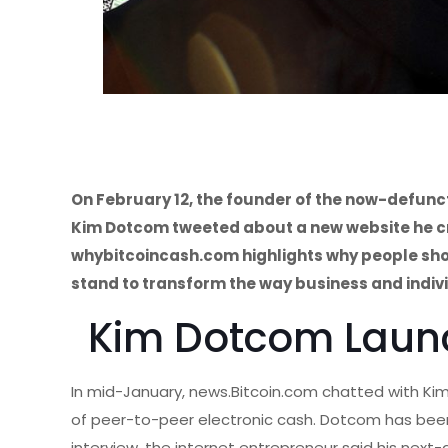
On February 12, the founder of the now-defun
Kim Dotcom tweeted about a new website he cre
whybitcoincash.com highlights why people shou
stand to transform the way business and indiv
Kim Dotcom Laun
In mid-January, news.Bitcoin.com chatted with K
of peer-to-peer electronic cash. Dotcom has been
interview, the internet entrepreneur said his ne