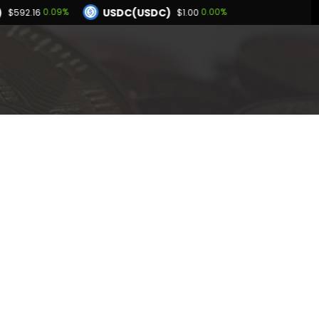
USDC(USDC)
0.09%
0.00%
$592.16
$1.00
Dogecoin(DOGE)
94%
1.06%
$0.069715
BNB(BNB)
0.02%
0.09%
00
$592.16
Hyperliquid(HYPE)
-2.94%
$54.28