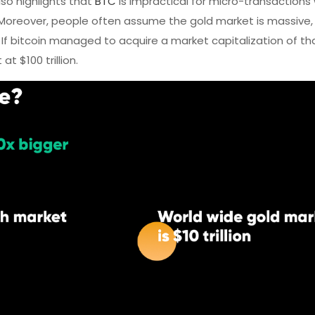
so highlights that
BTC
is impractical for micro-transactions
Moreover, people often assume the gold market is massive, a
r. If bitcoin managed to acquire a market capitalization of that 
t $100 trillion.