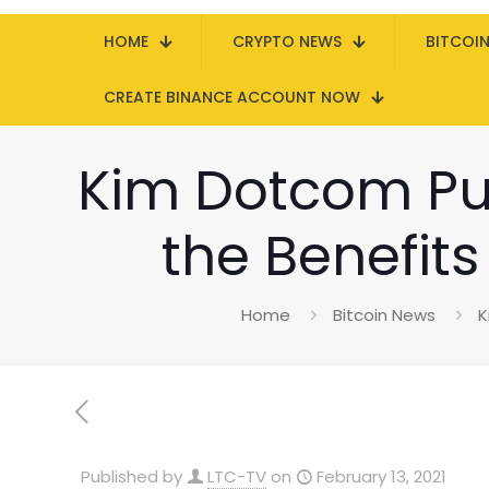
HOME
CRYPTO NEWS
BITCOI
CREATE BINANCE ACCOUNT NOW
Kim Dotcom Pub
the Benefits
Home
Bitcoin News
K
Published by
LTC-TV
on
February 13, 2021