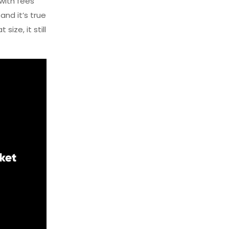
 with fees
nd it’s true
size, it still