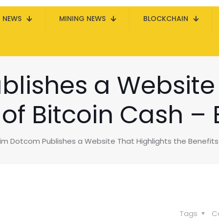
N NEWS
MINING NEWS
BLOCKCHAIN
lishes a Website 
 of Bitcoin Cash –
im Dotcom Publishes a Website That Highlights the Benefits 
Tags
C