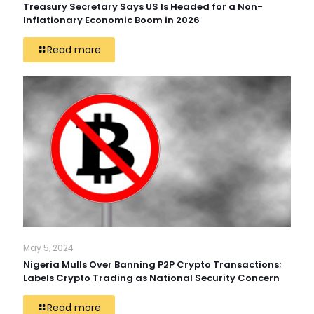
Treasury Secretary Says US Is Headed for a Non-
Inflationary Economic Boom in 2026
Read more
May 5, 2024
Nigeria Mulls Over Banning P2P Crypto Transactions;
Labels Crypto Trading as National Security Concern
Read more