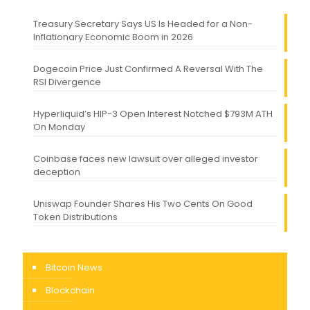
Treasury Secretary Says US Is Headed for a Non-
Inflationary Economic Boom in 2026
Dogecoin Price Just Confirmed A Reversal With The
RSI Divergence
Hyperliquid’s HIP-3 Open Interest Notched $793M ATH
On Monday
Coinbase faces new lawsuit over alleged investor
deception
Uniswap Founder Shares His Two Cents On Good
Token Distributions
Bitcoin News
Blockchain