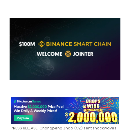
PRESS RELEASE.
Changpeng Zhao (CZ) sent shockwaves