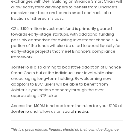
exchanges with DeFi. Building on Binance Smart Chain will
allow ecosystem developers to benefit from Binance’s
massive user base and launch smart contracts at a
fraction of Ethereum’s cost.
CZ’s $100 million investment fund is primarily geared
towards early-stage startups, with additional funding
possibly earmarked for existing investment channels. A
portion of the funds will also be used to boost liquidity for
early-stage projects that meet Binance’s compliance
framework.
Jointer.io is also aiming to boost the adoption of Binance
Smart Chain but at the individual user level while also
encouraging long-term holding. By welcoming new
adaptors to BSC, users will be able to benefit from
Jointer’s syndication economy through the ever-
appreciating JNTR token.
Access the $100M fund and learn the rules for your $100 at
Jointer.io
and follow us on
social media
.
This is a press release. Readers should do their own due diligence