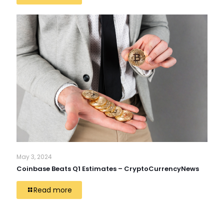
May 3, 2024
Coinbase Beats Q1 Estimates – CryptoCurrencyNews
Read more