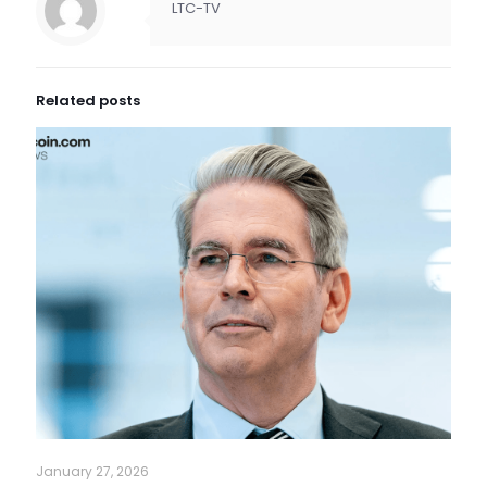
LTC-TV
Related posts
January 27, 2026