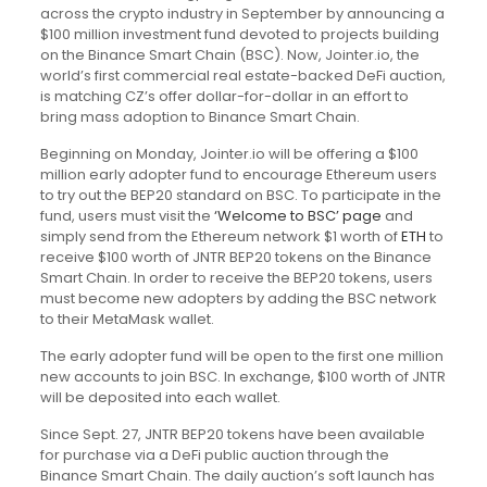
across the crypto industry in September by announcing a
$100 million investment fund devoted to projects building
on the Binance Smart Chain (BSC). Now, Jointer.io, the
world’s first commercial real estate-backed DeFi auction,
is matching CZ’s offer dollar-for-dollar in an effort to
bring mass adoption to Binance Smart Chain.
Beginning on Monday, Jointer.io will be offering a $100
million early adopter fund to encourage Ethereum users
to try out the BEP20 standard on BSC. To participate in the
fund, users must visit the
‘Welcome to BSC’ page
and
simply send from the Ethereum network $1 worth of
ETH
to
receive $100 worth of JNTR BEP20 tokens on the Binance
Smart Chain. In order to receive the BEP20 tokens, users
must become new adopters by adding the BSC network
to their MetaMask wallet.
The early adopter fund will be open to the first one million
new accounts to join BSC. In exchange, $100 worth of JNTR
will be deposited into each wallet.
Since Sept. 27, JNTR BEP20 tokens have been available
for purchase via a DeFi public auction through the
Binance Smart Chain. The daily auction’s soft launch has