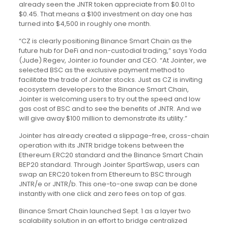
already seen the JNTR token appreciate from $0.01 to
$0.45. That means a $100 investment on day one has
turned into $4,500 in roughly one month.
“CZ is clearly positioning Binance Smart Chain as the
future hub for DeFi and non-custodial trading,” says Yoda
(Jude) Regev, Jointer.io founder and CEO. “At Jointer, we
selected BSC as the exclusive payment method to
facilitate the trade of Jointer stocks. Just as CZ is inviting
ecosystem developers to the Binance Smart Chain,
Jointer is welcoming users to try out the speed and low
gas cost of BSC and to see the benefits of JNTR. And we
will give away $100 million to demonstrate its utility.”
Jointer has already created a slippage-free, cross-chain
operation with its JNTR bridge tokens between the
Ethereum ERC20 standard and the Binance Smart Chain
BEP20 standard. Through Jointer SpartSwap, users can
swap an ERC20 token from Ethereum to BSC through
JNTR/e or JNTR/b. This one-to-one swap can be done
instantly with one click and zero fees on top of gas.
Binance Smart Chain launched Sept. 1 as a layer two
scalability solution in an effort to bridge centralized