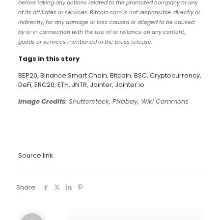
before taking any actions related to the promoted company or any
of its affiliates or services. Bitcoin.com is not responsible, directly or
indirectly, for any damage or loss caused or alleged to be caused
by or in connection with the use of or reliance on any content,
goods or services mentioned in the press release.
Tags in this story
BEP20
,
Binance Smart Chain
,
Bitcoin
,
BSC
,
Cryptocurrency
,
DeFi
,
ERC20
,
ETH
,
JNTR
,
Jointer
,
Jointer.io
Image Credits
: Shutterstock, Pixabay, Wiki Commons
Source link
Share