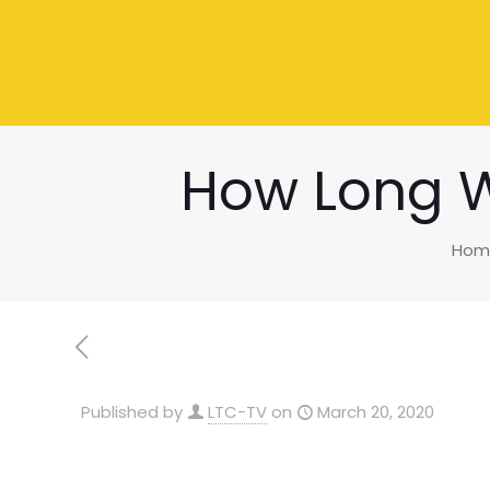
How Long W
Hom
Published by
LTC-TV
on
March 20, 2020