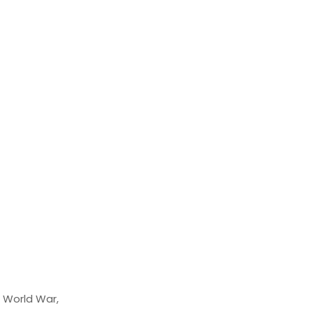
d World War,