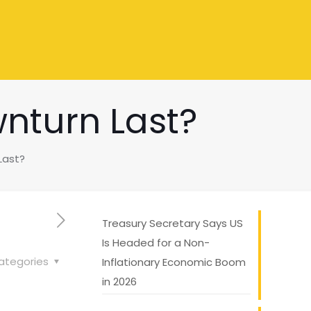
nturn Last?
Last?
Treasury Secretary Says US
Is Headed for a Non-
ategories
Inflationary Economic Boom
in 2026