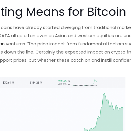
nting Means for Bitcoin
 coins have already started diverging from traditional marke
 DATA all up a ton even as Asian and western equities are und
an
ventures “The price impact from fundamental factors su
 down the line. Certainly the expected impact on crypto fr
upport prices, but whether these catch on and instill confide