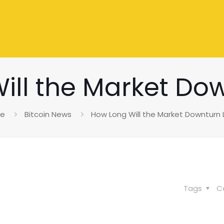
ill the Market Dow
e
Bitcoin News
How Long Will the Market Downturn 
Tags
C