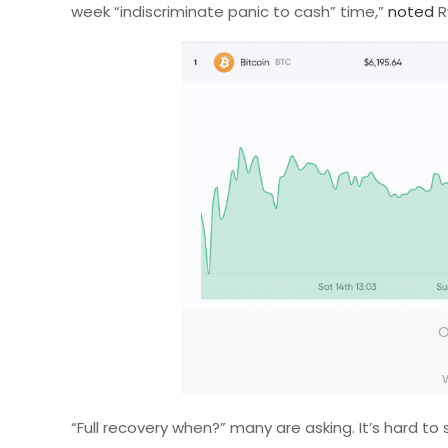
week “indiscriminate panic to cash” time,”
noted
R
O
“Full recovery when?” many are asking. It’s hard t