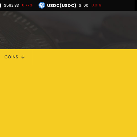
)
USDC(USDC)
-0.77%
-0.01%
$592.83
$1.00
Dogecoin(DOGE)
-2.08%
-1.03%
$0.069250
BNB(BNB)
-0.01%
-0.77%
00
$592.83
Hyperliquid(HYPE)
-2.08%
$56.24
COINS