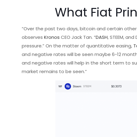
What Fiat Pri
“Over the past two days, bitcoin and certain other
observes
Kronos
CEO Jack Tan. “
DASH
, STEEM, and
pressure.” On the matter of quantitative easing,
T
and negative rates will be seen maybe 6-12 months
and negative rates will help in the short term to s
market remains to be seen.”