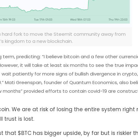
 a hard fork to move the Steemit community away from
n’s kingdom to a new blockchain.
term, predicting: “I believe bitcoin and a few other currencie
owever, it will take at least six months to see the true impa
wait patiently for more signs of bullish divergence in crypto,
0.” Mati Greenspan, founder of Quantum Economics, also bel
few months” provided efforts to contain covid-19 are construc
oin. We are at risk of losing the entire system right 
 trust is lost.
ust that
$BTC
has bigger upside, by far but is riskier 