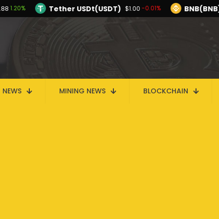
Tether USDt(USDT)
BNB(BNB
1.20%
-0.01%
.88
$1.00
TRON(TRX)
Hyperliquid(HYPE)
-0.29%
$0.326822
$56.24
Ethereum(ETH)
Tether USDt(USDT)
1.20%
$1,913.88
$1.
Solana(SOL)
TRON(TRX)
-1.00%
-0.29%
$73.37
$0.326822
I
N NEWS
MINING NEWS
BLOCKCHAIN