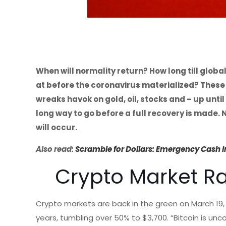
When will normality return? How long till globa
at before the coronavirus materialized? These 
wreaks havok on gold, oil, stocks and – up until 
long way to go before a full recovery is made.
will occur.
Also read:
Scramble for Dollars: Emergency Cash Inj
Crypto Market R
Crypto markets are back in the green on March 19,
years, tumbling over 50% to $3,700. “Bitcoin is unc