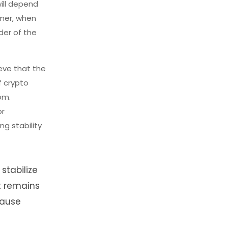
ill depend
mmer, when
der of the
eve that the
f crypto
om.
or
ng stability
stabilize
t remains
cause