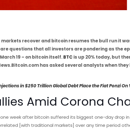
l markets recover and bitcoin resumes the bull run it wa
are questions that all investors are pondering as the e
March 19 – on bitcoin itself.
BTC
is up 20% today, but there
 News.Bitcoin.com has asked several analysts when they 
ections in $250 Trillion Global Debt Place the Fiat Ponzi On 
allies Amid Corona Ch
 one week after bitcoin suffered its biggest one-day drop i
orrelated [with traditional markets] over any time period oth