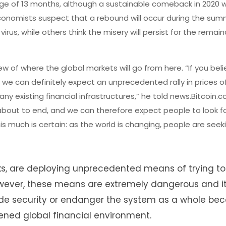
ge of 13 months, although a sustainable comeback in 2020 w
conomists suspect that a rebound will occur during the su
rus, while others think the misery will persist for the remain
of where the global markets will go from here. “If you beli
 we can definitely expect an unprecedented rally in prices o
y existing financial infrastructures,” he told news.Bitcoin.c
 about to end, and we can therefore expect people to look f
is much is certain: as the world is changing, people are seeki
s, are deploying unprecedented means of trying to 
 However, these means are extremely dangerous and i
vide security or endanger the system as a whole be
ened global financial environment.