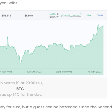
yan Selkis.
n March 19 at 20:00 EST,
BTC
was up 14% for the day.
o say for sure, but a guess can be hazarded. Since the Secon