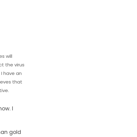
s will
ct the virus
 I have an
ieves that
tive.
now. I
than gold