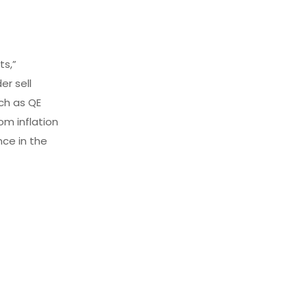
ts,”
er sell
ch as QE
om inflation
nce in the