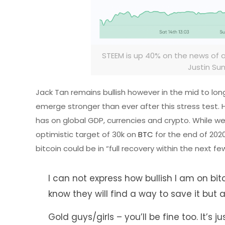
STEEM is up 40% on the news of
Justin Su
Jack Tan remains bullish however in the mid to long 
emerge stronger than ever after this stress test. H
has on global GDP, currencies and crypto. While we 
optimistic target of 30k on
BTC
for the end of 202
bitcoin could be in “full recovery within the next 
I can not express how bullish I am on bitc
know they will find a way to save it but all
Gold guys/girls – you’ll be fine too. It’s j