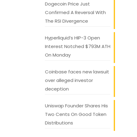
Dogecoin Price Just
Confirmed A Reversal With
The RSI Divergence
Hyperliquid’s HIP-3 Open
Interest Notched $793M ATH
On Monday
Coinbase faces new lawsuit
over alleged investor
deception
Uniswap Founder Shares His
Two Cents On Good Token
Distributions