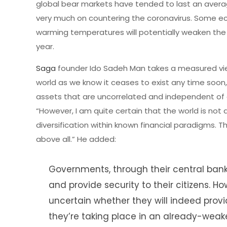
global bear markets have tended to last an avera
very much on countering the coronavirus. Some e
warming temperatures will potentially weaken the vi
year.
Saga
founder Ido Sadeh Man takes a measured view 
world as we know it ceases to exist any time soon,
assets that are uncorrelated and independent of an
“However, I am quite certain that the world is not
diversification within known financial paradigms. Th
above all.” He added:
Governments, through their central bank
and provide security to their citizens.
uncertain whether they will indeed pro
they’re taking place in an already-weak