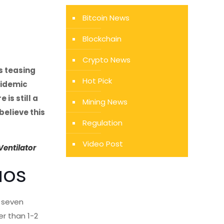
Bitcoin News
Blockchain
Crypto News
s teasing
Hot Pick
pidemic
 is still a
Mining News
believe this
Regulation
Video Post
Ventilator
aos
n seven
er than 1-2