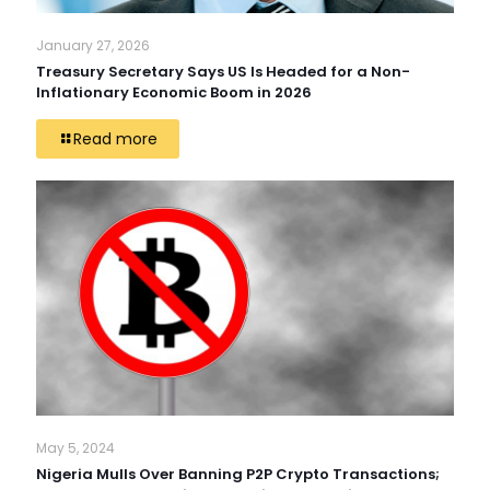
January 27, 2026
Treasury Secretary Says US Is Headed for a Non-
Inflationary Economic Boom in 2026
Read more
May 5, 2024
Nigeria Mulls Over Banning P2P Crypto Transactions;