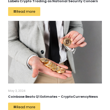
Labels Crypto Trading as National Security Concern
Read more
May 3, 2024
Coinbase Beats Q1 Estimates – CryptoCurrencyNews
Read more