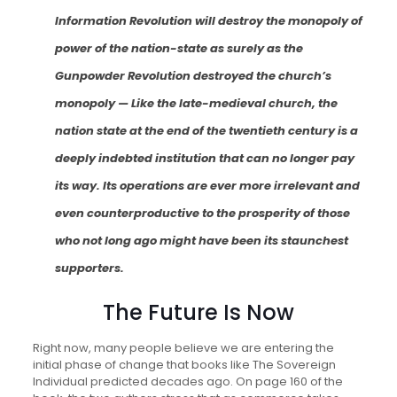
Information Revolution will destroy the monopoly of
power of the nation-state as surely as the
Gunpowder Revolution destroyed the church’s
monopoly — Like the late-medieval church, the
nation state at the end of the twentieth century is a
deeply indebted institution that can no longer pay
its way. Its operations are ever more irrelevant and
even counterproductive to the prosperity of those
who not long ago might have been its staunchest
supporters.
The Future Is Now
Right now, many people believe we are entering the
initial phase of change that books like The Sovereign
Individual predicted decades ago. On page 160 of the