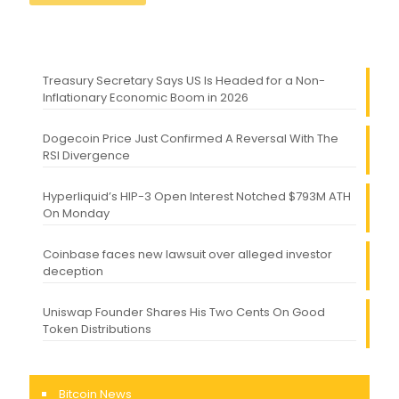
Treasury Secretary Says US Is Headed for a Non-
Inflationary Economic Boom in 2026
Dogecoin Price Just Confirmed A Reversal With The
RSI Divergence
Hyperliquid’s HIP-3 Open Interest Notched $793M ATH
On Monday
Coinbase faces new lawsuit over alleged investor
deception
Uniswap Founder Shares His Two Cents On Good
Token Distributions
Bitcoin News