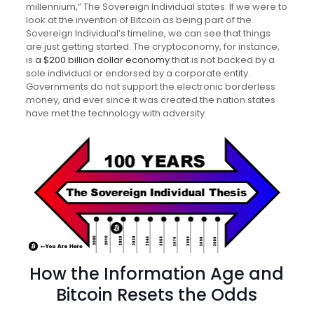
millennium,” The Sovereign Individual states. If we were to
look at the invention of Bitcoin as being part of the
Sovereign Individual’s timeline, we can see that things
are just getting started. The cryptoconomy, for instance,
is
a $200 billion dollar economy
that is not backed by a
sole individual or endorsed by a corporate entity.
Governments do not support the electronic borderless
money, and ever since it was created the nation states
have met the technology with adversity.
How the Information Age and
Bitcoin Resets the Odds