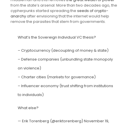
from the state’s arsenal. More than two decades ago, the
cypherpunks started spreading the
seeds of crypto-
anarchy
after envisioning that the internet would help
remove the parasites that stem from governments.
What’s the Sovereign Individual VC thesis?
– Cryptocurrency (decoupling of money & state)
– Defense companies (unbundling state monopoly
on violence)
– Charter cities (markets for governance)
– Influencer economy (trust shifting from institutions
to individuals)
What else?
— Erik Torenberg (@eriktorenberg)
November 19,