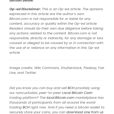
section below.
Op-ed Disclaimer:
This is an Op-ed article. The opinions
expressed in this article are the author’s own.
Bitcoin.com is not responsible for or liable for any
content, accuracy or quality within the Op-ed article.
Readers should do their own due diligence before taking
any actions related to the content. Bitcoin.com is not
responsible, directly or indirectly, for any damage or loss
caused or alleged to be caused by or in connection with
the use of or reliance on any information in this Op-ed
article.
Image credits: Wiki Commons, Shutterstock, Pixabay, Fair
Use, and Twitter.
Did you know you can buy and sell
BCH
privately using
our noncustodial, peer-to-peer
Local Bitcoin Cash
trading platform? The
local.Bitcoin.com
marketplace has
thousands of participants from all around the world
trading
BCH
right now. And if you need a bitcoin wallet to
securely store your coins, you can
download one from us