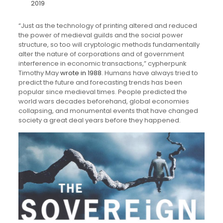
2019
“Just as the technology of printing altered and reduced
the power of medieval guilds and the social power
structure, so too will cryptologic methods fundamentally
alter the nature of corporations and of government
interference in economic transactions,” cypherpunk
Timothy May
wrote in 1988
. Humans have always tried to
predict the future and forecasting trends has been
popular since medieval times. People predicted the
world wars decades beforehand, global economies
collapsing, and monumental events that have changed
society a great deal years before they happened.