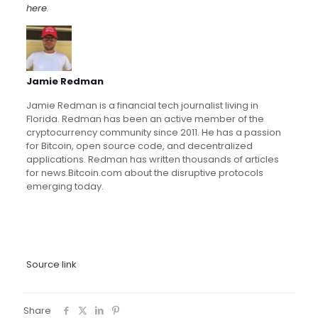
here
.
Jamie Redman
Jamie Redman is a financial tech journalist living in
Florida. Redman has been an active member of the
cryptocurrency community since 2011. He has a passion
for Bitcoin, open source code, and decentralized
applications. Redman has written thousands of articles
for news.Bitcoin.com about the disruptive protocols
emerging today.
Source link
Share