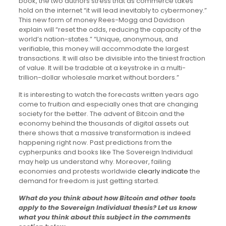
book, the two authors stress that as commerce takes
hold on the internet “it will lead inevitably to cybermoney.”
This new form of money Rees-Mogg and Davidson
explain will “reset the odds, reducing the capacity of the
world’s nation-states.” “Unique, anonymous, and
verifiable, this money will accommodate the largest
transactions. It will also be divisible into the tiniest fraction
of value. It will be tradable at a keystroke in a multi-
trillion-dollar wholesale market without borders.”
It is interesting to watch the forecasts written years ago
come to fruition and especially ones that are changing
society for the better. The advent of Bitcoin and the
economy behind the thousands of digital assets out
there shows that a massive transformation is indeed
happening right now. Past predictions from the
cypherpunks and books like The Sovereign Individual
may help us understand why. Moreover, failing
economies and protests worldwide
clearly indicate
the
demand for freedom is just getting started.
What do you think about how Bitcoin and other tools
apply to the Sovereign Individual thesis? Let us know
what you think about this subject in the comments