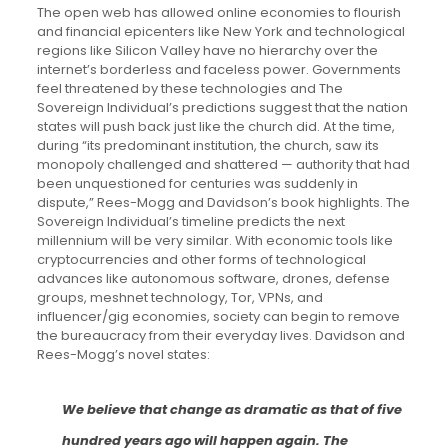
The open web has allowed online economies to flourish
and financial epicenters like New York and technological
regions like Silicon Valley have no hierarchy over the
internet’s borderless and faceless power. Governments
feel threatened by these technologies and The
Sovereign Individual’s predictions suggest that the nation
states will push back just like the church did. At the time,
during “its predominant institution, the church, saw its
monopoly challenged and shattered — authority that had
been unquestioned for centuries was suddenly in
dispute,” Rees-Mogg and Davidson’s book highlights. The
Sovereign Individual’s timeline predicts the next
millennium will be very similar. With economic tools like
cryptocurrencies and other forms of technological
advances like autonomous software, drones, defense
groups, meshnet technology, Tor, VPNs, and
influencer/gig economies, society can begin to remove
the bureaucracy from their everyday lives. Davidson and
Rees-Mogg’s novel states:
We believe that change as dramatic as that of five
hundred years ago will happen again. The