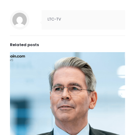
LTC-TV
Related posts