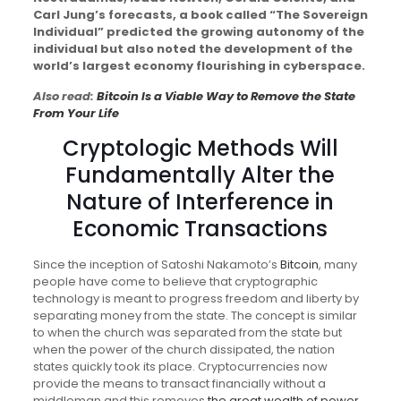
Carl Jung’s forecasts, a book called “The Sovereign
Individual” predicted the growing autonomy of the
individual but also noted the development of the
world’s largest economy flourishing in cyberspace.
Also read:
Bitcoin Is a Viable Way to Remove the State
From Your Life
Cryptologic Methods Will
Fundamentally Alter the
Nature of Interference in
Economic Transactions
Since the inception of Satoshi Nakamoto’s
Bitcoin
, many
people have come to believe that cryptographic
technology is meant to progress freedom and liberty by
separating money from the state. The concept is similar
to when the church was separated from the state but
when the power of the church dissipated, the nation
states quickly took its place. Cryptocurrencies now
provide the means to transact financially without a
middleman and this removes
the great wealth of power