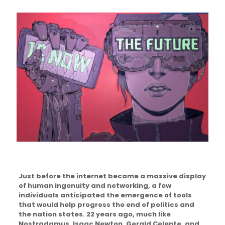
Just before the internet became a massive display
of human ingenuity and networking, a few
individuals anticipated the emergence of tools
that would help progress the end of politics and
the nation states. 22 years ago, much like
Nostradamus, Isaac Newton, Gerald Celente, and