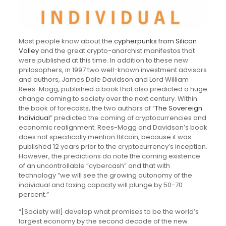
Most people know about the
cypherpunks from Silicon
Valley
and the great crypto-anarchist manifestos that
were published at this time. In addition to these new
philosophers, in 1997 two well-known investment advisors
and authors, James Dale Davidson and Lord William
Rees-Mogg, published a book that also predicted a huge
change coming to society over the next century. Within
the book of forecasts, the two authors of “
The Sovereign
Individual
” predicted the coming of cryptocurrencies and
economic realignment. Rees-Mogg and Davidson’s book
does not specifically mention Bitcoin, because it was
published 12 years prior to the cryptocurrency’s inception.
However, the predictions do note the coming existence
of an uncontrollable “cybercash” and that with
technology “we will see the growing autonomy of the
individual and taxing capacity will plunge by 50-70
percent.”
“[Society will] develop what promises to be the world’s
largest economy by the second decade of the new