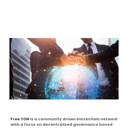
Free TON
is a community driven blockchain network
with a focus on decentralized governance based