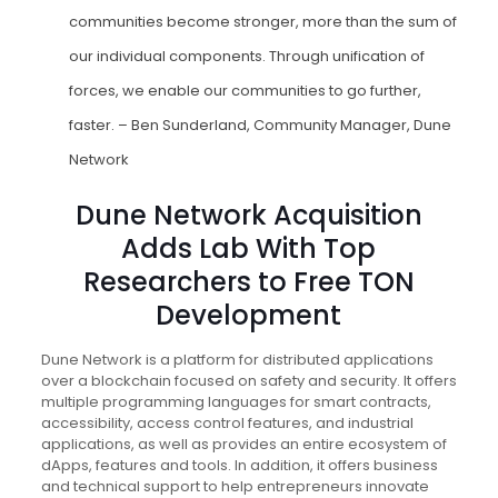
communities become stronger, more than the sum of
our individual components. Through unification of
forces, we enable our communities to go further,
faster. – Ben Sunderland, Community Manager, Dune
Network
Dune Network Acquisition
Adds Lab With Top
Researchers to Free TON
Development
Dune Network is a platform for distributed applications
over a blockchain focused on safety and security. It offers
multiple programming languages for smart contracts,
accessibility, access control features, and industrial
applications, as well as provides an entire ecosystem of
dApps, features and tools. In addition, it offers business
and technical support to help entrepreneurs innovate