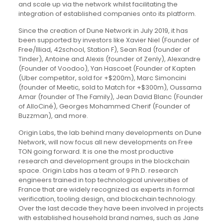
and scale up via the network whilst facilitating the
integration of established companies onto its platform.
Since the creation of Dune Network in July 2019, it has
been supported by investors like Xavier Niel (Founder of
Free/Illiad, 42school, Station F), Sean Rad (founder of
Tinder), Antoine and Alexis (founder of Zenly), Alexandre
(Founder of Voodoo), Yan Hascoet (Founder of Kapten
(Uber competitor, sold for +$200m), Marc Simoncini
(founder of Meetic, sold to Match for +$300m), Oussama
Amar (founder of The Family), Jean David Blanc (Founder
of AlloCiné), Georges Mohammed Cherif (Founder of
Buzzman), and more.
Origin Labs, the lab behind many developments on Dune
Network, will now focus all new developments on Free
TON going forward. It is one the most productive
research and development groups in the blockchain
space. Origin Labs has a team of 9 Ph.D. research
engineers trained in top technological universities of
France that are widely recognized as experts in formal
verification, tooling design, and blockchain technology.
Over the last decade they have been involved in projects
with established household brand names, such as Jane