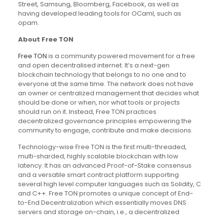
Street, Samsung, Bloomberg, Facebook, as well as
having developed leading tools for OCaml, such as
opam.
About Free TON
Free TON
is a community powered movement for a free
and open decentralised internet. It’s a next-gen
blockchain technology that belongs to no one and to
everyone at the same time. The network does not have
an owner or centralized management that decides what
should be done or when, nor what tools or projects
should run on it. Instead, Free TON practices
decentralized governance principles empowering the
community to engage, contribute and make decisions.
Technology-wise Free TON is the first multi-threaded,
multi-sharded, highly scalable blockchain with low
latency. It has an advanced Proof-of-Stake consensus
and a versatile smart contract platform supporting
several high level computer languages such as Solidity, C
and C++. Free TON promotes a unique concept of End-
to-End Decentralization which essentially moves DNS
servers and storage on-chain, i.e., a decentralized