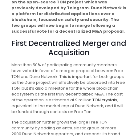
on the open-source TON project which was
previously developed by Telegram. Dune Network is
a platform for distributed applications over a
blockchain, focused on safety and security. The
two groups will now begin to merge following a
successful vote for a decentralized M&A proposal.
First Decentralized Merger and
Acquisition
More than 50% of participating community members
have
voted
in favor of a merger proposal between Free
TON and Dune Network. This is important for both groups
as the Dune project will effectively be absorbed into Free
TON, but it’s also a milestone for the whole blockchain
ecosystem as the first truly decentralized M&A. The cost
of the operation is estimated at 9 million
TON crystals
,
equivalent to the market cap of Dune Network, and it will
be funded through contests on Free Ton.
The acquisition further grows the large Free TON
community by adding an enthusiastic group of more
2000 Dune Network supporters, and expands its brand