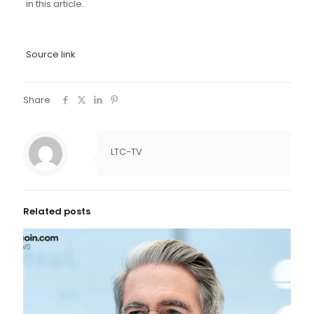
in this article.
Source link
Share
LTC-TV
Related posts