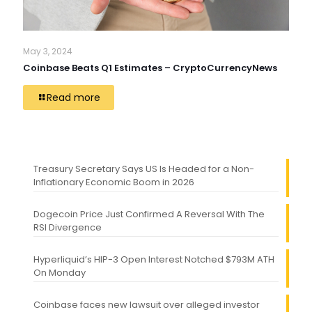
May 3, 2024
Coinbase Beats Q1 Estimates – CryptoCurrencyNews
Read more
Treasury Secretary Says US Is Headed for a Non-
Inflationary Economic Boom in 2026
Dogecoin Price Just Confirmed A Reversal With The
RSI Divergence
Hyperliquid’s HIP-3 Open Interest Notched $793M ATH
On Monday
Coinbase faces new lawsuit over alleged investor