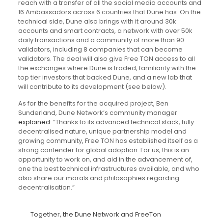
reach with a transfer of all the social media accounts and
16 Ambassadors across 6 countries that Dune has. On the
technical side, Dune also brings with it around 30k
accounts and smart contracts, a network with over 50k
daily transactions and a community of more than 90
validators, including 8 companies that can become
validators. The deal will also give Free TON access to all
the exchanges where Dune is traded, familiarity with the
top tier investors that backed Dune, and a new lab that
will contribute to its development (see below).
As for the benefits for the acquired project, Ben
Sunderland, Dune Network’s community manager
explained
: “Thanks to its advanced technical stack, fully
decentralised nature, unique partnership model and
growing community, Free TON has established itself as a
strong contender for global adoption. For us, this is an
opportunity to work on, and aid in the advancement of,
one the best technical infrastructures available, and who
also share our morals and philosophies regarding
decentralisation.”
Together, the Dune Network and FreeTon