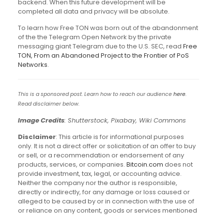
backend. When this future development will be
completed all data and privacy will be absolute.
To learn how Free TON was born out of the abandonment
of the the Telegram Open Network by the private
messaging giant Telegram due to the U.S. SEC, read
Free
TON, From an Abandoned Project to the Frontier of PoS
Networks
.
This is a sponsored post. Learn how to reach our audience
here
.
Read disclaimer below.
Image Credits
: Shutterstock, Pixabay, Wiki Commons
Disclaimer
: This article is for informational purposes
only. It is not a direct offer or solicitation of an offer to buy
or sell, or a recommendation or endorsement of any
products, services, or companies.
Bitcoin.com
does not
provide investment, tax, legal, or accounting advice.
Neither the company nor the author is responsible,
directly or indirectly, for any damage or loss caused or
alleged to be caused by or in connection with the use of
or reliance on any content, goods or services mentioned