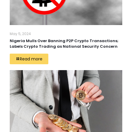
May 5, 2024
Nigeria Mulls Over Banning P2P Crypto Transactions;
Labels Crypto Trading as National Security Concern
Read more