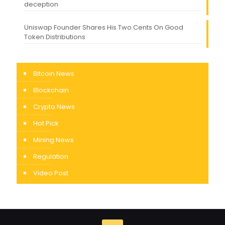
deception
Uniswap Founder Shares His Two Cents On Good
Token Distributions
Bitcoin News
Blockchain
Crypto News
Hot Pick
Mining News
Regulation
Video Post