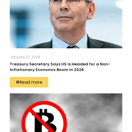
January 27, 2026
Treasury Secretary Says US Is Headed for a Non-
Inflationary Economic Boom in 2026
Read more