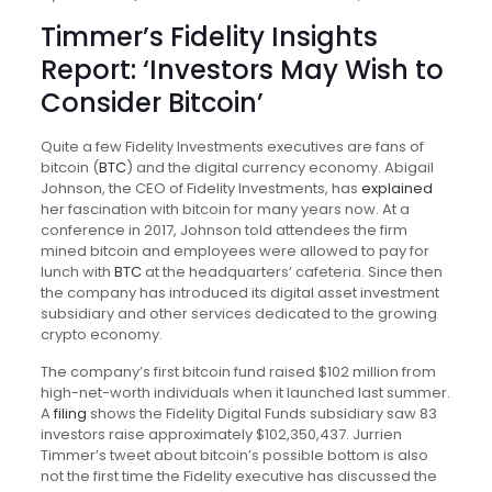
Timmer’s Fidelity Insights
Report: ‘Investors May Wish to
Consider Bitcoin’
Quite a few Fidelity Investments executives are fans of
bitcoin (
BTC
) and the digital currency economy. Abigail
Johnson, the CEO of Fidelity Investments, has
explained
her fascination with bitcoin for many years now. At a
conference in 2017, Johnson told attendees the firm
mined bitcoin and employees were allowed to pay for
lunch with
BTC
at the headquarters’ cafeteria. Since then
the company has introduced its digital asset investment
subsidiary and other services dedicated to the growing
crypto economy.
The company’s first bitcoin fund raised $102 million from
high-net-worth individuals when it launched last summer.
A
filing
shows the Fidelity Digital Funds subsidiary saw 83
investors raise approximately $102,350,437. Jurrien
Timmer’s tweet about bitcoin’s possible bottom is also
not the first time the Fidelity executive has discussed the