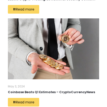
Read more
May 3, 2024
Coinbase Beats Q1 Estimates – CryptoCurrencyNews
Read more