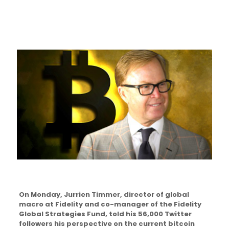
On Monday, Jurrien Timmer, director of global
macro at Fidelity and co-manager of the Fidelity
Global Strategies Fund, told his 56,000 Twitter
followers his perspective on the current bitcoin