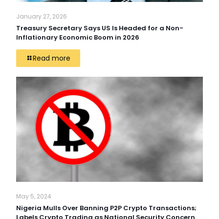
January 27, 2026
Treasury Secretary Says US Is Headed for a Non-
Inflationary Economic Boom in 2026
Read more
May 5, 2024
Nigeria Mulls Over Banning P2P Crypto Transactions;
Labels Crypto Trading as National Security Concern