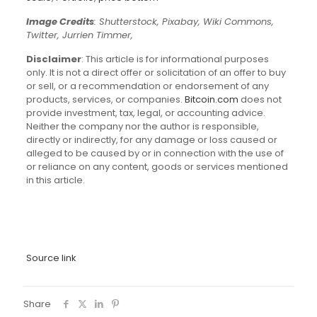
Image Credits
: Shutterstock, Pixabay, Wiki Commons,
Twitter, Jurrien Timmer,
Disclaimer
: This article is for informational purposes
only. It is not a direct offer or solicitation of an offer to buy
or sell, or a recommendation or endorsement of any
products, services, or companies.
Bitcoin.com
does not
provide investment, tax, legal, or accounting advice.
Neither the company nor the author is responsible,
directly or indirectly, for any damage or loss caused or
alleged to be caused by or in connection with the use of
or reliance on any content, goods or services mentioned
in this article.
Source link
Share