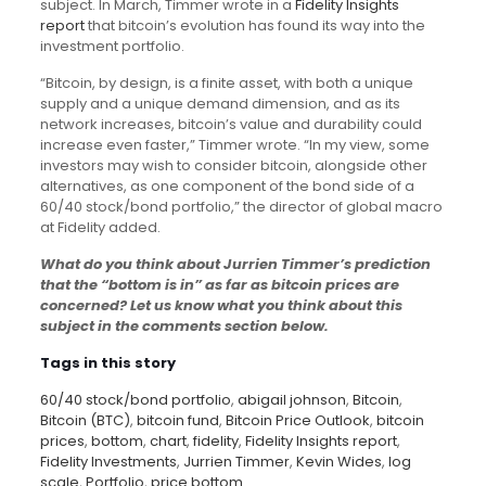
subject. In March, Timmer wrote in a
Fidelity Insights
report
that bitcoin’s evolution has found its way into the
investment portfolio.
“Bitcoin, by design, is a finite asset, with both a unique
supply and a unique demand dimension, and as its
network increases, bitcoin’s value and durability could
increase even faster,” Timmer wrote. “In my view, some
investors may wish to consider bitcoin, alongside other
alternatives, as one component of the bond side of a
60/40 stock/bond portfolio,” the director of global macro
at Fidelity added.
What do you think about Jurrien Timmer’s prediction
that the “bottom is in” as far as bitcoin prices are
concerned? Let us know what you think about this
subject in the comments section below.
Tags in this story
60/40 stock/bond portfolio
,
abigail johnson
,
Bitcoin
,
Bitcoin (BTC)
,
bitcoin fund
,
Bitcoin Price Outlook
,
bitcoin
prices
,
bottom
,
chart
,
fidelity
,
Fidelity Insights report
,
Fidelity Investments
,
Jurrien Timmer
,
Kevin Wides
,
log
scale
,
Portfolio
,
price bottom