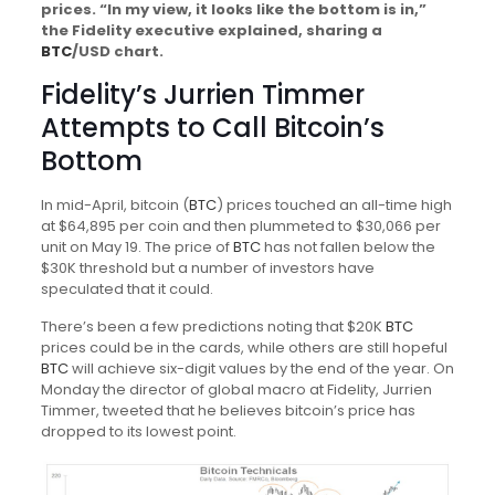
prices. “In my view, it looks like the bottom is in,”
the Fidelity executive explained, sharing a
BTC
/USD chart.
Fidelity’s Jurrien Timmer
Attempts to Call Bitcoin’s
Bottom
In mid-April, bitcoin (
BTC
) prices touched an all-time high
at $64,895 per coin and then plummeted to $30,066 per
unit on May 19. The price of
BTC
has not fallen below the
$30K threshold but a number of investors have
speculated that it could.
There’s been a few predictions noting that $20K
BTC
prices could be in the cards, while others are still hopeful
BTC
will achieve six-digit values by the end of the year. On
Monday the director of global macro at Fidelity, Jurrien
Timmer, tweeted that he believes bitcoin’s price has
dropped to its lowest point.