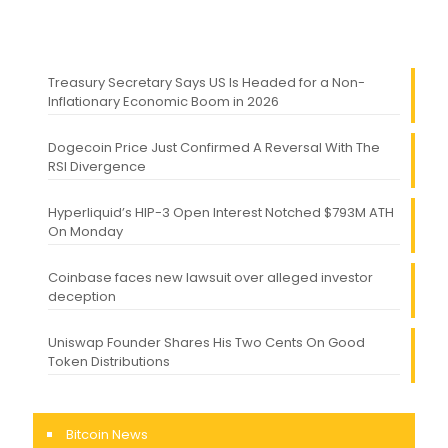
Treasury Secretary Says US Is Headed for a Non-
Inflationary Economic Boom in 2026
Dogecoin Price Just Confirmed A Reversal With The
RSI Divergence
Hyperliquid’s HIP-3 Open Interest Notched $793M ATH
On Monday
Coinbase faces new lawsuit over alleged investor
deception
Uniswap Founder Shares His Two Cents On Good
Token Distributions
Bitcoin News