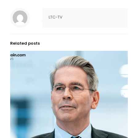
LTC-TV
Related posts