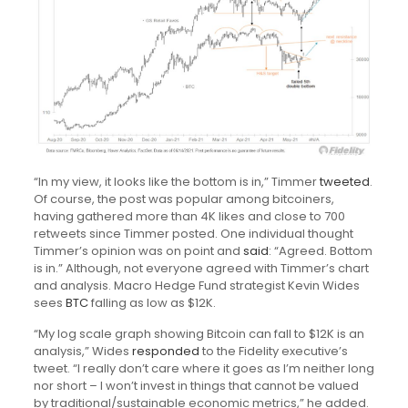
“In my view, it looks like the bottom is in,” Timmer
tweeted
.
Of course, the post was popular among bitcoiners,
having gathered more than 4K likes and close to 700
retweets since Timmer posted. One individual thought
Timmer’s opinion was on point and
said
: “Agreed. Bottom
is in.” Although, not everyone agreed with Timmer’s chart
and analysis. Macro Hedge Fund strategist Kevin Wides
sees
BTC
falling as low as $12K.
“My log scale graph showing Bitcoin can fall to $12K is an
analysis,” Wides
responded
to the Fidelity executive’s
tweet. “I really don’t care where it goes as I’m neither long
nor short – I won’t invest in things that cannot be valued
by traditional/sustainable economic metrics,” he added.