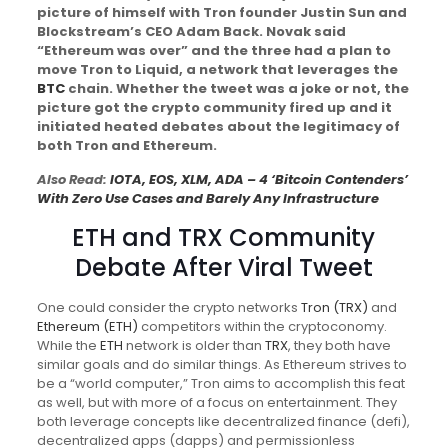
picture of himself with Tron founder Justin Sun and
Blockstream’s CEO Adam Back. Novak said
“Ethereum was over” and the three had a plan to
move Tron to Liquid, a network that leverages the
BTC
chain. Whether the tweet was a joke or not, the
picture got the crypto community fired up and it
initiated heated debates about the legitimacy of
both Tron and Ethereum.
Also Read:
IOTA, EOS, XLM, ADA – 4 ‘Bitcoin Contenders’
With Zero Use Cases and Barely Any Infrastructure
ETH
and
TRX
Community
Debate After Viral Tweet
One could consider the crypto networks
Tron (TRX)
and
Ethereum (ETH)
competitors within the cryptoconomy.
While the
ETH
network is older than
TRX
, they both have
similar goals and do similar things. As Ethereum strives to
be a “world computer,” Tron aims to accomplish this feat
as well, but with more of a focus on entertainment. They
both leverage concepts like decentralized finance (defi),
decentralized apps (dapps) and permissionless