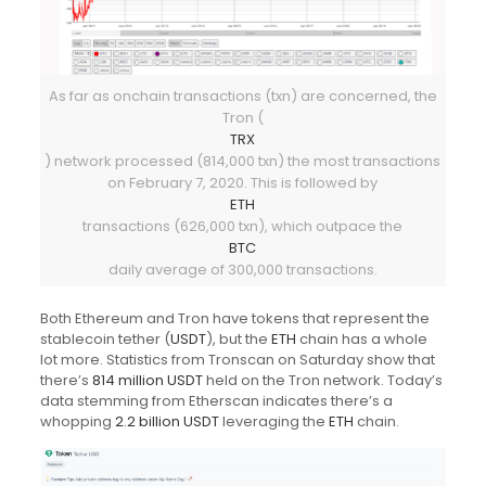
As far as onchain transactions (txn) are concerned, the
Tron (
TRX
) network processed (814,000 txn) the most transactions
on February 7, 2020. This is followed by
ETH
transactions (626,000 txn), which outpace the
BTC
daily average of 300,000 transactions.
Both Ethereum and Tron have tokens that represent the
stablecoin tether (
USDT
), but the
ETH
chain has a whole
lot more. Statistics from Tronscan on Saturday show that
there’s
814 million USDT
held on the Tron network. Today’s
data stemming from Etherscan indicates there’s a
whopping
2.2 billion USDT
leveraging the
ETH
chain.