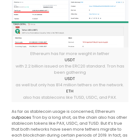
Ethereum has far more weight in tether
USDT
with 2.2 billion issued on the ERC20 standard. Tron has
been gathering
USDT
as well but only has 814 million tethers on the network.
ETH
also has stablecoins like TUSD, USDC, and PAX.
As far as stablecoin usage is concerned, Ethereum
outpaces
Tron by a long shot, as the chain also has other
stablecoin tokens like PAX, USDC, and TUSD. But it’s true
that both networks have seen more tethers migrate to
each blockchain during certain periods of 2019. In fact, as