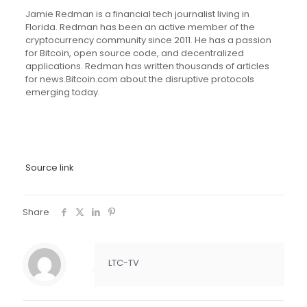
Jamie Redman is a financial tech journalist living in
Florida. Redman has been an active member of the
cryptocurrency community since 2011. He has a passion
for Bitcoin, open source code, and decentralized
applications. Redman has written thousands of articles
for news.Bitcoin.com about the disruptive protocols
emerging today.
Source link
Share
LTC-TV