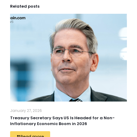
Related posts
January 27, 2026
Treasury Secretary Says US Is Headed for a Non-
Inflationary Economic Boom in 2026
Read more