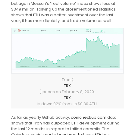
but again Messari’s “real volume” index shows less at
$349 million. Tallying up the aforementioned statistics
shows that
ETH
was a better investment over the last
year, it has more liquidity, and trade volume as well.
Tron (
TRX
) prices on February 8, 2020.
TRX
is down 92% from its $0.30 ATH.
As far as yearly Github activity,
coincheckup.com
data
shows that Tron has outpaced
ETH
development during
the last 12 months in regard to tallied commits. The
Coindesk
social media benchmark
shows
ETH
has