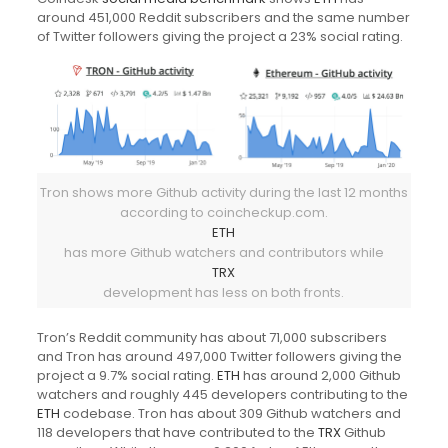
around 451,000 Reddit subscribers and the same number
of Twitter followers giving the project a 23% social rating.
Tron shows more Github activity during the last 12 months
according to coincheckup.com.
ETH
has more Github watchers and contributors while
TRX
development has less on both fronts.
Tron’s Reddit community has about 71,000 subscribers
and Tron has around 497,000 Twitter followers giving the
project a 9.7% social rating.
ETH
has around 2,000 Github
watchers and roughly 445 developers contributing to the
ETH
codebase. Tron has about 309 Github watchers and
118 developers that have contributed to the
TRX
Github