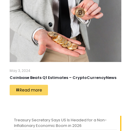
May 3, 2024
Coinbase Beats Q1 Estimates – CryptoCurrencyNews
Read more
Treasury Secretary Says US Is Headed for a Non-
Inflationary Economic Boom in 2026