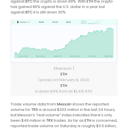
against
BTC
the crypto is down 69%. With
ETH
the crypto
has gained 86% against the U.S. dollar in a year but
against
BTC
it is still down 30%.
Ethereum (
ETH
) prices on February 8, 2020.
ETH
is down 84% from its $1,431 ATH.
Trade volume data from
Messari
shows the reported
volume for
TRX
is around $203 million in the last 24 hours,
but Messari’s “real volume” index indicates there’s only
been $49 million in
TRX
trades. As far as
ETH
is concerned,
reported trade volume on Saturday is roughly $3.5 billion,