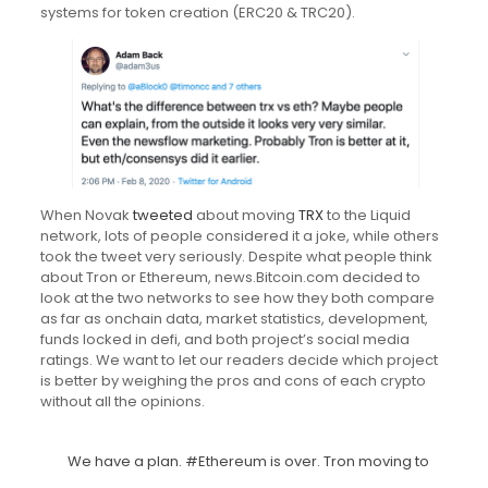
systems for token creation (ERC20 & TRC20).
When Novak
tweeted
about moving
TRX
to the Liquid
network, lots of people considered it a joke, while others
took the tweet very seriously. Despite what people think
about Tron or Ethereum, news.Bitcoin.com decided to
look at the two networks to see how they both compare
as far as onchain data, market statistics, development,
funds locked in defi, and both project’s social media
ratings. We want to let our readers decide which project
is better by weighing the pros and cons of each crypto
without all the opinions.
We have a plan.
#Ethereum
is over. Tron moving to