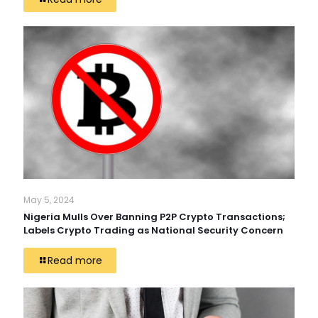
May 5, 2024
Nigeria Mulls Over Banning P2P Crypto Transactions;
Labels Crypto Trading as National Security Concern
Read more