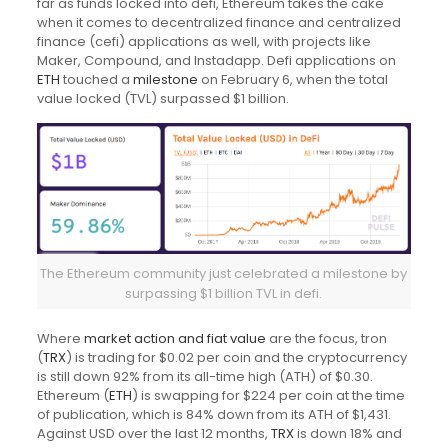
far as funds locked into defi, Ethereum takes the cake
when it comes to decentralized finance and centralized
finance (cefi) applications as well, with projects like
Maker, Compound, and Instadapp. Defi applications on
ETH
touched a
milestone
on February 6, when the total
value locked (TVL) surpassed $1 billion.
The Ethereum community just celebrated a milestone by
surpassing $1 billion TVL in defi.
Where
market action and fiat value
are the focus, tron
(
TRX
) is trading for $0.02 per coin and the cryptocurrency
is still down 92% from its all-time high (ATH) of $0.30.
Ethereum (
ETH
) is swapping for $224 per coin at the time
of publication, which is 84% down from its ATH of $1,431.
Against USD over the last 12 months,
TRX
is down 18% and