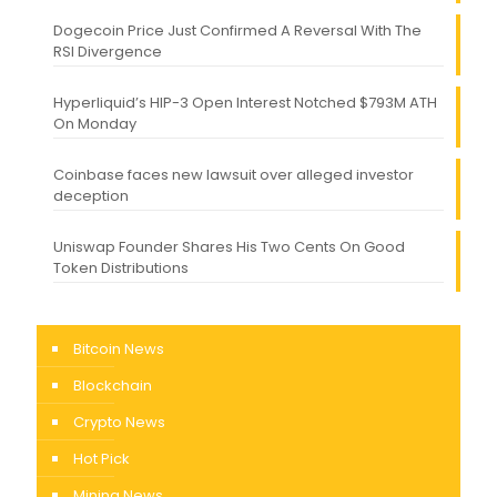
Dogecoin Price Just Confirmed A Reversal With The
RSI Divergence
Hyperliquid’s HIP-3 Open Interest Notched $793M ATH
On Monday
Coinbase faces new lawsuit over alleged investor
deception
Uniswap Founder Shares His Two Cents On Good
Token Distributions
Bitcoin News
Blockchain
Crypto News
Hot Pick
Mining News