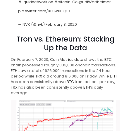
#liquidnetwork
on
#bitcoin
. Cc
@udiWertheimer
pic.twitter.com/XEuw11PQKX
— NVK (@nvk)
February 8, 2020
Tron vs. Ethereum: Stacking
Up the Data
On February 7, 2020,
Coin Metrics data
shows the
BTC
chain processed roughly 333,000 onchain transactions.
ETH
saw a total of 626,000 transactions in the 24 hour
period while
TRX
did around 816,000 on Friday. While
ETH
has been consistently above
BTC
transactions per day,
TRX
has also been consistently above
ETH
’s daily
average.