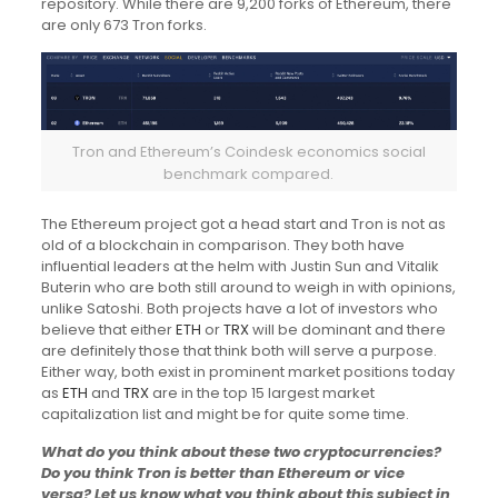
repository. While there are 9,200 forks of Ethereum, there
are only 673 Tron forks.
Tron and Ethereum’s Coindesk economics social
benchmark compared.
The Ethereum project got a head start and Tron is not as
old of a blockchain in comparison. They both have
influential leaders at the helm with Justin Sun and Vitalik
Buterin who are both still around to weigh in with opinions,
unlike Satoshi. Both projects have a lot of investors who
believe that either
ETH
or
TRX
will be dominant and there
are definitely those that think both will serve a purpose.
Either way, both exist in prominent market positions today
as
ETH
and
TRX
are in the top 15 largest market
capitalization list and might be for quite some time.
What do you think about these two cryptocurrencies?
Do you think Tron is better than Ethereum or vice
versa? Let us know what you think about this subject in