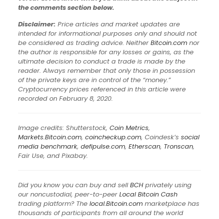
the comments section below.
Disclaimer:
Price articles and market updates are
intended for informational purposes only and should not
be considered as trading advice. Neither
Bitcoin.com
nor
the author is responsible for any losses or gains, as the
ultimate decision to conduct a trade is made by the
reader. Always remember that only those in possession
of the private keys are in control of the “money.”
Cryptocurrency prices referenced in this article were
recorded on February 8, 2020.
Image credits: Shutterstock,
Coin Metrics
,
Markets.Bitcoin.com
,
coincheckup.com
, Coindesk’s
social
media benchmark
,
defipulse.com
,
Etherscan
,
Tronscan
,
Fair Use, and Pixabay.
Did you know you can buy and sell
BCH
privately using
our noncustodial, peer-to-peer
Local Bitcoin Cash
trading platform? The
local.Bitcoin.com
marketplace has
thousands of participants from all around the world