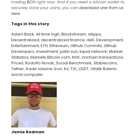
trading
BCH
right now. And if you need a bitcoin wallet to
securely store your coins, you can
download one from us
here
.
Tags in this story
Adam Back
,
All time high
,
Blockstream
,
dApps
,
Decentralized
,
decentralized finance
,
defi
,
Development
,
Entertainment
,
ETH
,
Ethereum
,
Github Commits
,
Github
Developers
,
investment
,
justin sun
,
liquid network
,
Market
Statistics
,
Markets.Bitcoin.com
,
NVK
,
onchain transactions
,
Prices
,
Rodolfo Novak
,
Social Benchmark
,
Stablecoins
,
Tether
,
trade volume
,
tron
,
trx
,
TVL
,
USDT
,
Vitalik Buterin
,
world computer
Jamie Redman