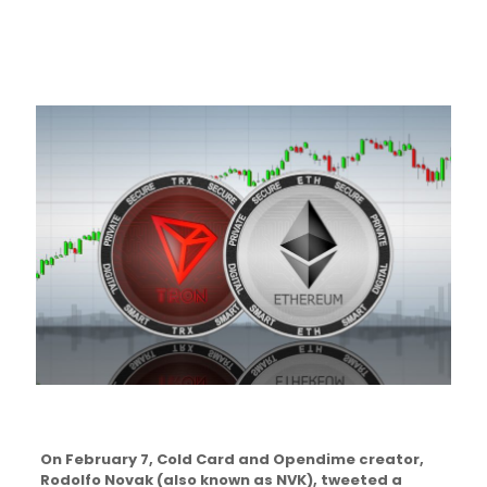
On February 7, Cold Card and Opendime creator,
Rodolfo Novak (also known as NVK), tweeted a