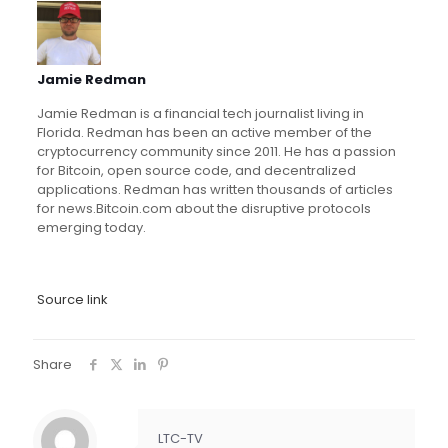
Jamie Redman
Jamie Redman is a financial tech journalist living in
Florida. Redman has been an active member of the
cryptocurrency community since 2011. He has a passion
for Bitcoin, open source code, and decentralized
applications. Redman has written thousands of articles
for news.Bitcoin.com about the disruptive protocols
emerging today.
Source link
Share
LTC-TV