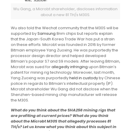
Wu Gang, a Microbt shareholder, discloses information
about a new 81 TH/s M30S.
Wu also told the Wechat community that the M30S will be
supported by
Samsung
8nm chips but reports explain
that the Japan-South Korea Trade War has put a strain
on these efforts. Microbt was founded in 2016 by former
Bitmain employee Yang Zuoxing. He was purportedly the
processor design director and helped developed
Bitmain’s popular S7 and S9 models. After leaving Bitmain,
Microbt was sued for
allegedly infringing
upon Bitmain’s
patent for mining rig technology. Moreover, last month,
Yang Zuoxing was purportedly
held in custody
by Chinese
police in regards to Bitmain’s intellectual property (IP).
Microbt shareholder Wu Gang did not disclose when the
Shenzhen-based mining chip manufacturer will release
the M30S.
What do you think about the SHA256 mining rigs that
are profiting at current prices? What do you think
about the Microbt M30S that allegedly processes 81
TH/s? Let us know what you think about this subject in