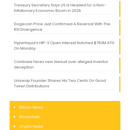
Treasury Secretary Says US Is Headed for a Non-
Inflationary Economic Boom in 2026
Dogecoin Price Just Confirmed A Reversal With The
RSI Divergence
Hyperliquid’s HIP-3 Open Interest Notched $793M ATH
On Monday
Coinbase faces new lawsuit over alleged investor
deception
Uniswap Founder Shares His Two Cents On Good
Token Distributions
Bitcoin News
Blockchain
Crypto News