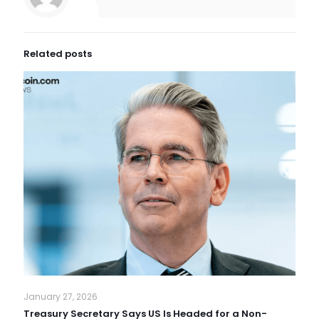
Related posts
January 27, 2026
Treasury Secretary Says US Is Headed for a Non-