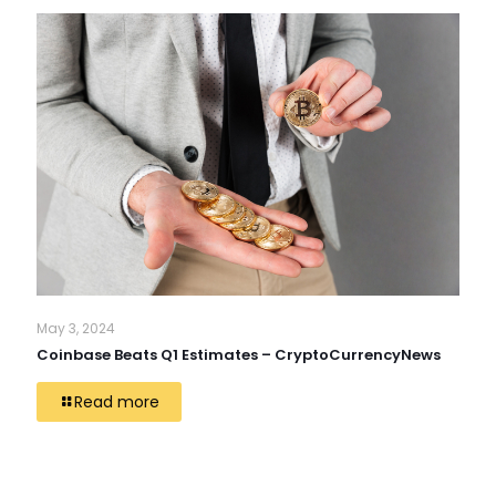
May 3, 2024
Coinbase Beats Q1 Estimates – CryptoCurrencyNews
Read more