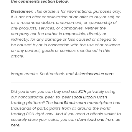
the comments section below.
Disclaimer:
This article is for informational purposes only.
It is not an offer or solicitation of an offer to buy or sell, or
as a recommendation, endorsement, or sponsorship of
any products, services, or companies. Neither the
company nor the author is responsible, directly or
indirectly, for any damage or loss caused or alleged to
be caused by or in connection with the use of or reliance
on any content, goods or services mentioned in this
article.
Image credits: Shutterstock, and
Asicminervalue.com
.
Did you know you can buy and sell
BCH
privately using
our noncustodial, peer-to-peer
Local Bitcoin Cash
trading platform? The
local.Bitcoin.com
marketplace has
thousands of participants from all around the world
trading
BCH
right now. And if you need a bitcoin wallet to
securely store your coins, you can
download one from us
here
.