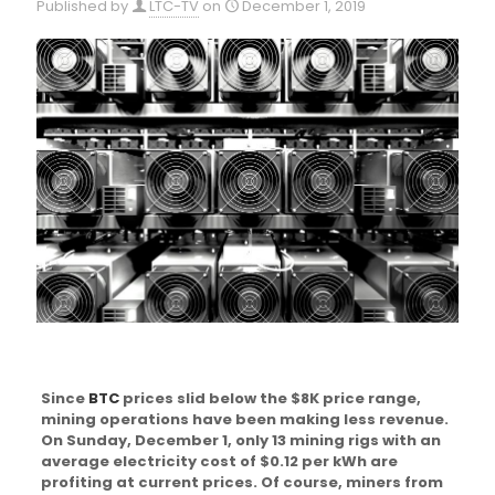
Published by
LTC-TV
on
December 1, 2019
Since
BTC
prices slid below the $8K price range,
mining operations have been making less revenue.
On Sunday, December 1, only 13 mining rigs with an
average electricity cost of $0.12 per kWh are
profiting at current prices. Of course, miners from