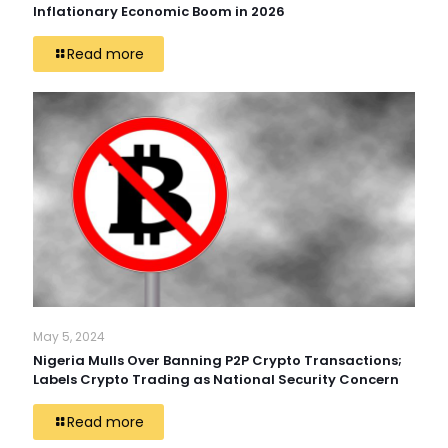
Inflationary Economic Boom in 2026
Read more
May 5, 2024
Nigeria Mulls Over Banning P2P Crypto Transactions;
Labels Crypto Trading as National Security Concern
Read more