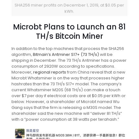
SHA256 miner profits on December 1, 2019, at $0.05 per
kWh.
Microbt Plans to Launch an 81
TH/s Bitcoin Miner
In addition to the top machines that process the SHA256
algorithm,
Bitmain’s Antminer S17+ (73 TH/s)
will be
shipping in December. The 73 TH/s Antminer has a power
consumption of 2920W according to specifications.
Moreover,
regional reports
from China reveal that a new
Microbt Whatsminer is on the way that processes higher
hashrates than the 73 TH/s S17+ model. The company’s
current Whatsminer M20S (68 TH/s) can make a touch
over $7 per day if electrical costs are at $0.05 per kWh or
below. However, a shareholder of Microbt named Wu
Gang says that the firm is releasing a M30S model. The
shareholder said the new machine will “deliver 81 TH/s”
with a “power consumption at 38 watts per terahash.”