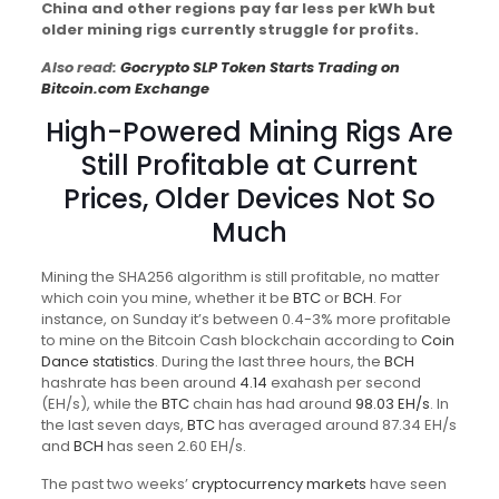
China and other regions pay far less per kWh but
older mining rigs currently struggle for profits.
Also read:
Gocrypto SLP Token Starts Trading on
Bitcoin.com Exchange
High-Powered Mining Rigs Are
Still Profitable at Current
Prices, Older Devices Not So
Much
Mining the SHA256 algorithm is still profitable, no matter
which coin you mine, whether it be
BTC
or
BCH
. For
instance, on Sunday it’s between 0.4-3% more profitable
to mine on the Bitcoin Cash blockchain according to
Coin
Dance statistics
. During the last three hours, the
BCH
hashrate has been around
4.14
exahash per second
(EH/s), while the
BTC
chain has had around
98.03 EH/s
. In
the last seven days,
BTC
has averaged around 87.34 EH/s
and
BCH
has seen 2.60 EH/s.
The past two weeks’
cryptocurrency markets
have seen