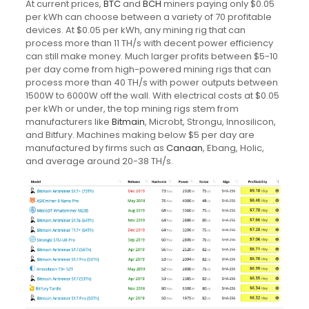
At current prices,
BTC
and
BCH
miners paying only $0.05
per kWh can choose between a variety of 70 profitable
devices. At $0.05 per kWh, any mining rig that can
process more than 11 TH/s with decent power efficiency
can still make money. Much larger profits between $5-10
per day come from high-powered mining rigs that can
process more than 40 TH/s with power outputs between
1500W to 6000W off the wall. With electrical costs at $0.05
per kWh or under, the top mining rigs stem from
manufacturers like
Bitmain
, Microbt, Strongu, Innosilicon,
and Bitfury. Machines making below $5 per day are
manufactured by firms such as
Canaan
, Ebang, Holic,
and average around 20-38 TH/s.