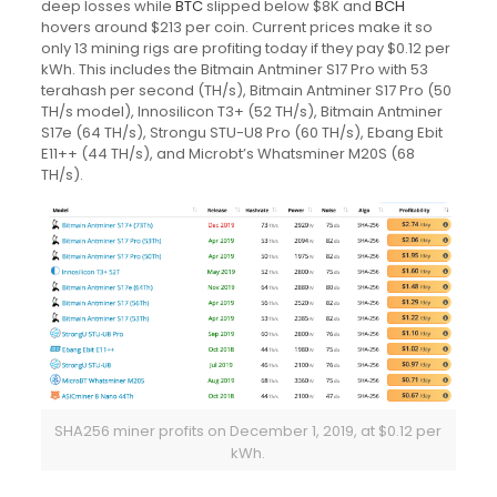
deep losses while
BTC
slipped below $8K and
BCH
hovers around $213 per coin. Current prices make it so
only 13 mining rigs are profiting today if they pay $0.12 per
kWh. This includes the Bitmain Antminer S17 Pro with 53
terahash per second (TH/s), Bitmain Antminer S17 Pro (50
TH/s model), Innosilicon T3+ (52 TH/s), Bitmain Antminer
S17e (64 TH/s), Strongu STU-U8 Pro (60 TH/s), Ebang Ebit
E11++ (44 TH/s), and Microbt’s Whatsminer M20S (68
TH/s).
SHA256 miner profits on December 1, 2019, at $0.12 per
kWh.