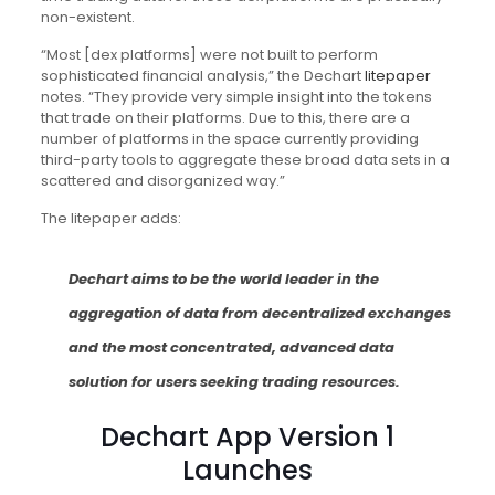
non-existent.
“Most [dex platforms] were not built to perform
sophisticated financial analysis,” the Dechart
litepaper
notes. “They provide very simple insight into the tokens
that trade on their platforms. Due to this, there are a
number of platforms in the space currently providing
third-party tools to aggregate these broad data sets in a
scattered and disorganized way.”
The litepaper adds:
Dechart aims to be the world leader in the
aggregation of data from decentralized exchanges
and the most concentrated, advanced data
solution for users seeking trading resources.
Dechart App Version 1
Launches