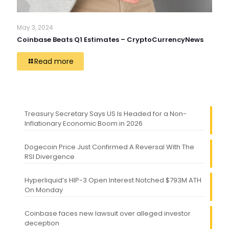
May 3, 2024
Coinbase Beats Q1 Estimates – CryptoCurrencyNews
Read more
Treasury Secretary Says US Is Headed for a Non-
Inflationary Economic Boom in 2026
Dogecoin Price Just Confirmed A Reversal With The
RSI Divergence
Hyperliquid’s HIP-3 Open Interest Notched $793M ATH
On Monday
Coinbase faces new lawsuit over alleged investor
deception