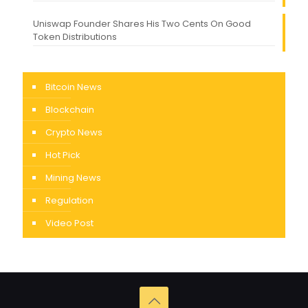
Uniswap Founder Shares His Two Cents On Good
Token Distributions
Bitcoin News
Blockchain
Crypto News
Hot Pick
Mining News
Regulation
Video Post