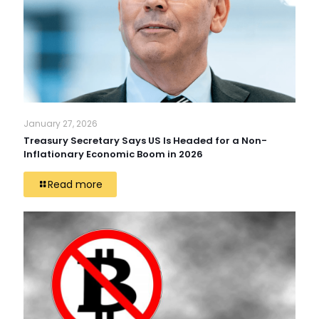
January 27, 2026
Treasury Secretary Says US Is Headed for a Non-
Inflationary Economic Boom in 2026
Read more