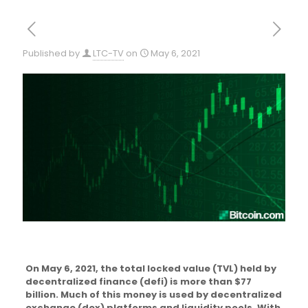
Published by
LTC-TV
on
May 6, 2021
On May 6, 2021, the total locked value (TVL) held by
decentralized finance (defi) is more than $77
billion. Much of this money is used by decentralized
exchange (dex) platforms and liquidity pools. With