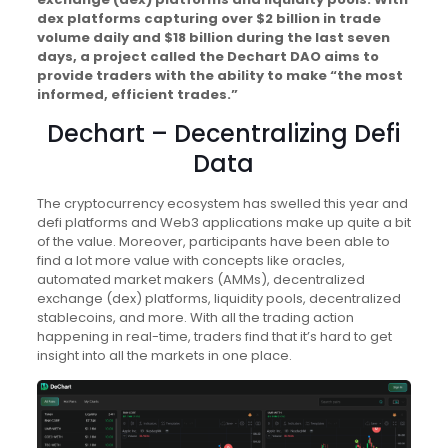
dex platforms capturing over $2 billion in trade
volume daily and $18 billion during the last seven
days, a project called the Dechart DAO aims to
provide traders with the ability to make “the most
informed, efficient trades.”
Dechart – Decentralizing Defi
Data
The cryptocurrency ecosystem has swelled this year and
defi platforms and Web3 applications make up quite a bit
of the value. Moreover, participants have been able to
find a lot more value with concepts like oracles,
automated market makers (AMMs), decentralized
exchange (dex) platforms, liquidity pools, decentralized
stablecoins, and more. With all the trading action
happening in real-time, traders find that it’s hard to get
insight into all the markets in one place.