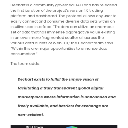
Dechart is a community governed DAO and has released
the first iteration of the project’s version 1.0 trading
platform and dashboard. The protocol allows any user to
easily connect and consume diverse data sets within an
intuitive user interface. “Traders can utilize an enormous
set of data that has immense aggregative value existing
in an even more fragmented scatter all across the
various data outlets of Web 3.0,” the Dechart team says.
“Within this are major opportunities to enhance data
consumption.”
The team adds:
Dechart exists to fulfill the simple vision of
facilitating a truly transparent global digital
marketplace where information is unbounded and
freely available, and barriers for exchange are
non-existent.