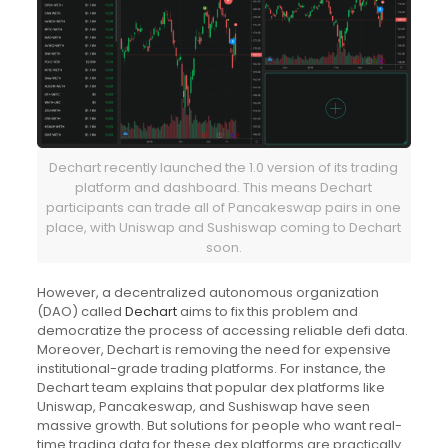
Dechart recently launched the 1.0 version of its trading
platform and dashboard. This means Dechart
participants can t
rade all of Pancakeswap pairs in one
place, with Uniswap and Sushiswap coming to Dechart
soon.
However, a decentralized autonomous organization
(DAO) called
Dechart
aims to fix this problem and
democratize the process of accessing reliable defi data.
Moreover, Dechart is removing the need for expensive
institutional-grade trading platforms. For instance, the
Dechart team explains that popular dex platforms like
Uniswap, Pancakeswap, and Sushiswap have seen
massive growth. But solutions for people who want real-
time trading data for these dex platforms are practically