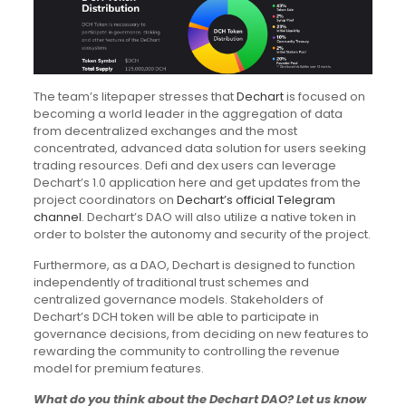
The team’s litepaper stresses that
Dechart
is focused on
becoming a world leader in the aggregation of data
from decentralized exchanges and the most
concentrated, advanced data solution for users seeking
trading resources. Defi and dex users can leverage
Dechart’s 1.0 application here and get updates from the
project coordinators on
Dechart’s official Telegram
channel
. Dechart’s DAO will also utilize a native token in
order to bolster the autonomy and security of the project.
Furthermore, as a DAO, Dechart is designed to function
independently of traditional trust schemes and
centralized governance models. Stakeholders of
Dechart’s DCH token will be able to participate in
governance decisions, from deciding on new features to
rewarding the community to controlling the revenue
model for premium features.
What do you think about the Dechart DAO? Let us know