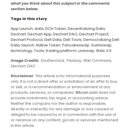
what you think about this subject in the comments
section below.
Tags in this story
App Launch
,
data
,
DCH Token
,
Decentralizing Data
,
Dechart
,
Dechart App
,
Dechart DAO
,
Dechart Project
,
Dechart Protocol
,
Defi Data
,
Defi Tools
,
Democratizing Defi
Data
,
launch
,
Native Token
,
Pancakeswap
,
Sushiswap
,
technology
,
Tools
,
trading platform
,
uniswap
,
Web 3.0
Image Credits
: Shutterstock, Pixabay, Wiki Commons,
Dechart DAO
Disclaimer
: This article is for informational purposes
only. It is not a direct offer or solicitation of an offer to buy
or sell, or a recommendation or endorsement of any
products, services, or companies.
Bitcoin.com
does not
provide investment, tax, legal, or accounting advice.
Neither the company nor the author is responsible,
directly or indirectly, for any damage or loss caused or
alleged to be caused by or in connection with the use of
or reliance on any content, goods or services mentioned
in this article.