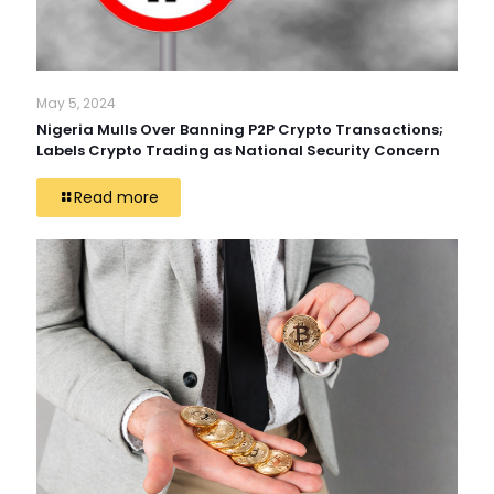
May 5, 2024
Nigeria Mulls Over Banning P2P Crypto Transactions;
Labels Crypto Trading as National Security Concern
Read more