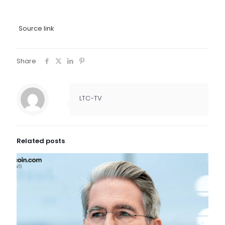
Source link
Share
LTC-TV
Related posts