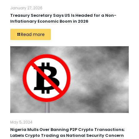
January 27, 2026
Treasury Secretary Says US Is Headed for a Non-
Inflationary Economic Boom in 2026
Read more
May 5, 2024
Nigeria Mulls Over Banning P2P Crypto Transactions;
Labels Crypto Trading as National Security Concern