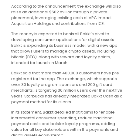
According to the announcement, the exchange will also
raise an additional $582 million through a private
placement, leveraging existing cash at VPC Impact
Acquisition Holdings and contributions from ICE.
The money is expected to bankroll Bakkt’s pivot to
developing consumer applications for digital assets.
Bakkt is expanding its business model, with a new app
that allows users to manage crypto assets, including
bitcoin (
BTC
), along with reward and loyalty points,
intended for launch in March.
Bakkt said that more than 400,000 customers have pre-
registered for the app. The exchange, which supports
over 30 loyalty program sponsors and 200 gift card
merchants, is targeting 30 million users over the next five
years. Starbucks has already integrated Bakkt Cash as a
payment method for its clients.
In its statement, Bakkt detailed that it aims to “enable
incremental consumer spending, reduce traditional
payment costs and bolster loyalty programs, adding
value for all key stakeholders within the payments and
digital assets ecosystem.”