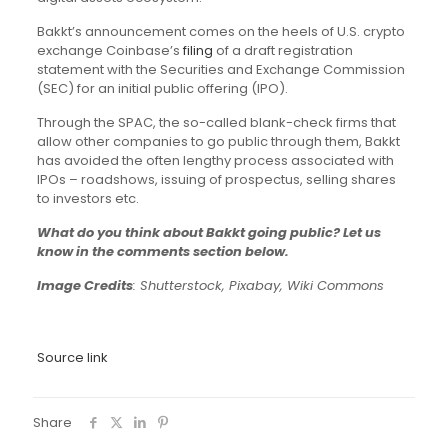
Bakkt’s announcement comes on the heels of U.S. crypto
exchange Coinbase’s
filing
of a draft registration
statement with the Securities and Exchange Commission
(SEC) for an initial public offering (IPO).
Through the SPAC, the so-called blank-check firms that
allow other companies to go public through them, Bakkt
has avoided the often lengthy process associated with
IPOs – roadshows, issuing of prospectus, selling shares
to investors etc.
What do you think about Bakkt going public? Let us
know in the comments section below.
Image Credits
: Shutterstock, Pixabay, Wiki Commons
Source link
Share