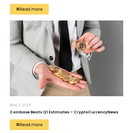
Read more
May 3, 2024
Coinbase Beats Q1 Estimates – CryptoCurrencyNews
Read more