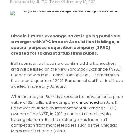
Published by
LTC-TV
on
January 12, 2021
Bitcoin futures exchange Bakkt is going public via
a merger with VPC Impact Acquisition Holdings, a
special purpose acquisition company (SPAC)
created for taking startup firms public.
Both companies have now confirmed the transaction,
and will be listed on the New York Stock Exchange (NYSE)
under a new name – Bakkt Holdings Inc., – sometime in
the second quarter of 2021. Rumours about the deal have
swelled since early January.
After the merger, Bakkt is expected to have an enterprise
value of $2.1 billion, the company
announced
on Jan. 11.
Bakkt was founded by Intercontinental Exchange (ICE),
owners of the NYSE, in 2018 as an institutional crypto
trading platform. But the exchange has faced stiff
competition from market leaders such as the Chicago
Mercantile Exchange (CME).