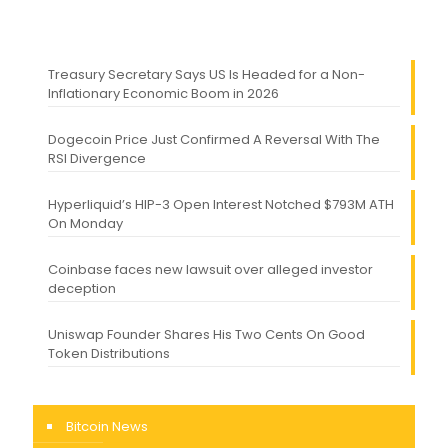
Treasury Secretary Says US Is Headed for a Non-
Inflationary Economic Boom in 2026
Dogecoin Price Just Confirmed A Reversal With The
RSI Divergence
Hyperliquid’s HIP-3 Open Interest Notched $793M ATH
On Monday
Coinbase faces new lawsuit over alleged investor
deception
Uniswap Founder Shares His Two Cents On Good
Token Distributions
Bitcoin News