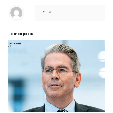
LTC-TV
Related posts