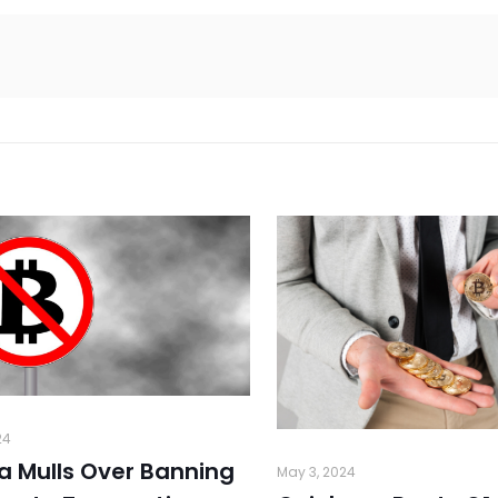
24
ia Mulls Over Banning
May 3, 2024