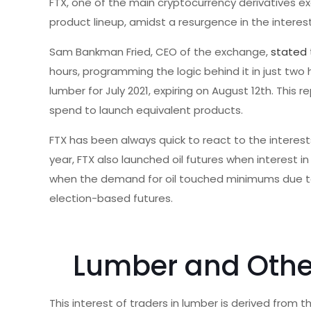
FTX, one of the main cryptocurrency derivatives 
product lineup, amidst a resurgence in the interes
Sam Bankman Fried, CEO of the exchange,
stated
hours, programming the logic behind it in just tw
lumber for July 2021, expiring on August 12th. This 
spend to launch equivalent products.
FTX has been always quick to react to the interest
year, FTX also launched oil futures when interest 
when the demand for oil touched minimums due to 
election-based futures.
Lumber and Othe
This interest of traders in lumber is derived fro