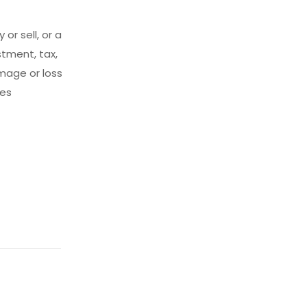
 or sell, or a
tment, tax,
amage or loss
ces