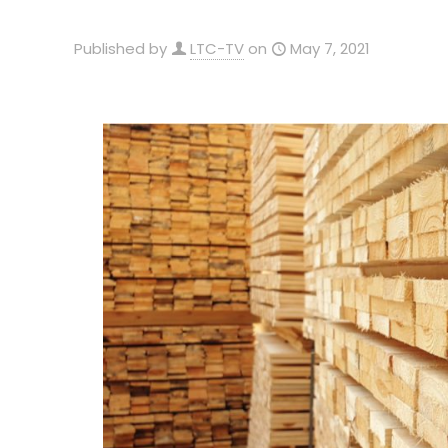
Published by
LTC-TV
on
May 7, 2021