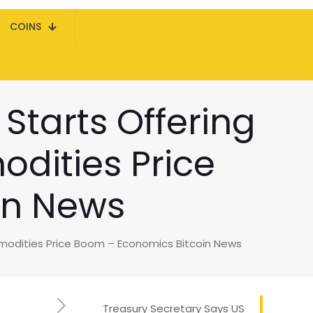
COINS
Starts Offering
dities Price
in News
modities Price Boom – Economics Bitcoin News
Treasury Secretary Says US