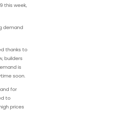
9 this week,
ing demand
ed thanks to
, builders
demand is
ytime soon.
and for
ed to
high prices