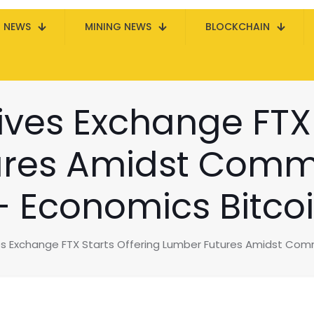
N NEWS
MINING NEWS
BLOCKCHAIN
ives Exchange FTX 
res Amidst Commo
 Economics Bitco
es Exchange FTX Starts Offering Lumber Futures Amidst Com