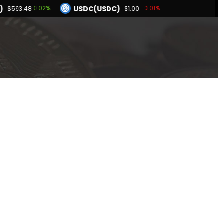
)
USDC(USDC)
0.02%
-0.01%
$593.48
$1.00
Dogecoin(DOGE)
-0.97%
-0.44%
$0.069279
BNB(BNB)
0.01%
0.02%
1.00
$593.48
Hyperliquid(HYPE)
-0.97%
$55.64