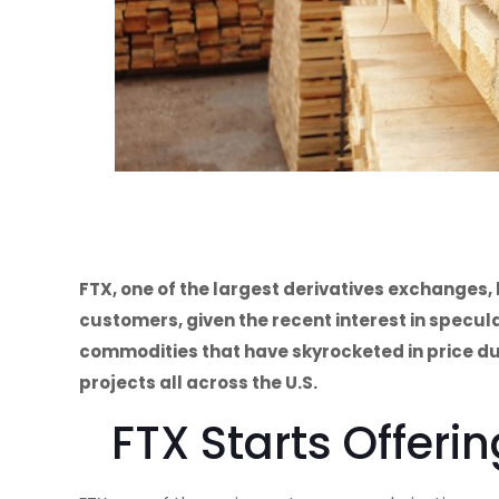
FTX, one of the largest derivatives exchanges,
customers, given the recent interest in specu
commodities that have skyrocketed in price du
projects all across the U.S.
FTX Starts Offeri