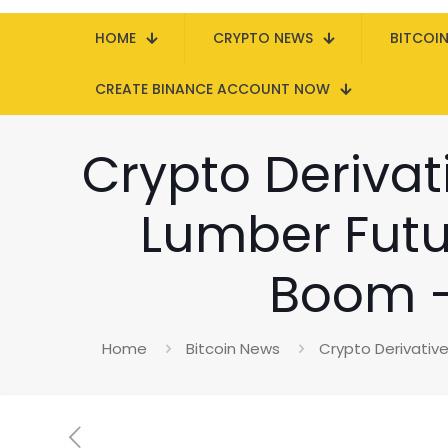
HOME
CRYPTO NEWS
BITCOI
CREATE BINANCE ACCOUNT NOW
Crypto Derivat
Lumber Futu
Boom –
Home
Bitcoin News
Crypto Derivativ