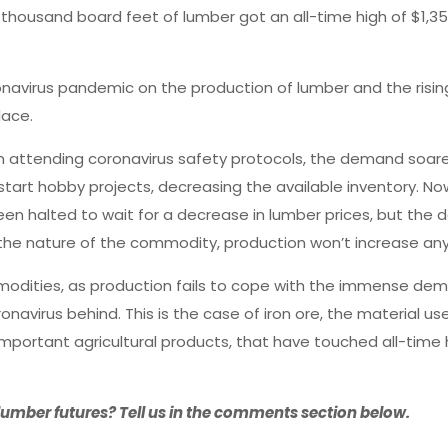
 thousand board feet of lumber got an all-time high of $1,35
ronavirus pandemic on the production of lumber and the ris
lace.
on attending coronavirus safety protocols, the demand soar
tart hobby projects, decreasing the available inventory. Now
en halted to wait for a decrease in lumber prices, but the 
o the nature of the commodity, production won’t increase an
odities, as production fails to cope with the immense dem
navirus behind. This is the case of iron ore, the material us
mportant agricultural products, that have touched all-time 
umber futures? Tell us in the comments section below.