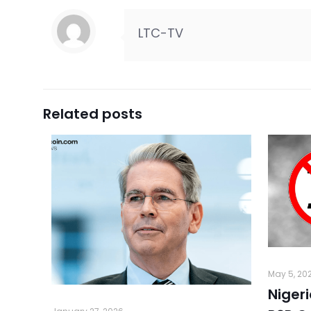
LTC-TV
Related posts
May 5, 20
Niger