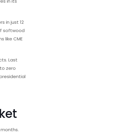
es in its
 in just 12
 of softwood
ns like CME
ts. Last
 to zero
 presidential
ket
t months.