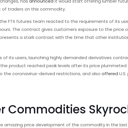
exchanges, has
announced
it would start offering lumber futur
t of traders on this commodity.
the FTX futures team reacted to the requirements of its users
o hours. The contract gives customers exposure to the price
represents a stark contrast with the time that other institutio
s of its users, launching highly demanded derivatives contrac
in the product reached peak levels after its price plummeted
the coronavirus-derived restrictions, and also
offered
U.S.
r Commodities Skyroc
m the amazing price development of the commodity in the las