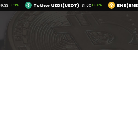
Tether USDt(USDT)
BNB(BNB
0.21%
0.01%
99.33
$1.00
TRON(TRX)
Hyperliquid(HYPE)
-0.03%
$0.327721
$55.64
Ethereum(ETH)
Tether USDt(USDT)
0.21%
$1,899.33
$
Solana(SOL)
TRON(TRX)
-1.18%
-0.03%
$72.59
$0.327721
PI