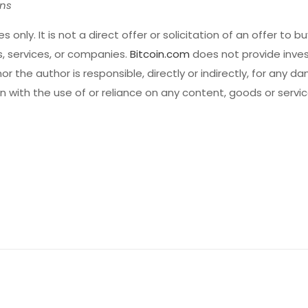
ons
s only. It is not a direct offer or solicitation of an offer to buy
 services, or companies.
Bitcoin.com
does not provide inves
r the author is responsible, directly or indirectly, for any d
 with the use of or reliance on any content, goods or servi