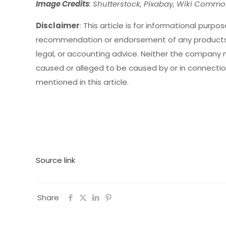
Image Credits
: Shutterstock, Pixabay, Wiki Comm
Disclaimer
: This article is for informational purpose
recommendation or endorsement of any products,
legal, or accounting advice. Neither the company no
caused or alleged to be caused by or in connection
mentioned in this article.
Source link
Share