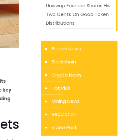
Uniswap Founder Shares His
Two Cents On Good Token
Distributions
Bitcoin News
Blockchain
Crypto News
its
Hot Pick
e key
lding
Mining News
Regulation
kets
Video Post