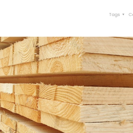
Tags
C