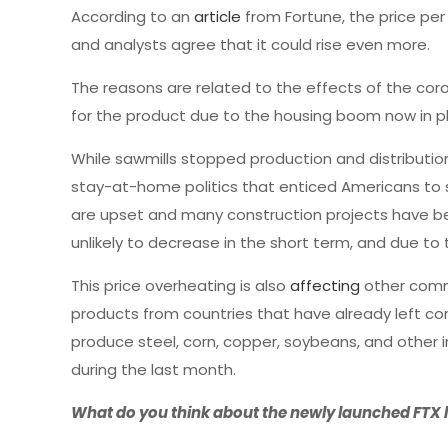
According to an
article
from Fortune, the price per
and analysts agree that it could rise even more.
The reasons are related to the effects of the co
for the product due to the housing boom now in p
While sawmills stopped production and distributi
stay-at-home politics that enticed Americans to s
are upset and many construction projects have be
unlikely to decrease in the short term, and due t
This price overheating is also
affecting
other comm
products from countries that have already left coro
produce steel, corn, copper, soybeans, and other i
during the last month.
What do you think about the newly launched FTX l