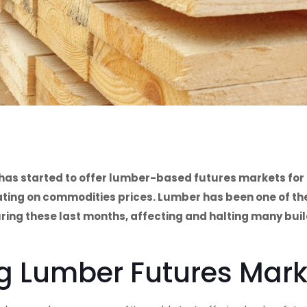
 has started to offer lumber-based futures markets for 
lating on commodities prices. Lumber has been one of th
ring these last months, affecting and halting many bui
ng Lumber Futures Mar