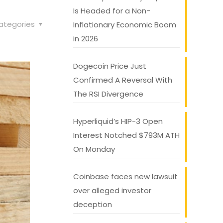
Is Headed for a Non-
ategories
Inflationary Economic Boom
in 2026
Dogecoin Price Just
Confirmed A Reversal With
The RSI Divergence
Hyperliquid’s HIP-3 Open
Interest Notched $793M ATH
On Monday
Coinbase faces new lawsuit
over alleged investor
deception