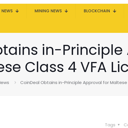
N NEWS
MINING NEWS
BLOCKCHAIN
ains in-Principle
ese Class 4 VFA Li
 News
CoinDeal Obtains in-Principle Approval for Maltese
Tags
C