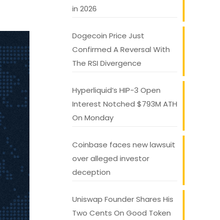
in 2026
Dogecoin Price Just
Confirmed A Reversal With
The RSI Divergence
Hyperliquid’s HIP-3 Open
Interest Notched $793M ATH
On Monday
Coinbase faces new lawsuit
over alleged investor
deception
Uniswap Founder Shares His
Two Cents On Good Token