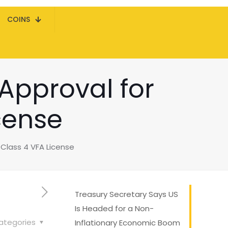
COINS
 Approval for
cense
 Class 4 VFA License
Treasury Secretary Says US
Is Headed for a Non-
ategories
Inflationary Economic Boom