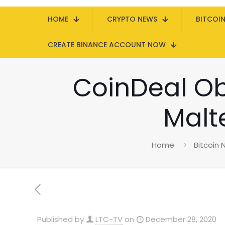
HOME
CRYPTO NEWS
BITCOI
CREATE BINANCE ACCOUNT NOW
CoinDeal Obt
Malt
Home
Bitcoin
Published by
LTC-TV
on
December 28, 2020