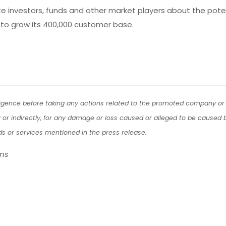
ate investors, funds and other market players about the pote
to grow its 400,000 customer base.
iligence before taking any actions related to the promoted company or 
tly or indirectly, for any damage or loss caused or alleged to be caused b
ds or services mentioned in the press release.
ons