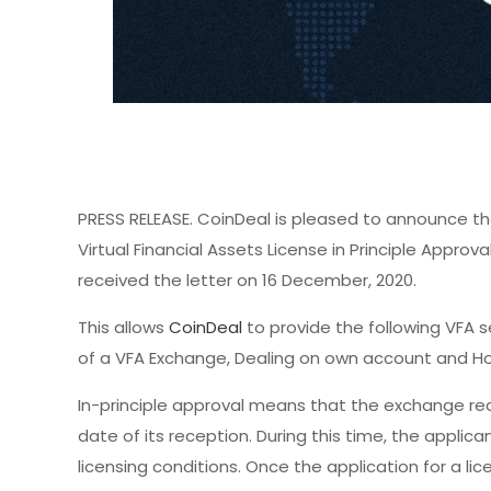
PRESS RELEASE. CoinDeal is pleased to announce th
Virtual Financial Assets License in Principle Appro
received the letter on 16 December, 2020.
This allows
CoinDeal
to provide the following VFA 
of a VFA Exchange, Dealing on own account and Hol
In-principle approval means that the exchange rece
date of its reception. During this time, the appli
licensing conditions. Once the application for a lic