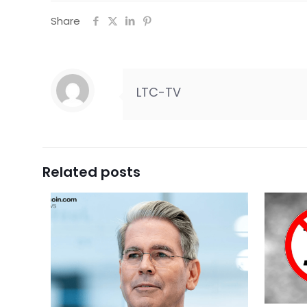
Share
LTC-TV
Related posts