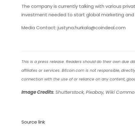
The company is currently talking with various priv
investment needed to start global marketing and 
Media Contact: justyna.hurkala@coindeal.com
This is a press release. Readers should do their own due d
affiliates or services. Bitcoin.com is not responsible, direc
connection with the use of or reliance on any content, goo
Image Credits
: Shutterstock, Pixabay, Wiki Comm
Source link