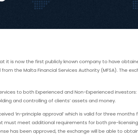
at it is now the first publicly known company to have obtain
val from the Malta Financial Services Authority (MFSA). The e
services to both Experienced and Non-Experienced investors:
ding and controlling of clients’ assets and money.
ived ‘in-principle approval’ which is valid for three months
cant must meet additional requirements for both pre-licensin
ense has been approved, the exchange will be able to obtain it