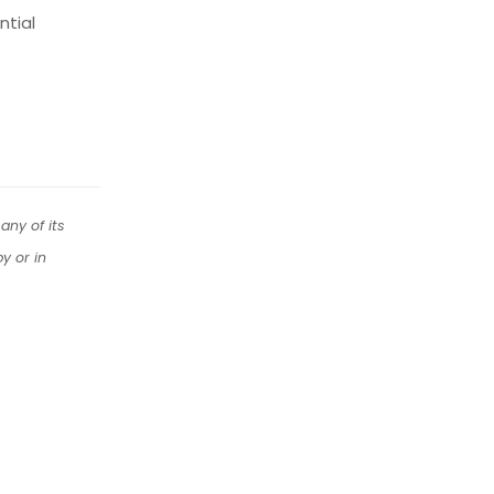
ntial
any of its
y or in