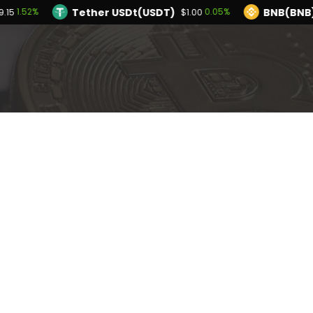
Tether USDt(USDT)
BNB(BNB
1.52%
0.05%
9.15
$1.00
TRON(TRX)
Hyperliquid(HYPE)
0.28%
2.
$0.327783
$56.91
Ethereum(ETH)
Tether USDt(USDT)
1.52%
$1,929.15
$1
Solana(SOL)
TRON(TRX)
0.63%
0.28%
$73.74
$0.327783
I