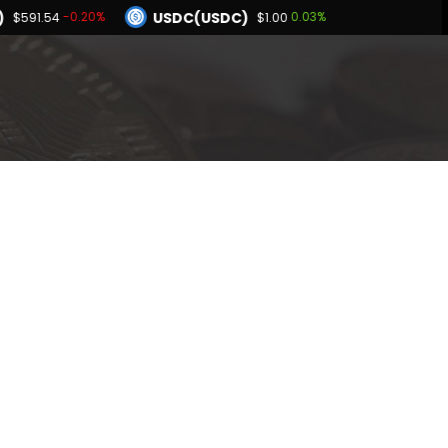
)
USDC(USDC)
-0.20%
0.03%
$591.54
$1.00
Dogecoin(DOGE)
94%
0.87%
$0.069587
BNB(BNB)
0.05%
-0.20%
.00
$591.54
Hyperliquid(HYPE)
2.94%
$56.91