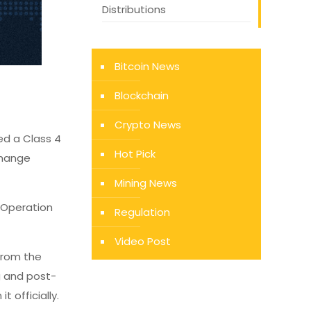
Distributions
Bitcoin News
Blockchain
Crypto News
ed a Class 4
Hot Pick
xchange
Mining News
 Operation
Regulation
Video Post
 from the
g and post-
 officially.