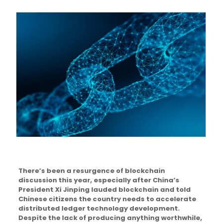
There’s been a resurgence of blockchain
discussion this year, especially after China’s
President Xi Jinping lauded blockchain and told
Chinese citizens the country needs to accelerate
distributed ledger technology development.
Despite the lack of producing anything worthwhile,