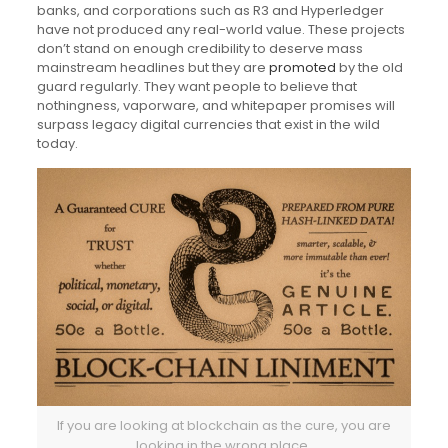
banks, and corporations such as R3 and Hyperledger
have not produced any real-world value. These projects
don’t stand on enough credibility to deserve mass
mainstream headlines but they are
promoted
by the old
guard regularly. They want people to believe that
nothingness, vaporware, and whitepaper promises will
surpass legacy digital currencies that exist in the wild
today.
If you are looking at blockchain as the cure, y
ou are
looking in the wrong place.