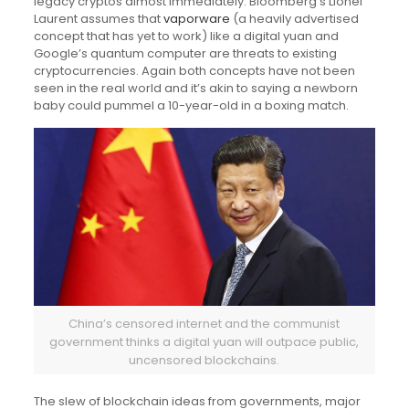
legacy cryptos almost immediately. Bloomberg’s Lionel
Laurent assumes that
vaporware
(a heavily advertised
concept that has yet to work) like a digital yuan and
Google’s quantum computer are threats to existing
cryptocurrencies. Again both concepts have not been
seen in the real world and it’s akin to saying a newborn
baby could pummel a 10-year-old in a boxing match.
China’s censored internet and the communist
government thinks a digital yuan will outpace public,
uncensored blockchains.
The slew of blockchain ideas from governments, major