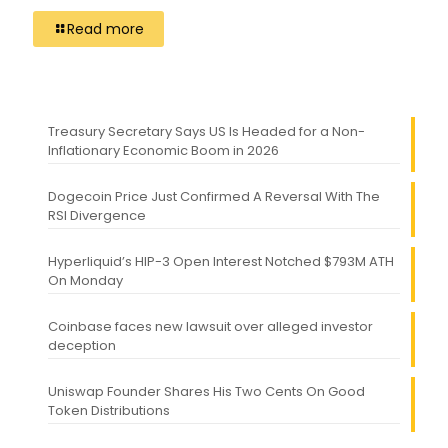
Read more
Treasury Secretary Says US Is Headed for a Non-
Inflationary Economic Boom in 2026
Dogecoin Price Just Confirmed A Reversal With The
RSI Divergence
Hyperliquid’s HIP-3 Open Interest Notched $793M ATH
On Monday
Coinbase faces new lawsuit over alleged investor
deception
Uniswap Founder Shares His Two Cents On Good
Token Distributions