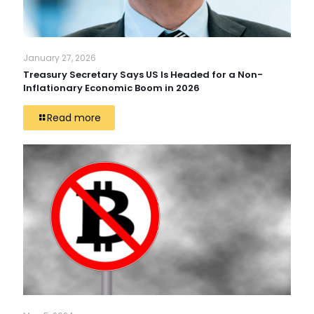
January 27, 2026
Treasury Secretary Says US Is Headed for a Non-
Inflationary Economic Boom in 2026
Read more