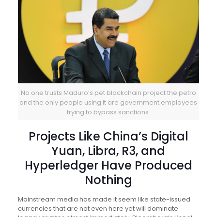
No one trusts Maduro’s pet blockchain project the petro
and the only people using it are government employees
trying to bypass sanctions.
Projects Like China’s Digital
Yuan, Libra, R3, and
Hyperledger Have Produced
Nothing
Mainstream media has made it seem like state-issued
currencies that are not even here yet will dominate