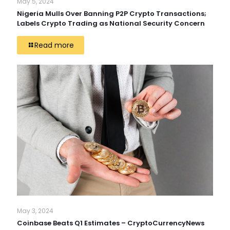
May 5, 2024
Nigeria Mulls Over Banning P2P Crypto Transactions;
Labels Crypto Trading as National Security Concern
Read more
May 3, 2024
Coinbase Beats Q1 Estimates – CryptoCurrencyNews