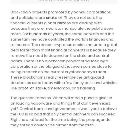
Blockchain projects promoted by banks, corporations,
and politicians are
snake oil
. They do not cure the
financial ailments global citizens are dealing with
because they are meant to manipulate the public even
more.
For hundreds of years
, the same bankers and the
same families have controlled the world’s finances and
resources. The reason cryptocurrencies matured a great
deal faster than most financial concepts is because they
remove the need to depend on the state and central
banks. There is no blockchain project produced by a
corporation or the old guard that even comes close to
being a speck on the current cryptoconomy’s radar.
These blockchains really resemble the antiquated
databases used today with a few fancy bells and whistles
like
proof-of-stake
, timestamps, and hashing.
The question remains: When will media pundits give up
on lauding vaporware and things that don’t even exist
yet? Central banks and governments want you to believe
the FUD is so bad that only central planners can succeed.
Right now, at least for the time being, the propaganda
they spread couldn’t be further from the truth.