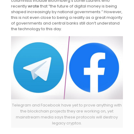
columnists include Bloomberg’s Lionel Laurent who
recently
wrote
that “the future of digital money is being
shaped increasingly by national governments.” However,
this is not even close to being a reality as a great majority
of governments and central banks still don’t understand
the technology to this day.
Telegram and Facebook have yet to prove anything with
the blockchain projects they are working on, yet
mainstream media says these protocols will destroy
legacy cryptos.