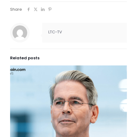
Share
LTC-TV
Related posts