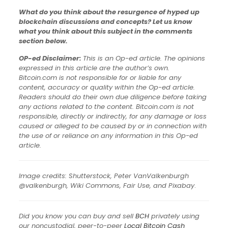
What do you think about the resurgence of hyped up
blockchain discussions and concepts? Let us know
what you think about this subject in the comments
section below.
OP-ed Disclaimer:
This is an Op-ed article. The opinions
expressed in this article are the author’s own.
Bitcoin.com is not responsible for or liable for any
content, accuracy or quality within the Op-ed article.
Readers should do their own due diligence before taking
any actions related to the content. Bitcoin.com is not
responsible, directly or indirectly, for any damage or loss
caused or alleged to be caused by or in connection with
the use of or reliance on any information in this Op-ed
article.
Image credits: Shutterstock, Peter VanValkenburgh
‏@valkenburgh, Wiki Commons, Fair Use, and Pixabay
.
Did you know you can buy and sell
BCH
privately using
our noncustodial, peer-to-peer
Local Bitcoin Cash