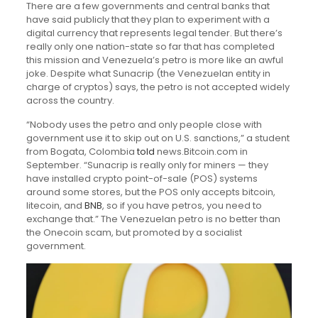
There are a few governments and central banks that
have said publicly that they plan to experiment with a
digital currency that represents legal tender. But there’s
really only one nation-state so far that has completed
this mission and Venezuela’s petro is more like an awful
joke. Despite what Sunacrip (the Venezuelan entity in
charge of cryptos) says, the petro is not accepted widely
across the country.
“Nobody uses the petro and only people close with
government use it to skip out on U.S. sanctions,” a student
from Bogata, Colombia
told
news.Bitcoin.com in
September. “Sunacrip is really only for miners — they
have installed crypto point-of-sale (POS) systems
around some stores, but the POS only accepts bitcoin,
litecoin, and
BNB
, so if you have petros, you need to
exchange that.” The Venezuelan petro is no better than
the Onecoin scam, but promoted by a socialist
government.