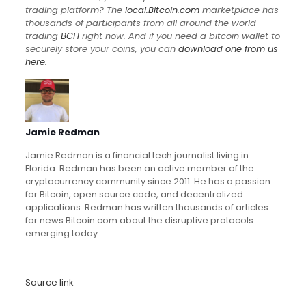
trading platform? The
local.Bitcoin.com
marketplace has
thousands of participants from all around the world
trading
BCH
right now. And if you need a bitcoin wallet to
securely store your coins, you can
download one from us
here
.
Jamie Redman
Jamie Redman is a financial tech journalist living in
Florida. Redman has been an active member of the
cryptocurrency community since 2011. He has a passion
for Bitcoin, open source code, and decentralized
applications. Redman has written thousands of articles
for news.Bitcoin.com about the disruptive protocols
emerging today.
Source link