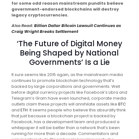
for some odd reason mainstream pundits believe
government-endorsed blockchains will destroy
legacy cryptocurrencies.
Also Read:
Billion Dollar Bitcoin Lawsuit Continues as
Craig Wright Breaks Settlement
‘The Future of Digital Money
Being Shaped by National
Governments’ Is a Lie
It sure seems like 2015 again, as the mainstream media
continues to promote blockchain technology that’s
backed by large corporations and governments. Well
before digital currency projects like Facebook’s Libra and
Telegram’s Gram have even launched, corporate media
outlets claim these projects will annihilate assets like
BTC
and
ETH
. It seems people who believe this absurdity think
that just because a blockchain project is backed by
Facebook, has a development team and produced a
whitepaper it will be better than a network that’s been
running for more than a decade. Commentators and