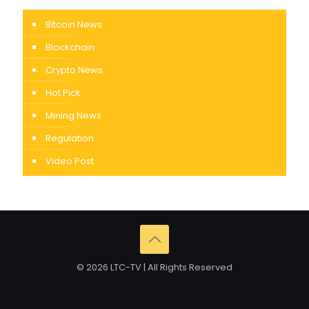
Bitcoin News
Blockchain
Crypto News
Hot Pick
Mining News
Regulation
Video Post
© 2026 LTC-TV | All Rights Reserved