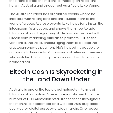
the brand across the millions of motorsport race fans
here in Australia and throughout Asia,” said Luke Vanna.
The Australian racer has organized events where he
interacts with racing fans and introduces them to the
world of crypto. At these events, Luke helps fans install the
Bitcoin.com Wallet app, and shows them how to add
bitcoin cash and begin using it. He has also worked with
Bitcoin.com marketing officials to promote
BCH
to the
vendors at the track, encouraging them to accept the
cryptocurrency as payment. He’s helped introduce the
company to hundreds of thousands of television viewers
who watched him during the races with his Bitcoin.com
branded car.
Bitcoin Cash Is Skyrocketing in
the Land Down Under
Australia is one of the top global hotspots in terms of
bitcoin cash adoption. A recent
report
showed that the
number of
BCH
Australian retail transactions throughout
the months of September and October 2019 outpaced
every other digital asset by a wide margin. One reason