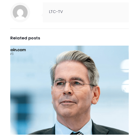
LTC-TV
Related posts