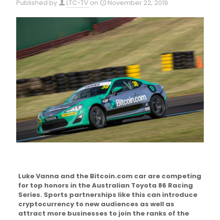
Published by
LTC-TV
on
November 22, 2019
Luke Vanna and the Bitcoin.com car are competing
for top honors in the Australian Toyota 86 Racing
Series. Sports partnerships like this can introduce
cryptocurrency to new audiences as well as
attract more businesses to join the ranks of the