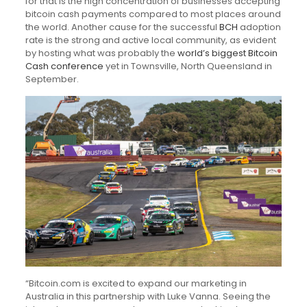
for that is the high concentration of businesses accepting
bitcoin cash payments compared to most places around
the world. Another cause for the successful
BCH
adoption
rate is the strong and active local community, as evident
by hosting what was probably the
world’s biggest Bitcoin
Cash conference
yet in Townsville, North Queensland in
September.
“Bitcoin.com is excited to expand our marketing in
Australia in this partnership with Luke Vanna. Seeing the