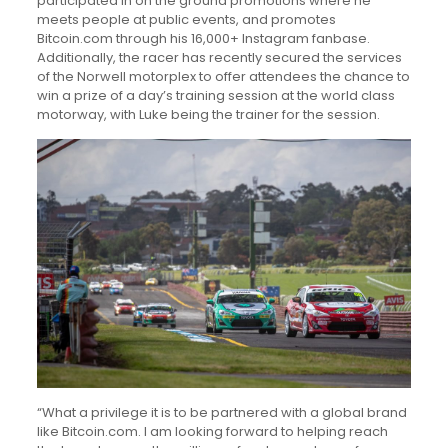
participated in on the ground promotions where he
meets people at public events, and promotes
Bitcoin.com through his 16,000+ Instagram fanbase.
Additionally, the racer has recently secured the services
of the Norwell motorplex to offer attendees the chance to
win a prize of a day’s training session at the world class
motorway, with Luke being the trainer for the session.
“What a privilege it is to be partnered with a global brand
like Bitcoin.com. I am looking forward to helping reach