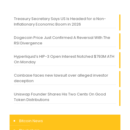
Treasury Secretary Says US Is Headed for a Non-
Inflationary Economic Boom in 2026
Dogecoin Price Just Confirmed A Reversal With The
RSI Divergence
Hyperliquid’s HIP-3 Open Interest Notched $793M ATH
On Monday
Coinbase faces new lawsuit over alleged investor
deception
Uniswap Founder Shares His Two Cents On Good
Token Distributions
Bitcoin News