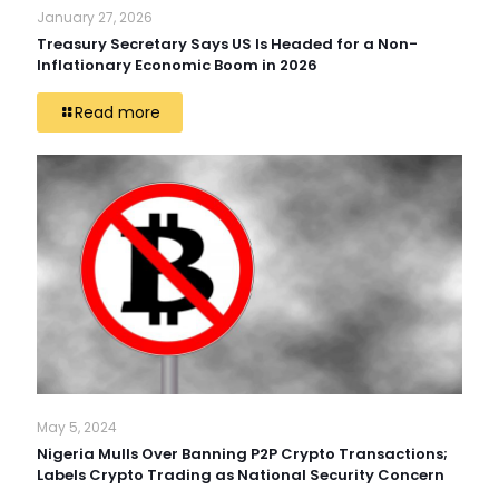
January 27, 2026
Treasury Secretary Says US Is Headed for a Non-
Inflationary Economic Boom in 2026
Read more
May 5, 2024
Nigeria Mulls Over Banning P2P Crypto Transactions;
Labels Crypto Trading as National Security Concern