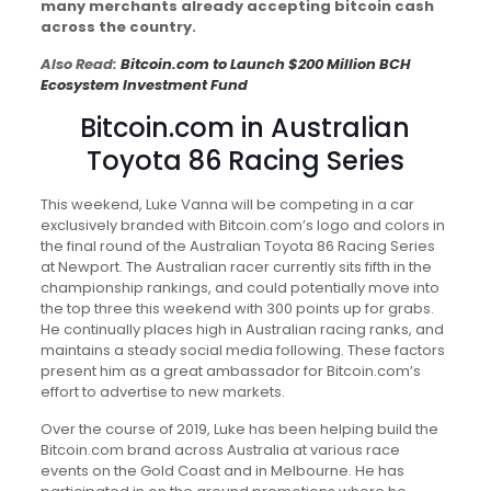
many merchants already accepting bitcoin cash
across the country.
Also Read:
Bitcoin.com to Launch $200 Million BCH
Ecosystem Investment Fund
Bitcoin.com in Australian
Toyota 86 Racing Series
This weekend, Luke Vanna will be competing in a car
exclusively branded with Bitcoin.com’s logo and colors in
the final round of the Australian Toyota 86 Racing Series
at Newport. The Australian racer currently sits fifth in the
championship rankings, and could potentially move into
the top three this weekend with 300 points up for grabs.
He continually places high in Australian racing ranks, and
maintains a steady social media following. These factors
present him as a great ambassador for Bitcoin.com’s
effort to advertise to new markets.
Over the course of 2019, Luke has been helping build the
Bitcoin.com brand across Australia at various race
events on the Gold Coast and in Melbourne. He has