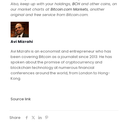
Also, keep up with your holdings,
BCH
and other coins, on
our market charts at
Bitcoin.com Markets
, another
original and free service from Bitcoin.com.
Avi Mizrahi
Avi Mizrahi is an economist and entrepreneur who has
been covering Bitcoin as a journalist since 2013. He has
spoken about the promise of cryptocurrency and
blockchain technology at numerous financial
conferences around the world, from London to Hong-
Kong.
Source link
Share