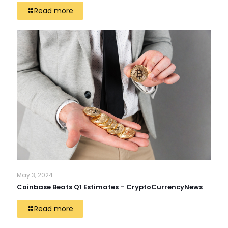
Read more
May 3, 2024
Coinbase Beats Q1 Estimates – CryptoCurrencyNews
Read more