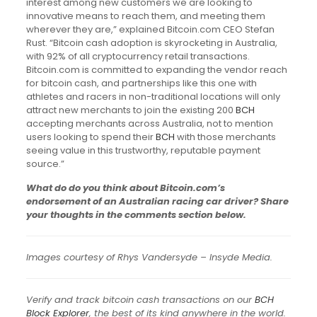
interest among new customers we are looking to
innovative means to reach them, and meeting them
wherever they are,” explained Bitcoin.com CEO Stefan
Rust. “Bitcoin cash adoption is skyrocketing in Australia,
with 92% of all cryptocurrency retail transactions.
Bitcoin.com is committed to expanding the vendor reach
for bitcoin cash, and partnerships like this one with
athletes and racers in non-traditional locations will only
attract new merchants to join the existing 200
BCH
accepting merchants across Australia, not to mention
users looking to spend their
BCH
with those merchants
seeing value in this trustworthy, reputable payment
source.”
What do do you think about Bitcoin.com’s
endorsement of an Australian racing car driver? Share
your thoughts in the comments section below.
Images courtesy of Rhys Vandersyde – Insyde Media.
Verify and track bitcoin cash transactions on our
BCH
Block Explorer
, the best of its kind anywhere in the world.