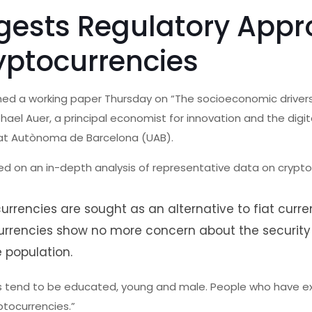
gests Regulatory App
yptocurrencies
shed a working paper Thursday on “The socioeconomic driver
hael Auer, a principal economist for innovation and the dig
itat Autònoma de Barcelona (UAB).
ed on an in-depth analysis of representative data on crypt
rrencies are sought as an alternative to fiat curre
currencies show no more concern about the security
 population.
rs tend to be educated, young and male. People who have e
yptocurrencies.”