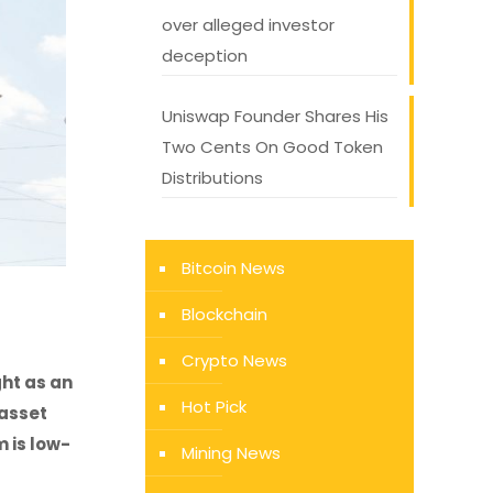
over alleged investor
deception
Uniswap Founder Shares His
Two Cents On Good Token
Distributions
Bitcoin News
Blockchain
Crypto News
ght as an
Hot Pick
 asset
 is low-
Mining News