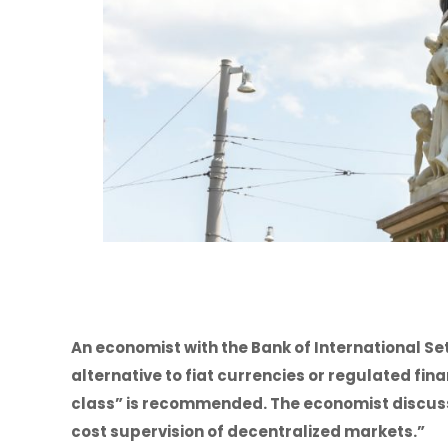
An economist with the Bank of International S
alternative to fiat currencies or regulated fin
class” is recommended. The economist discuss
cost supervision of decentralized markets.”