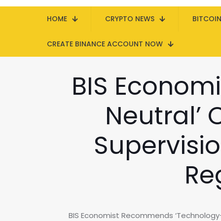
HOME
CRYPTO NEWS
BITCOI
CREATE BINANCE ACCOUNT NOW
BIS Econom
Neutral’ 
Supervisio
Re
BIS Economist Recommends ‘Technology-Ne