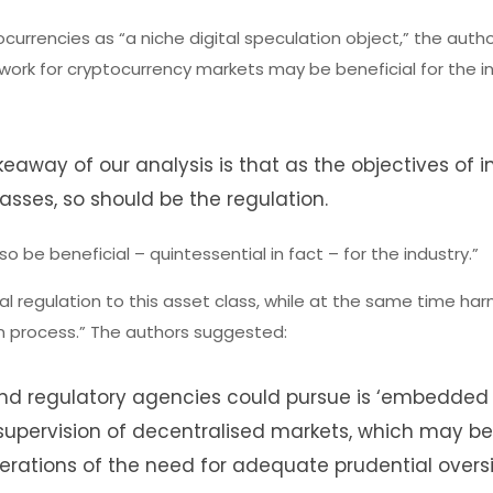
currencies as “a niche digital speculation object,” the auth
ework for cryptocurrency markets may be beneficial for the in
keaway of our analysis is that as the objectives of i
asses, so should be the regulation.
o be beneficial – quintessential in fact – for the industry.”
l regulation to this asset class, while at the same time har
ion process.” The authors suggested:
and regulatory agencies could pursue is ‘embedded
 supervision of decentralised markets, which may b
berations of the need for adequate prudential overs