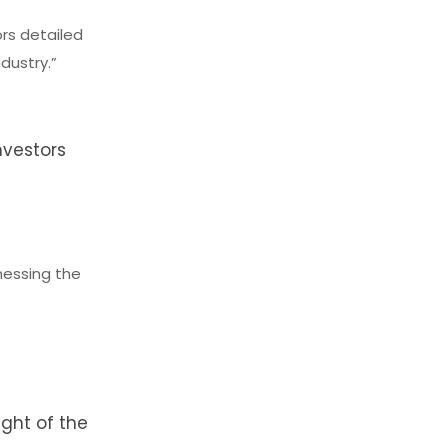
ors detailed
dustry.”
nvestors
nessing the
e
ight of the