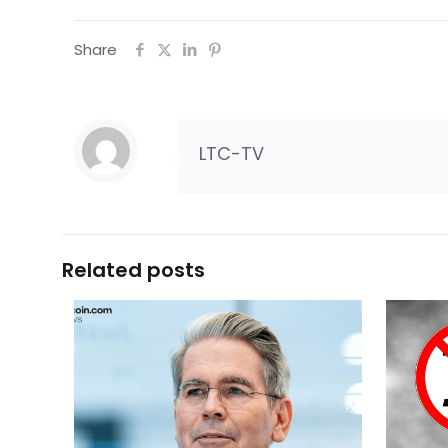
Share
LTC-TV
Related posts