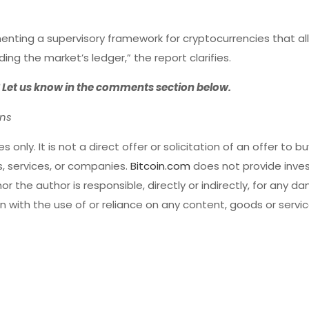
ting a supervisory framework for cryptocurrencies that al
g the market’s ledger,” the report clarifies.
? Let us know in the comments section below.
ons
s only. It is not a direct offer or solicitation of an offer to buy
 services, or companies.
Bitcoin.com
does not provide inves
r the author is responsible, directly or indirectly, for any d
 with the use of or reliance on any content, goods or servi