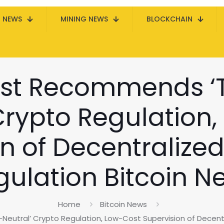
N NEWS
MINING NEWS
BLOCKCHAIN
ist Recommends ‘
Crypto Regulation
n of Decentralize
gulation Bitcoin N
Home
Bitcoin News
utral’ Crypto Regulation, Low-Cost Supervision of Decentr