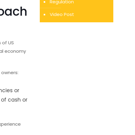
Regulation
roach
Video Post
s of US
ital economy
o owners:
ncies or
 of cash or
xperience