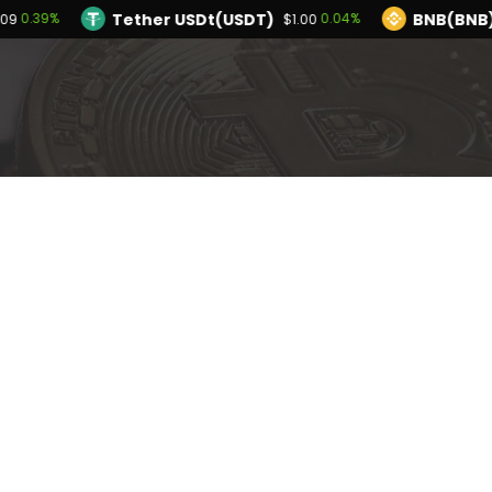
Tether USDt(USDT)
BNB(BNB
0.39%
0.04%
.09
$1.00
TRON(TRX)
Hyperliquid(HYPE)
0.00%
0
$0.327599
$55.75
Ethereum(ETH)
Tether USDt(USDT)
0.39%
$1,913.09
$1.
Solana(SOL)
TRON(TRX)
0.72%
0.00%
$73.67
$0.327599