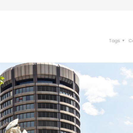
Tags
C