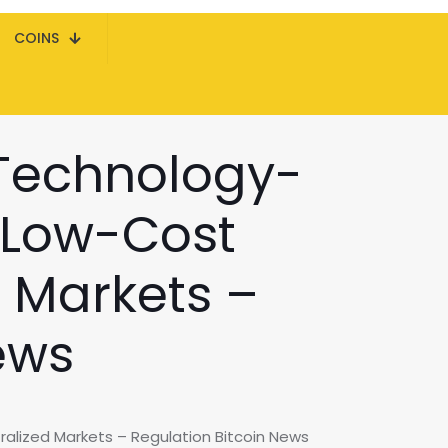
COINS
Technology-
, Low-Cost
d Markets –
ews
alized Markets – Regulation Bitcoin News