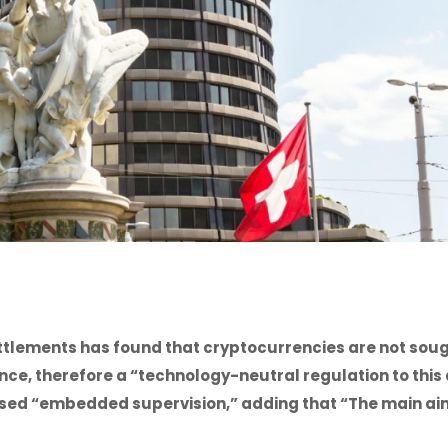
ettlements has found that cryptocurrencies are not sou
ance, therefore a “technology-neutral regulation to this
ed “embedded supervision,” adding that “The main aim