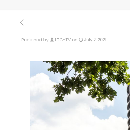
Published by
LTC-TV
on
July 2, 2021