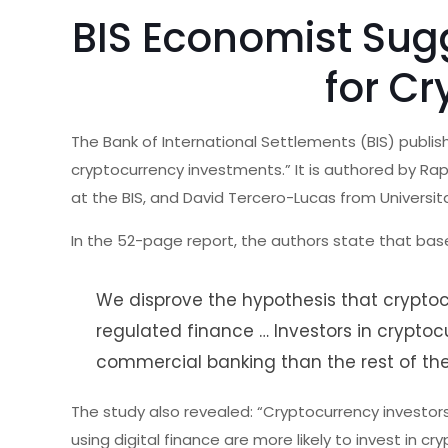
BIS Economist Sug
for Cr
The Bank of International Settlements (BIS) publi
cryptocurrency investments.” It is authored by Rap
at the BIS, and David Tercero-Lucas from Univers
In the 52-page report, the authors state that bas
We disprove the hypothesis that cryptocu
regulated finance … Investors in crypto
commercial banking than the rest of the
The study also revealed: “Cryptocurrency investo
using digital finance are more likely to invest in cr