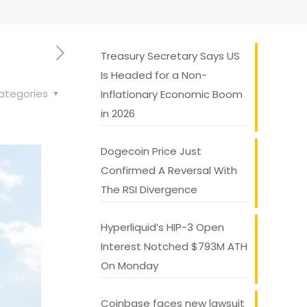
Treasury Secretary Says US
Is Headed for a Non-
ategories
Inflationary Economic Boom
in 2026
Dogecoin Price Just
Confirmed A Reversal With
The RSI Divergence
Hyperliquid’s HIP-3 Open
Interest Notched $793M ATH
On Monday
Coinbase faces new lawsuit