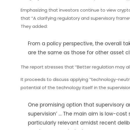
Emphasizing that investors continue to view crypto
that “A clarifying regulatory and supervisory fram
They added:
From a policy perspective, the overall ta
are the same as those for other asset cl
The report stresses that “Better regulation may als
It proceeds to discuss applying “technology-neutra
potential of the technology itself in the supervis
One promising option that supervisory 
supervision’ … The main aim is low-cost
particularly relevant amidst recent deli