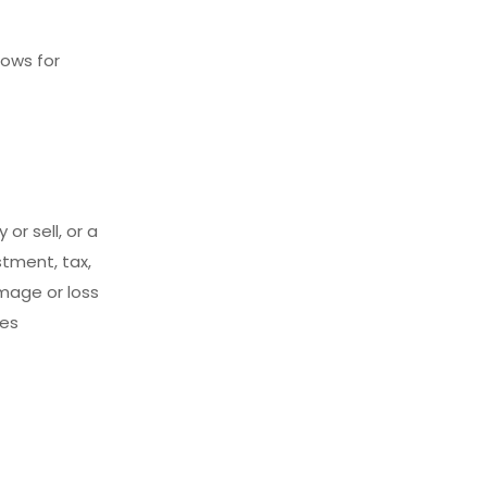
lows for
 or sell, or a
tment, tax,
amage or loss
ces