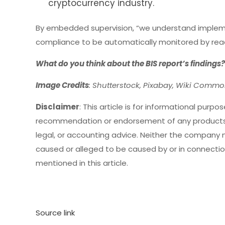
cryptocurrency industry.
By embedded supervision, “we understand implemen
compliance to be automatically monitored by readin
What do you think about the BIS report’s findings
Image Credits
: Shutterstock, Pixabay, Wiki Comm
Disclaimer
: This article is for informational purpose
recommendation or endorsement of any products,
legal, or accounting advice. Neither the company no
caused or alleged to be caused by or in connection
mentioned in this article.
Source link