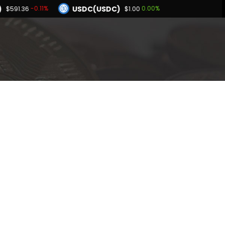
)
USDC(USDC)
-0.11%
0.00%
$591.36
$1.00
Dogecoin(DOGE)
.49%
1.43%
$0.069767
BNB(BNB)
0.04%
-0.11%
00
$591.36
Hyperliquid(HYPE)
0.49%
$55.75