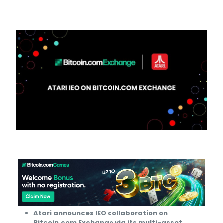
Atari announces IEO collaboration on
Bitcoin.com Exchange via its multi-asset