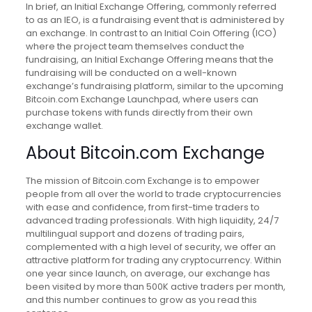
In brief, an Initial Exchange Offering, commonly referred
to as an IEO, is a fundraising event that is administered by
an exchange. In contrast to an Initial Coin Offering (ICO)
where the project team themselves conduct the
fundraising, an Initial Exchange Offering means that the
fundraising will be conducted on a well-known
exchange’s fundraising platform, similar to the upcoming
Bitcoin.com Exchange Launchpad, where users can
purchase tokens with funds directly from their own
exchange wallet.
About Bitcoin.com Exchange
The mission of Bitcoin.com Exchange is to empower
people from all over the world to trade cryptocurrencies
with ease and confidence, from first-time traders to
advanced trading professionals. With high liquidity, 24/7
multilingual support and dozens of trading pairs,
complemented with a high level of security, we offer an
attractive platform for trading any cryptocurrency. Within
one year since launch, on average, our exchange has
been visited by more than 500K active traders per month,
and this number continues to grow as you read this