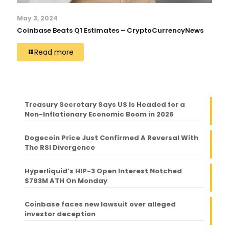
May 3, 2024
Coinbase Beats Q1 Estimates – CryptoCurrencyNews
Read more
Treasury Secretary Says US Is Headed for a
Non-Inflationary Economic Boom in 2026
Dogecoin Price Just Confirmed A Reversal With
The RSI Divergence
Hyperliquid’s HIP-3 Open Interest Notched
$793M ATH On Monday
Coinbase faces new lawsuit over alleged
investor deception