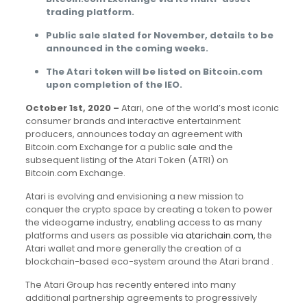
trading platform.
Public sale slated for November, details to be
announced in the coming weeks.
The Atari token will be listed on Bitcoin.com
upon completion of the IEO.
October 1st, 2020 –
Atari, one of the world’s most iconic
consumer brands and interactive entertainment
producers, announces today an agreement with
Bitcoin.com Exchange for a public sale and the
subsequent listing of the Atari Token (ATRI) on
Bitcoin.com Exchange.
Atari is evolving and envisioning a new mission to
conquer the crypto space by creating a token to power
the videogame industry, enabling access to as many
platforms and users as possible via
atarichain.com
,
the
Atari wallet and more generally the creation of a
blockchain-based eco-system around the Atari brand .
The Atari Group has recently entered into many
additional partnership agreements to progressively