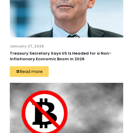
January 27, 2026
Treasury Secretary Says US Is Headed for a Non-
Inflationary Economic Boom in 2026
Read more