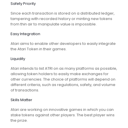
Safety Priority
Since each transaction is stored on a distributed ledger,
tampering with recorded history or minting new tokens
from thin air to manipulate value is impossible.
Easy Integration
Atari aims to enable other developers to easily integrate
the Atari Token in their games.
Liquidity
Atari intends to list ATRI on as many platforms as possible,
allowing token holders to easily make exchanges for
other currencies. The choice of platforms will depend on
different criteria, such as regulations, safety, and volume
of transactions.
Skills Matter
Atari are working on innovative games in which you can
stake tokens against other players. The best player wins
the prize.