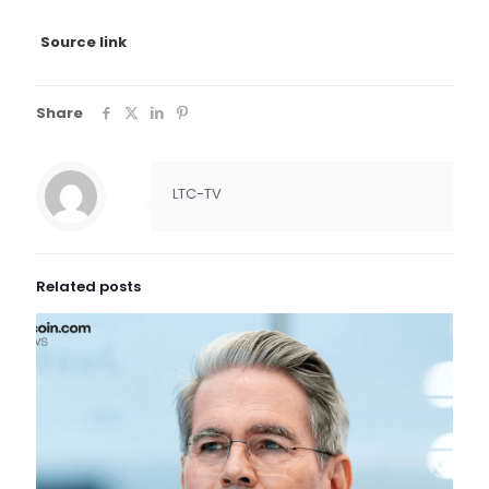
Source link
Share
LTC-TV
Related posts