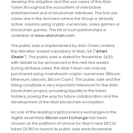
develop the adoption and the use cases of the Atari
Token throughout the ecosystem of interactive
entertainment and of blockchain initiatives. The first use
cases are in the domains where the Group is already
active: casinos using crypto-currencies, video games or
blockchain games. The list of such partnerships is
available at
www.atarichain.com
.
The public sale is implemented by Atari Chain, Limited,
the Gibraltar-based subsidiary of Atari, SA (“
Atari
Chain
”). The public sale is slated for November 2020,
with details to be announced in the next few weeks.
During all these sales, the Atari Token can only be
purchased using mainstream crypto-currencies (Bitcoin,
Ethereum, Litecoin, Bitcoin Cash). This public sale and the
listing constitute a very important milestone for the Atari
blockchain project, providing liquidity to the token
holders, paving the way for future collaboration and the
development of the Atari blockchain ecosystem.
As one of the leading cryptocurrency exchanges in the
digital asset field,
Bitcoin.com Exchange
has been
chosen as the platform of choice for Atari’s new ERC20
token (ATRI) to launch its public sale early November.