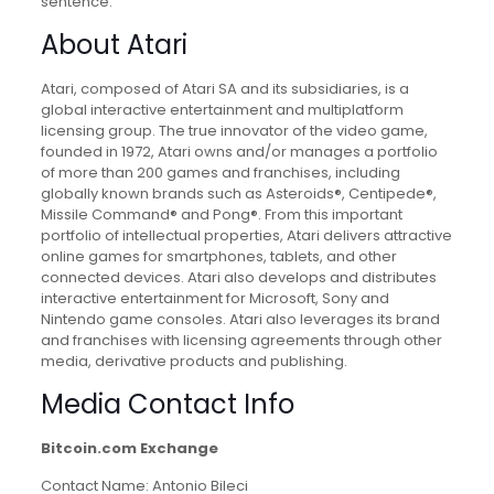
sentence.
About Atari
Atari, composed of Atari SA and its subsidiaries, is a
global interactive entertainment and multiplatform
licensing group. The true innovator of the video game,
founded in 1972, Atari owns and/or manages a portfolio
of more than 200 games and franchises, including
globally known brands such as Asteroids®, Centipede®,
Missile Command® and Pong®. From this important
portfolio of intellectual properties, Atari delivers attractive
online games for smartphones, tablets, and other
connected devices. Atari also develops and distributes
interactive entertainment for Microsoft, Sony and
Nintendo game consoles. Atari also leverages its brand
and franchises with licensing agreements through other
media, derivative products and publishing.
Media Contact Info
Bitcoin.com Exchange
Contact Name: Antonio Bileci