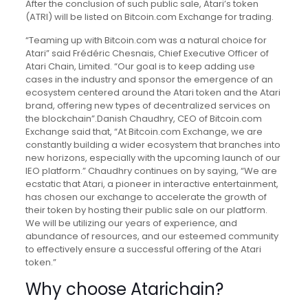
After the conclusion of such public sale, Atari’s token
(ATRI) will be listed on Bitcoin.com Exchange for trading.
“Teaming up with Bitcoin.com was a natural choice for
Atari” said Frédéric Chesnais, Chief Executive Officer of
Atari Chain, Limited. “Our goal is to keep adding use
cases in the industry and sponsor the emergence of an
ecosystem centered around the Atari token and the Atari
brand, offering new types of decentralized services on
the blockchain”.
Danish Chaudhry, CEO of Bitcoin.com
Exchange said that, “At Bitcoin.com Exchange, we are
constantly building a wider ecosystem that branches into
new horizons, especially with the upcoming launch of our
IEO platform.” Chaudhry continues on by saying, “We are
ecstatic that Atari, a pioneer in interactive entertainment,
has chosen our exchange to accelerate the growth of
their token by hosting their public sale on our platform.
We will be utilizing our years of experience, and
abundance of resources, and our esteemed community
to effectively ensure a successful offering of the Atari
token.”
Why choose Atarichain?