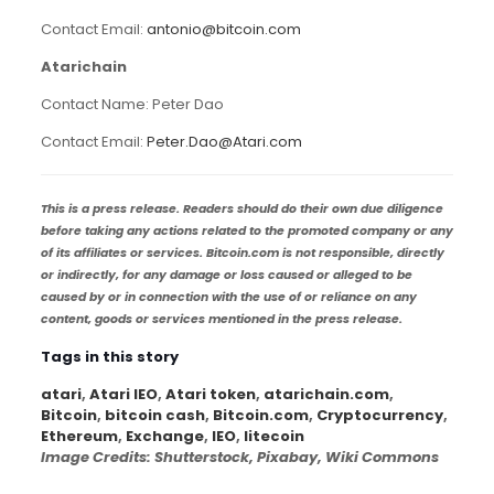
Contact Email:
antonio@bitcoin.com
Atarichain
Contact Name: Peter Dao
Contact Email:
Peter.Dao@Atari.com
This is a press release. Readers should do their own due diligence
before taking any actions related to the promoted company or any
of its affiliates or services. Bitcoin.com is not responsible, directly
or indirectly, for any damage or loss caused or alleged to be
caused by or in connection with the use of or reliance on any
content, goods or services mentioned in the press release.
Tags in this story
atari
,
Atari IEO
,
Atari token
,
atarichain.com
,
Bitcoin
,
bitcoin cash
,
Bitcoin.com
,
Cryptocurrency
,
Ethereum
,
Exchange
,
IEO
,
litecoin
Image Credits
: Shutterstock, Pixabay, Wiki Commons