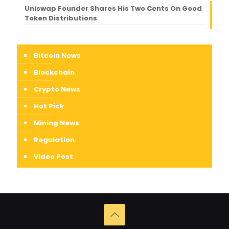
Uniswap Founder Shares His Two Cents On Good
Token Distributions
Bitcoin News
Blockchain
Crypto News
Hot Pick
Mining News
Regulation
Video Post