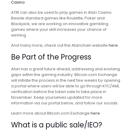
Casino
ATRI can also be used to play games in Atari Casino.
Beside standard games like Roulette, Poker and
Blackjack, we are working on innovative gambling
games where your skill increases your chance of
winning.
And many more, check out the Atarichain website
here
.
Be Part of the Progress
Atari has a great future ahead, addressing and evolving
gaps within the gaming industry. Bitcoin.com Exchange
will initiate the process in the next few weeks by opening
a portal where users will be able to go through KYC/AML
verification before the token sale to take place in
November. Keep yourselves updated for more
information via our portal below, and follow our socials.
Learn more about Bitcoin.com Exchange
here
.
What is a public sale/IEO?