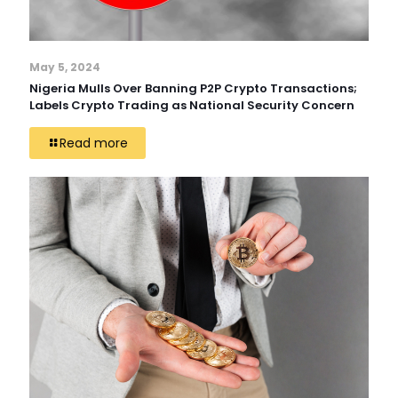
May 5, 2024
Nigeria Mulls Over Banning P2P Crypto Transactions;
Labels Crypto Trading as National Security Concern
Read more