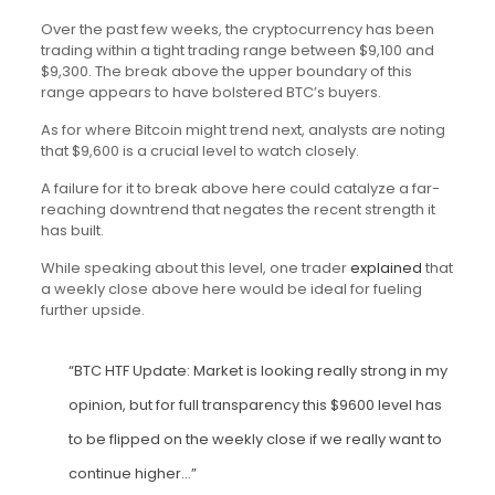
Over the past few weeks, the cryptocurrency has been
trading within a tight trading range between $9,100 and
$9,300. The break above the upper boundary of this
range appears to have bolstered BTC’s buyers.
As for where Bitcoin might trend next, analysts are noting
that $9,600 is a crucial level to watch closely.
A failure for it to break above here could catalyze a far-
reaching downtrend that negates the recent strength it
has built.
While speaking about this level, one trader
explained
that
a weekly close above here would be ideal for fueling
further upside.
“BTC HTF Update: Market is looking really strong in my
opinion, but for full transparency this $9600 level has
to be flipped on the weekly close if we really want to
continue higher…”