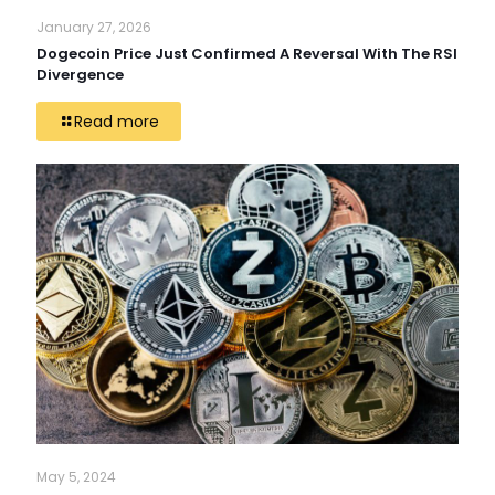
January 27, 2026
Dogecoin Price Just Confirmed A Reversal With The RSI
Divergence
Read more
May 5, 2024