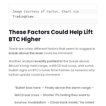
Image Courtesy of Cactus. Chart via 
TradingView.
These Factors Could Help Lift
BTC Higher
There are a few different factors that seem to suggest
a
break above this level
could be imminent.
Another analyst
recently pointed to
the break above
Bitcoin’s long-held range, a MACD bull cross, and some
bullish signs on BTC’s lower time frames as reasons why
further upside could be imminent.
“Bullish bias here: – Finally above the damn range –
MACD bull cross – Shorter TFs hinting they want to
bounce. Invalidation: – Close back inside,” he noted.