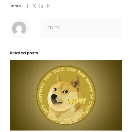
Share
LTC-TV
Related posts