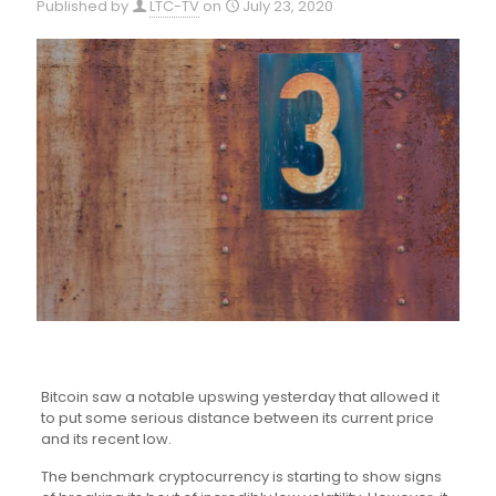
Published by
LTC-TV
on
July 23, 2020
Bitcoin saw a notable upswing yesterday that allowed it
to put some serious distance between its current price
and its recent low.
The benchmark cryptocurrency is starting to show signs