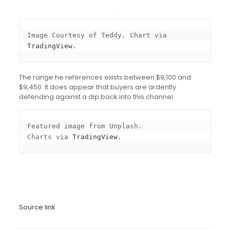
Image Courtesy of Teddy. Chart via 
TradingView.
The range he references exists between $9,100 and
$9,450. It does appear that buyers are ardently
defending against a dip back into this channel.
Featured image from Unplash.

Charts via 
TradingView.
Source link