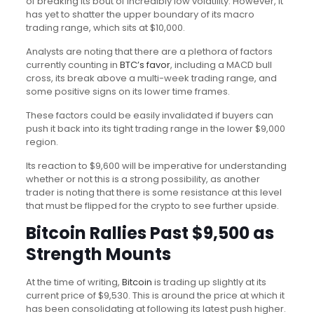
of breaking its bout of incredibly low volatility. However, it
has yet to shatter the upper boundary of its macro
trading range, which sits at $10,000.
Analysts are noting that there are a plethora of factors
currently counting in
BTC’s favor
, including a MACD bull
cross, its break above a multi-week trading range, and
some positive signs on its lower time frames.
These factors could be easily invalidated if buyers can
push it back into its tight trading range in the lower $9,000
region.
Its reaction to $9,600 will be imperative for understanding
whether or not this is a strong possibility, as another
trader is noting that there is some resistance at this level
that must be flipped for the crypto to see further upside.
Bitcoin Rallies Past $9,500 as
Strength Mounts
At the time of writing,
Bitcoin
is trading up slightly at its
current price of $9,530. This is around the price at which it
has been consolidating at following its latest push higher.