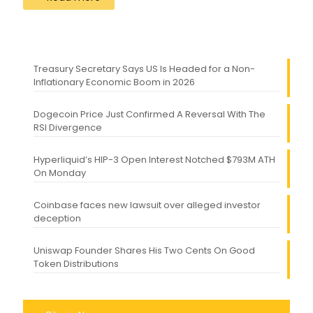
Treasury Secretary Says US Is Headed for a Non-
Inflationary Economic Boom in 2026
Dogecoin Price Just Confirmed A Reversal With The
RSI Divergence
Hyperliquid’s HIP-3 Open Interest Notched $793M ATH
On Monday
Coinbase faces new lawsuit over alleged investor
deception
Uniswap Founder Shares His Two Cents On Good
Token Distributions