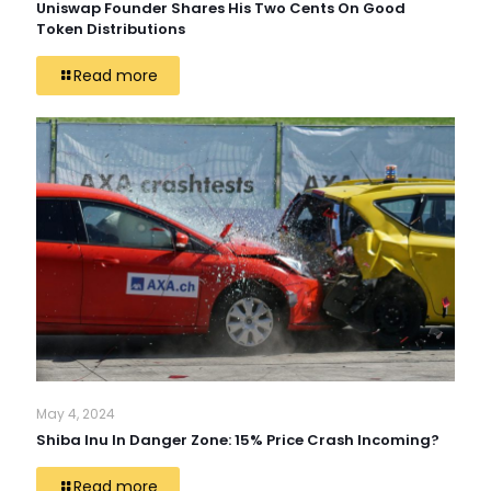
Uniswap Founder Shares His Two Cents On Good
Token Distributions
Read more
May 4, 2024
Shiba Inu In Danger Zone: 15% Price Crash Incoming?
Read more